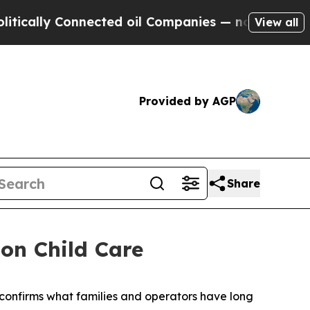
ally Connected oil Companies — not Taxpayers — 
View all
Provided by AGP
Share
on Child Care
confirms what families and operators have long