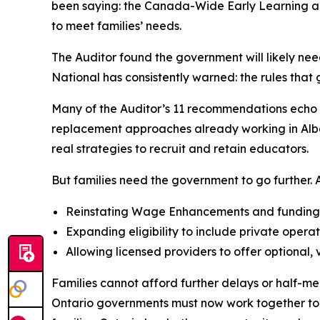
been saying: the Canada-Wide Early Learning and
to meet families’ needs.
The Auditor found the government will likely nee
National has consistently warned: the rules tha
Many of the Auditor’s 11 recommendations echo A
replacement approaches already working in Albert
real strategies to recruit and retain educators.
But families need the government to go further. AC
Reinstating Wage Enhancements and funding al
Expanding eligibility to include private operat
Allowing licensed providers to offer optional,
Families cannot afford further delays or half-me
Ontario governments must now work together to si