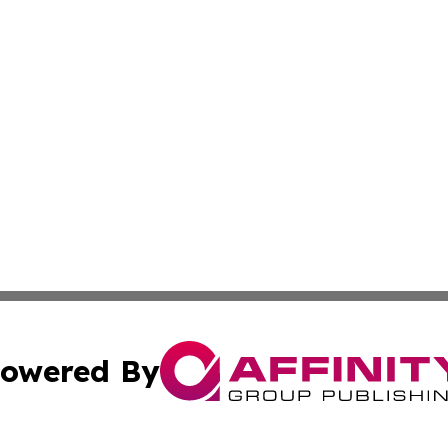
owered By