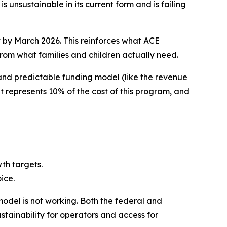
nsustainable in its current form and is failing
t by March 2026. This reinforces what ACE
rom what families and children actually need.
 and predictable funding model (like the revenue
 represents 10% of the cost of this program, and
wth targets.
ice.
model is not working. Both the federal and
stainability for operators and access for