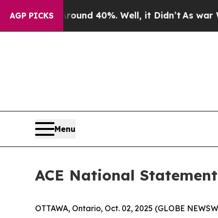
Floor Around 40%. Well, it Didn’t
As war With I
AGP PICKS
Menu
ACE National Statement 
OTTAWA, Ontario, Oct. 02, 2025 (GLOBE NEWSWIRE