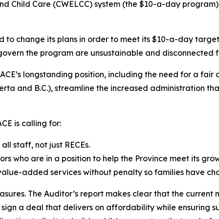
 Child Care (CWELCC) system (the $10-a-day program) is u
d to change its plans in order to meet its $10-a-day targe
t govern the program are unsustainable and disconnected f
CE’s longstanding position, including the need for a fair
a and B.C.), streamline the increased administration that
E is calling for:
l staff, not just RECEs.
ors who are in a position to help the Province meet its gro
 value-added services without penalty so families have cho
asures. The Auditor’s report makes clear that the current 
gn a deal that delivers on affordability while ensuring su