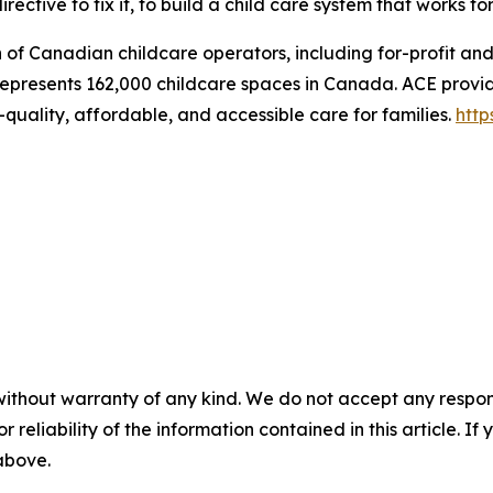
rective to fix it, to build a child care system that works fo
n of Canadian childcare operators, including for-profit an
represents 162,000 childcare spaces in Canada. ACE provid
quality, affordable, and accessible care for families.
http
without warranty of any kind. We do not accept any responsib
r reliability of the information contained in this article. I
 above.