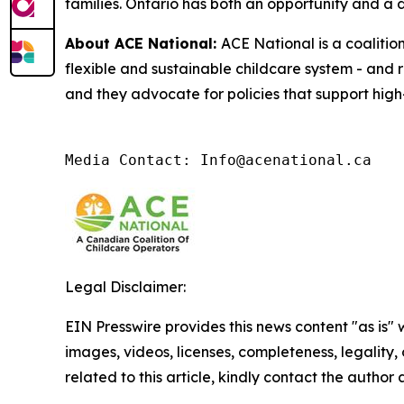
families. Ontario has both an opportunity and a di
About ACE National:
ACE National is a coalitio
flexible and sustainable childcare system - and 
and they advocate for policies that support high-
Media Contact: Info@acenational.ca
Legal Disclaimer:
EIN Presswire provides this news content "as is" 
images, videos, licenses, completeness, legality, o
related to this article, kindly contact the author