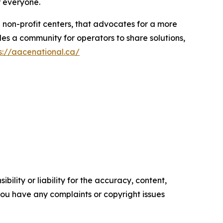
r everyone.
d non-profit centers, that advocates for a more
es a community for operators to share solutions,
s://aacenational.ca/
ility or liability for the accuracy, content,
f you have any complaints or copyright issues