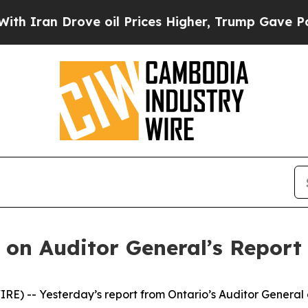
ran Drove oil Prices Higher, Trump Gave Politic
on Auditor General’s Report 
) -- Yesterday’s report from Ontario’s Auditor General 