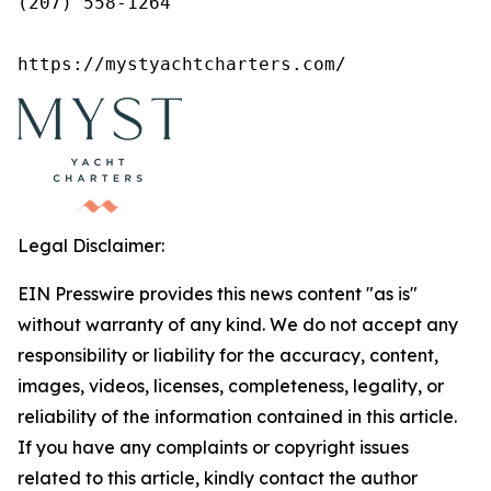
(207) 558-1264

https://mystyachtcharters.com/
Legal Disclaimer:
EIN Presswire provides this news content "as is"
without warranty of any kind. We do not accept any
responsibility or liability for the accuracy, content,
images, videos, licenses, completeness, legality, or
reliability of the information contained in this article.
If you have any complaints or copyright issues
related to this article, kindly contact the author