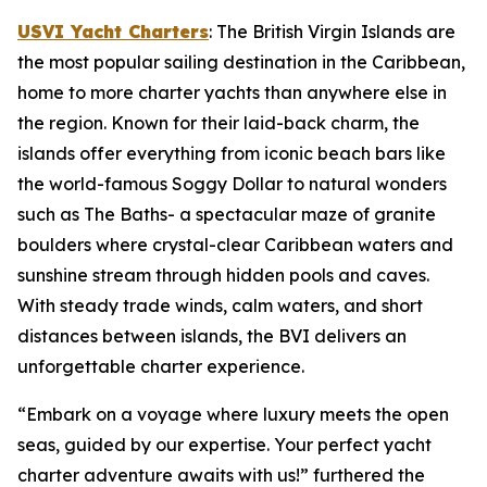
USVI Yacht Charters
: The British Virgin Islands are
the most popular sailing destination in the Caribbean,
home to more charter yachts than anywhere else in
the region. Known for their laid-back charm, the
islands offer everything from iconic beach bars like
the world-famous Soggy Dollar to natural wonders
such as The Baths- a spectacular maze of granite
boulders where crystal-clear Caribbean waters and
sunshine stream through hidden pools and caves.
With steady trade winds, calm waters, and short
distances between islands, the BVI delivers an
unforgettable charter experience.
“Embark on a voyage where luxury meets the open
seas, guided by our expertise. Your perfect yacht
charter adventure awaits with us!” furthered the