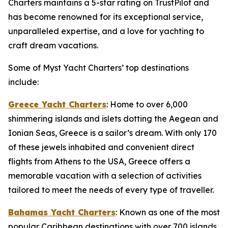
Charters maintains a 5-star rating on TrustPilot and
has become renowned for its exceptional service,
unparalleled expertise, and a love for yachting to
craft dream vacations.
Some of Myst Yacht Charters’ top destinations
include:
Greece Yacht Charters
: Home to over 6,000
shimmering islands and islets dotting the Aegean and
Ionian Seas, Greece is a sailor’s dream. With only 170
of these jewels inhabited and convenient direct
flights from Athens to the USA, Greece offers a
memorable vacation with a selection of activities
tailored to meet the needs of every type of traveller.
Bahamas Yacht Charters
: Known as one of the most
popular Caribbean destinations with over 700 islands