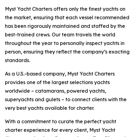
Myst Yacht Charters offers only the finest yachts on
the market, ensuring that each vessel recommended
has been rigorously maintained and staffed by the
best-trained crews. Our team travels the world
throughout the year to personally inspect yachts in
person, ensuring they reflect the company’s exacting
standards.
As a U.S.-based company, Myst Yacht Charters
provides one of the largest selections yachts
worldwide – catamarans, powered yachts,
superyachts and gulets – to connect clients with the
very best yachts available for charter.
With a commitment to curate the perfect yacht
charter experience for every client, Myst Yacht