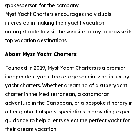
spokesperson for the company.
Myst Yacht Charters encourages individuals
interested in making their yacht vacation
unforgettable to visit the website today to browse its
top vacation destinations.
About Myst Yacht Charters
Founded in 2019, Myst Yacht Charters is a premier
independent yacht brokerage specializing in luxury
yacht charters. Whether dreaming of a superyacht
charter in the Mediterranean, a catamaran
adventure in the Caribbean, or a bespoke itinerary in
other global hotspots, specializes in providing expert
guidance to help clients select the perfect yacht for
their dream vacation.