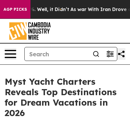
d 40%. Well, it Didn’t
As war With Iran Drove oil Pr
AGP PICKS
Myst Yacht Charters
Reveals Top Destinations
for Dream Vacations in
2026