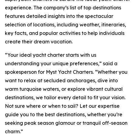
experience. The company’s list of top destinations
features detailed insights into the spectacular
selection of locations, including weather, itineraries,
key facts, and popular activities to help individuals
create their dream vacation.
“Your ideal yacht charter starts with us
understanding your unique preferences,” said a
spokesperson for Myst Yacht Charters. “Whether you
want to relax at secluded anchorages, dive into
warm turquoise waters, or explore vibrant cultural
destinations, we tailor every detail to fit your vision.
Not sure where or when to sail? Let our expertise
guide you to the best destinations, whether you’re
seeking peak season glamour or tranquil off-season
charm.”