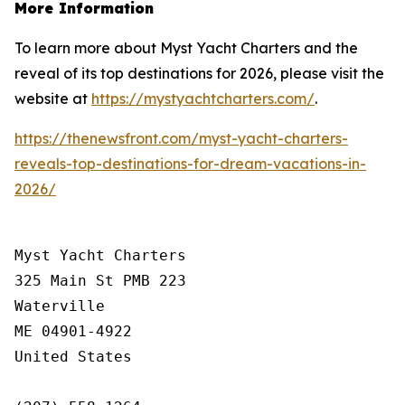
More Information
To learn more about Myst Yacht Charters and the
reveal of its top destinations for 2026, please visit the
website at
https://mystyachtcharters.com/
.
https://thenewsfront.com/myst-yacht-charters-
reveals-top-destinations-for-dream-vacations-in-
2026/
Myst Yacht Charters

325 Main St PMB 223

Waterville

ME 04901-4922

United States
