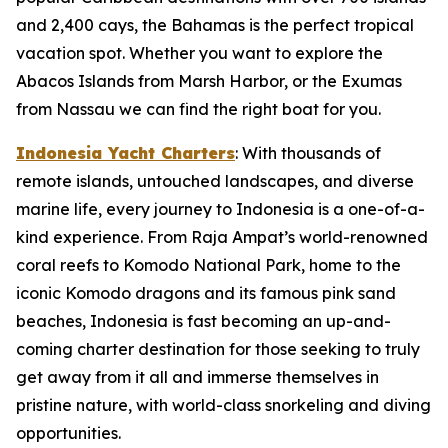
and 2,400 cays, the Bahamas is the perfect tropical
vacation spot. Whether you want to explore the
Abacos Islands from Marsh Harbor, or the Exumas
from Nassau we can find the right boat for you.
Indonesia Yacht Charters
: With thousands of
remote islands, untouched landscapes, and diverse
marine life, every journey to Indonesia is a one-of-a-
kind experience. From Raja Ampat’s world-renowned
coral reefs to Komodo National Park, home to the
iconic Komodo dragons and its famous pink sand
beaches, Indonesia is fast becoming an up-and-
coming charter destination for those seeking to truly
get away from it all and immerse themselves in
pristine nature, with world-class snorkeling and diving
opportunities.