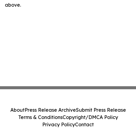
above.
About
Press Release Archive
Submit Press Release
Terms & Conditions
Copyright/DMCA Policy
Privacy Policy
Contact