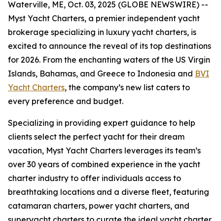
Waterville, ME, Oct. 03, 2025 (GLOBE NEWSWIRE) --
Myst Yacht Charters, a premier independent yacht
brokerage specializing in luxury yacht charters, is
excited to announce the reveal of its top destinations
for 2026. From the enchanting waters of the US Virgin
Islands, Bahamas, and Greece to Indonesia and
BVI
Yacht Charters
, the company’s new list caters to
every preference and budget.
Specializing in providing expert guidance to help
clients select the perfect yacht for their dream
vacation, Myst Yacht Charters leverages its team’s
over 30 years of combined experience in the yacht
charter industry to offer individuals access to
breathtaking locations and a diverse fleet, featuring
catamaran charters, power yacht charters, and
superyacht charters to curate the ideal yacht charter