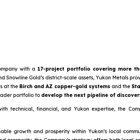
 company with a
17-project portfolio covering more t
 Snowline Gold’s district-scale assets, Yukon Metals provid
ts at the
Birch and AZ copper-gold systems
and the
Sta
ader portfolio to
develop the next pipeline of discover
h technical, financial, and Yukon expertise, the Com
nable growth and prosperity within Yukon’s local commun