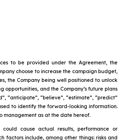
rvices to be provided under the Agreement, the
Company choose to increase the campaign budget,
es, the Company being well positioned to unlock
ing opportunities, and the Company’s future plans
d”, “anticipate”, “believe”, “estimate”, “predict”
used to identify the forward-looking information.
 to management as at the date hereof.
rs could cause actual results, performance or
h factors include, among other things: risks and