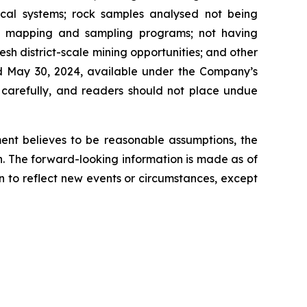
ogical systems; rock samples analysed not being
ted mapping and sampling programs; not having
sh district-scale mining opportunities; and other
ted May 30, 2024, available under the Company’s
d carefully, and readers should not place undue
ent believes to be reasonable assumptions, the
n. The forward-looking information is made as of
n to reflect new events or circumstances, except