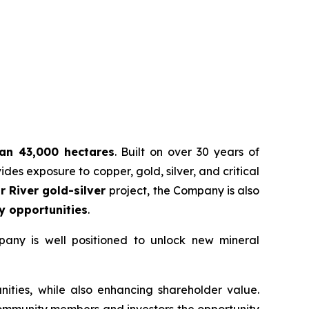
han 43,000 hectares
. Built on over 30 years of
es exposure to copper, gold, silver, and critical
r River gold-silver
project, the Company is also
y opportunities
.
pany is well positioned to unlock new mineral
ities, while also enhancing shareholder value.