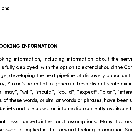
ions
LOOKING INFORMATION
oking information, including information about the se
is fully deployed, with the option to extend should the 
e, developing the next pipeline of discovery opportuniti
ry, Yukon’s potential to generate fresh district-scale min
“may”, “will”, “should”, “could”, “expect”, “plan”, “inten
ns of these words, or similar words or phrases, have been 
beliefs and are based on information currently available
cant risks, uncertainties and assumptions. Many facto
scussed or implied in the forward-looking information. Suc