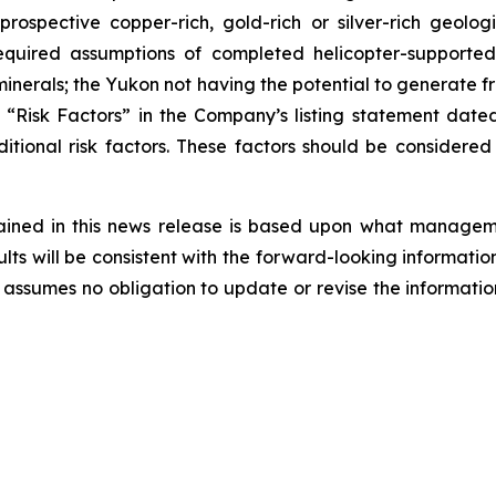
 prospective copper-rich, gold-rich or silver-rich geol
e required assumptions of completed helicopter-suppor
inerals; the Yukon not having the potential to generate fre
led “Risk Factors” in the Company’s listing statement da
itional risk factors. These factors should be considere
ained in this news release is based upon what managem
ts will be consistent with the forward-looking informatio
assumes no obligation to update or revise the informatio