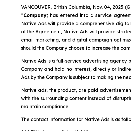
VANCOUVER, British Columbia, Nov. 04, 2025 
“
Company
) has entered into a service agreem
Native Ads will provide a comprehensive digit
of the Agreement, Native Ads will provide strate
email marketing, and digital campaign optimizat
should the Company choose to increase the cam
Native Ads is a full-service advertising agency 
Company and hold no interest, directly or indir
Ads by the Company is subject to making the nec
Native ads, the product, are paid advertisement
with the surrounding content instead of disrupt
maintain compliance.
The contact information for Native Ads is as foll