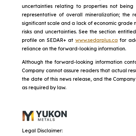
uncertainties relating to properties not being
representative of overall mineralization; th
significant scale and a lack of economic grade m
risks and uncertainties. See the section entit
profile on SEDAR+ at
www.sedarplus.ca
for add
reliance on the forward-looking information.
Although the forward-looking information cont
Company cannot assure readers that actual resul
the date of this news release, and the Company 
as required by law.
Legal Disclaimer: