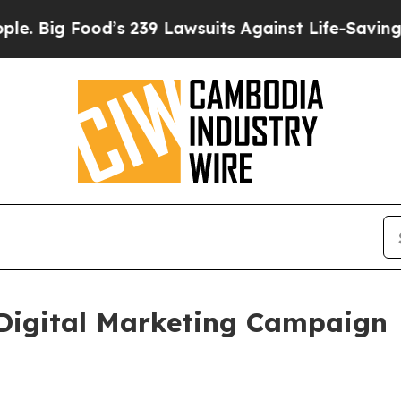
g Food’s 239 Lawsuits Against Life-Saving Policie
Digital Marketing Campaign