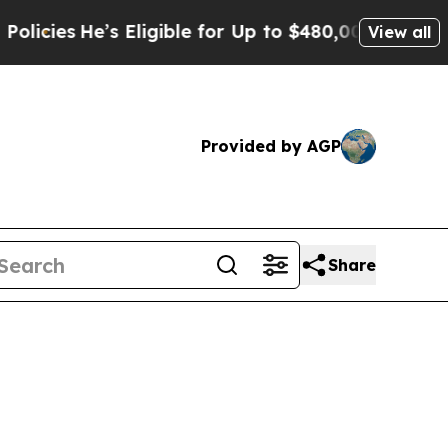
s
He’s Eligible for Up to $480,000 After Being W
View all
Provided by AGP
Share