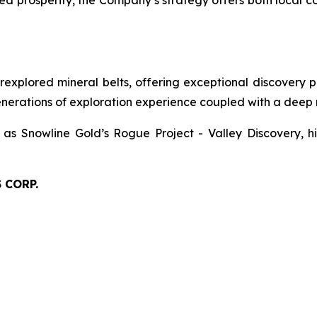
red prosperity, the Company’s strategy offers both local
xplored mineral belts, offering exceptional discovery pot
nerations of exploration experience coupled with a deep r
 as Snowline Gold’s Rogue Project - Valley Discovery, hi
 CORP.