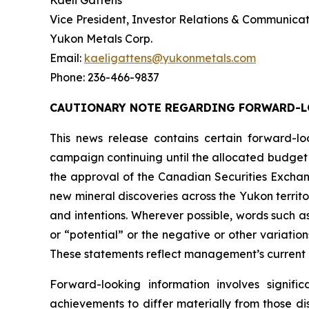
Kaeli Gattens
Vice President, Investor Relations & Communicat
Yukon Metals Corp.
Email:
kaeligattens@yukonmetals.com
Phone: 236-466-9837
CAUTIONARY NOTE REGARDING FORWARD-
This news release contains certain forward-lo
campaign continuing until the allocated budget 
the approval of the Canadian Securities Exchang
new mineral discoveries across the Yukon territo
and intentions. Wherever possible, words such as 
or “potential” or the negative or other variatio
These statements reflect management’s current 
Forward-looking information involves signifi
achievements to differ materially from those di