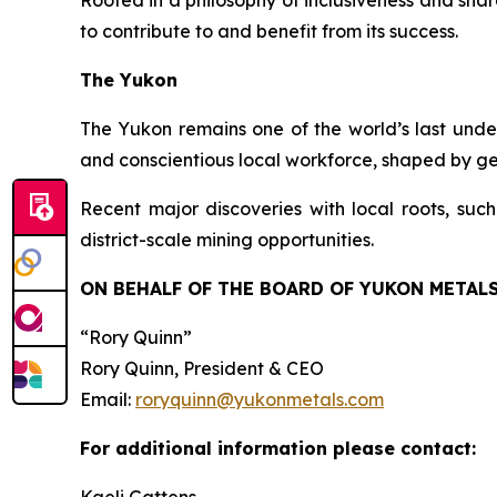
Rooted in a philosophy of inclusiveness and sha
to contribute to and benefit from its success.
The Yukon
The Yukon remains one of the world’s last undere
and conscientious local workforce, shaped by ge
Recent major discoveries with local roots, such
district-scale mining opportunities.
ON BEHALF OF THE BOARD OF YUKON METALS
“Rory Quinn”
Rory Quinn, President & CEO
Email:
roryquinn@yukonmetals.com
For additional information please contact: