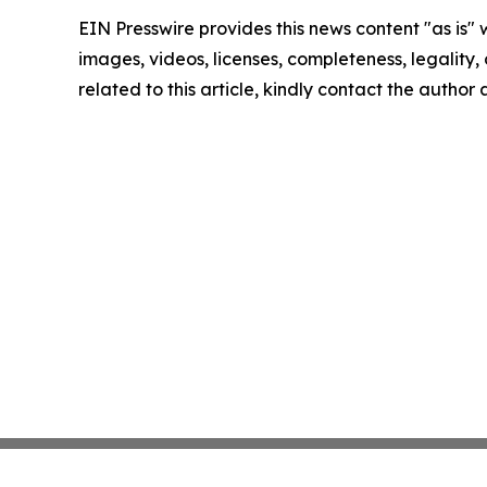
EIN Presswire provides this news content "as is" 
images, videos, licenses, completeness, legality, o
related to this article, kindly contact the author