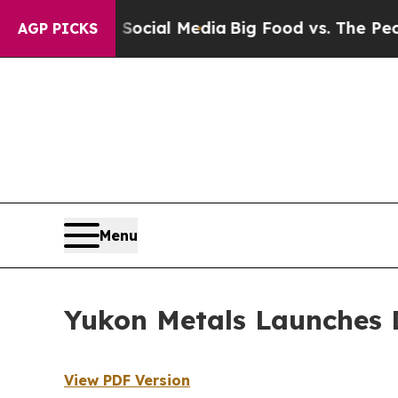
ages on Social Media
Big Food vs. The People. Bi
AGP PICKS
Menu
Yukon Metals Launches 
View PDF Version