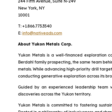
244 Fifth Avenue, Suite N-249
New York, NY
10001
T: +1.866.773.3540
E:
info@nativeads.com
About Yukon Metals Corp.
Yukon Metals is a well-financed exploration
Berdahl family prospecting, the same team behind
metals. While advancing high-priority drill targe
conducting generative exploration across its bro
Guided by an experienced leadership team wit
discoveries across the Yukon territory.
Yukon Metals is committed to fostering sustai