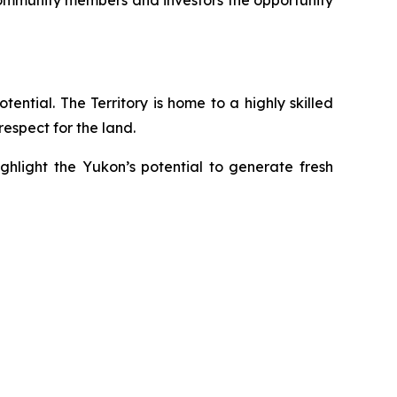
 community members and investors the opportunity
ential. The Territory is home to a highly skilled
espect for the land.
ghlight the Yukon’s potential to generate fresh