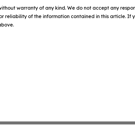
without warranty of any kind. We do not accept any responsib
r reliability of the information contained in this article. I
 above.