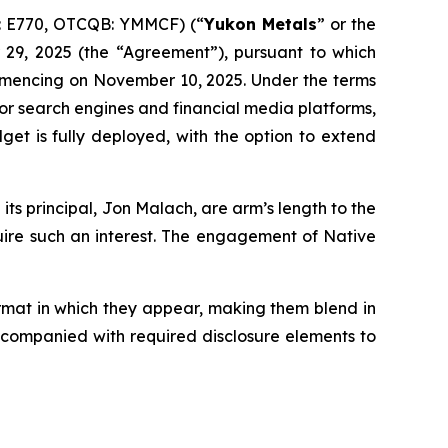
: E770, OTCQB: YMMCF) (“
Yukon Metals
” or the
 29, 2025 (the “Agreement”), pursuant to which
mmencing on November 10, 2025. Under the terms
jor search engines and financial media platforms,
et is fully deployed, with the option to extend
ts principal, Jon Malach, are arm’s length to the
quire such an interest. The engagement of Native
ormat in which they appear, making them blend in
accompanied with required disclosure elements to