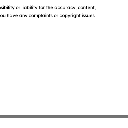
ility or liability for the accuracy, content,
f you have any complaints or copyright issues