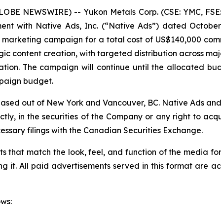
(GLOBE NEWSWIRE) -- Yukon Metals Corp. (CSE: YMC, FSE
ent with Native Ads, Inc. (“Native Ads”) dated October
al marketing campaign for a total cost of US$140,000 co
gic content creation, with targeted distribution across ma
ion. The campaign will continue until the allocated budg
paign budget.
based out of New York and Vancouver, BC. Native Ads and i
ectly, in the securities of the Company or any right to ac
essary filings with the Canadian Securities Exchange.
s that match the look, feel, and function of the media f
ing it. All paid advertisements served in this format are 
ows: