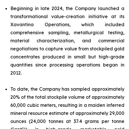
Beginning in late 2024, the Company launched a
transformational value-creation initiative at its
Xavantina Operations, which included
comprehensive sampling, metallurgical testing,
material characterization, and commercial
negotiations to capture value from stockpiled gold
concentrates produced in small but high-grade
quantities since processing operations began in
2012.
To date, the Company has sampled approximately
20% of the total stockpile volume of approximately
60,000 cubic meters, resulting in a maiden inferred
mineral resource estimate of approximately 29,000
ounces (24,000 tonnes at 37.4 grams per tonne