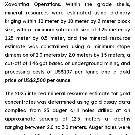
Xavantina Operations. Within the grade shells,
mineral resources were estimated using ordinary
kriging within 10 meter by 10 meter by 2 meter block
size, with a minimum sub-block size of 1.25 meter by
1.25 meter by 0.5 meter, and the mineral resource
estimate was constrained using a minimum stope
dimension of 2.0 meters by 2.0 meters by 1.5 meters, a
cut-off of 1.46 gpt based on underground mining and
processing costs of US$107 per tonne and a gold
price of US$2,500 per ounce.
The 2025 inferred mineral resource estimate for gold
concentrates was determined using gold assay data
compiled from 25 auger drill holes drilled at an
approximate spacing of 12.5 meters at depths
ranging between 2.0 to 3.0 meters. Auger holes were