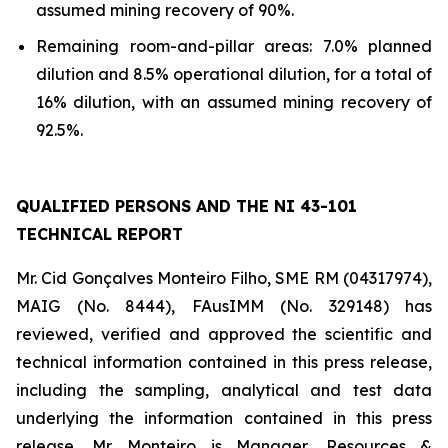
assumed mining recovery of 90%.
Remaining room-and-pillar areas: 7.0% planned
dilution and 8.5% operational dilution, for a total of
16% dilution, with an assumed mining recovery of
92.5%.
QUALIFIED PERSONS AND THE NI 43-101
TECHNICAL REPORT
Mr. Cid Gonçalves Monteiro Filho, SME RM (04317974),
MAIG (No. 8444), FAusIMM (No. 329148) has
reviewed, verified and approved the scientific and
technical information contained in this press release,
including the sampling, analytical and test data
underlying the information contained in this press
release. Mr. Monteiro is Manager, Resources &