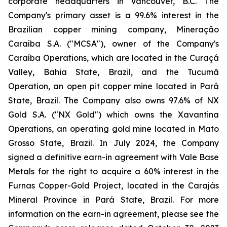
corporate headquarters in Vancouver, B.C. The
Company's primary asset is a 99.6% interest in the
Brazilian copper mining company, Mineração
Caraíba S.A. ("MCSA"), owner of the Company's
Caraíba Operations, which are located in the Curaçá
Valley, Bahia State, Brazil, and the Tucumã
Operation, an open pit copper mine located in Pará
State, Brazil. The Company also owns 97.6% of NX
Gold S.A. ("NX Gold") which owns the Xavantina
Operations, an operating gold mine located in Mato
Grosso State, Brazil. In July 2024, the Company
signed a definitive earn-in agreement with Vale Base
Metals for the right to acquire a 60% interest in the
Furnas Copper-Gold Project, located in the Carajás
Mineral Province in Pará State, Brazil. For more
information on the earn-in agreement, please see the