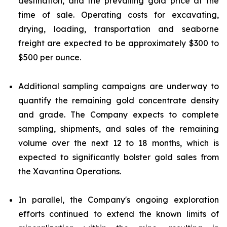
destination, and the prevailing gold price at the
time of sale. Operating costs for excavating,
drying, loading, transportation and seaborne
freight are expected to be approximately $300 to
$500 per ounce.
Additional sampling campaigns are underway to
quantify the remaining gold concentrate density
and grade. The Company expects to complete
sampling, shipments, and sales of the remaining
volume over the next 12 to 18 months, which is
expected to significantly bolster gold sales from
the Xavantina Operations.
In parallel, the Company's ongoing exploration
efforts continued to extend the known limits of