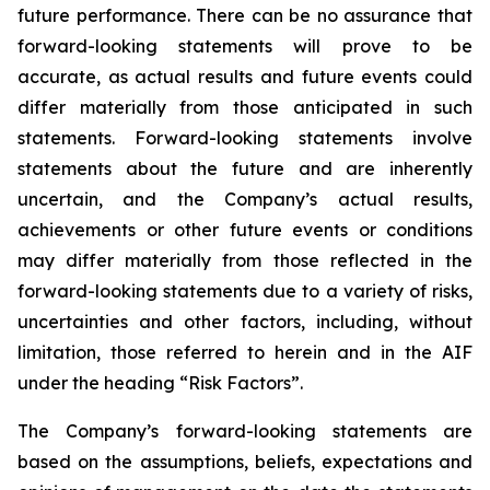
future performance. There can be no assurance that
forward-looking statements will prove to be
accurate, as actual results and future events could
differ materially from those anticipated in such
statements. Forward-looking statements involve
statements about the future and are inherently
uncertain, and the Company’s actual results,
achievements or other future events or conditions
may differ materially from those reflected in the
forward-looking statements due to a variety of risks,
uncertainties and other factors, including, without
limitation, those referred to herein and in the AIF
under the heading “Risk Factors”.
The Company’s forward-looking statements are
based on the assumptions, beliefs, expectations and