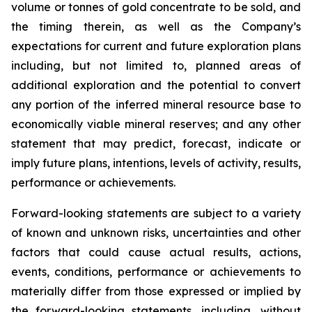
volume or tonnes of gold concentrate to be sold, and
the timing therein, as well as the Company’s
expectations for current and future exploration plans
including, but not limited to, planned areas of
additional exploration and the potential to convert
any portion of the inferred mineral resource base to
economically viable mineral reserves; and any other
statement that may predict, forecast, indicate or
imply future plans, intentions, levels of activity, results,
performance or achievements.
Forward-looking statements are subject to a variety
of known and unknown risks, uncertainties and other
factors that could cause actual results, actions,
events, conditions, performance or achievements to
materially differ from those expressed or implied by
the forward-looking statements, including, without