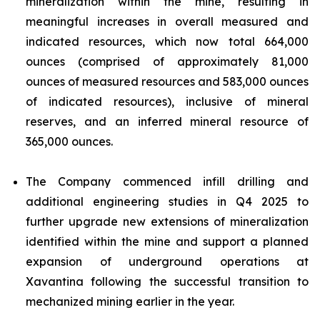
mineralization within the mine, resulting in
meaningful increases in overall measured and
indicated resources, which now total 664,000
ounces (comprised of approximately 81,000
ounces of measured resources and 583,000 ounces
of indicated resources), inclusive of mineral
reserves, and an inferred mineral resource of
365,000 ounces.
The Company commenced infill drilling and
additional engineering studies in Q4 2025 to
further upgrade new extensions of mineralization
identified within the mine and support a planned
expansion of underground operations at
Xavantina following the successful transition to
mechanized mining earlier in the year.