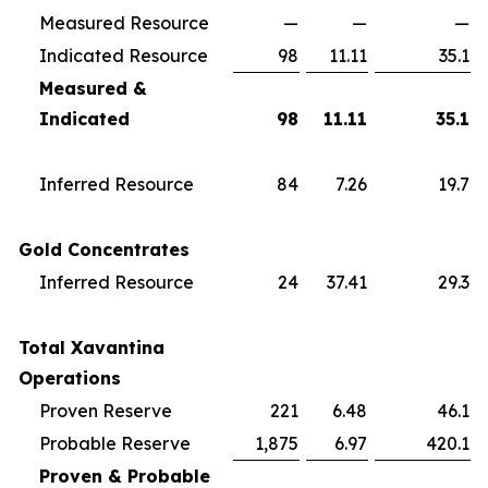
Measured Resource
—
—
—
Indicated Resource
98
11.11
35.1
Measured &
Indicated
98
11.11
35.1
Inferred Resource
84
7.26
19.7
Gold Concentrates
Inferred Resource
24
37.41
29.3
Total Xavantina
Operations
Proven Reserve
221
6.48
46.1
Probable Reserve
1,875
6.97
420.1
Proven & Probable