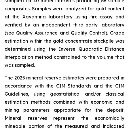
sampled on 1.0 meter intervals producing 68 sample
composites. Samples were analyzed for gold content
at the Xavantina laboratory using fire-assay and
verified by an independent third-party laboratory
(see Quality Assurance and Quality Control). Grade
estimation within the gold concentrate stockpile was
determined using the Inverse Quadratic Distance
interpolation method constrained to the volume that
was sampled.
The 2025 mineral reserve estimates were prepared in
accordance with the CIM Standards and the CIM
Guidelines, using geostatistical and/or classical
estimation methods combined with economic and
mining parameters appropriate for the deposit.
Mineral reserves represent the economically
mineable portion of the measured and indicated