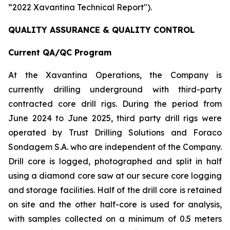
“2022 Xavantina Technical Report").
QUALITY ASSURANCE & QUALITY CONTROL
Current QA/QC Program
At the Xavantina Operations, the Company is
currently drilling underground with third-party
contracted core drill rigs. During the period from
June 2024 to June 2025, third party drill rigs were
operated by Trust Drilling Solutions and Foraco
Sondagem S.A. who are independent of the Company.
Drill core is logged, photographed and split in half
using a diamond core saw at our secure core logging
and storage facilities. Half of the drill core is retained
on site and the other half-core is used for analysis,
with samples collected on a minimum of 0.5 meters