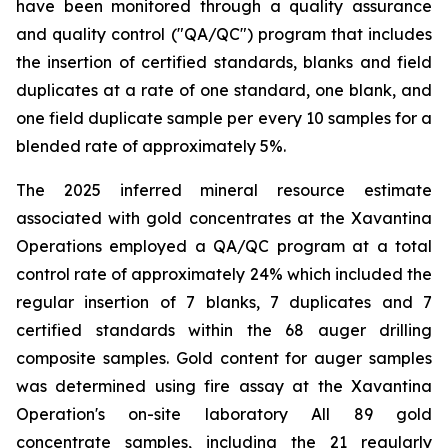
have been monitored through a quality assurance
and quality control ("QA/QC") program that includes
the insertion of certified standards, blanks and field
duplicates at a rate of one standard, one blank, and
one field duplicate sample per every 10 samples for a
blended rate of approximately 5%.
The 2025 inferred mineral resource estimate
associated with gold concentrates at the Xavantina
Operations employed a QA/QC program at a total
control rate of approximately 24% which included the
regular insertion of 7 blanks, 7 duplicates and 7
certified standards within the 68 auger drilling
composite samples. Gold content for auger samples
was determined using fire assay at the Xavantina
Operation's on-site laboratory All 89 gold
concentrate samples, including the 21 regularly