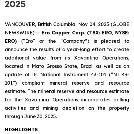
2025
VANCOUVER, British Columbia, Nov. 04, 2025 (GLOBE
NEWSWIRE) --
Ero Copper Corp. (TSX: ERO, NYSE:
ERO)
("Ero" or the “Company”) is pleased to
announce the results of a year-long effort to create
additional value from its Xavantina Operations,
located in Mato Grosso State, Brazil as well as an
update of its National Instrument 43-101 (“NI 43-
101”) compliant mineral reserve and resource
estimate. The mineral reserve and resource estimate
for the Xavantina Operations incorporates drilling
activities and mining depletion on the property
through June 30, 2025.
HIGHLIGHTS