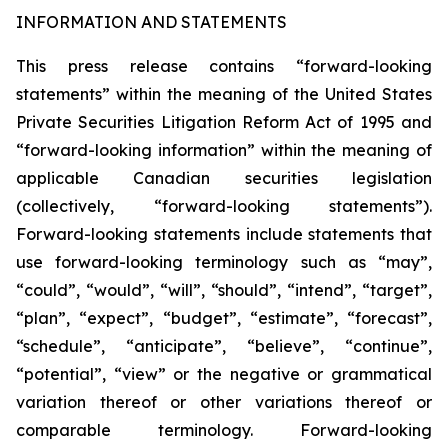
INFORMATION AND STATEMENTS
This press release contains “forward-looking
statements” within the meaning of the United States
Private Securities Litigation Reform Act of 1995 and
“forward-looking information” within the meaning of
applicable Canadian securities legislation
(collectively, “forward-looking statements”).
Forward-looking statements include statements that
use forward-looking terminology such as “may”,
“could”, “would”, “will”, “should”, “intend”, “target”,
“plan”, “expect”, “budget”, “estimate”, “forecast”,
“schedule”, “anticipate”, “believe”, “continue”,
“potential”, “view” or the negative or grammatical
variation thereof or other variations thereof or
comparable terminology. Forward-looking