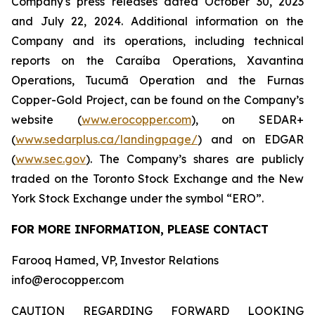
Company's press releases dated October 30, 2023
and July 22, 2024. Additional information on the
Company and its operations, including technical
reports on the Caraíba Operations, Xavantina
Operations, Tucumã Operation and the Furnas
Copper-Gold Project, can be found on the Company’s
website (
www.erocopper.com
), on SEDAR+
(
www.sedarplus.ca/landingpage/
) and on EDGAR
(
www.sec.gov
). The Company’s shares are publicly
traded on the Toronto Stock Exchange and the New
York Stock Exchange under the symbol “ERO”.
FOR MORE INFORMATION, PLEASE CONTACT
Farooq Hamed, VP, Investor Relations
info@erocopper.com
CAUTION REGARDING FORWARD LOOKING