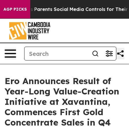
Parents Social Media Controls for Their Kids. Should t
AGP PICKS
Ero Announces Result of
Year-Long Value-Creation
Initiative at Xavantina,
Commences First Gold
Concentrate Sales in Q4