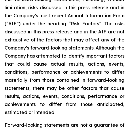
limitation, risks discussed in this press release and in
the Company’s most recent Annual Information Form
(“AIF”) under the heading “Risk Factors”. The risks
discussed in this press release and in the AIF are not
exhaustive of the factors that may affect any of the
Company’s forward-looking statements. Although the
Company has attempted to identify important factors
that could cause actual results, actions, events,
conditions, performance or achievements to differ
materially from those contained in forward-looking
statements, there may be other factors that cause
results, actions, events, conditions, performance or
achievements to differ from those anticipated,
estimated or intended.
Forward-looking statements are not a guarantee of