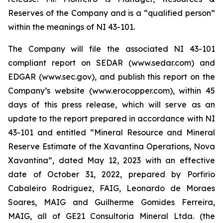
Reserves of the Company and is a “qualified person”
within the meanings of NI 43-101.
The Company will file the associated NI 43-101
compliant report on SEDAR (www.sedar.com) and
EDGAR (www.sec.gov), and publish this report on the
Company’s website (www.erocopper.com), within 45
days of this press release, which will serve as an
update to the report prepared in accordance with NI
43-101 and entitled “Mineral Resource and Mineral
Reserve Estimate of the Xavantina Operations, Nova
Xavantina”, dated May 12, 2023 with an effective
date of October 31, 2022, prepared by Porfirio
Cabaleiro Rodriguez, FAIG, Leonardo de Moraes
Soares, MAIG and Guilherme Gomides Ferreira,
MAIG, all of GE21 Consultoria Mineral Ltda. (the