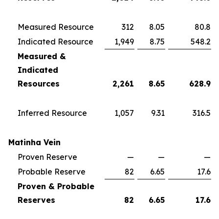
Measured Resource
312
8.05
80.8
Indicated Resource
1,949
8.75
548.2
Measured &
Indicated
Resources
2,261
8.65
628.9
Inferred Resource
1,057
9.31
316.5
Matinha Vein
Proven Reserve
—
—
—
Probable Reserve
82
6.65
17.6
Proven & Probable
Reserves
82
6.65
17.6