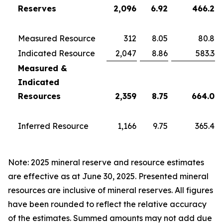
Reserves
2,096
6.92
466.2
Measured Resource
312
8.05
80.8
Indicated Resource
2,047
8.86
583.3
Measured &
Indicated
Resources
2,359
8.75
664.0
Inferred Resource
1,166
9.75
365.4
Note: 2025 mineral reserve and resource estimates
are effective as at June 30, 2025. Presented mineral
resources are inclusive of mineral reserves. All figures
have been rounded to reflect the relative accuracy
of the estimates. Summed amounts may not add due