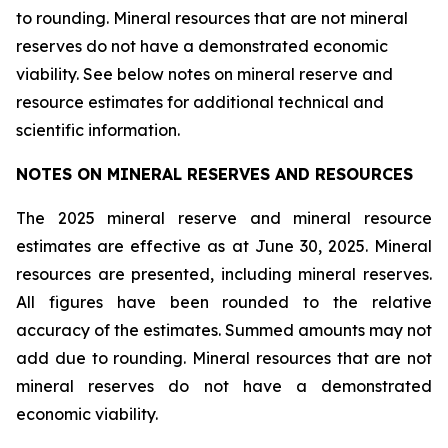
to rounding. Mineral resources that are not mineral
reserves do not have a demonstrated economic
viability. See below notes on mineral reserve and
resource estimates for additional technical and
scientific information.
NOTES ON MINERAL RESERVES AND RESOURCES
The 2025 mineral reserve and mineral resource
estimates are effective as at June 30, 2025. Mineral
resources are presented, including mineral reserves.
All figures have been rounded to the relative
accuracy of the estimates. Summed amounts may not
add due to rounding. Mineral resources that are not
mineral reserves do not have a demonstrated
economic viability.