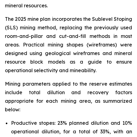
mineral resources.
The 2025 mine plan incorporates the Sublevel Stoping
(SLS) mining method, replacing the previously used
room-and-pillar and cut-and-fill methods in most
areas. Practical mining shapes (wireframes) were
designed using geological wireframes and mineral
resource block models as a guide to ensure
operational selectivity and mineability.
Mining parameters applied to the reserve estimates
include total dilution and recovery factors
appropriate for each mining area, as summarized
below:
Productive stopes: 23% planned dilution and 10%
operational dilution, for a total of 33%, with an