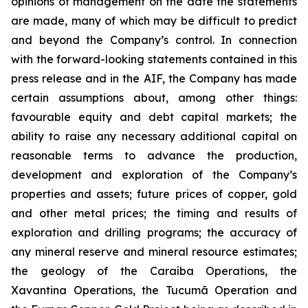
opinions of management on the date the statements
are made, many of which may be difficult to predict
and beyond the Company’s control. In connection
with the forward-looking statements contained in this
press release and in the AIF, the Company has made
certain assumptions about, among other things:
favourable equity and debt capital markets; the
ability to raise any necessary additional capital on
reasonable terms to advance the production,
development and exploration of the Company’s
properties and assets; future prices of copper, gold
and other metal prices; the timing and results of
exploration and drilling programs; the accuracy of
any mineral reserve and mineral resource estimates;
the geology of the Caraíba Operations, the
Xavantina Operations, the Tucumã Operation and