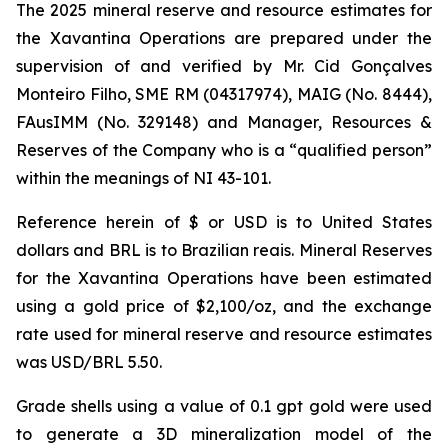
The 2025 mineral reserve and resource estimates for
the Xavantina Operations are prepared under the
supervision of and verified by Mr. Cid Gonçalves
Monteiro Filho, SME RM (04317974), MAIG (No. 8444),
FAusIMM (No. 329148) and Manager, Resources &
Reserves of the Company who is a “qualified person”
within the meanings of NI 43-101.
Reference herein of $ or USD is to United States
dollars and BRL is to Brazilian reais. Mineral Reserves
for the Xavantina Operations have been estimated
using a gold price of $2,100/oz, and the exchange
rate used for mineral reserve and resource estimates
was USD/BRL 5.50.
Grade shells using a value of 0.1 gpt gold were used
to generate a 3D mineralization model of the