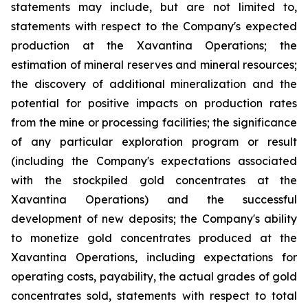
statements may include, but are not limited to,
statements with respect to the Company's expected
production at the Xavantina Operations; the
estimation of mineral reserves and mineral resources;
the discovery of additional mineralization and the
potential for positive impacts on production rates
from the mine or processing facilities; the significance
of any particular exploration program or result
(including the Company's expectations associated
with the stockpiled gold concentrates at the
Xavantina Operations) and the successful
development of new deposits; the Company's ability
to monetize gold concentrates produced at the
Xavantina Operations, including expectations for
operating costs, payability, the actual grades of gold
concentrates sold, statements with respect to total