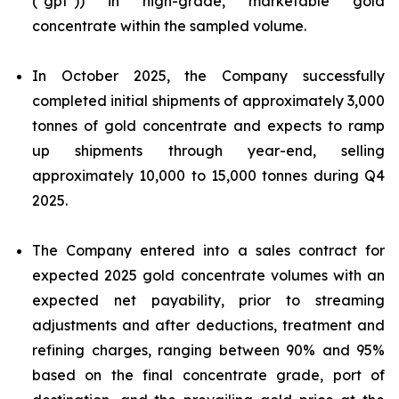
("gpt")) in high-grade, marketable gold
concentrate within the sampled volume.
In October 2025, the Company successfully
completed initial shipments of approximately 3,000
tonnes of gold concentrate and expects to ramp
up shipments through year-end, selling
approximately 10,000 to 15,000 tonnes during Q4
2025.
The Company entered into a sales contract for
expected 2025 gold concentrate volumes with an
expected net payability, prior to streaming
adjustments and after deductions, treatment and
refining charges, ranging between 90% and 95%
based on the final concentrate grade, port of