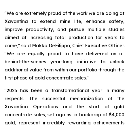
"We are extremely proud of the work we are doing at
Xavantina to extend mine life, enhance safety,
improve productivity, and pursue multiple studies
aimed at increasing total production for years to
come,"
said Makko DeFilippo, Chief Executive Officer.
"We are equally proud to have delivered on a
behind-the-scenes year-long initiative to unlock
additional value from within our portfolio through the
first phase of gold concentrate sales."
"2025 has been a transformational year in many
respects. The successful mechanization of the
Xavantina Operations and the start of gold
concentrate sales, set against a backdrop of $4,000
gold, represent incredibly rewarding achievements