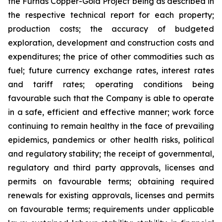
the Furnas Copper-Gold Project being as described in
the respective technical report for each property;
production costs; the accuracy of budgeted
exploration, development and construction costs and
expenditures; the price of other commodities such as
fuel; future currency exchange rates, interest rates
and tariff rates; operating conditions being
favourable such that the Company is able to operate
in a safe, efficient and effective manner; work force
continuing to remain healthy in the face of prevailing
epidemics, pandemics or other health risks, political
and regulatory stability; the receipt of governmental,
regulatory and third party approvals, licenses and
permits on favourable terms; obtaining required
renewals for existing approvals, licenses and permits
on favourable terms; requirements under applicable