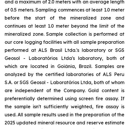
and a maximum of 2.0 meters with an average length
of 0.5 meters. Sampling commences at least 1.0 meter
before the start of the mineralized zone and
continues at least 1.0 meter beyond the limit of the
mineralized zone. Sample collection is performed at
our core logging facilities with all sample preparation
performed at ALS Brasil Ltda.'s laboratory or SGS
Geosol - Laboratórios Ltda's laboratory, both of
which are located in Goiânia, Brazil. Samples are
analyzed by the certified laboratories of ALS Peru
S.A. or SGS Geosol - Laboratórios Ltda, both of whom
are independent of the Company. Gold content is
preferentially determined using screen fire assay. If
the sample isn't sufficiently weighted, fire assay is
used. All sample results used in the preparation of the
2025 updated mineral resource and reserve estimate