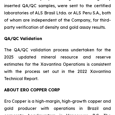
inserted QA/QC samples, were sent to the certified
laboratories of ALS Brasil Ltda. or ALS Peru S.A., both
of whom are independent of the Company, for third-
party verification of density and gold assay results.
QA/QC Validation
The QA/QC validation process undertaken for the
2025 updated mineral resource and reserve
estimates for the Xavantina Operations is consistent
with the process set out in the 2022 Xavantina
Technical Report.
ABOUT ERO COPPER CORP
Ero Copper is a high-margin, high-growth copper and
gold producer with operations in Brazil and