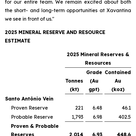
for our entire team. We remain excited about both
the short- and long-term opportunities at Xavantina
we see in front of us."
2025 MINERAL RESERVE AND RESOURCE
ESTIMATE
2025 Mineral Reserves &
Resources
Grade
Contained
Tonnes
(Au
Au
(kt)
gpt)
(koz)
Santo Antônio Vein
Proven Reserve
221
6.48
46.1
Probable Reserve
1,793
6.98
402.5
Proven & Probable
Reserves
2,014
6.93
448.6