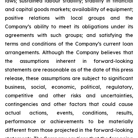
laws; sustained labour stability; stability in financial
and capital goods markets; availability of equipment;
positive relations with local groups and the
Company’s ability to meet its obligations under its
agreements with such groups; and satisfying the
terms and conditions of the Company’s current loan
arrangements. Although the Company believes that
the assumptions inherent in forward-looking
statements are reasonable as of the date of this press
release, these assumptions are subject to significant
business, social, economic, political, regulatory,
competitive and other risks and uncertainties,
contingencies and other factors that could cause
actual actions, events, conditions, results,
performance or achievements to be materially
different from those projected in the forward-looking