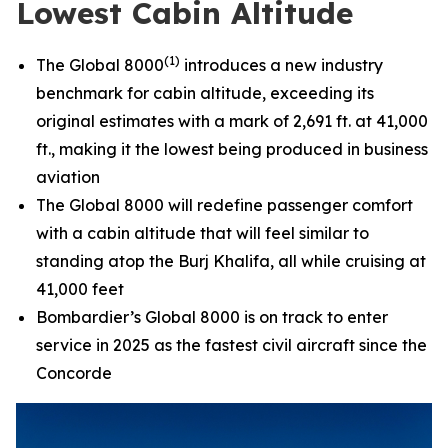
Lowest Cabin Altitude
(1)
The
Global 8000
introduces a new industry
benchmark for cabin altitude, exceeding its
original estimates with a mark of 2,691 ft. at 41,000
ft., making it the lowest being produced in business
aviation
The
Global 8000
will redefine passenger comfort
with a cabin altitude that will feel similar to
standing atop the Burj Khalifa, all while cruising at
41,000 feet
Bombardier’s
Global 8000
is on track to enter
service in 2025 as the fastest civil aircraft since the
Concorde