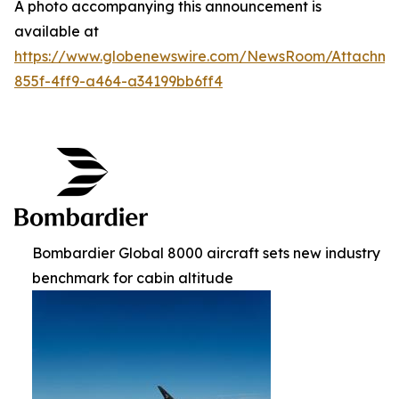
A photo accompanying this announcement is
available at
https://www.globenewswire.com/NewsRoom/Attachm
855f-4ff9-a464-a34199bb6ff4
Bombardier Global 8000 aircraft sets new industry
benchmark for cabin altitude