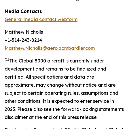
Media Contacts
General media contact webform
Matthew Nicholls
+1-514-243-8214
Matthew.Nicholls@aero.bombardier.com
(
1
)
The Global 8000 aircraft is currently under
development and remains to be finalized and
certified. All specifications and data are
approximate, may change without notice and are
subject to certain operating rules, assumptions and
other conditions
.
It is expected to enter service in
2025. Please also see the forward-looking statements
disclaimer at the end of this press release