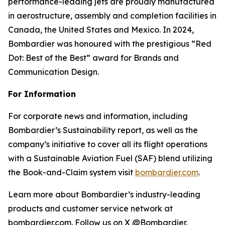
performance-leading jets are proudly manufactured
in aerostructure, assembly and completion facilities in
Canada, the United States and Mexico. In 2024,
Bombardier was honoured with the prestigious “Red
Dot: Best of the Best” award for Brands and
Communication Design.
For Information
For corporate news and information, including
Bombardier’s Sustainability report, as well as the
company’s initiative to cover all its flight operations
with a Sustainable Aviation Fuel (SAF) blend utilizing
the Book-and-Claim system visit
bombardier.com
.
Learn more about Bombardier’s industry-leading
products and customer service network at
bombardier.com. Follow us on X @Bombardier.