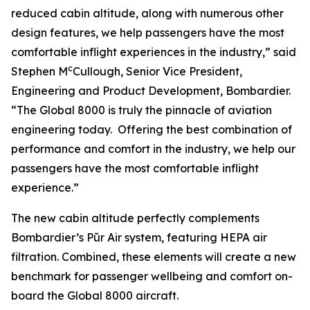
reduced cabin altitude, along with numerous other
design features, we help passengers have the most
comfortable inflight experiences in the industry,” said
c
Stephen M
Cullough, Senior Vice President,
Engineering and Product Development, Bombardier.
“The
Global 8000
is truly the pinnacle of aviation
engineering today. Offering the best combination of
performance and comfort in the industry, we help our
passengers have the most comfortable inflight
experience.”
The new cabin altitude perfectly complements
Bombardier’s Pũr Air
system, featuring HEPA air
filtration. Combined, these elements will create a new
benchmark for passenger wellbeing and comfort on-
board the
Global 8000
aircraft.