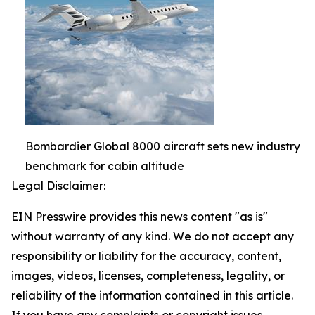
Bombardier Global 8000 aircraft sets new industry
benchmark for cabin altitude
Legal Disclaimer:
EIN Presswire provides this news content "as is"
without warranty of any kind. We do not accept any
responsibility or liability for the accuracy, content,
images, videos, licenses, completeness, legality, or
reliability of the information contained in this article.