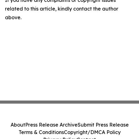
If you have any complaints or copyright issues
related to this article, kindly contact the author
above.
About
Press Release Archive
Submit Press Release
Terms & Conditions
Copyright/DMCA Policy