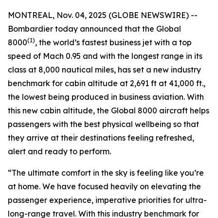
MONTREAL, Nov. 04, 2025 (GLOBE NEWSWIRE) --
Bombardier today announced that the
Global
(1)
8000
, the world’s fastest business jet with a top
speed of Mach 0.95 and with the longest range in its
class at 8,000 nautical miles, has set a new industry
benchmark for cabin altitude at 2,691 ft at 41,000 ft.,
the lowest being produced in business aviation. With
this new cabin altitude, the
Global 8000
aircraft helps
passengers with the best physical wellbeing so that
they arrive at their destinations feeling refreshed,
alert and ready to perform.
“The ultimate comfort in the sky is feeling like you’re
at home. We have focused heavily on elevating the
passenger experience, imperative priorities for ultra-
long-range travel. With this industry benchmark for