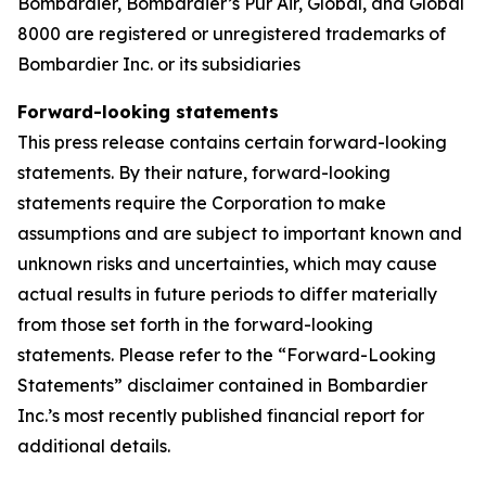
Bombardier,
Bombardier’s Pũr Air,
Global, and Global
8000 are registered or unregistered trademarks of
Bombardier Inc. or its subsidiaries
Forward-looking statements
This press release contains certain forward-looking
statements. By their nature, forward-looking
statements require the Corporation to make
assumptions and are subject to important known and
unknown risks and uncertainties, which may cause
actual results in future periods to differ materially
from those set forth in the forward-looking
statements. Please refer to the “Forward-Looking
Statements” disclaimer contained in Bombardier
Inc.’s most recently published financial report for
additional details.