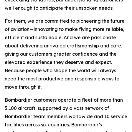
well enough to anticipate their unspoken needs.
For them, we are committed to pioneering the future
of aviation—innovating to make flying more reliable,
efficient and sustainable. And we are passionate
about delivering unrivaled craftsmanship and care,
giving our customers greater confidence and the
elevated experience they deserve and expect.
Because people who shape the world will always
need the most productive and responsible ways to
move through it.
Bombardier customers operate a fleet of more than
5,100 aircraft, supported by a vast network of
Bombardier team members worldwide and 10 service
facilities across six countries. Bombardier’s