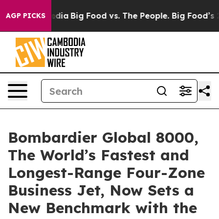
cial Media
Big Food vs. The People. Big Food’s 239 Law
AGP PICKS
Bombardier Global 8000,
The World’s Fastest and
Longest-Range Four-Zone
Business Jet, Now Sets a
New Benchmark with the