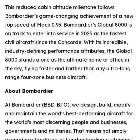
This reduced cabin altitude milestone follows
Bombardier’s game-changing achievement of a new
top speed of Mach 0.95. Bombardier’s
Global 8000
is
on track to enter into service in 2025 as the fastest
civil aircraft since the Concorde. With its incredible,
industry-defining performance attributes, the
Global
8000
stands alone as the ultimate home or office in
the sky, flying faster and farther than any ultra-long
range four-zone business aircraft.
About Bombardier
At Bombardier (BBD-B.TO), we design, build, modify
and maintain the world’s best-performing aircraft for
the world’s most discerning people and businesses,
governments and militaries. That means not simply
exceeding standards, but understanding customers