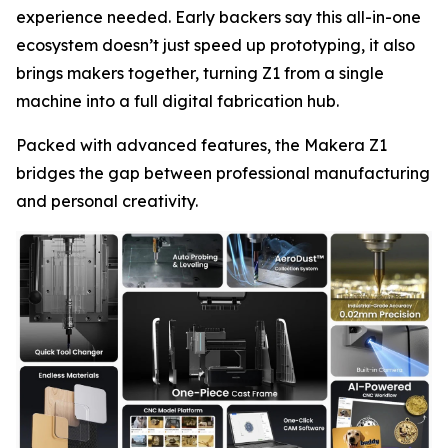
experience needed. Early backers say this all-in-one
ecosystem doesn’t just speed up prototyping, it also
brings makers together, turning Z1 from a single
machine into a full digital fabrication hub.
Packed with advanced features, the Makera Z1
bridges the gap between professional manufacturing
and personal creativity.