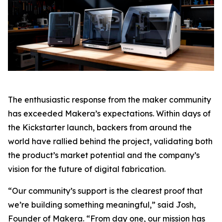
The enthusiastic response from the maker community
has exceeded Makera’s expectations. Within days of
the Kickstarter launch, backers from around the
world have rallied behind the project, validating both
the product’s market potential and the company’s
vision for the future of digital fabrication.
“Our community’s support is the clearest proof that
we’re building something meaningful,” said Josh,
Founder of Makera. “From day one, our mission has