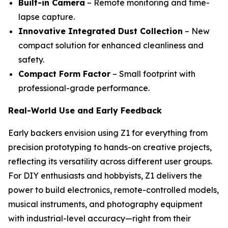
Built-in Camera
– Remote monitoring and time-
lapse capture.
Innovative Integrated Dust Collection
– New
compact solution for enhanced cleanliness and
safety.
Compact Form Factor
– Small footprint with
professional-grade performance.
Real-World Use and Early Feedback
Early backers envision using Z1 for everything from
precision prototyping to hands-on creative projects,
reflecting its versatility across different user groups.
For DIY enthusiasts and hobbyists, Z1 delivers the
power to build electronics, remote-controlled models,
musical instruments, and photography equipment
with industrial-level accuracy—right from their