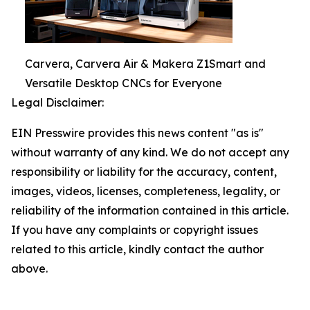
Carvera, Carvera Air & Makera Z1Smart and
Versatile Desktop CNCs for Everyone
Legal Disclaimer:
EIN Presswire provides this news content "as is"
without warranty of any kind. We do not accept any
responsibility or liability for the accuracy, content,
images, videos, licenses, completeness, legality, or
reliability of the information contained in this article.
If you have any complaints or copyright issues
related to this article, kindly contact the author
above.