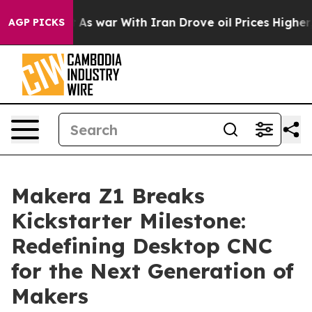
t
As war With Iran Drove oil Prices Higher, Trump Gav
AGP PICKS
Makera Z1 Breaks
Kickstarter Milestone:
Redefining Desktop CNC
for the Next Generation of
Makers