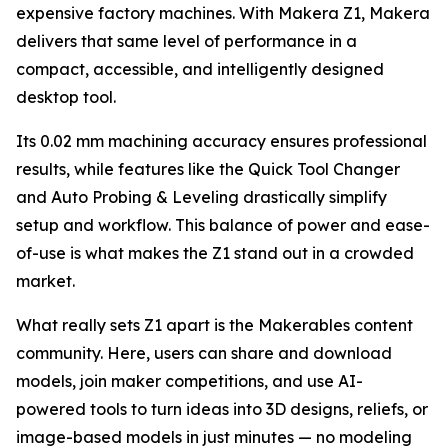
expensive factory machines. With Makera Z1, Makera
delivers that same level of performance in a
compact, accessible, and intelligently designed
desktop tool.
Its 0.02 mm machining accuracy ensures professional
results, while features like the Quick Tool Changer
and Auto Probing & Leveling drastically simplify
setup and workflow. This balance of power and ease-
of-use is what makes the Z1 stand out in a crowded
market.
What really sets Z1 apart is the Makerables content
community. Here, users can share and download
models, join maker competitions, and use AI-
powered tools to turn ideas into 3D designs, reliefs, or
image-based models in just minutes — no modeling