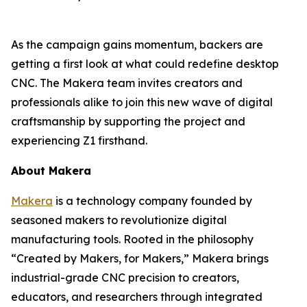
As the campaign gains momentum, backers are
getting a first look at what could redefine desktop
CNC. The Makera team invites creators and
professionals alike to join this new wave of digital
craftsmanship by supporting the project and
experiencing Z1 firsthand.
About Makera
Makera
is a technology company founded by
seasoned makers to revolutionize digital
manufacturing tools. Rooted in the philosophy
“Created by Makers, for Makers,” Makera brings
industrial-grade CNC precision to creators,
educators, and researchers through integrated