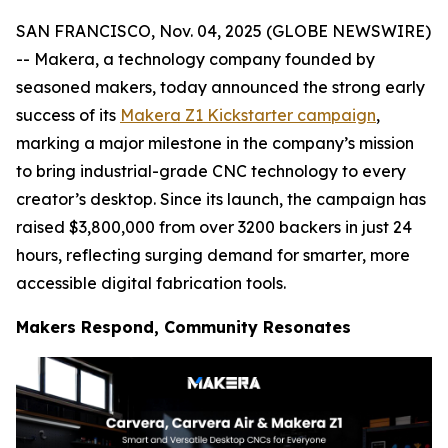
SAN FRANCISCO, Nov. 04, 2025 (GLOBE NEWSWIRE)
-- Makera, a technology company founded by
seasoned makers, today announced the strong early
success of its
Makera Z1 Kickstarter campaign
,
marking a major milestone in the company’s mission
to bring industrial-grade CNC technology to every
creator’s desktop. Since its launch, the campaign has
raised $3,800,000 from over 3200 backers in just 24
hours, reflecting surging demand for smarter, more
accessible digital fabrication tools.
Makers Respond, Community Resonates