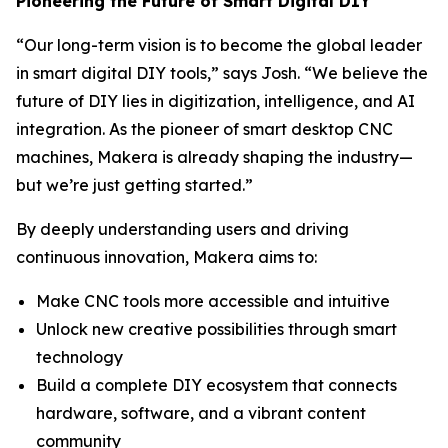
Pioneering the Future of Smart Digital DIY
“Our long-term vision is to become the global leader
in smart digital DIY tools,” says Josh. “We believe the
future of DIY lies in digitization, intelligence, and AI
integration. As the pioneer of smart desktop CNC
machines, Makera is already shaping the industry—
but we’re just getting started.”
By deeply understanding users and driving
continuous innovation, Makera aims to:
Make CNC tools more accessible and intuitive
Unlock new creative possibilities through smart
technology
Build a complete DIY ecosystem that connects
hardware, software, and a vibrant content
community