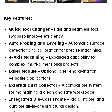
Key Features:
Quick Tool Changer
– Fast and seamless tool
swaps to improve efficiency.
Auto Probing and Leveling
– Automatic surface
detection and calibration for precise machining.
4-Axis Machining
– Expanded capability for
complex, multi-dimensional projects.
Laser Module
– Optional laser engraving for
versatile applications.
External Dust Collector
– A compatible system
for maintaining a clean and safe workspace.
Integrated Die-Cast Frame
– Rigid, stable, and
durable all-in-one structural design.