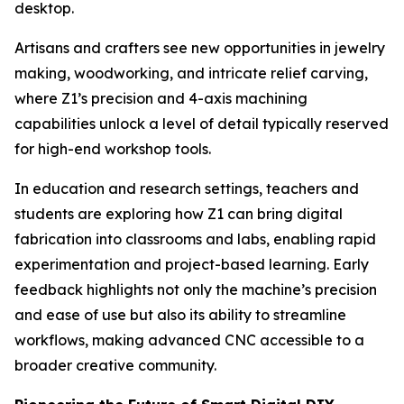
desktop.
Artisans and crafters see new opportunities in jewelry
making, woodworking, and intricate relief carving,
where Z1’s precision and 4-axis machining
capabilities unlock a level of detail typically reserved
for high-end workshop tools.
In education and research settings, teachers and
students are exploring how Z1 can bring digital
fabrication into classrooms and labs, enabling rapid
experimentation and project-based learning. Early
feedback highlights not only the machine’s precision
and ease of use but also its ability to streamline
workflows, making advanced CNC accessible to a
broader creative community.