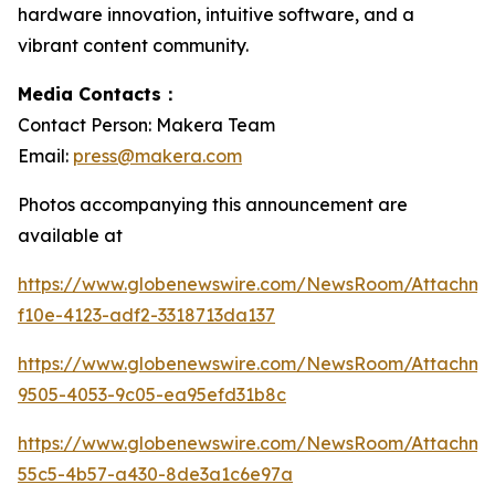
hardware innovation, intuitive software, and a
vibrant content community.
Media Contacts：
Contact Person: Makera Team
Email:
press@makera.com
Photos accompanying this announcement are
available at
https://www.globenewswire.com/NewsRoom/Attachm
f10e-4123-adf2-3318713da137
https://www.globenewswire.com/NewsRoom/Attachm
9505-4053-9c05-ea95efd31b8c
https://www.globenewswire.com/NewsRoom/Attachme
55c5-4b57-a430-8de3a1c6e97a