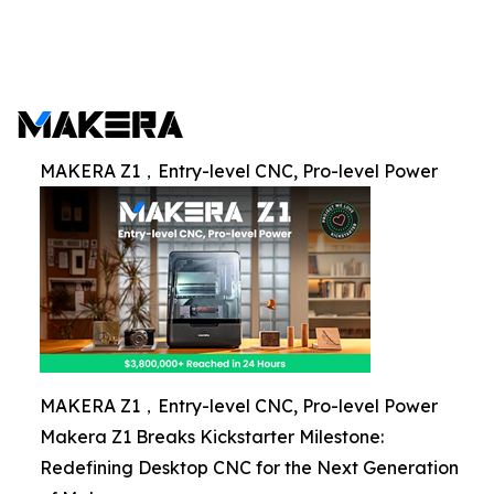
MAKERA Z1，Entry-level CNC, Pro-level Power
MAKERA Z1，Entry-level CNC, Pro-level Power
Makera Z1 Breaks Kickstarter Milestone:
Redefining Desktop CNC for the Next Generation