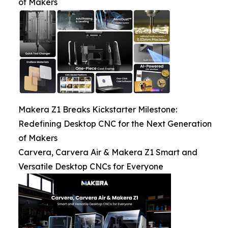
of Makers
Makera Z1 Breaks Kickstarter Milestone:
Redefining Desktop CNC for the Next Generation
of Makers
Carvera, Carvera Air & Makera Z1 Smart and
Versatile Desktop CNCs for Everyone