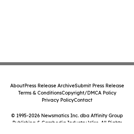
About
Press Release Archive
Submit Press Release
Terms & Conditions
Copyright/DMCA Policy
Privacy Policy
Contact
© 1995-2026 Newsmatics Inc. dba Affinity Group
Publishing & Cambodia Industry Wire. All Rights
Reserved.