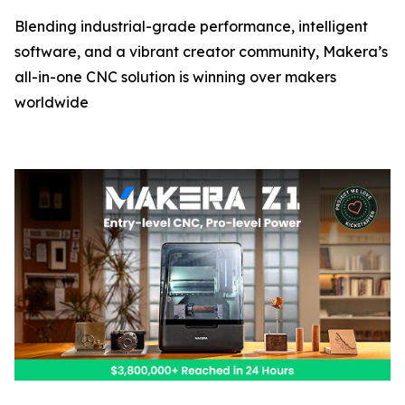
Blending industrial-grade performance, intelligent
software, and a vibrant creator community, Makera’s
all-in-one CNC solution is winning over makers
worldwide