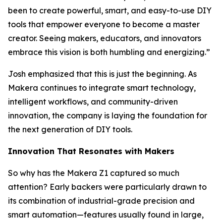
been to create powerful, smart, and easy-to-use DIY
tools that empower everyone to become a master
creator. Seeing makers, educators, and innovators
embrace this vision is both humbling and energizing.”
Josh emphasized that this is just the beginning. As
Makera continues to integrate smart technology,
intelligent workflows, and community-driven
innovation, the company is laying the foundation for
the next generation of DIY tools.
Innovation That Resonates with Makers
So why has the Makera Z1 captured so much
attention? Early backers were particularly drawn to
its combination of industrial-grade precision and
smart automation—features usually found in large,