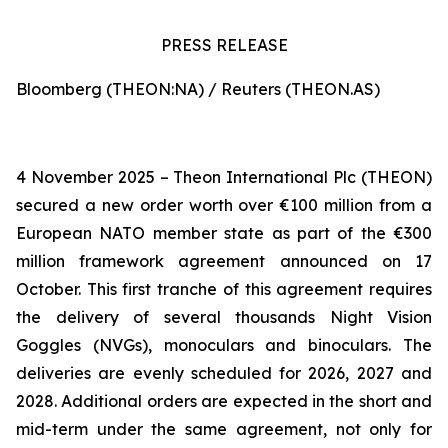
PRESS RELEASE
Bloomberg (THEON:NA) / Reuters (THEON.AS)
4 November 2025 – Theon International Plc (THEON)
secured a new order worth over €100 million from a
European NATO member state as part of the €300
million framework agreement announced on 17
October. This first tranche of this agreement requires
the delivery of several thousands Night Vision
Goggles (NVGs), monoculars and binoculars. The
deliveries are evenly scheduled for 2026, 2027 and
2028. Additional orders are expected in the short and
mid-term under the same agreement, not only for