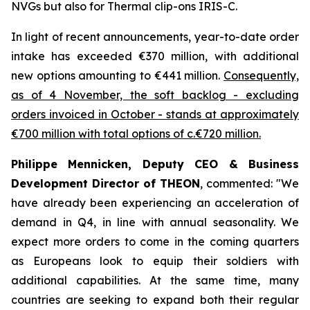
NVGs but also for Thermal clip-ons IRIS-C.
In light of recent announcements, year-to-date order
intake has exceeded €370 million, with additional
new options amounting to €441 million.
Consequently,
as of 4 November, the soft backlog - excluding
orders invoiced in October - stands at approximately
€700 million with total options of c.€720 million.
Philippe Mennicken, Deputy CEO & Business
Development Director of THEON
, commented:
"We
have already been experiencing an acceleration of
demand in Q4, in line with annual seasonality. We
expect more orders to come in the coming quarters
as Europeans look to equip their soldiers with
additional capabilities.
At the same time, many
countries are seeking to expand both their regular