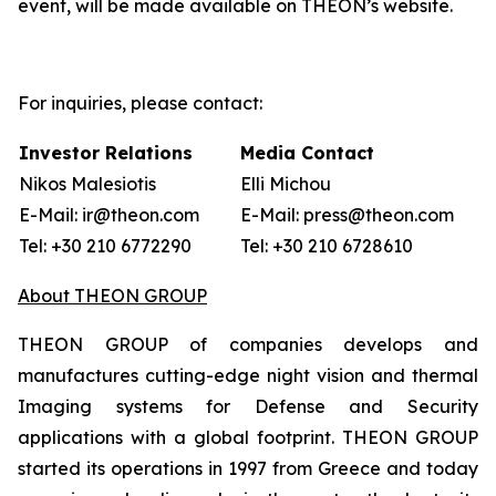
event, will be made available on THEON’s website.
For inquiries, please contact:
Investor Relations
Media Contact
Nikos Malesiotis
Elli Michou
E-Mail: ir@theon.com
E-Mail: press@theon.com
Tel: +30 210 6772290
Tel: +30 210 6728610
About THEON GROUP
THEON GROUP of companies develops and
manufactures cutting-edge night vision and thermal
Imaging systems for Defense and Security
applications with a global footprint. THEON GROUP
started its operations in 1997 from Greece and today