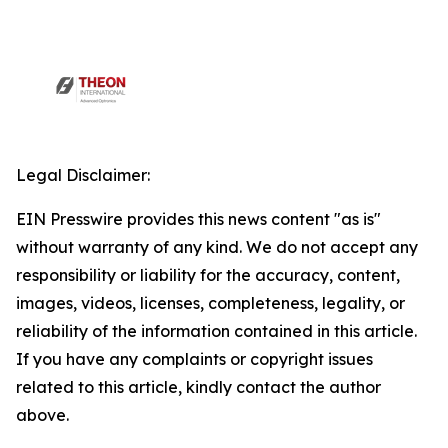
Legal Disclaimer:
EIN Presswire provides this news content "as is"
without warranty of any kind. We do not accept any
responsibility or liability for the accuracy, content,
images, videos, licenses, completeness, legality, or
reliability of the information contained in this article.
If you have any complaints or copyright issues
related to this article, kindly contact the author
above.