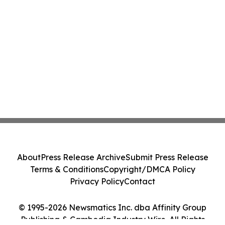
About
Press Release Archive
Submit Press Release
Terms & Conditions
Copyright/DMCA Policy
Privacy Policy
Contact
© 1995-2026 Newsmatics Inc. dba Affinity Group
Publishing & Cambodia Industry Wire. All Rights