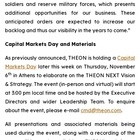
soldiers and reserve military forces, which presents
additional opportunities for our business.
These
anticipated orders are expected to increase our
backlog and thus our visibility in the years to come.”
Capital Markets Day and Materials
As previously announced, THEON is holding a
Capital
Markets Day
later this week on Thursday, November
th
6
in Athens to elaborate on the THEON NEXT Vision
& Strategy. The event (in-person and virtual) will start
at 3:00 pm local time and be hosted by the Executive
Directors and wider Leadership Team. To enquire
about the event, please e-mail
cmd@theon.com
.
All presentations and associated materials being
used during the event, along with a recording of the