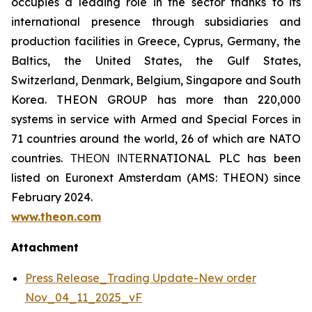
occupies a leading role in the sector thanks to its
international presence through subsidiaries and
production facilities in Greece, Cyprus, Germany, the
Baltics, the United States, the Gulf States,
Switzerland, Denmark, Belgium, Singapore and South
Korea. THEON GROUP has more than 220,000
systems in service with Armed and Special Forces in
71 countries around the world, 26 of which are NATO
countries. ΤΗΕΟΝ ΙΝΤΕRNATIONAL PLC has been
listed on Euronext Amsterdam (AMS: THEON) since
February 2024.
www.theon.com
Attachment
Press Release_Trading Update-New order
Nov_04_11_2025_vF