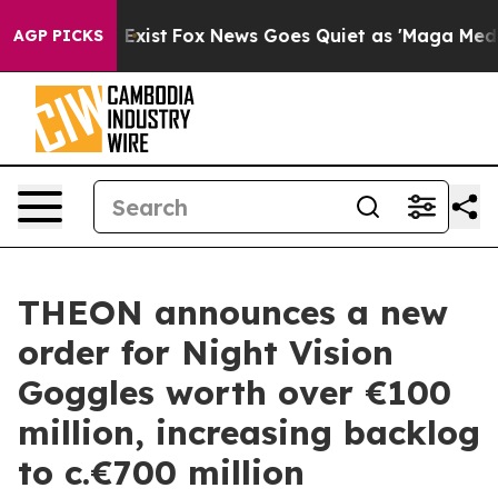
oof They Exist
Fox News Goes Quiet as 'Maga Media Pip
AGP PICKS
THEON announces a new
order for Night Vision
Goggles worth over €100
million, increasing backlog
to c.€700 million