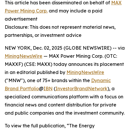
This article has been disseminated on behalf of
MAX
Power Mining Corp.
and may include a paid
advertisement
Disclosure: This does not represent material news,
partnerships, or investment advice
NEW YORK, Dec. 02, 2025 (GLOBE NEWSWIRE) -- via
MiningNewsWire
— MAX Power Mining Corp. (OTC:
MAXXF) (CSE: MAXX) today announces its placement
in an editorial published by
MiningNewsWire
("MNW"), one of 75+ brands within the
Dynamic
Brand Portfolio
@
IBN
(
InvestorBrandNetwork
)
, a
specialized communications platform with a focus on
financial news and content distribution for private
and public companies and the investment community.
To view the full publication, “The Energy