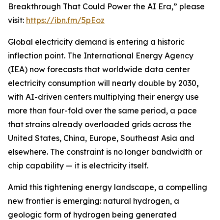
Breakthrough That Could Power the AI Era,” please
visit:
https://ibn.fm/5pEoz
Global electricity demand is entering a historic
inflection point. The International Energy Agency
(IEA) now forecasts that worldwide data center
electricity consumption will nearly double by 2030
,
with AI-driven centers multiplying their energy use
more than four-fold over the same period, a pace
that strains already overloaded grids across the
United States, China, Europe, Southeast Asia and
elsewhere. The constraint is no longer bandwidth or
chip capability — it is electricity itself.
Amid this tightening energy landscape, a compelling
new frontier is emerging: natural hydrogen, a
geologic form of hydrogen being generated