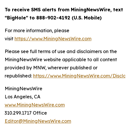
To receive SMS alerts from MiningNewsWire, text
“BigHole” to 888-902-4192 (U.S. Mobile)
For more information, please
visit
https://www.MiningNewsWire.com
Please see full terms of use and disclaimers on the
MiningNewsWire website applicable to all content
provided by MNW, wherever published or
republished:
https://www.MiningNewsWire.com/Disclai
MiningNewsWire
Los Angeles, CA
www.MiningNewsWire.com
310.299.1717 Office
Editor@MiningNewsWire.com