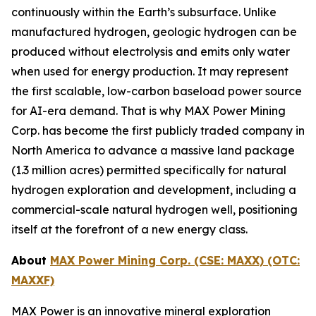
continuously within the Earth’s subsurface. Unlike
manufactured hydrogen, geologic hydrogen can be
produced without electrolysis and emits only water
when used for energy production. It may represent
the first scalable, low-carbon baseload power source
for AI-era demand. That is why MAX Power Mining
Corp. has become the first publicly traded company in
North America to advance a massive land package
(1.3 million acres) permitted specifically for natural
hydrogen exploration and development, including a
commercial-scale natural hydrogen well, positioning
itself at the forefront of a new energy class.
About
MAX Power Mining Corp. (CSE: MAXX) (OTC:
MAXXF)
MAX Power is an innovative mineral exploration