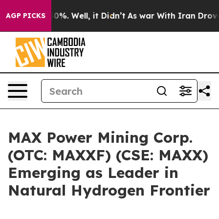
round 40%. Well, it Didn’t
As war With Iran Drove oi
AGP PICKS
MAX Power Mining Corp.
(OTC: MAXXF) (CSE: MAXX)
Emerging as Leader in
Natural Hydrogen Frontier