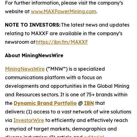
For further information, please visit the company’s
website at
www.MAXPowerMining.com
.
NOTE TO INVESTORS:
The latest news and updates
relating to MAXXF are available in the company’s
newsroom at
https://ibn.fm/MAXXF
About MiningNewsWire
MiningNewsWire
(“MNW”) is a specialized
communications platform with a focus on
developments and opportunities in the Global Mining
and Resources sectors. It is one of 75+ brands within
the
Dynamic Brand Portfolio
@
IBN
that
delivers
:
(1) access to a vast network of wire solutions
via
InvestorWire
to efficiently and effectively reach
a myriad of target markets, demographics and