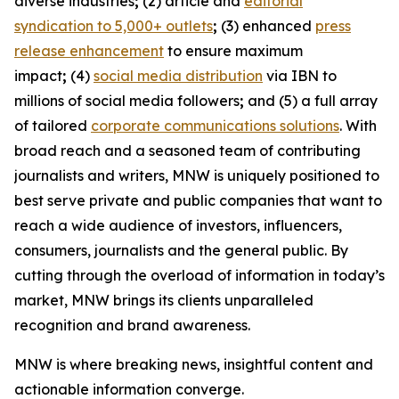
diverse industries
;
(2) article and
editorial
syndication to 5,000+ outlets
;
(3) enhanced
press
release enhancement
to ensure maximum
impact
;
(4)
social media distribution
via IBN to
millions of social media followers
;
and (5) a full array
of tailored
corporate communications solutions
. With
broad reach and a seasoned team of contributing
journalists and writers, MNW is uniquely positioned to
best serve private and public companies that want to
reach a wide audience of investors, influencers,
consumers, journalists and the general public. By
cutting through the overload of information in today’s
market, MNW brings its clients unparalleled
recognition and brand awareness.
MNW is where breaking news, insightful content and
actionable information converge.