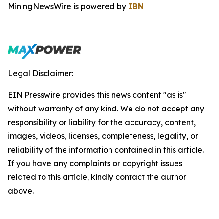
MiningNewsWire is powered by
IBN
Legal Disclaimer:
EIN Presswire provides this news content "as is"
without warranty of any kind. We do not accept any
responsibility or liability for the accuracy, content,
images, videos, licenses, completeness, legality, or
reliability of the information contained in this article.
If you have any complaints or copyright issues
related to this article, kindly contact the author
above.