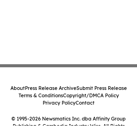
About
Press Release Archive
Submit Press Release
Terms & Conditions
Copyright/DMCA Policy
Privacy Policy
Contact
© 1995-2026 Newsmatics Inc. dba Affinity Group
Publishing & Cambodia Industry Wire. All Rights
Reserved.