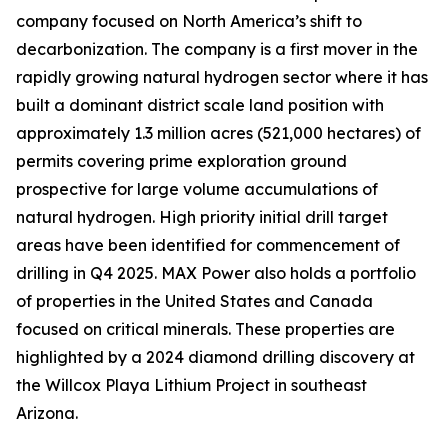
company focused on North America’s shift to
decarbonization. The company is a first mover in the
rapidly growing natural hydrogen sector where it has
built a dominant district scale land position with
approximately 1.3 million acres (521,000 hectares) of
permits covering prime exploration ground
prospective for large volume accumulations of
natural hydrogen. High priority initial drill target
areas have been identified for commencement of
drilling in Q4 2025. MAX Power also holds a portfolio
of properties in the United States and Canada
focused on critical minerals. These properties are
highlighted by a 2024 diamond drilling discovery at
the Willcox Playa Lithium Project in southeast
Arizona.