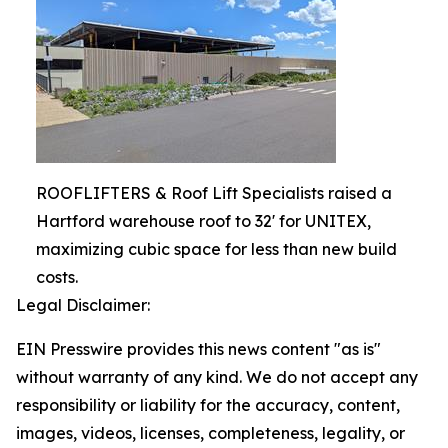
ROOFLIFTERS & Roof Lift Specialists raised a
Hartford warehouse roof to 32' for UNITEX,
maximizing cubic space for less than new build
costs.
Legal Disclaimer:
EIN Presswire provides this news content "as is"
without warranty of any kind. We do not accept any
responsibility or liability for the accuracy, content,
images, videos, licenses, completeness, legality, or