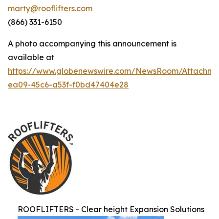
marty@rooflifters.com
(866) 331-6150
A photo accompanying this announcement is
available at
https://www.globenewswire.com/NewsRoom/Attachme
ea09-45c6-a53f-f0bd47404e28
ROOFLIFTERS - Clear height Expansion Solutions