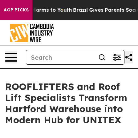
 to Abate Harms to Youth
Brazil Gives Parents Social M
AGP PICKS
ROOFLIFTERS and Roof
Lift Specialists Transform
Hartford Warehouse into
Modern Hub for UNITEX