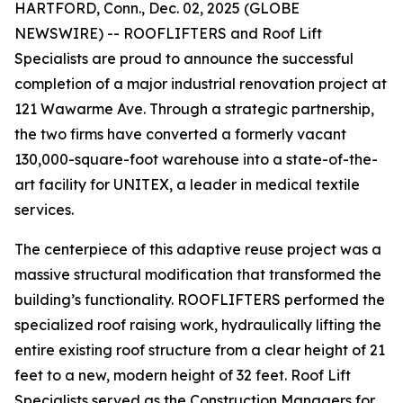
HARTFORD, Conn., Dec. 02, 2025 (GLOBE
NEWSWIRE) -- ROOFLIFTERS and Roof Lift
Specialists are proud to announce the successful
completion of a major industrial renovation project at
121 Wawarme Ave. Through a strategic partnership,
the two firms have converted a formerly vacant
130,000-square-foot warehouse into a state-of-the-
art facility for UNITEX, a leader in medical textile
services.
The centerpiece of this adaptive reuse project was a
massive structural modification that transformed the
building’s functionality. ROOFLIFTERS performed the
specialized roof raising work, hydraulically lifting the
entire existing roof structure from a clear height of 21
feet to a new, modern height of 32 feet. Roof Lift
Specialists served as the Construction Managers for