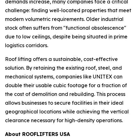
demands increase, many companies face a critical
challenge: finding well-located properties that meet
modern volumetric requirements. Older industrial
stock often suffers from "functional obsolescence"
due to low ceilings, despite being situated in prime
logistics corridors.
Roof lifting offers a sustainable, cost-effective
solution. By retaining the existing roof, steel, and
mechanical systems, companies like UNITEX can
double their usable cubic footage for a fraction of
the cost of demolition and rebuilding. This process
allows businesses to secure facilities in their ideal
geographical locations while achieving the vertical
clearance necessary for high-density operations.
About ROOFLIFTERS USA