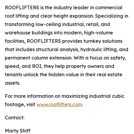
ROOFLIFTERS is the industry leader in commercial
roof lifting and clear height expansion. Specializing in
transforming low-ceiling industrial, retail, and
warehouse buildings into modern, high-volume
facilities, ROOFLIFTERS provides turnkey solutions
that includes structural analysis, hydraulic lifting, and
permanent column extension. With a focus on safety,
speed, and ROI, they help property owners and
tenants unlock the hidden value in their real estate
assets.
For more information on maximizing industrial cubic
footage, visit
www.rooflifters.com
.
Contact:
Marty Shiff