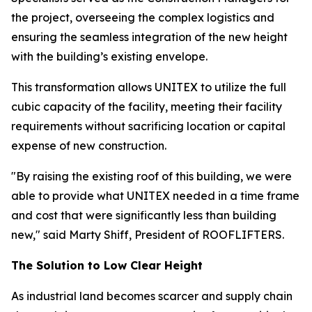
the project, overseeing the complex logistics and
ensuring the seamless integration of the new height
with the building’s existing envelope.
This transformation allows UNITEX to utilize the full
cubic capacity of the facility, meeting their facility
requirements without sacrificing location or capital
expense of new construction.
"By raising the existing roof of this building, we were
able to provide what UNITEX needed in a time frame
and cost that were significantly less than building
new," said Marty Shiff, President of ROOFLIFTERS.
The Solution to Low Clear Height
As industrial land becomes scarcer and supply chain