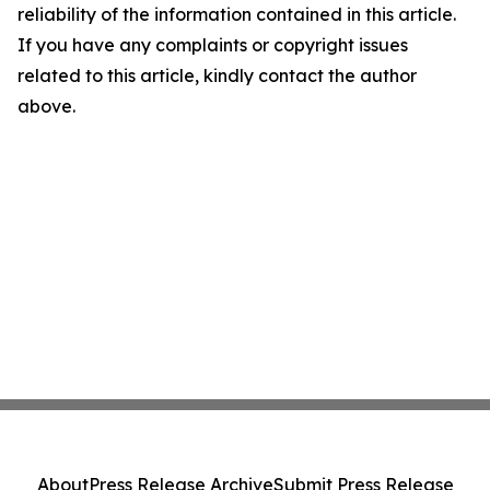
reliability of the information contained in this article.
If you have any complaints or copyright issues
related to this article, kindly contact the author
above.
About
Press Release Archive
Submit Press Release