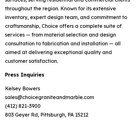
throughout the region. Known for its extensive
inventory, expert design team, and commitment to
craftsmanship, Choice offers a complete suite of
services — from material selection and design
consultation to fabrication and installation — all
aimed at delivering exceptional quality and
customer satisfaction.
Press Inquiries
Kelsey Bowers
sales@choicegraniteandmarble.com
(412) 821-3900
803 Geyer Rd, Pittsburgh, PA 15212