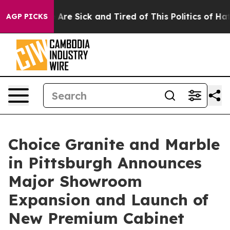
“People Are Sick and Tired of This Politics of Hatred”
AGP PICKS
Choice Granite and Marble
in Pittsburgh Announces
Major Showroom
Expansion and Launch of
New Premium Cabinet