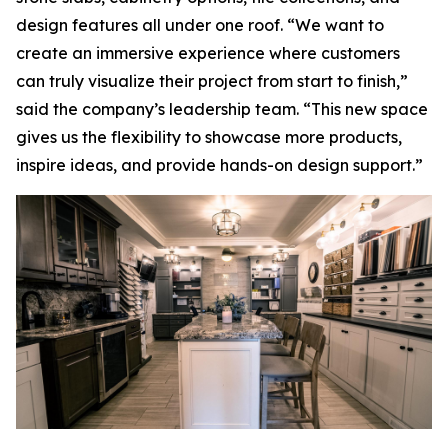
design features all under one roof. “We want to
create an immersive experience where customers
can truly visualize their project from start to finish,”
said the company’s leadership team. “This new space
gives us the flexibility to showcase more products,
inspire ideas, and provide hands-on design support.”