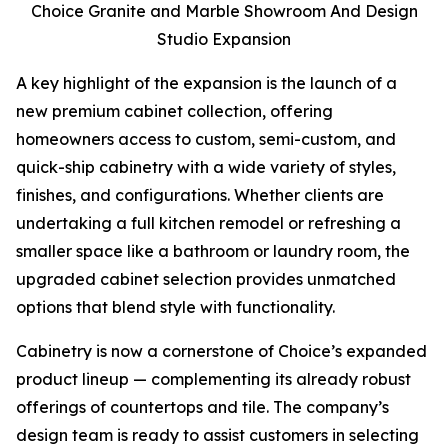
Choice Granite and Marble Showroom And Design
Studio Expansion
A key highlight of the expansion is the launch of a
new premium cabinet collection, offering
homeowners access to custom, semi-custom, and
quick-ship cabinetry with a wide variety of styles,
finishes, and configurations. Whether clients are
undertaking a full kitchen remodel or refreshing a
smaller space like a bathroom or laundry room, the
upgraded cabinet selection provides unmatched
options that blend style with functionality.
Cabinetry is now a cornerstone of Choice’s expanded
product lineup — complementing its already robust
offerings of countertops and tile. The company’s
design team is ready to assist customers in selecting