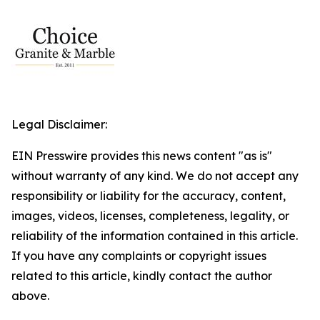
Legal Disclaimer:
EIN Presswire provides this news content "as is"
without warranty of any kind. We do not accept any
responsibility or liability for the accuracy, content,
images, videos, licenses, completeness, legality, or
reliability of the information contained in this article.
If you have any complaints or copyright issues
related to this article, kindly contact the author
above.