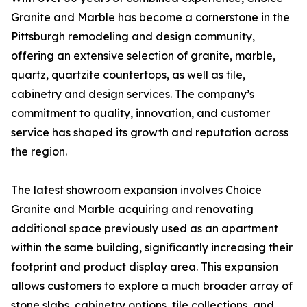
Granite and Marble has become a cornerstone in the
Pittsburgh remodeling and design community,
offering an extensive selection of granite, marble,
quartz, quartzite countertops, as well as tile,
cabinetry and design services. The company’s
commitment to quality, innovation, and customer
service has shaped its growth and reputation across
the region.
The latest showroom expansion involves Choice
Granite and Marble acquiring and renovating
additional space previously used as an apartment
within the same building, significantly increasing their
footprint and product display area. This expansion
allows customers to explore a much broader array of
stone slabs, cabinetry options, tile collections, and