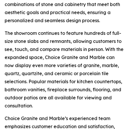
combinations of stone and cabinetry that meet both
aesthetic goals and practical needs, ensuring a
personalized and seamless design process.
The showroom continues to feature hundreds of full-
size stone slabs and remnants, allowing customers to
see, touch, and compare materials in person. With the
expanded space, Choice Granite and Marble can
now display even more varieties of granite, marble,
quartz, quartzite, and ceramic or porcelain tile
selections. Popular materials for kitchen countertops,
bathroom vanities, fireplace surrounds, flooring, and
outdoor patios are all available for viewing and
consultation.
Choice Granite and Marble’s experienced team
emphasizes customer education and satisfaction,