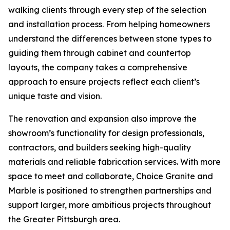
walking clients through every step of the selection
and installation process. From helping homeowners
understand the differences between stone types to
guiding them through cabinet and countertop
layouts, the company takes a comprehensive
approach to ensure projects reflect each client’s
unique taste and vision.
The renovation and expansion also improve the
showroom’s functionality for design professionals,
contractors, and builders seeking high-quality
materials and reliable fabrication services. With more
space to meet and collaborate, Choice Granite and
Marble is positioned to strengthen partnerships and
support larger, more ambitious projects throughout
the Greater Pittsburgh area.