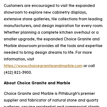
Customers are encouraged to visit the expanded
showroom to explore new cabinetry displays,
extensive stone galleries, tile collections from leading
manufacturers, and design inspiration for every room.
Whether planning a complete kitchen overhaul or a
smaller upgrade, the expanded Choice Granite and
Marble showroom provides all the tools and expertise
needed to bring design dreams to life. For more
information, visit
https://www.choicegraniteandmarble.com
or call
(412) 821-3900.
About Choice Granite and Marble
Choice Granite and Marble is Pittsburgh’s premier
supplier and fabricator of natural stone and quartz
surfaces, serving residential and commercial clients