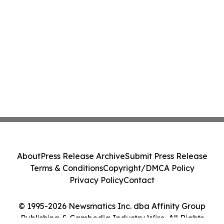
About
Press Release Archive
Submit Press Release
Terms & Conditions
Copyright/DMCA Policy
Privacy Policy
Contact
© 1995-2026 Newsmatics Inc. dba Affinity Group
Publishing & Cambodia Industry Wire. All Rights