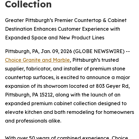
Collection
Greater Pittsburgh’s Premier Countertop & Cabinet
Destination Enhances Customer Experience with
Expanded Space and New Product Lines
Pittsburgh, PA, Jan. 09, 2026 (GLOBE NEWSWIRE) --
Choice Granite and Marble
, Pittsburgh’s trusted
supplier, fabricator, and installer of premium stone
countertop surfaces, is excited to announce a major
expansion of its showroom located at 803 Geyer Rd,
Pittsburgh, PA 15212, along with the launch of an
expanded premium cabinet collection designed to
elevate kitchen and bath remodeling for homeowners
and professionals alike.
With over 50 years of combined experience, Choice