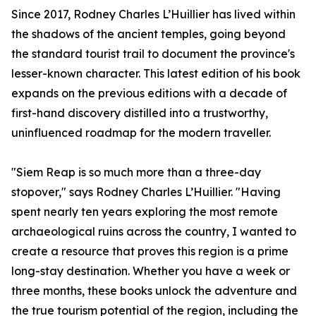
Since 2017, Rodney Charles L’Huillier has lived within
the shadows of the ancient temples, going beyond
the standard tourist trail to document the province's
lesser-known character. This latest edition of his book
expands on the previous editions with a decade of
first-hand discovery distilled into a trustworthy,
uninfluenced roadmap for the modern traveller.
"Siem Reap is so much more than a three-day
stopover," says Rodney Charles L’Huillier. "Having
spent nearly ten years exploring the most remote
archaeological ruins across the country, I wanted to
create a resource that proves this region is a prime
long-stay destination. Whether you have a week or
three months, these books unlock the adventure and
the true tourism potential of the region, including the