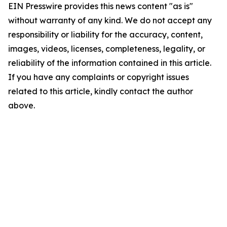
EIN Presswire provides this news content "as is"
without warranty of any kind. We do not accept any
responsibility or liability for the accuracy, content,
images, videos, licenses, completeness, legality, or
reliability of the information contained in this article.
If you have any complaints or copyright issues
related to this article, kindly contact the author
above.