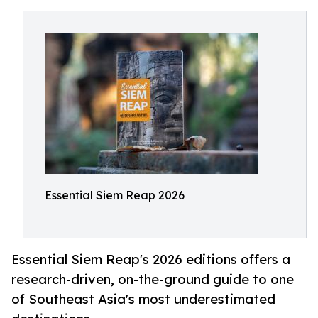
Essential Siem Reap 2026
Essential Siem Reap's 2026 editions offers a
research-driven, on-the-ground guide to one
of Southeast Asia's most underestimated