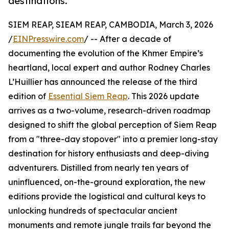
destinations.
SIEM REAP, SIEAM REAP, CAMBODIA, March 3, 2026
/
EINPresswire.com
/ -- After a decade of
documenting the evolution of the Khmer Empire’s
heartland, local expert and author Rodney Charles
L’Huillier has announced the release of the third
edition of
Essential Siem Reap
. This 2026 update
arrives as a two-volume, research-driven roadmap
designed to shift the global perception of Siem Reap
from a "three-day stopover" into a premier long-stay
destination for history enthusiasts and deep-diving
adventurers. Distilled from nearly ten years of
uninfluenced, on-the-ground exploration, the new
editions provide the logistical and cultural keys to
unlocking hundreds of spectacular ancient
monuments and remote jungle trails far beyond the