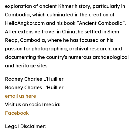
exploration of ancient Khmer history, particularly in
Cambodia, which culminated in the creation of
HelloAngkor.com and his book "Ancient Cambodia".
After extensive travel in China, he settled in Siem
Reap, Cambodia, where he has focused on his
passion for photographing, archival research, and
documenting the country's numerous archaeological
and heritage sites.
Rodney Charles L’Huillier
Rodney Charles L’Huillier
email us here
Visit us on social media:
Facebook
Legal Disclaimer: