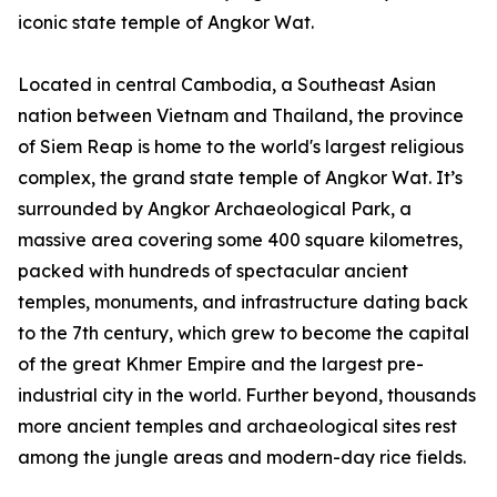
iconic state temple of Angkor Wat.
Located in central Cambodia, a Southeast Asian
nation between Vietnam and Thailand, the province
of Siem Reap is home to the world's largest religious
complex, the grand state temple of Angkor Wat. It’s
surrounded by Angkor Archaeological Park, a
massive area covering some 400 square kilometres,
packed with hundreds of spectacular ancient
temples, monuments, and infrastructure dating back
to the 7th century, which grew to become the capital
of the great Khmer Empire and the largest pre-
industrial city in the world. Further beyond, thousands
more ancient temples and archaeological sites rest
among the jungle areas and modern-day rice fields.