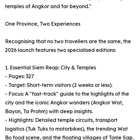
temples of Angkor and far beyond."
One Province, Two Experiences
Recognising that no two travellers are the same, the
2026 launch features two specialised editions:
1. Essential Siem Reap: City & Temples
- Pages: 327
- Target: Short-term visitors (2 weeks or less).
- Focus: A "fast-track" guide to the highlights of the
city and the iconic Angkor wonders (Angkor Wat,
Bayon, Ta Prohm) with deep insights.
- Highlights: Detailed temple circuits, transport
logistics (Tuk Tuks to motorbikes), the trending Wat
Bo food scene, and the floating villages of Tonle Sap.