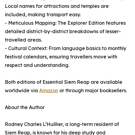
Local names for attractions and temples are
included, making transport easy.
- Meticulous Mapping: The Explorer Edition features
detailed district-by-district breakdowns of lesser-
travelled areas.
- Cultural Context: From language basics to monthly
festival calendars, ensuring travellers move with
respect and understanding.
Both editions of Essential Siem Reap are available
worldwide via
Amazon
or through major booksellers.
About the Author
Rodney Charles L’Huillier, a long-term resident of
Siem Reap, is known for his deep study and