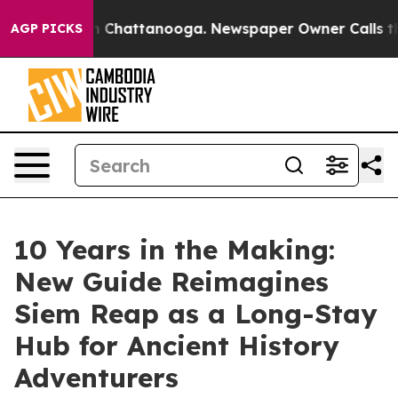
Chaos in Chattanooga. Newspaper Owner Calls the Peo
AGP PICKS
10 Years in the Making:
New Guide Reimagines
Siem Reap as a Long-Stay
Hub for Ancient History
Adventurers