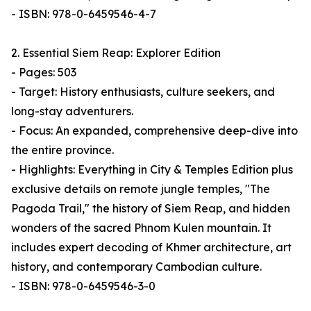
- ISBN: 978-0-6459546-4-7
2. Essential Siem Reap: Explorer Edition
- Pages: 503
- Target: History enthusiasts, culture seekers, and
long-stay adventurers.
- Focus: An expanded, comprehensive deep-dive into
the entire province.
- Highlights: Everything in City & Temples Edition plus
exclusive details on remote jungle temples, "The
Pagoda Trail," the history of Siem Reap, and hidden
wonders of the sacred Phnom Kulen mountain. It
includes expert decoding of Khmer architecture, art
history, and contemporary Cambodian culture.
- ISBN: 978-0-6459546-3-0