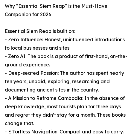
Why "Essential Siem Reap" is the Must-Have
Companion for 2026
Essential Siem Reap is built on:
- Zero Influence: Honest, uninfluenced introductions
to local businesses and sites.
- Zero AI: The book is a product of first-hand, on-the-
ground experience.
- Deep-seated Passion: The author has spent nearly
ten years, unpaid, exploring, researching and
documenting ancient sites in the country.
- A Mission to Reframe Cambodia: In the absence of
deep knowledge, most tourists plan for three days
and regret they didn’t stay for a month. These books
change that.
- Effortless Navigation: Compact and easy to carry.