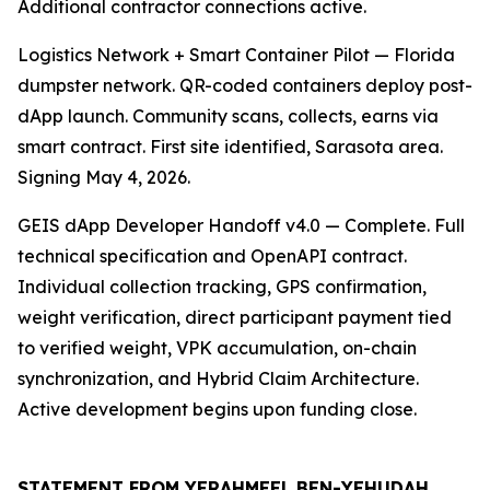
Additional contractor connections active.
Logistics Network + Smart Container Pilot — Florida
dumpster network. QR-coded containers deploy post-
dApp launch. Community scans, collects, earns via
smart contract. First site identified, Sarasota area.
Signing May 4, 2026.
GEIS dApp Developer Handoff v4.0 — Complete. Full
technical specification and OpenAPI contract.
Individual collection tracking, GPS confirmation,
weight verification, direct participant payment tied
to verified weight, VPK accumulation, on-chain
synchronization, and Hybrid Claim Architecture.
Active development begins upon funding close.
STATEMENT FROM YERAHMEEL BEN-YEHUDAH,