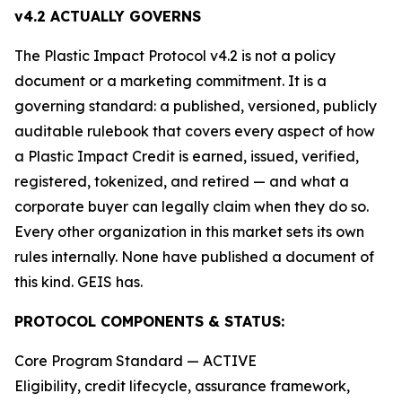
v4.2 ACTUALLY GOVERNS
The Plastic Impact Protocol v4.2 is not a policy
document or a marketing commitment. It is a
governing standard: a published, versioned, publicly
auditable rulebook that covers every aspect of how
a Plastic Impact Credit is earned, issued, verified,
registered, tokenized, and retired — and what a
corporate buyer can legally claim when they do so.
Every other organization in this market sets its own
rules internally. None have published a document of
this kind. GEIS has.
PROTOCOL COMPONENTS & STATUS:
Core Program Standard — ACTIVE
Eligibility, credit lifecycle, assurance framework,