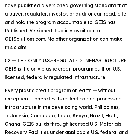
have published a versioned governing standard that
a buyer, regulator, investor, or auditor can read, cite,
and hold the program accountable to. GEIS has.
Published. Versioned. Publicly available at
GEISolutions.com. No other organization can make
this claim.
02 — THE ONLY U.S.-REGULATED INFRASTRUCTURE
GEIS is the only plastic credit program built on U.S.-
licensed, federally regulated infrastructure.
Every plastic credit program on earth — without
exception — operates its collection and processing
infrastructure in the developing world. Philippines,
Indonesia, Cambodia, India, Kenya, Brazil, Haiti,
Ghana. GEIS builds through licensed U.S. Materials
Recovery Facilities under applicable U.S. federal and