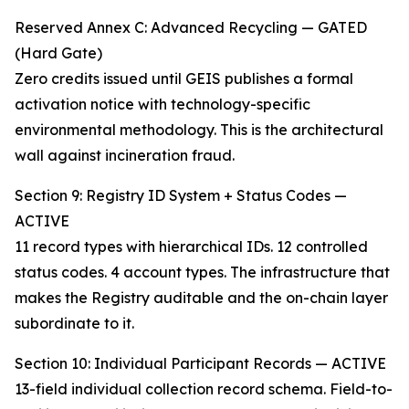
Reserved Annex C: Advanced Recycling — GATED
(Hard Gate)
Zero credits issued until GEIS publishes a formal
activation notice with technology-specific
environmental methodology. This is the architectural
wall against incineration fraud.
Section 9: Registry ID System + Status Codes —
ACTIVE
11 record types with hierarchical IDs. 12 controlled
status codes. 4 account types. The infrastructure that
makes the Registry auditable and the on-chain layer
subordinate to it.
Section 10: Individual Participant Records — ACTIVE
13-field individual collection record schema. Field-to-