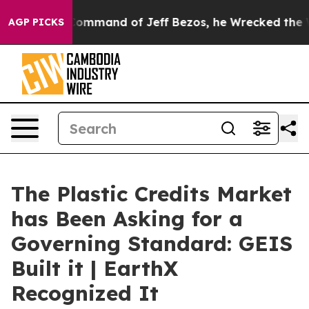
mand of Jeff Bezos, he Wrecked the Washington Post O
AGP PICKS
The Plastic Credits Market
has Been Asking for a
Governing Standard: GEIS
Built it | EarthX
Recognized It