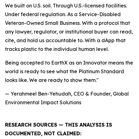
We built on U.S. soil. Through U.S.-licensed facilities.
Under federal regulation. As a Service-Disabled
Veteran-Owned Small Business. With a protocol that
any lawyer, regulator, or institutional buyer can read,
cite, and hold us accountable to. With a dApp that
tracks plastic to the individual human level.
Being accepted to EarthX as an Innovator means the
world is ready to see what the Platinum Standard
looks like. We are ready to show them."
— Yerahmeel Ben-Yehudah, CEO & Founder, Global
Environmental Impact Solutions
RESEARCH SOURCES — THIS ANALYSIS IS
DOCUMENTED, NOT CLAIMED: