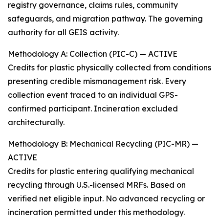
registry governance, claims rules, community
safeguards, and migration pathway. The governing
authority for all GEIS activity.
Methodology A: Collection (PIC-C) — ACTIVE
Credits for plastic physically collected from conditions
presenting credible mismanagement risk. Every
collection event traced to an individual GPS-
confirmed participant. Incineration excluded
architecturally.
Methodology B: Mechanical Recycling (PIC-MR) —
ACTIVE
Credits for plastic entering qualifying mechanical
recycling through U.S.-licensed MRFs. Based on
verified net eligible input. No advanced recycling or
incineration permitted under this methodology.