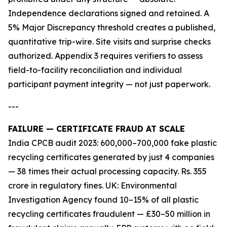
Independence declarations signed and retained. A
5% Major Discrepancy threshold creates a published,
quantitative trip-wire. Site visits and surprise checks
authorized. Appendix 3 requires verifiers to assess
field-to-facility reconciliation and individual
participant payment integrity — not just paperwork.
---
FAILURE — CERTIFICATE FRAUD AT SCALE
India CPCB audit 2023: 600,000–700,000 fake plastic
recycling certificates generated by just 4 companies
— 38 times their actual processing capacity. Rs. 355
crore in regulatory fines. UK: Environmental
Investigation Agency found 10–15% of all plastic
recycling certificates fraudulent — £30–50 million in