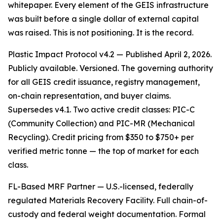
whitepaper. Every element of the GEIS infrastructure
was built before a single dollar of external capital
was raised. This is not positioning. It is the record.
Plastic Impact Protocol v4.2 — Published April 2, 2026.
Publicly available. Versioned. The governing authority
for all GEIS credit issuance, registry management,
on-chain representation, and buyer claims.
Supersedes v4.1. Two active credit classes: PIC-C
(Community Collection) and PIC-MR (Mechanical
Recycling). Credit pricing from $350 to $750+ per
verified metric tonne — the top of market for each
class.
FL-Based MRF Partner — U.S.-licensed, federally
regulated Materials Recovery Facility. Full chain-of-
custody and federal weight documentation. Formal