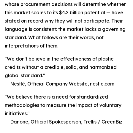
whose procurement decisions will determine whether
this market scales to its $4.2 billion potential — have
stated on record why they will not participate. Their
language is consistent: the market lacks a governing
standard. What follows are their words, not
interpretations of them.
"We don't believe in the effectiveness of plastic
credits without a credible, solid, and harmonized
global standard."
— Nestlé, Official Company Website, nestle.com
"We believe there is a need for standardized
methodologies to measure the impact of voluntary
initiatives."
— Danone, Official Spokesperson, Trellis / GreenBiz