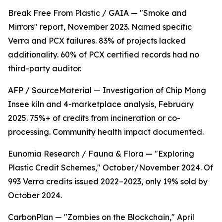
Break Free From Plastic / GAIA — "Smoke and
Mirrors" report, November 2023. Named specific
Verra and PCX failures. 83% of projects lacked
additionality. 60% of PCX certified records had no
third-party auditor.
AFP / SourceMaterial — Investigation of Chip Mong
Insee kiln and 4-marketplace analysis, February
2025. 75%+ of credits from incineration or co-
processing. Community health impact documented.
Eunomia Research / Fauna & Flora — "Exploring
Plastic Credit Schemes," October/November 2024. Of
993 Verra credits issued 2022–2023, only 19% sold by
October 2024.
CarbonPlan — "Zombies on the Blockchain," April