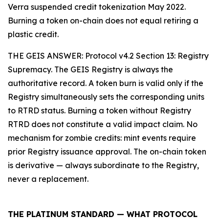
Verra suspended credit tokenization May 2022.
Burning a token on-chain does not equal retiring a
plastic credit.
THE GEIS ANSWER: Protocol v4.2 Section 13: Registry
Supremacy. The GEIS Registry is always the
authoritative record. A token burn is valid only if the
Registry simultaneously sets the corresponding units
to RTRD status. Burning a token without Registry
RTRD does not constitute a valid impact claim. No
mechanism for zombie credits: mint events require
prior Registry issuance approval. The on-chain token
is derivative — always subordinate to the Registry,
never a replacement.
THE PLATINUM STANDARD — WHAT PROTOCOL