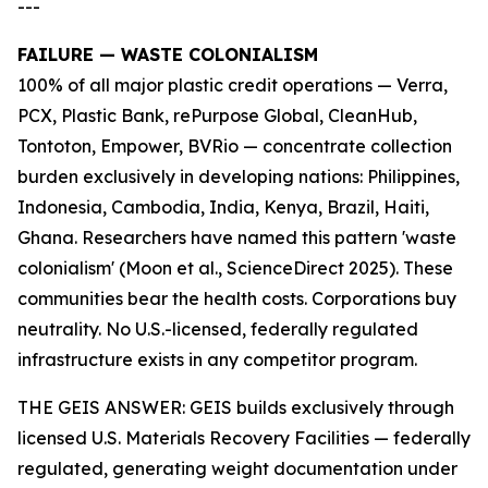
---
FAILURE — WASTE COLONIALISM
100% of all major plastic credit operations — Verra,
PCX, Plastic Bank, rePurpose Global, CleanHub,
Tontoton, Empower, BVRio — concentrate collection
burden exclusively in developing nations: Philippines,
Indonesia, Cambodia, India, Kenya, Brazil, Haiti,
Ghana. Researchers have named this pattern 'waste
colonialism' (Moon et al., ScienceDirect 2025). These
communities bear the health costs. Corporations buy
neutrality. No U.S.-licensed, federally regulated
infrastructure exists in any competitor program.
THE GEIS ANSWER: GEIS builds exclusively through
licensed U.S. Materials Recovery Facilities — federally
regulated, generating weight documentation under