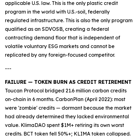
applicable U.S. law. This is the only plastic credit
program in the world with U.S.-soil, federally
regulated infrastructure. This is also the only program
qualified as an SDVOSB, creating a federal
contracting demand floor that is independent of
volatile voluntary ESG markets and cannot be
replicated by any foreign-focused competitor.
---
FAILURE — TOKEN BURN AS CREDIT RETIREMENT
Toucan Protocol bridged 21.6 million carbon credits
on-chain in 6 months. CarbonPlan (April 2022): most
were 'zombie' credits — dormant because the market
had already determined they lacked environmental
value. KlimaDAO spent $1M+ retiring its own worst
credits. BCT token fell 50%+; KLIMA token collapsed.