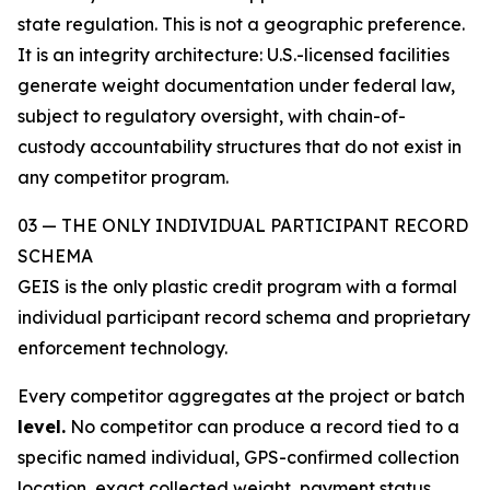
state regulation. This is not a geographic preference.
It is an integrity architecture: U.S.-licensed facilities
generate weight documentation under federal law,
subject to regulatory oversight, with chain-of-
custody accountability structures that do not exist in
any competitor program.
03 — THE ONLY INDIVIDUAL PARTICIPANT RECORD
SCHEMA
GEIS is the only plastic credit program with a formal
individual participant record schema and proprietary
enforcement technology.
Every competitor aggregates at the project or batch
level.
No competitor can produce a record tied to a
specific named individual, GPS-confirmed collection
location, exact collected weight, payment status,