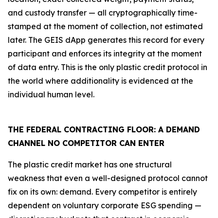
and custody transfer — all cryptographically time-
stamped at the moment of collection, not estimated
later. The GEIS dApp generates this record for every
participant and enforces its integrity at the moment
of data entry. This is the only plastic credit protocol in
the world where additionality is evidenced at the
individual human level.
THE FEDERAL CONTRACTING FLOOR: A DEMAND
CHANNEL NO COMPETITOR CAN ENTER
The plastic credit market has one structural
weakness that even a well-designed protocol cannot
fix on its own: demand. Every competitor is entirely
dependent on voluntary corporate ESG spending —