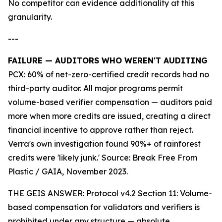
No competitor can evidence additionality at this
granularity.
---
FAILURE — AUDITORS WHO WEREN'T AUDITING
PCX: 60% of net-zero-certified credit records had no
third-party auditor. All major programs permit
volume-based verifier compensation — auditors paid
more when more credits are issued, creating a direct
financial incentive to approve rather than reject.
Verra's own investigation found 90%+ of rainforest
credits were 'likely junk.' Source: Break Free From
Plastic / GAIA, November 2023.
THE GEIS ANSWER: Protocol v4.2 Section 11: Volume-
based compensation for validators and verifiers is
prohibited under any structure — absolute.