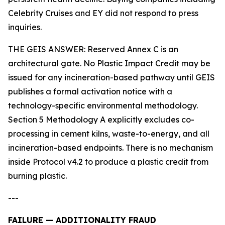
Celebrity Cruises and EY did not respond to press
inquiries.
THE GEIS ANSWER: Reserved Annex C is an
architectural gate. No Plastic Impact Credit may be
issued for any incineration-based pathway until GEIS
publishes a formal activation notice with a
technology-specific environmental methodology.
Section 5 Methodology A explicitly excludes co-
processing in cement kilns, waste-to-energy, and all
incineration-based endpoints. There is no mechanism
inside Protocol v4.2 to produce a plastic credit from
burning plastic.
---
FAILURE — ADDITIONALITY FRAUD