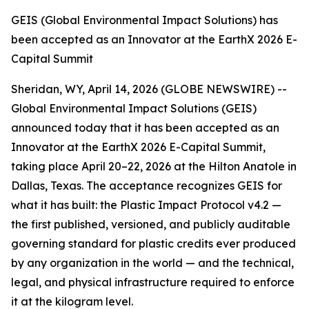
GEIS (Global Environmental Impact Solutions) has
been accepted as an Innovator at the EarthX 2026 E-
Capital Summit
Sheridan, WY, April 14, 2026 (GLOBE NEWSWIRE) --
Global Environmental Impact Solutions (GEIS)
announced today that it has been accepted as an
Innovator at the EarthX 2026 E-Capital Summit,
taking place April 20–22, 2026 at the Hilton Anatole in
Dallas, Texas. The acceptance recognizes GEIS for
what it has built: the Plastic Impact Protocol v4.2 —
the first published, versioned, and publicly auditable
governing standard for plastic credits ever produced
by any organization in the world — and the technical,
legal, and physical infrastructure required to enforce
it at the kilogram level.