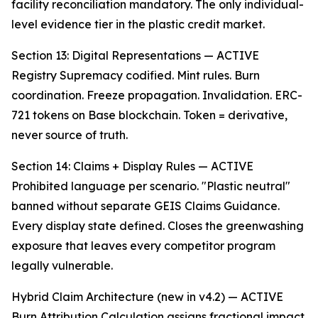
facility reconciliation mandatory. The only individual-
level evidence tier in the plastic credit market.
Section 13: Digital Representations — ACTIVE
Registry Supremacy codified. Mint rules. Burn
coordination. Freeze propagation. Invalidation. ERC-
721 tokens on Base blockchain. Token = derivative,
never source of truth.
Section 14: Claims + Display Rules — ACTIVE
Prohibited language per scenario. "Plastic neutral"
banned without separate GEIS Claims Guidance.
Every display state defined. Closes the greenwashing
exposure that leaves every competitor program
legally vulnerable.
Hybrid Claim Architecture (new in v4.2) — ACTIVE
Burn Attribution Calculation assigns fractional impact