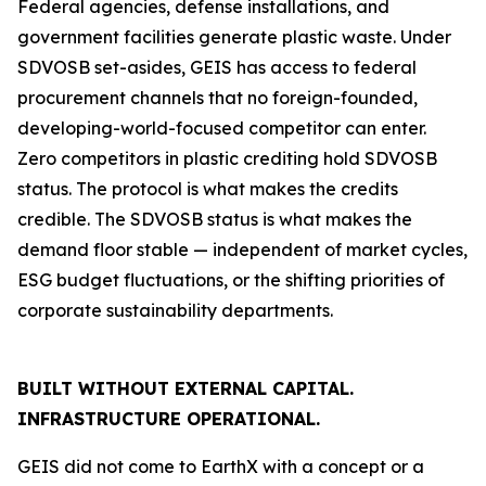
Federal agencies, defense installations, and
government facilities generate plastic waste. Under
SDVOSB set-asides, GEIS has access to federal
procurement channels that no foreign-founded,
developing-world-focused competitor can enter.
Zero competitors in plastic crediting hold SDVOSB
status. The protocol is what makes the credits
credible. The SDVOSB status is what makes the
demand floor stable — independent of market cycles,
ESG budget fluctuations, or the shifting priorities of
corporate sustainability departments.
BUILT WITHOUT EXTERNAL CAPITAL.
INFRASTRUCTURE OPERATIONAL.
GEIS did not come to EarthX with a concept or a