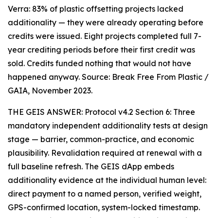
Verra: 83% of plastic offsetting projects lacked
additionality — they were already operating before
credits were issued. Eight projects completed full 7-
year crediting periods before their first credit was
sold. Credits funded nothing that would not have
happened anyway. Source: Break Free From Plastic /
GAIA, November 2023.
THE GEIS ANSWER: Protocol v4.2 Section 6: Three
mandatory independent additionality tests at design
stage — barrier, common-practice, and economic
plausibility. Revalidation required at renewal with a
full baseline refresh. The GEIS dApp embeds
additionality evidence at the individual human level:
direct payment to a named person, verified weight,
GPS-confirmed location, system-locked timestamp.