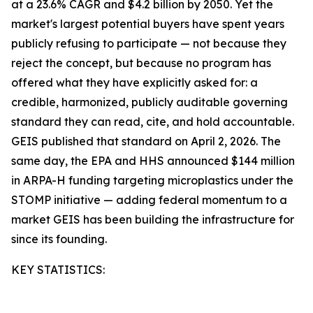
at a 23.6% CAGR and $4.2 billion by 2050. Yet the
market's largest potential buyers have spent years
publicly refusing to participate — not because they
reject the concept, but because no program has
offered what they have explicitly asked for: a
credible, harmonized, publicly auditable governing
standard they can read, cite, and hold accountable.
GEIS published that standard on April 2, 2026. The
same day, the EPA and HHS announced $144 million
in ARPA-H funding targeting microplastics under the
STOMP initiative — adding federal momentum to a
market GEIS has been building the infrastructure for
since its founding.
KEY STATISTICS: