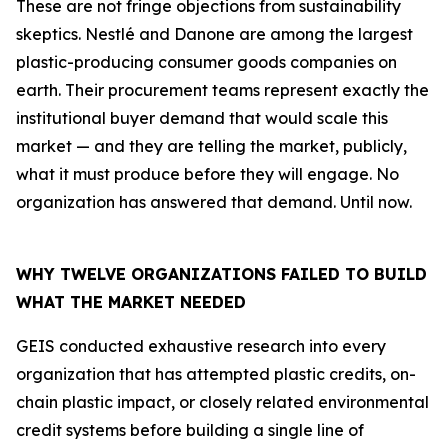
These are not fringe objections from sustainability
skeptics. Nestlé and Danone are among the largest
plastic-producing consumer goods companies on
earth. Their procurement teams represent exactly the
institutional buyer demand that would scale this
market — and they are telling the market, publicly,
what it must produce before they will engage. No
organization has answered that demand. Until now.
WHY TWELVE ORGANIZATIONS FAILED TO BUILD
WHAT THE MARKET NEEDED
GEIS conducted exhaustive research into every
organization that has attempted plastic credits, on-
chain plastic impact, or closely related environmental
credit systems before building a single line of