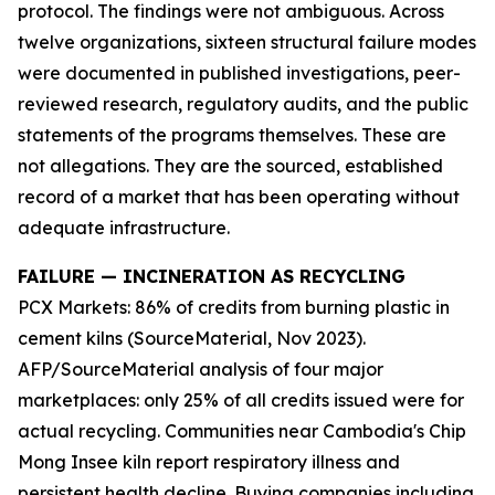
protocol. The findings were not ambiguous. Across
twelve organizations, sixteen structural failure modes
were documented in published investigations, peer-
reviewed research, regulatory audits, and the public
statements of the programs themselves. These are
not allegations. They are the sourced, established
record of a market that has been operating without
adequate infrastructure.
FAILURE — INCINERATION AS RECYCLING
PCX Markets: 86% of credits from burning plastic in
cement kilns (SourceMaterial, Nov 2023).
AFP/SourceMaterial analysis of four major
marketplaces: only 25% of all credits issued were for
actual recycling. Communities near Cambodia's Chip
Mong Insee kiln report respiratory illness and
persistent health decline. Buying companies including