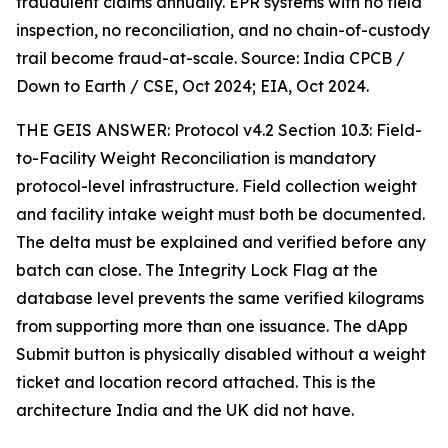
fraudulent claims annually. EPR systems with no field
inspection, no reconciliation, and no chain-of-custody
trail become fraud-at-scale. Source: India CPCB /
Down to Earth / CSE, Oct 2024; EIA, Oct 2024.
THE GEIS ANSWER: Protocol v4.2 Section 10.3: Field-
to-Facility Weight Reconciliation is mandatory
protocol-level infrastructure. Field collection weight
and facility intake weight must both be documented.
The delta must be explained and verified before any
batch can close. The Integrity Lock Flag at the
database level prevents the same verified kilograms
from supporting more than one issuance. The dApp
Submit button is physically disabled without a weight
ticket and location record attached. This is the
architecture India and the UK did not have.