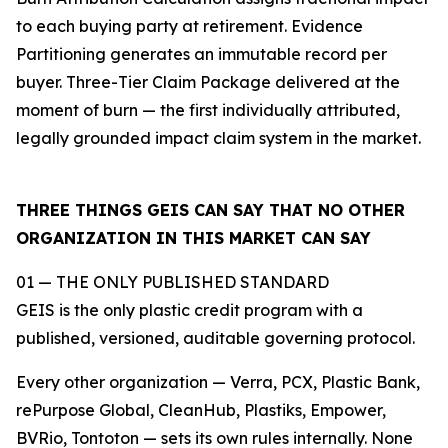
to each buying party at retirement. Evidence
Partitioning generates an immutable record per
buyer. Three-Tier Claim Package delivered at the
moment of burn — the first individually attributed,
legally grounded impact claim system in the market.
THREE THINGS GEIS CAN SAY THAT NO OTHER
ORGANIZATION IN THIS MARKET CAN SAY
01 — THE ONLY PUBLISHED STANDARD
GEIS is the only plastic credit program with a
published, versioned, auditable governing protocol.
Every other organization — Verra, PCX, Plastic Bank,
rePurpose Global, CleanHub, Plastiks, Empower,
BVRio, Tontoton — sets its own rules internally. None