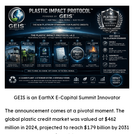
GEIS is an EarthX E-Capital Summit Innovator
The announcement comes at a pivotal moment. The
global plastic credit market was valued at $462
million in 2024, projected to reach $1.79 billion by 2031