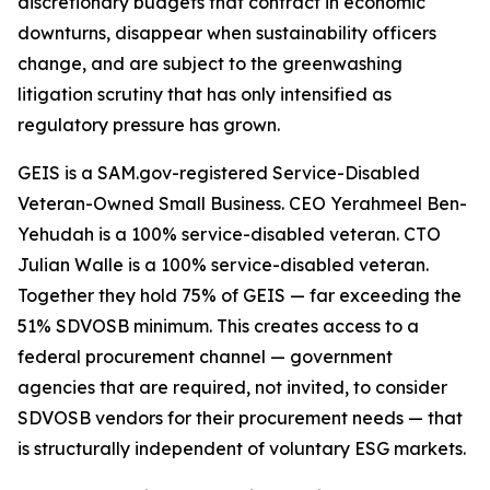
discretionary budgets that contract in economic
downturns, disappear when sustainability officers
change, and are subject to the greenwashing
litigation scrutiny that has only intensified as
regulatory pressure has grown.
GEIS is a SAM.gov-registered Service-Disabled
Veteran-Owned Small Business. CEO Yerahmeel Ben-
Yehudah is a 100% service-disabled veteran. CTO
Julian Walle is a 100% service-disabled veteran.
Together they hold 75% of GEIS — far exceeding the
51% SDVOSB minimum. This creates access to a
federal procurement channel — government
agencies that are required, not invited, to consider
SDVOSB vendors for their procurement needs — that
is structurally independent of voluntary ESG markets.