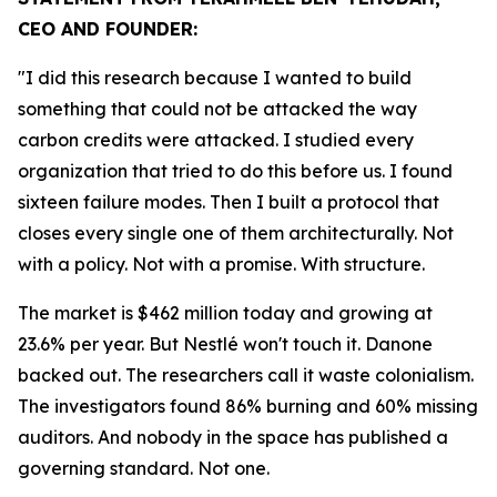
CEO AND FOUNDER:
"I did this research because I wanted to build
something that could not be attacked the way
carbon credits were attacked. I studied every
organization that tried to do this before us. I found
sixteen failure modes. Then I built a protocol that
closes every single one of them architecturally. Not
with a policy. Not with a promise. With structure.
The market is $462 million today and growing at
23.6% per year. But Nestlé won't touch it. Danone
backed out. The researchers call it waste colonialism.
The investigators found 86% burning and 60% missing
auditors. And nobody in the space has published a
governing standard. Not one.