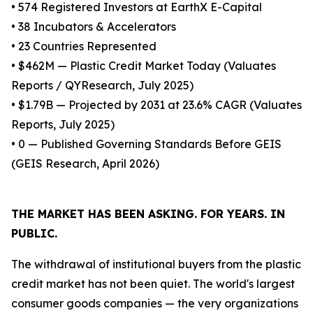
• 574 Registered Investors at EarthX E-Capital
• 38 Incubators & Accelerators
• 23 Countries Represented
• $462M — Plastic Credit Market Today (Valuates
Reports / QYResearch, July 2025)
• $1.79B — Projected by 2031 at 23.6% CAGR (Valuates
Reports, July 2025)
• 0 — Published Governing Standards Before GEIS
(GEIS Research, April 2026)
THE MARKET HAS BEEN ASKING. FOR YEARS. IN
PUBLIC.
The withdrawal of institutional buyers from the plastic
credit market has not been quiet. The world's largest
consumer goods companies — the very organizations