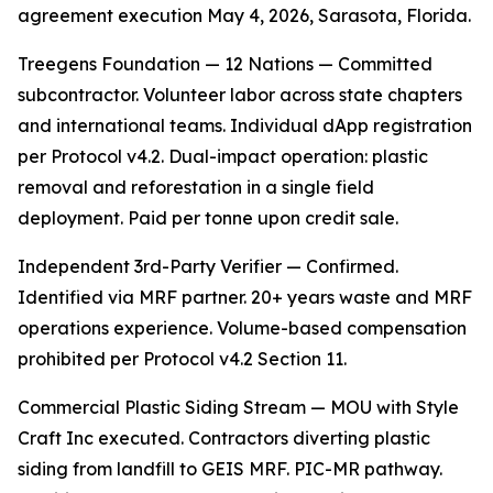
agreement execution May 4, 2026, Sarasota, Florida.
Treegens Foundation — 12 Nations — Committed
subcontractor. Volunteer labor across state chapters
and international teams. Individual dApp registration
per Protocol v4.2. Dual-impact operation: plastic
removal and reforestation in a single field
deployment. Paid per tonne upon credit sale.
Independent 3rd-Party Verifier — Confirmed.
Identified via MRF partner. 20+ years waste and MRF
operations experience. Volume-based compensation
prohibited per Protocol v4.2 Section 11.
Commercial Plastic Siding Stream — MOU with Style
Craft Inc executed. Contractors diverting plastic
siding from landfill to GEIS MRF. PIC-MR pathway.