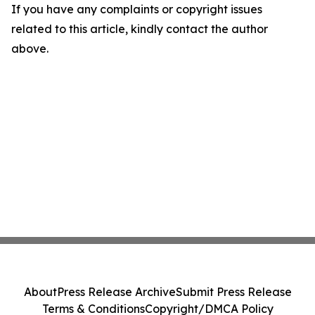
If you have any complaints or copyright issues
related to this article, kindly contact the author
above.
About
Press Release Archive
Submit Press Release
Terms & Conditions
Copyright/DMCA Policy