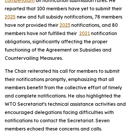
compendium
on notification submission rates. He
reported that 100 members have yet to submit their
2025
new and full subsidy notifications, 78 members
have not provided their
2023
notifications, and 80
members have not fulfilled their
2021
notification
obligations, significantly affecting the proper
functioning of the Agreement on Subsidies and
Countervailing Measures.
The Chair reiterated his call for members to submit
their notifications promptly, emphasizing that all
members benefit from the collective effort of timely
and complete notifications. He also highlighted the
WTO Secretariat's technical assistance activities and
encouraged delegations facing difficulties with
notifications to contact the Secretariat. Seven
members echoed these concerns and calls.