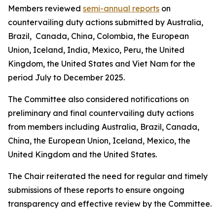
Members reviewed
semi-annual reports
on
countervailing duty actions submitted by Australia,
Brazil, Canada, China, Colombia, the European
Union, Iceland, India, Mexico, Peru, the United
Kingdom, the United States and Viet Nam for the
period July to December 2025.
The Committee also considered notifications on
preliminary and final countervailing duty actions
from members including Australia, Brazil, Canada,
China, the European Union, Iceland, Mexico, the
United Kingdom and the United States.
The Chair reiterated the need for regular and timely
submissions of these reports to ensure ongoing
transparency and effective review by the Committee.