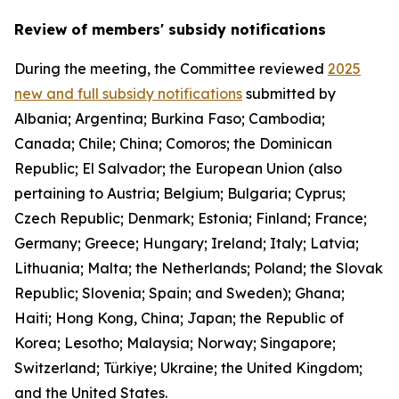
Review of members' subsidy notifications
During the meeting, the Committee reviewed
2025
new and full subsidy notifications
submitted by
Albania; Argentina; Burkina Faso; Cambodia;
Canada; Chile; China; Comoros; the Dominican
Republic; El Salvador; the European Union (also
pertaining to Austria; Belgium; Bulgaria; Cyprus;
Czech Republic; Denmark; Estonia; Finland; France;
Germany; Greece; Hungary; Ireland; Italy; Latvia;
Lithuania; Malta; the Netherlands; Poland; the Slovak
Republic; Slovenia; Spain; and Sweden); Ghana;
Haiti; Hong Kong, China; Japan; the Republic of
Korea; Lesotho; Malaysia; Norway; Singapore;
Switzerland; Türkiye; Ukraine; the United Kingdom;
and the United States.