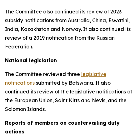
The Committee also continued its review of 2023
subsidy notifications from Australia, China, Eswatini,
India, Kazakhstan and Norway. It also continued its
review of a 2019 notification from the Russian
Federation.
National legislation
The Committee reviewed three
legislative
notifications
submitted by Botswana.
It also
continued its review of the legislative notifications of
the European Union, Saint Kitts and Nevis, and the
Solomon Islands
.
Reports
of members on countervailing duty
actions