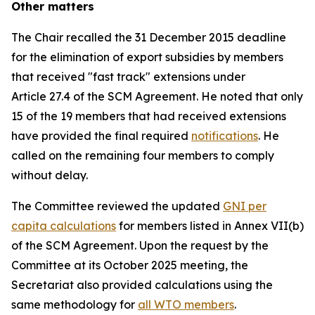
Other matters
The Chair recalled the 31 December 2015 deadline
for the elimination of export subsidies by members
that received "fast track" extensions under
Article 27.4 of the SCM Agreement. He noted that only
15 of the 19 members that had received extensions
have provided the final required
notifications
. He
called on the remaining four members to comply
without delay.
The Committee reviewed the updated
GNI per
capita calculations
for members listed in Annex VII(b)
of the SCM Agreement. Upon the request by the
Committee at its October 2025 meeting, the
Secretariat also provided calculations using the
same methodology for
all WTO members
.