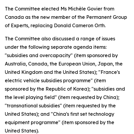
The Committee elected Ms Michèle Govier from
Canada as the new member of the Permanent Group
of Experts, replacing Donald Cameron Orth.
The Committee also discussed a range of issues
under the following separate agenda items:
"subsidies and overcapacity" (item sponsored by
Australia, Canada, the European Union, Japan, the
United Kingdom and the United States); "France's
electric vehicle subsidies programme" (item
sponsored by the Republic of Korea); "subsidies and
the level playing field" (item requested by China);
"transnational subsidies" (item requested by the
United States); and "China's first set technology
equipment programme" (item sponsored by the
United States).