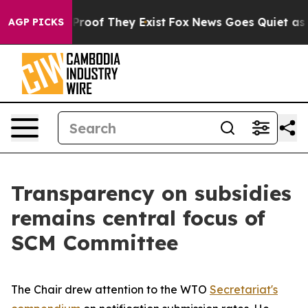
fers no Proof They Exist
Fox News Goes Quiet as 'Maga
AGP PICKS
Transparency on subsidies
remains central focus of
SCM Committee
The Chair drew attention to the WTO
Secretariat's