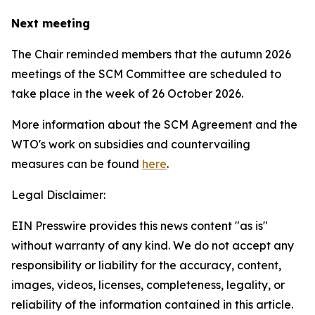
Next meeting
The Chair reminded members that the autumn 2026
meetings of the SCM Committee are scheduled to
take place in the week of
26 October 2026.
More information about the SCM Agreement and the
WTO's work on subsidies and countervailing
measures can be found
here
.
Legal Disclaimer:
EIN Presswire provides this news content "as is"
without warranty of any kind. We do not accept any
responsibility or liability for the accuracy, content,
images, videos, licenses, completeness, legality, or
reliability of the information contained in this article.