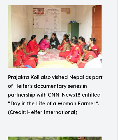
Prajakta Koli also visited Nepal as part
of Heifer's documentary series in
partnership with CNN-News18 entitled
“Day in the Life of a Woman Farmer”.
(Credit: Heifer International)