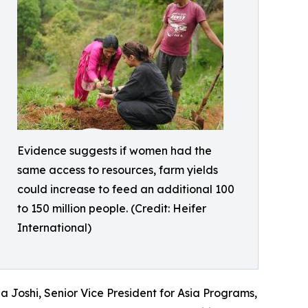
Evidence suggests if women had the
same access to resources, farm yields
could increase to feed an additional 100
to 150 million people. (Credit: Heifer
International)
 Joshi, Senior Vice President for Asia Programs,