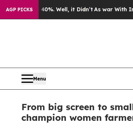
nd 40%. Well, it Didn’t
As war With Iran Drove 
AGP PICKS
Menu
From big screen to small
champion women farme