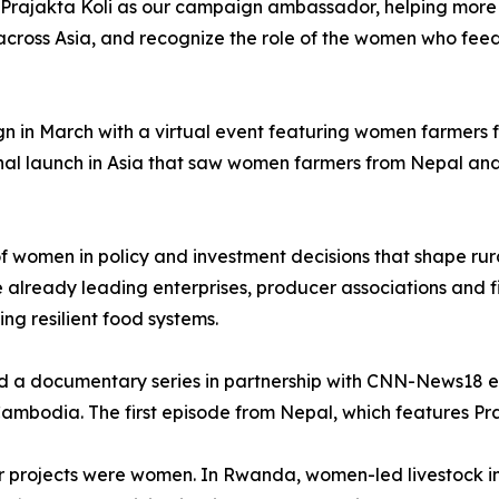
 Prajakta Koli as our campaign ambassador, helping more 
ross Asia, and recognize the role of the women who feed m
gn in March with a virtual event featuring women farmers
nal launch in Asia that saw women farmers from Nepal and
 of women in policy and investment decisions that shape r
lready leading enterprises, producer associations and fi
ding resilient food systems.
ed a documentary series in partnership with CNN-News18 e
mbodia. The first episode from Nepal, which features Praj
ifer projects were women. In Rwanda, women-led livestock i