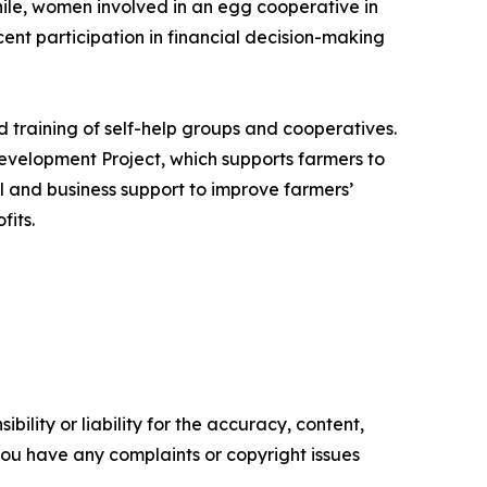
ile, women involved in an egg cooperative in
nt participation in financial decision-making
 training of self-help groups and cooperatives.
evelopment Project, which supports farmers to
al and business support to improve farmers’
fits.
ility or liability for the accuracy, content,
f you have any complaints or copyright issues