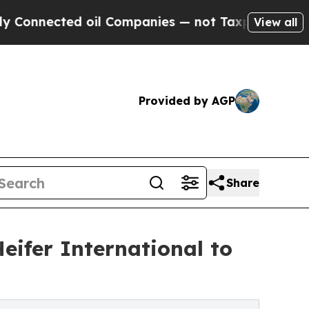
cted oil Companies — not Taxpayers — the Chance
View all
Provided by AGP
Share
Heifer International to