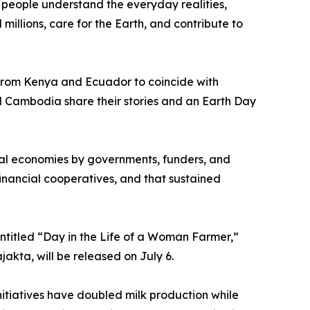
people understand the everyday realities,
illions, care for the Earth, and contribute to
 from Kenya and Ecuador to coincide with
 Cambodia share their stories and an Earth Day
ural economies by governments, funders, and
nancial cooperatives, and that sustained
ntitled “Day in the Life of a Woman Farmer,”
akta, will be released on July 6.
nitiatives have doubled milk production while