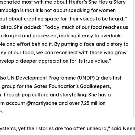
sonated most with me about Heifer’s She Has a Story
campaign is that it is not about speaking for women
but about creating space for their voices to be heard,”
jakta. She added: “Today, much of our food reaches us
ackaged and processed, making it easy to overlook
le and effort behind it. By putting a face and a story to
ney of our food, we can reconnect with those who grow
evelop a deeper appreciation for its true value.”
 also UN Development Programme (UNDP) India's first
 group for the Gates Foundation's Goalkeepers,
through pop culture and storytelling. She has a
ram account @mostlysane and over 7.25 million
e.
ems, yet their stories are too often unheard,” said Neena