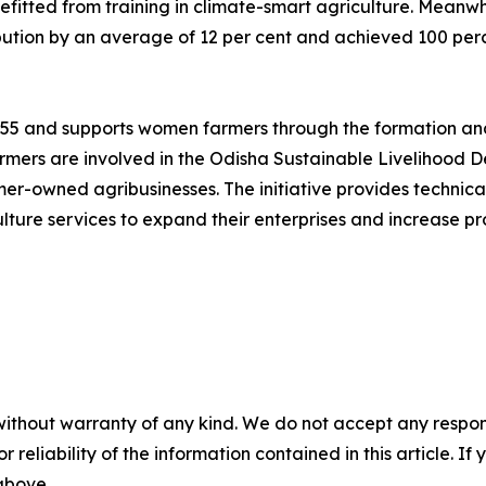
itted from training in climate-smart agriculture. Meanwh
ution by an average of 12 per cent and achieved 100 perce
1955 and supports women farmers through the formation and
mers are involved in the Odisha Sustainable Livelihood D
rmer-owned agribusinesses. The initiative provides technic
lture services to expand their enterprises and increase pro
without warranty of any kind. We do not accept any responsib
r reliability of the information contained in this article. I
 above.