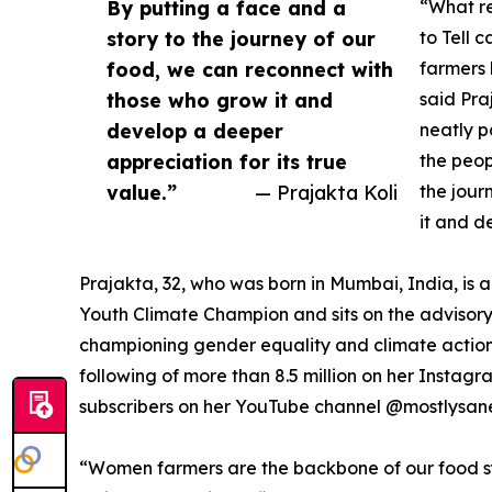
By putting a face and a
“What re
story to the journey of our
to Tell 
food, we can reconnect with
farmers 
those who grow it and
said Pra
develop a deeper
neatly p
appreciation for its true
the peop
value.”
— Prajakta Koli
the jour
it and d
Prajakta, 32, who was born in Mumbai, India, is
Youth Climate Champion and sits on the advisory
championing gender equality and climate action 
following of more than 8.5 million on her Instag
subscribers on her YouTube channel @mostlysan
“Women farmers are the backbone of our food syst