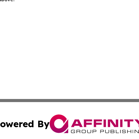
owered By