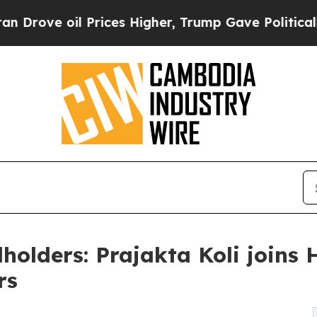
oil Prices Higher, Trump Gave Politically Conne
holders: Prajakta Koli joins 
rs