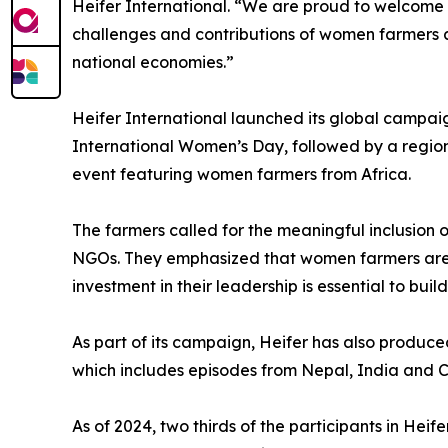
Heifer International. “We are proud to welcome
challenges and contributions of women farmers ac
national economies.”
Heifer International launched its global campai
International Women’s Day, followed by a regio
event featuring women farmers from Africa.
The farmers called for the meaningful inclusion
NGOs. They emphasized that women farmers are a
investment in their leadership is essential to buil
As part of its campaign, Heifer has also produc
which includes episodes from Nepal, India and Ca
As of 2024, two thirds of the participants in He