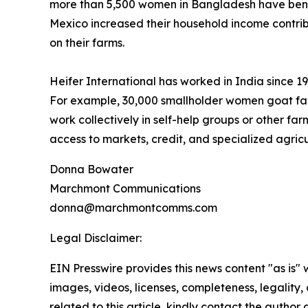
more than 5,500 women in Bangladesh have benef
Mexico increased their household income contrib
on their farms.
Heifer International has worked in India since 
For example, 30,000 smallholder women goat far
work collectively in self-help groups or other fa
access to markets, credit, and specialized agricu
Donna Bowater
Marchmont Communications
donna@marchmontcomms.com
Legal Disclaimer:
EIN Presswire provides this news content "as is" 
images, videos, licenses, completeness, legality, o
related to this article, kindly contact the author