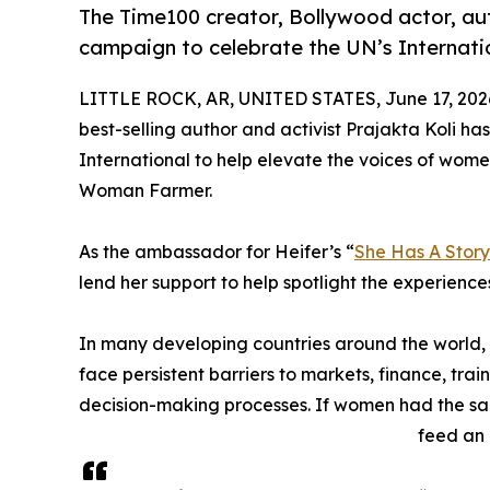
The Time100 creator, Bollywood actor, aut
campaign to celebrate the UN’s Internat
LITTLE ROCK, AR, UNITED STATES, June 17, 202
best-selling author and activist Prajakta Koli has
International to help elevate the voices of wome
Woman Farmer.
As the ambassador for Heifer’s “
She Has A Story 
lend her support to help spotlight the experience
In many developing countries around the world
face persistent barriers to markets, finance, tr
decision-making processes. If women had the sam
feed an