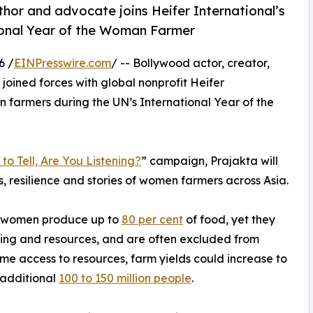
hor and advocate joins Heifer International’s
ional Year of the Woman Farmer
6 /
EINPresswire.com
/ -- Bollywood actor, creator,
 joined forces with global nonprofit Heifer
n farmers during the UN’s International Year of the
to Tell, Are You Listening?
” campaign, Prajakta will
s, resilience and stories of women farmers across Asia.
, women produce up to
80 per cent
of food, yet they
aining and resources, and are often excluded from
e access to resources, farm yields could increase to
 additional
100 to 150 million people
.