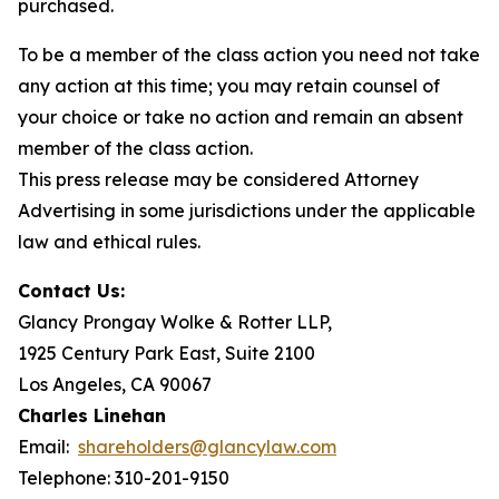
purchased.
To be a member of the class action you need not take
any action at this time; you may retain counsel of
your choice or take no action and remain an absent
member of the class action.
This press release may be considered Attorney
Advertising in some jurisdictions under the applicable
law and ethical rules.
Contact Us:
Glancy Prongay Wolke & Rotter LLP,
1925 Century Park East, Suite 2100
Los Angeles, CA 90067
Charles Linehan
Email:
shareholders@glancylaw.com
Telephone: 310-201-9150