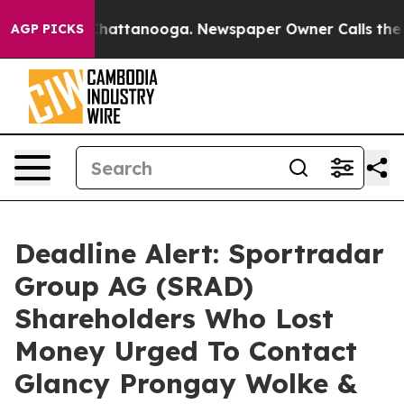
haos in Chattanooga. Newspaper Owner Calls the Peop
AGP PICKS
Deadline Alert: Sportradar
Group AG (SRAD)
Shareholders Who Lost
Money Urged To Contact
Glancy Prongay Wolke &