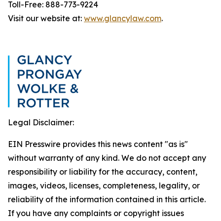
Toll-Free: 888-773-9224
Visit our website at:
www.glancylaw.com
.
Legal Disclaimer:
EIN Presswire provides this news content "as is"
without warranty of any kind. We do not accept any
responsibility or liability for the accuracy, content,
images, videos, licenses, completeness, legality, or
reliability of the information contained in this article.
If you have any complaints or copyright issues