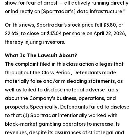
show for fear of arrest — all actively running directly
or indirectly on [Sportradar’s] data infrastructure.”
On this news, Sportradar’s stock price fell $3.80, or
22.6%, to close at $13.04 per share on April 22, 2026,
thereby injuring investors.
What Is The Lawsuit About?
The complaint filed in this class action alleges that
throughout the Class Period, Defendants made
materially false and/or misleading statements, as
well as failed to disclose material adverse facts
about the Company’s business, operations, and
prospects. Specifically, Defendants failed to disclose
to that: (1) Sportradar intentionally worked with
black-market gambling operators to increase its
revenues, despite its assurances of strict legal and