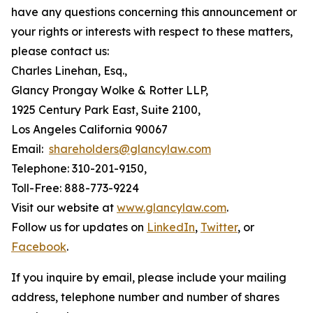
have any questions concerning this announcement or
your rights or interests with respect to these matters,
please contact us:
Charles Linehan, Esq.,
Glancy Prongay Wolke & Rotter LLP,
1925 Century Park East, Suite 2100,
Los Angeles California 90067
Email:
shareholders@glancylaw.com
Telephone: 310-201-9150,
Toll-Free: 888-773-9224
Visit our website at
www.glancylaw.com
.
Follow us for updates on
LinkedIn
,
Twitter
, or
Facebook
.
If you inquire by email, please include your mailing
address, telephone number and number of shares