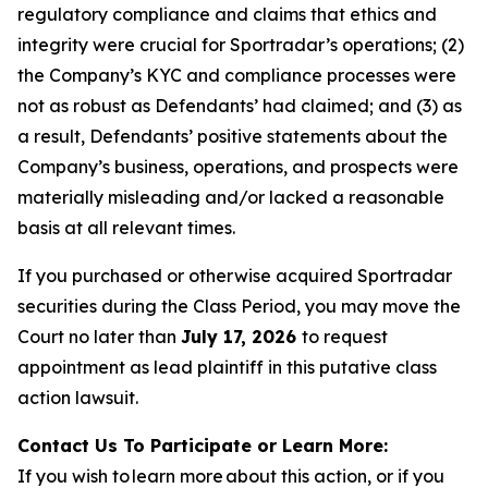
regulatory compliance and claims that ethics and
integrity were crucial for Sportradar’s operations; (2)
the Company’s KYC and compliance processes were
not as robust as Defendants’ had claimed; and (3) as
a result, Defendants’ positive statements about the
Company’s business, operations, and prospects were
materially misleading and/or lacked a reasonable
basis at all relevant times.
If you purchased or otherwise acquired Sportradar
securities during the Class Period, you may move the
Court no later than
July 17, 2026
to request
appointment as lead plaintiff in this putative class
action lawsuit.
Contact Us To Participate or Learn More:
If you wish to learn more about this action, or if you