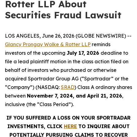
Rotter LLP About
Securities Fraud Lawsuit
LOS ANGELES, June 26, 2026 (GLOBE NEWSWIRE) --
Glancy Prongay Wolke & Rotter LLP
reminds
investors of the upcoming
July 17, 2026
deadline to
file a lead plaintiff motion in the class action filed on
behalf of investors who purchased or otherwise
acquired Sportradar Group AG (“Sportradar” or the
“Company”) (NASDAQ:
SRAD
) Class A ordinary shares
between
November 7, 2024, and April 21, 2026
,
inclusive (the “Class Period”).
IF YOU SUFFERED A LOSS ON YOUR SPORTRADAR
INVESTMENTS, CLICK
HERE
TO INQUIRE ABOUT
POTENTIALLY PURSUING CLAIMS TO RECOVER