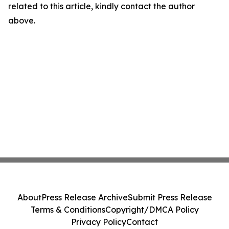
related to this article, kindly contact the author
above.
About
Press Release Archive
Submit Press Release
Terms & Conditions
Copyright/DMCA Policy
Privacy Policy
Contact