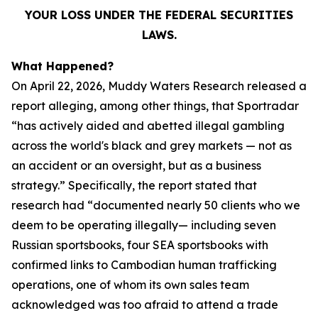
YOUR LOSS UNDER THE FEDERAL SECURITIES
LAWS.
What Happened?
On April 22, 2026, Muddy Waters Research released a
report alleging, among other things, that Sportradar
“has actively aided and abetted illegal gambling
across the world's black and grey markets — not as
an accident or an oversight, but as a business
strategy.” Specifically, the report stated that
research had “documented nearly 50 clients who we
deem to be operating illegally— including seven
Russian sportsbooks, four SEA sportsbooks with
confirmed links to Cambodian human trafficking
operations, one of whom its own sales team
acknowledged was too afraid to attend a trade