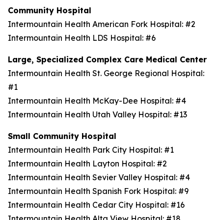
Community Hospital
Intermountain Health American Fork Hospital: #2
Intermountain Health LDS Hospital: #6
Large, Specialized Complex Care Medical Center
Intermountain Health St. George Regional Hospital:
#1
Intermountain Health McKay-Dee Hospital: #4
Intermountain Health Utah Valley Hospital: #13
Small Community Hospital
Intermountain Health Park City Hospital: #1
Intermountain Health Layton Hospital: #2
Intermountain Health Sevier Valley Hospital: #4
Intermountain Health Spanish Fork Hospital: #9
Intermountain Health Cedar City Hospital: #16
Intermountain Health Alta View Hospital: #18