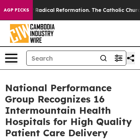
nd Farms?
Radical Reformation. The Catholic Church’s 
AGP PICKS
National Performance
Group Recognizes 16
Intermountain Health
Hospitals for High Quality
Patient Care Delivery