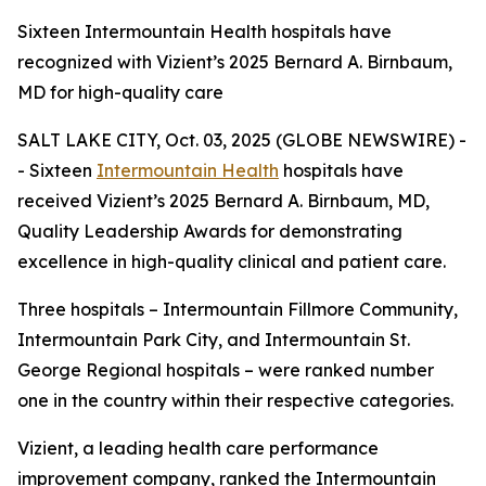
Sixteen Intermountain Health hospitals have
recognized with Vizient’s 2025 Bernard A. Birnbaum,
MD for high-quality care
SALT LAKE CITY, Oct. 03, 2025 (GLOBE NEWSWIRE) -
- Sixteen
Intermountain Health
hospitals have
received Vizient’s 2025 Bernard A. Birnbaum, MD,
Quality Leadership Awards for demonstrating
excellence in high-quality clinical and patient care.
Three hospitals – Intermountain Fillmore Community,
Intermountain Park City, and Intermountain St.
George Regional hospitals – were ranked number
one in the country within their respective categories.
Vizient, a leading health care performance
improvement company, ranked the Intermountain