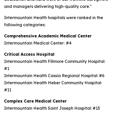
and managers delivering high-quality care."
Intermountain Health hospitals were ranked in the
following categories:
Comprehensive Academic Medical Center
Intermountain Medical Center: #4
Critical Access Hospital
Intermountain Health Fillmore Community Hospital:
#1
Intermountain Health Cassia Regional Hospital: #6
Intermountain Health Heber Community Hospital:
#11
Complex Care Medical Center
Intermountain Health Saint Joseph Hospital: #13