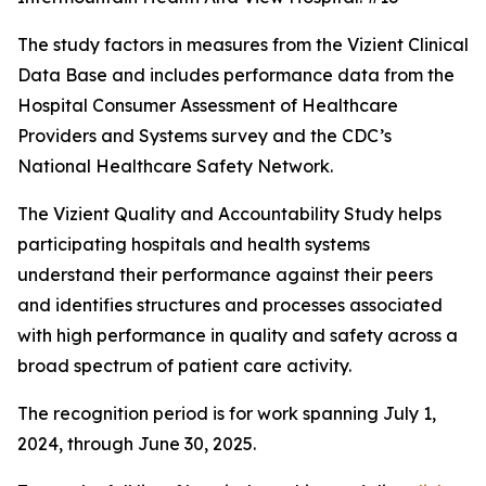
The study factors in measures from the Vizient Clinical
Data Base and includes performance data from the
Hospital Consumer Assessment of Healthcare
Providers and Systems survey and the CDC’s
National Healthcare Safety Network.
The Vizient Quality and Accountability Study helps
participating hospitals and health systems
understand their performance against their peers
and identifies structures and processes associated
with high performance in quality and safety across a
broad spectrum of patient care activity.
The recognition period is for work spanning July 1,
2024, through June 30, 2025.