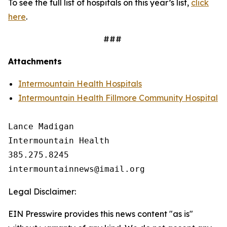
To see the full list of hospitals on this year’s list,
click
here
.
###
Attachments
Intermountain Health Hospitals
Intermountain Health Fillmore Community Hospital
Lance Madigan

Intermountain Health

385.275.8245

Legal Disclaimer:
EIN Presswire provides this news content "as is"