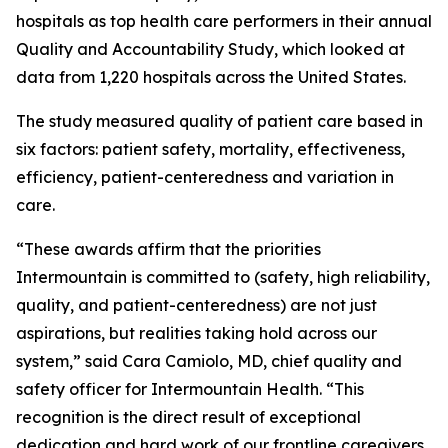
hospitals as top health care performers in their annual
Quality and Accountability Study, which looked at
data from 1,220 hospitals across the United States.
The study measured quality of patient care based in
six factors: patient safety, mortality, effectiveness,
efficiency, patient-centeredness and variation in
care.
“These awards affirm that the priorities
Intermountain is committed to (safety, high reliability,
quality, and patient-centeredness) are not just
aspirations, but realities taking hold across our
system,” said Cara Camiolo, MD, chief quality and
safety officer for Intermountain Health. “This
recognition is the direct result of exceptional
dedication and hard work of our frontline caregivers