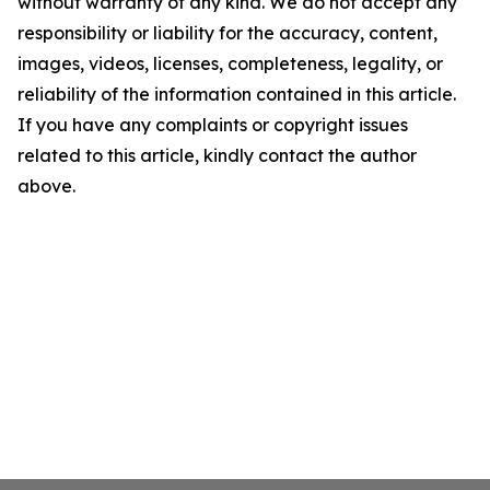
without warranty of any kind. We do not accept any
responsibility or liability for the accuracy, content,
images, videos, licenses, completeness, legality, or
reliability of the information contained in this article.
If you have any complaints or copyright issues
related to this article, kindly contact the author
above.