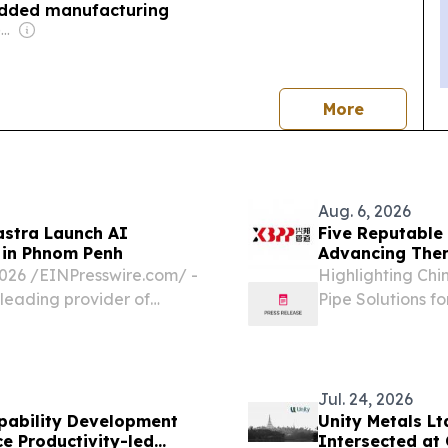
added manufacturing
Owner: Vietnamese Government
news
More
Aug. 6, 2026
astra Launch AI
Five Reputable 
 in Phnom Penh
Advancing Ther
6 /⁨EINPresswire.com⁩/ -
Highlighting Chi
 leading provider of
Pipe Solutions f
partnered with the
CALIFORNIA, CA,
inaugural "AI-
EINPresswire.com
insulated pipe...
Jul. 24, 2026
pability Development
Unity Metals L
e Productivity-led
Intersected at