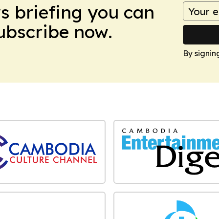
ws briefing you can
Subscribe now.
By signin