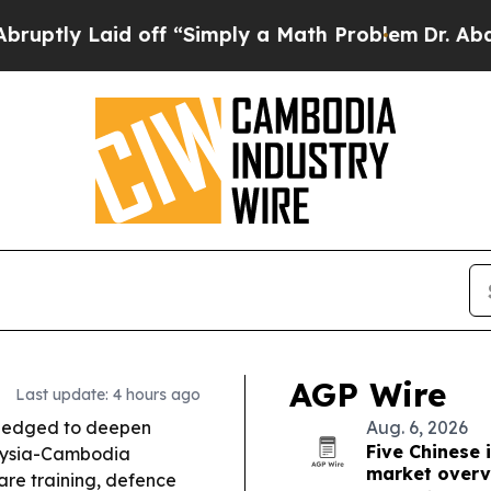
off “Simply a Math Problem
Dr. Abdul El-Sayed on
AGP Wire
Last update: 4 hours ago
ledged to deepen
Aug. 6, 2026
Five Chinese 
laysia-Cambodia
market overv
re training, defence