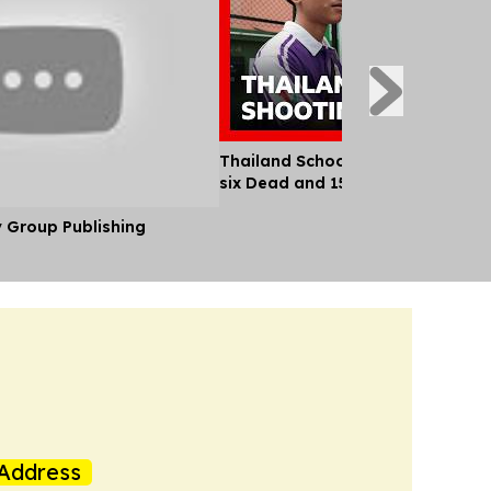
Thailand School Shooting Leaves
six Dead and 15 Injured
y Group Publishing
Address