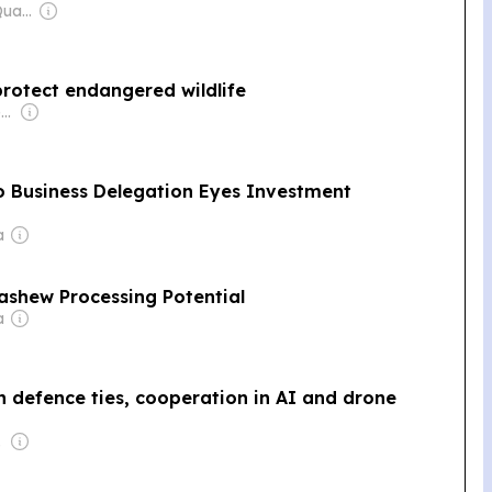
Owner: Mengly J. Quach
protect endangered wildlife
Owner: Vietnamese Government
Business Delegation Eyes Investment
a
ashew Processing Potential
a
 defence ties, cooperation in AI and drone
 Wei