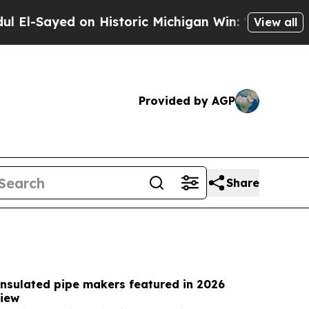
 Historic Michigan Win: “People Are Sick and Tire
View all
Provided by AGP
Share
insulated pipe makers featured in 2026
iew