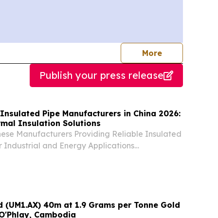
journalists
More
Publish your press release
Insulated Pipe Manufacturers in China 2026:
mal Insulation Solutions
nese Manufacturers Providing Reliable Insulated
or Industrial and Energy Applications
 UNITED STATES, August 6, 2026 /⁨
⁩/ -- China, August 6, 2026—Five reputable
td (UM1.AX) 40m at 1.9 Grams per Tonne Gold
 O'Phlay, Cambodia