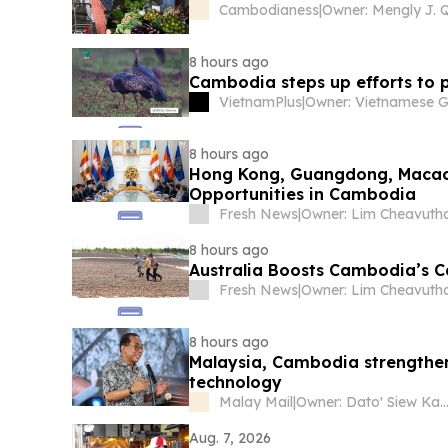
Cambodianess
|
8 hours ago
Cambodia steps up efforts to 
VietnamPlus
|
8 hours ago
Hong Kong, Guangdong, Macao 
Opportunities in Cambodia
Fresh News
|
Owner: Lim Cheavuth
8 hours ago
Australia Boosts Cambodia’s C
Fresh News
|
Owner: Lim Cheavuth
8 hours ago
Malaysia, Cambodia strengthen
technology
Malay Mail
|
Owner: Dato' Siew Ka
Aug. 7, 2026