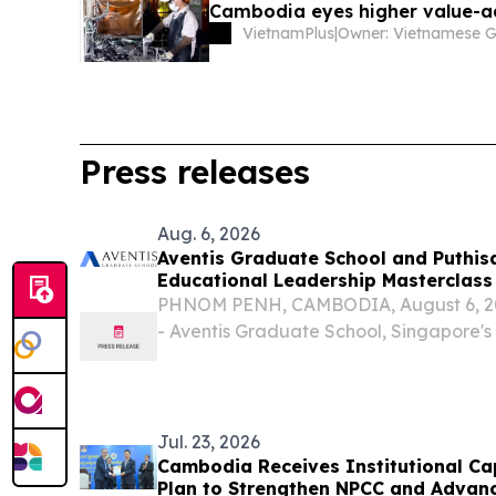
Cambodia eyes higher value-
VietnamPlus
|
Press releases
Aug. 6, 2026
Aventis Graduate School and Puthis
Educational Leadership Masterclass
PHNOM PENH, CAMBODIA, August 6, 202
- Aventis Graduate School, Singapore's
executive and professional education, 
University of Puthisastra to deliver the 
Empowered...
Jul. 23, 2026
Cambodia Receives Institutional Ca
Plan to Strengthen NPCC and Advanc