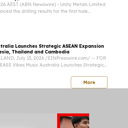
2026 AEST (ABN Newswire) - Unity Metals Limited
ed the drilling results for the first hole
leted at the O'Phlay Gold Project (O'Phlay) in
rovince in eastern Cambodia.
stralia Launches Strategic ASEAN Expansion
esia, Thailand and Cambodia
ND, July 13, 2026 /⁨EINPresswire.com⁩/ -- FOR
SE Vibes Music Australia Launches Strategic
n Through Indonesia, Thailand and Cambodia
tralia has announced a major expansion across
press release
More