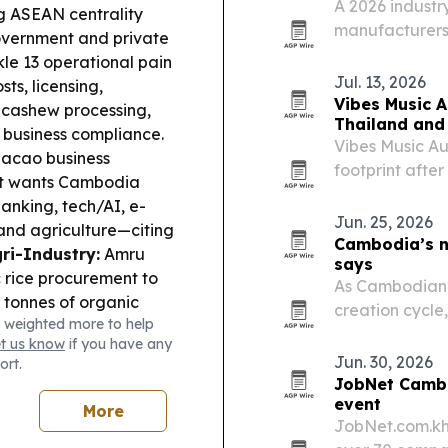
A 2026 industry
ng ASEAN centrality
manufacturers 
vernment and private
thermal insulat
le 13 operational pain
projects.
Jul. 13, 2026
sts, licensing,
Vibes Music A
 cashew processing,
Thailand and
e business compliance.
Vibes Music Aus
cao business
footprint afte
 it wants Cambodia
Thailand and 
banking, tech/AI, e-
Indonesia.
Jun. 25, 2026
 and agriculture—citing
Cambodia’s ne
ri-Industry:
Amru
says
 rice procurement to
As Cambodian f
 tonnes of organic
creation cycle
 weighted more to help
lient farming.
Cross-
shift from expa
et us know
if you have any
 an MoU to strengthen
succession plan
Jun. 30, 2026
ort.
ech-enabled tracking
JobNet Cambo
he US warned that
event
More
s have become
JobNet.com.kh
 criminal groups, with