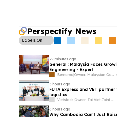
major US losses and links to trafficking and mon
Conservation:
Keo Seima Wildlife Sanctuary’s G
programme recorded 17 nests and 18 fledged ch
with new nests recently found.
Perspectify News
Labels
On
29 minutes ago
General : Malaysia Faces Growi
Engineering - Expert
Bernama
|
Owner: Malaysian Government
5 hours ago
FUTA Express and VET partner
logistics
Vietstock
|
Owner: Tai Viet Joint Stock Company
6 hours ago
Why Cambodia Can't Just Raise 