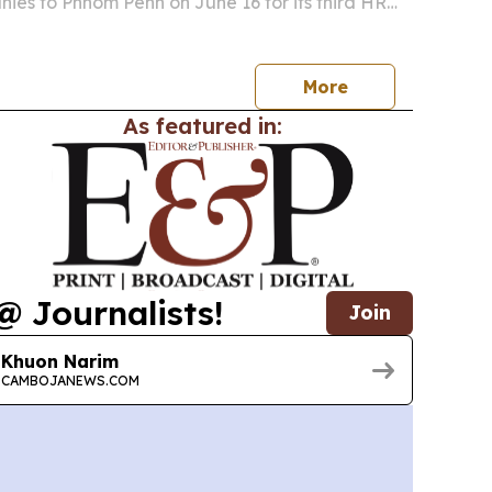
ies to Phnom Penh on June 16 for its third HR
ries event.
More
As featured in:
@ Journalists!
Join
Khuon Narim
CAMBOJANEWS.COM