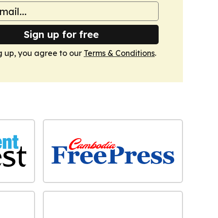
Sign up for free
g up, you agree to our
Terms & Conditions
.