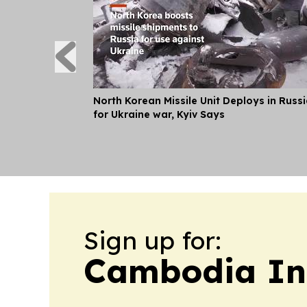
North Korean Missile Unit Deploys in Russ
for Ukraine war, Kyiv Says
Sign up for:
Cambodia In