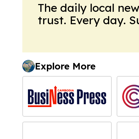
The daily local ne
trust. Every day. 
Explore More