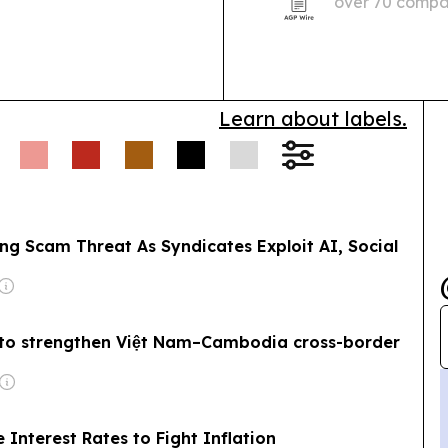
over 70 compan
ey laundering.
Wildlife
Professional Se
iant Ibis protection
icks over a decade,
Learn about labels.
ng Scam Threat As Syndicates Exploit AI, Social
 to strengthen Việt Nam–Cambodia cross-border
Interest Rates to Fight Inflation