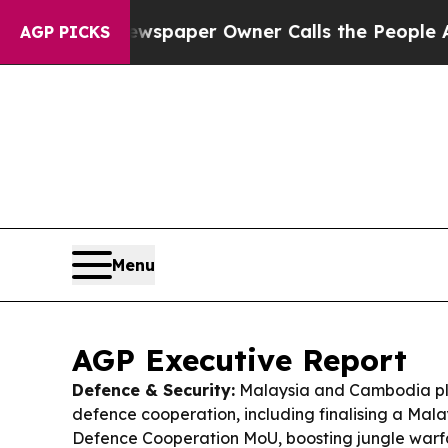
wspaper Owner Calls the People Abruptly Laid 
AGP PICKS
Menu
AGP Executive Report
Defence & Security:
Malaysia and Cambodia p
defence cooperation, including finalising a Ma
Defence Cooperation MoU, boosting jungle warfa