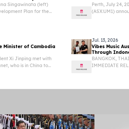
na Singawinata (left)
Perth, July 24, 
evelopment Plan for the
(ASX:UM1) announc
dia to H.E. Hem Vanndy,
(26DDCM001) comp
y and Innovation of...
the Mondulkiri P
Jul. 13, 2026
me Minister of Cambodia
Vibes Music Au
Through Indon
dent Xi Jinping met with
BANGKOK, THAILA
et, who is in China to
IMMEDIATE RELEA
igence Conference and
ASEAN Expansio
rnance and pay a
Vibes Music Aus
Southeast...