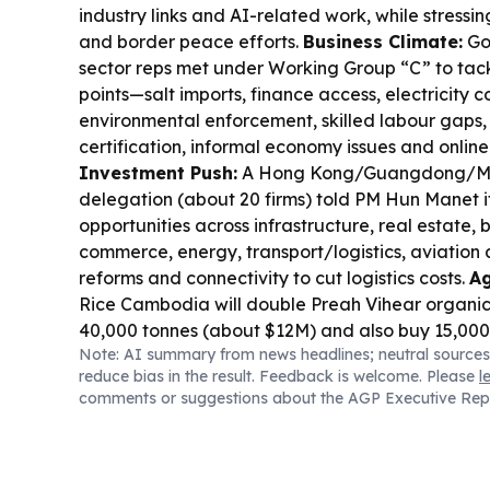
industry links and AI-related work, while stressi
and border peace efforts.
Business Climate:
Go
sector reps met under Working Group “C” to tack
points—salt imports, finance access, electricity co
environmental enforcement, skilled labour gaps,
certification, informal economy issues and onlin
Investment Push:
A Hong Kong/Guangdong/Ma
delegation (about 20 firms) told PM Hun Manet
opportunities across infrastructure, real estate, 
commerce, energy, transport/logistics, aviation
reforms and connectivity to cut logistics costs.
Ag
Rice Cambodia will double Preah Vihear organic
40,000 tonnes (about $12M) and also buy 15,000
Note: AI summary from news headlines; neutral sources
cassava, aiming for traceability and climate-resi
reduce bias in the result. Feedback is welcome. Please
l
Border Logistics:
FUTA Express and VET signed
comments or suggestions about the AGP Executive Rep
Việt Nam–Cambodia freight connectivity with t
and supply-chain integration.
Cyber & Scams:
T
scam compounds in Burma, Cambodia and Lao
industrial-scale operations tied to Chinese-origin