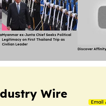
ia
Myanmar ex-Junta Chief Seeks Political
Legitimacy on First Thailand Trip as
Civilian Leader
Discover Affinit
dustry Wire
Email 