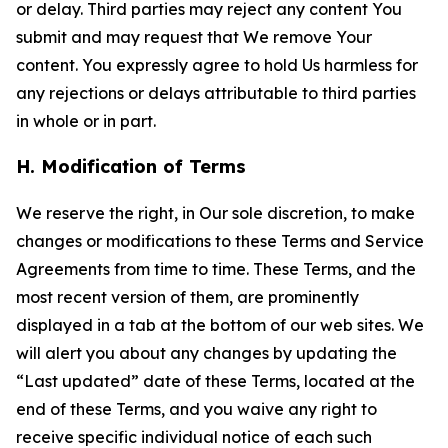
or delay. Third parties may reject any content You
submit and may request that We remove Your
content. You expressly agree to hold Us harmless for
any rejections or delays attributable to third parties
in whole or in part.
H. Modification of Terms
We reserve the right, in Our sole discretion, to make
changes or modifications to these Terms and Service
Agreements from time to time. These Terms, and the
most recent version of them, are prominently
displayed in a tab at the bottom of our web sites. We
will alert you about any changes by updating the
“Last updated” date of these Terms, located at the
end of these Terms, and you waive any right to
receive specific individual notice of each such