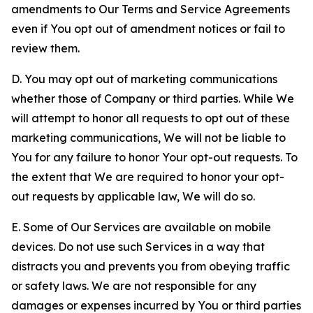
amendments to Our Terms and Service Agreements
even if You opt out of amendment notices or fail to
review them.
D. You may opt out of marketing communications
whether those of Company or third parties. While We
will attempt to honor all requests to opt out of these
marketing communications, We will not be liable to
You for any failure to honor Your opt-out requests. To
the extent that We are required to honor your opt-
out requests by applicable law, We will do so.
E. Some of Our Services are available on mobile
devices. Do not use such Services in a way that
distracts you and prevents you from obeying traffic
or safety laws. We are not responsible for any
damages or expenses incurred by You or third parties