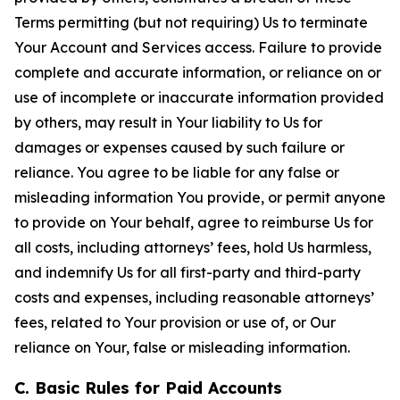
Terms permitting (but not requiring) Us to terminate
Your Account and Services access. Failure to provide
complete and accurate information, or reliance on or
use of incomplete or inaccurate information provided
by others, may result in Your liability to Us for
damages or expenses caused by such failure or
reliance. You agree to be liable for any false or
misleading information You provide, or permit anyone
to provide on Your behalf, agree to reimburse Us for
all costs, including attorneys’ fees, hold Us harmless,
and indemnify Us for all first-party and third-party
costs and expenses, including reasonable attorneys’
fees, related to Your provision or use of, or Our
reliance on Your, false or misleading information.
C. Basic Rules for Paid Accounts