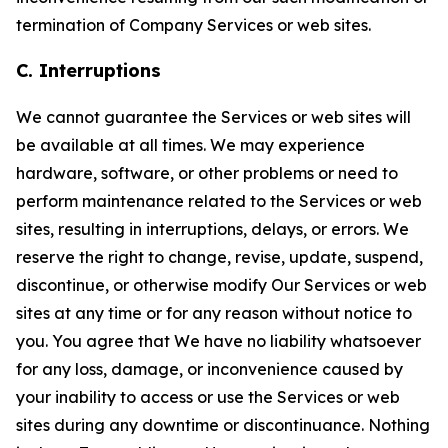
termination of Company Services or web sites.
C. Interruptions
We cannot guarantee the Services or web sites will
be available at all times. We may experience
hardware, software, or other problems or need to
perform maintenance related to the Services or web
sites, resulting in interruptions, delays, or errors. We
reserve the right to change, revise, update, suspend,
discontinue, or otherwise modify Our Services or web
sites at any time or for any reason without notice to
you. You agree that We have no liability whatsoever
for any loss, damage, or inconvenience caused by
your inability to access or use the Services or web
sites during any downtime or discontinuance. Nothing