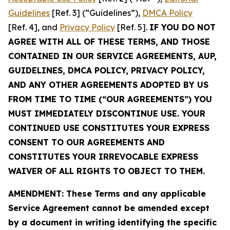
Guidelines
[Ref. 3] (“Guidelines”),
DMCA Policy
[Ref. 4], and
Privacy Policy
[Ref. 5].
IF YOU DO NOT
AGREE WITH ALL OF THESE TERMS, AND THOSE
CONTAINED IN OUR SERVICE AGREEMENTS, AUP,
GUIDELINES, DMCA POLICY, PRIVACY POLICY,
AND ANY OTHER AGREEMENTS ADOPTED BY US
FROM TIME TO TIME (“OUR AGREEMENTS”) YOU
MUST IMMEDIATELY DISCONTINUE USE. YOUR
CONTINUED USE CONSTITUTES YOUR EXPRESS
CONSENT TO OUR AGREEMENTS AND
CONSTITUTES YOUR IRREVOCABLE EXPRESS
WAIVER OF ALL RIGHTS TO OBJECT TO THEM.
AMENDMENT: These Terms and any applicable
Service Agreement cannot be amended except
by a document in writing identifying the specific