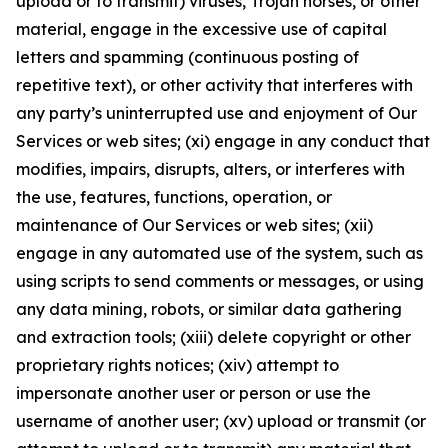
upload or to transmit) viruses, Trojan horses, or other
material, engage in the excessive use of capital
letters and spamming (continuous posting of
repetitive text), or other activity that interferes with
any party’s uninterrupted use and enjoyment of Our
Services or web sites; (xi) engage in any conduct that
modifies, impairs, disrupts, alters, or interferes with
the use, features, functions, operation, or
maintenance of Our Services or web sites; (xii)
engage in any automated use of the system, such as
using scripts to send comments or messages, or using
any data mining, robots, or similar data gathering
and extraction tools; (xiii) delete copyright or other
proprietary rights notices; (xiv) attempt to
impersonate another user or person or use the
username of another user; (xv) upload or transmit (or