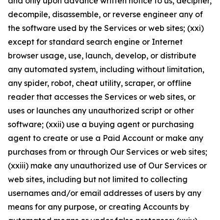
and only upon advance written notice to us, decipher,
decompile, disassemble, or reverse engineer any of
the software used by the Services or web sites; (xxi)
except for standard search engine or Internet
browser usage, use, launch, develop, or distribute
any automated system, including without limitation,
any spider, robot, cheat utility, scraper, or offline
reader that accesses the Services or web sites, or
uses or launches any unauthorized script or other
software; (xxii) use a buying agent or purchasing
agent to create or use a Paid Account or make any
purchases from or through Our Services or web sites;
(xxiii) make any unauthorized use of Our Services or
web sites, including but not limited to collecting
usernames and/or email addresses of users by any
means for any purpose, or creating Accounts by