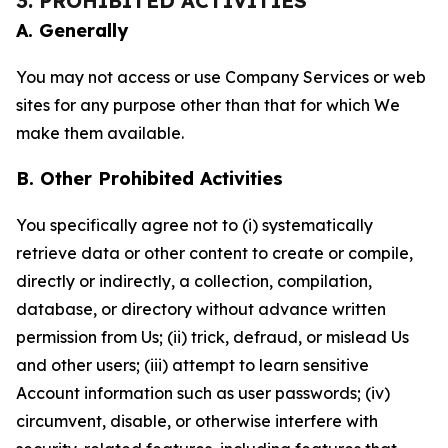
3. PROHIBITED ACTIVITIES
A. Generally
You may not access or use Company Services or web
sites for any purpose other than that for which We
make them available.
B. Other Prohibited Activities
You specifically agree not to (i) systematically
retrieve data or other content to create or compile,
directly or indirectly, a collection, compilation,
database, or directory without advance written
permission from Us; (ii) trick, defraud, or mislead Us
and other users; (iii) attempt to learn sensitive
Account information such as user passwords; (iv)
circumvent, disable, or otherwise interfere with