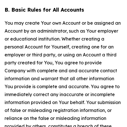
B. Basic Rules for All Accounts
You may create Your own Account or be assigned an
Account by an administrator, such as Your employer
or educational institution. Whether creating a
personal Account for Yourself, creating one for an
employer or third party, or using an Account a third
party created for You, You agree to provide
Company with complete and and accurate contact
information and warrant that all other information
You provide is complete and accurate. You agree to
immediately correct any inaccurate or incomplete
information provided on Your behalf. Your submission
of false or misleading registration information, or
reliance on the false or misleading information
provided by others, constitutes a breach of these