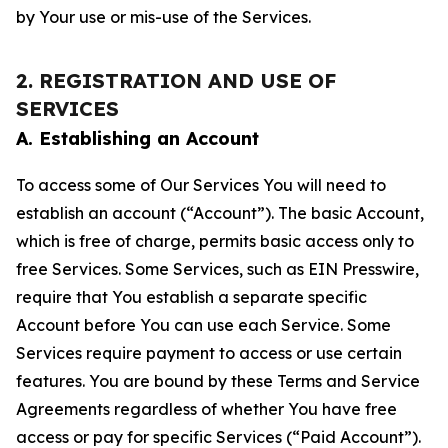
by Your use or mis-use of the Services.
2. REGISTRATION AND USE OF
SERVICES
A. Establishing an Account
To access some of Our Services You will need to
establish an account (“Account”). The basic Account,
which is free of charge, permits basic access only to
free Services. Some Services, such as EIN Presswire,
require that You establish a separate specific
Account before You can use each Service. Some
Services require payment to access or use certain
features. You are bound by these Terms and Service
Agreements regardless of whether You have free
access or pay for specific Services (“Paid Account”).