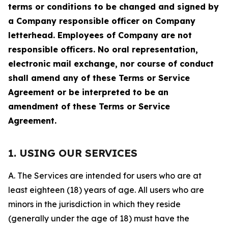
terms or conditions to be changed and signed by
a Company responsible officer on Company
letterhead. Employees of Company are not
responsible officers. No oral representation,
electronic mail exchange, nor course of conduct
shall amend any of these Terms or Service
Agreement or be interpreted to be an
amendment of these Terms or Service
Agreement.
1. USING OUR SERVICES
A. The Services are intended for users who are at
least eighteen (18) years of age. All users who are
minors in the jurisdiction in which they reside
(generally under the age of 18) must have the