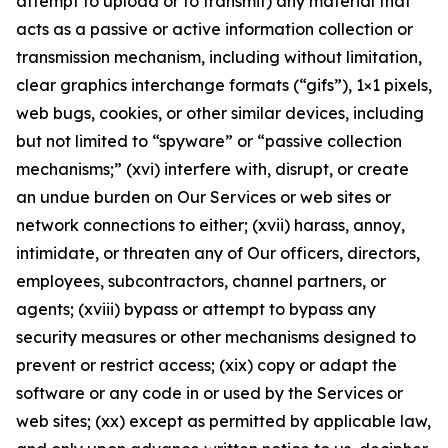
attempt to upload or to transmit) any material that
acts as a passive or active information collection or
transmission mechanism, including without limitation,
clear graphics interchange formats (“gifs”), 1×1 pixels,
web bugs, cookies, or other similar devices, including
but not limited to “spyware” or “passive collection
mechanisms;” (xvi) interfere with, disrupt, or create
an undue burden on Our Services or web sites or
network connections to either; (xvii) harass, annoy,
intimidate, or threaten any of Our officers, directors,
employees, subcontractors, channel partners, or
agents; (xviii) bypass or attempt to bypass any
security measures or other mechanisms designed to
prevent or restrict access; (xix) copy or adapt the
software or any code in or used by the Services or
web sites; (xx) except as permitted by applicable law,