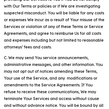
with Our Terms or policies or if We are investigating
suspected misconduct. You will be liable for any costs
or expenses We incur as a result of Your misuse of the
Services or violation of any of these Terms or Service
Agreements, and agree to reimburse Us for all costs
and expenses including but not limited to reasonable
attorneys’ fees and costs.
C. We may send You service announcements,
administrative messages, and other information. You
may not opt out of notices amending these Terms,
Your use of the Service, and any modifications or
amendments to the Service Agreements. If You
refuse to receive these communications, We may
terminate Your Services and access without cause
and without advance notice. You will be bound by all