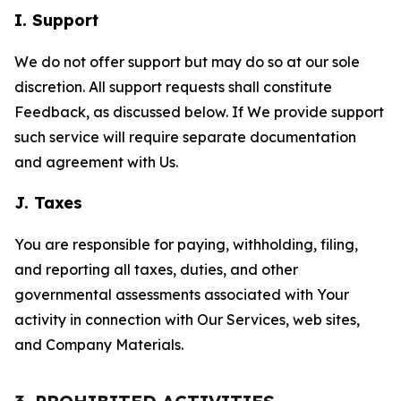
I. Support
We do not offer support but may do so at our sole
discretion. All support requests shall constitute
Feedback, as discussed below. If We provide support
such service will require separate documentation
and agreement with Us.
J. Taxes
You are responsible for paying, withholding, filing,
and reporting all taxes, duties, and other
governmental assessments associated with Your
activity in connection with Our Services, web sites,
and Company Materials.