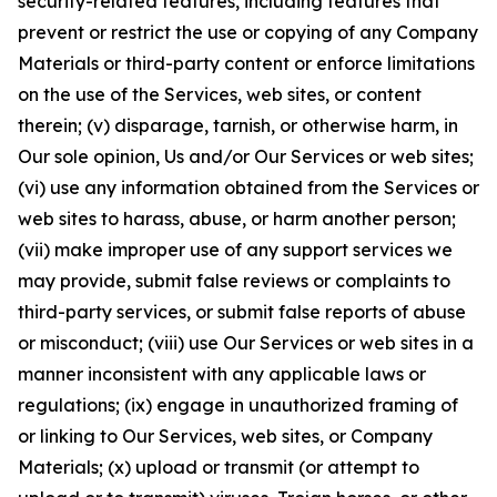
security-related features, including features that
prevent or restrict the use or copying of any Company
Materials or third-party content or enforce limitations
on the use of the Services, web sites, or content
therein; (v) disparage, tarnish, or otherwise harm, in
Our sole opinion, Us and/or Our Services or web sites;
(vi) use any information obtained from the Services or
web sites to harass, abuse, or harm another person;
(vii) make improper use of any support services we
may provide, submit false reviews or complaints to
third-party services, or submit false reports of abuse
or misconduct; (viii) use Our Services or web sites in a
manner inconsistent with any applicable laws or
regulations; (ix) engage in unauthorized framing of
or linking to Our Services, web sites, or Company
Materials; (x) upload or transmit (or attempt to