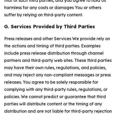
that of such third parties, and you agree to hold Us
harmless for any costs or damages You or others
suffer by relying on third-party content.
G. Services Provided by Third Parties
Press releases and other Services We provide rely on
the actions and timing of third parties. Examples
include press release distribution through channel
partners and third-party web sites. These third parties
may have their own rules, regulations, and policies,
and may reject any non-compliant messages or press
releases. You agree to be solely responsible for
complying with any third-party rules, regulations, or
policies. We cannot predict or guarantee that third
parties will distribute content or the timing of any
distribution and are not liable for third-party rejection