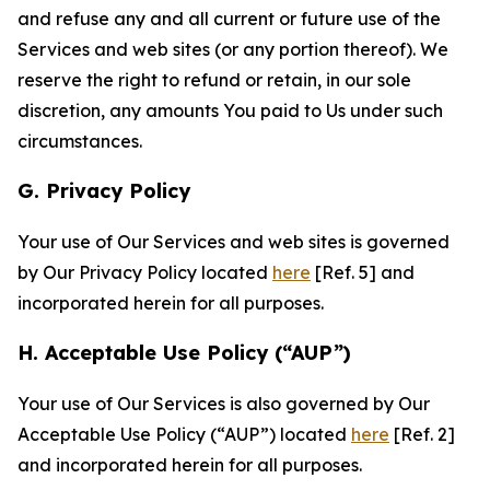
and refuse any and all current or future use of the
Services and web sites (or any portion thereof). We
reserve the right to refund or retain, in our sole
discretion, any amounts You paid to Us under such
circumstances.
G. Privacy Policy
Your use of Our Services and web sites is governed
by Our Privacy Policy located
here
[Ref. 5] and
incorporated herein for all purposes.
H. Acceptable Use Policy (“AUP”)
Your use of Our Services is also governed by Our
Acceptable Use Policy (“AUP”) located
here
[Ref. 2]
and incorporated herein for all purposes.