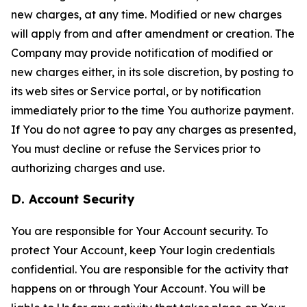
new charges, at any time. Modified or new charges
will apply from and after amendment or creation. The
Company may provide notification of modified or
new charges either, in its sole discretion, by posting to
its web sites or Service portal, or by notification
immediately prior to the time You authorize payment.
If You do not agree to pay any charges as presented,
You must decline or refuse the Services prior to
authorizing charges and use.
D. Account Security
You are responsible for Your Account security. To
protect Your Account, keep Your login credentials
confidential. You are responsible for the activity that
happens on or through Your Account. You will be