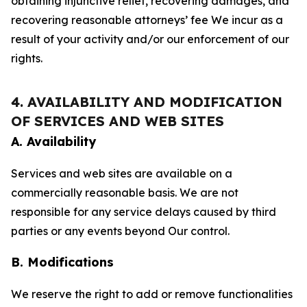
obtaining injunctive relief, recovering damages, and
recovering reasonable attorneys’ fee We incur as a
result of your activity and/or our enforcement of our
rights.
4. AVAILABILITY AND MODIFICATION
OF SERVICES AND WEB SITES
A. Availability
Services and web sites are available on a
commercially reasonable basis. We are not
responsible for any service delays caused by third
parties or any events beyond Our control.
B. Modifications
We reserve the right to add or remove functionalities