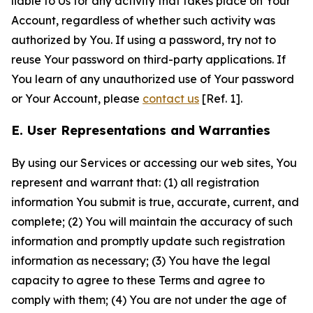
liable to Us for any activity that takes place on Your
Account, regardless of whether such activity was
authorized by You. If using a password, try not to
reuse Your password on third-party applications. If
You learn of any unauthorized use of Your password
or Your Account, please
contact us
[Ref. 1].
E. User Representations and Warranties
By using our Services or accessing our web sites, You
represent and warrant that: (1) all registration
information You submit is true, accurate, current, and
complete; (2) You will maintain the accuracy of such
information and promptly update such registration
information as necessary; (3) You have the legal
capacity to agree to these Terms and agree to
comply with them; (4) You are not under the age of