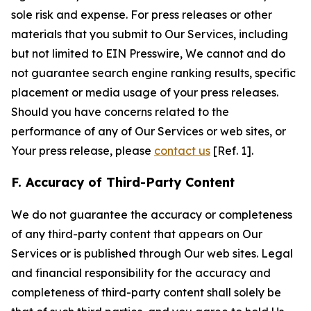
sole risk and expense. For press releases or other
materials that you submit to Our Services, including
but not limited to EIN Presswire, We cannot and do
not guarantee search engine ranking results, specific
placement or media usage of your press releases.
Should you have concerns related to the
performance of any of Our Services or web sites, or
Your press release, please
contact us
[Ref. 1].
F. Accuracy of Third-Party Content
We do not guarantee the accuracy or completeness
of any third-party content that appears on Our
Services or is published through Our web sites. Legal
and financial responsibility for the accuracy and
completeness of third-party content shall solely be