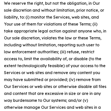
We reserve the right, but not the obligation, in Our
sole discretion and without limitation, prior notice, or
liability, to: (i) monitor the Services, web sites, and
Your use of them for violations of these Terms; (ii)
take appropriate legal action against anyone who, in
Our sole discretion, violates the law or these Terms,
including without limitation, reporting such user to
law enforcement authorities; (iii) refuse, restrict
access to, limit the availability of, or disable (to the
extent technologically feasible) of your access to the
Services or web sites and remove any content you
may have submitted or provided; (iv) remove from
Our Services or web sites or otherwise disable all files
and content that are excessive in size or are in any
way burdensome to Our systems; and/or (v)
otherwise manage Our Services and web sites in a