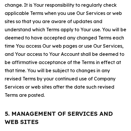
change. It is Your responsibility to regularly check
applicable Terms when you use Our Services or web
sites so that you are aware of updates and
understand which Terms apply to Your use. You will be
deemed to have accepted any changed Terms each
time You access Our web pages or use Our Services,
and Your access to Your Account shall be deemed to
be affirmative acceptance of the Terms in effect at
that time. You will be subject to changes in any
revised Terms by your continued use of Company
Services or web sites after the date such revised
Terms are posted.
5. MANAGEMENT OF SERVICES AND
WEB SITES