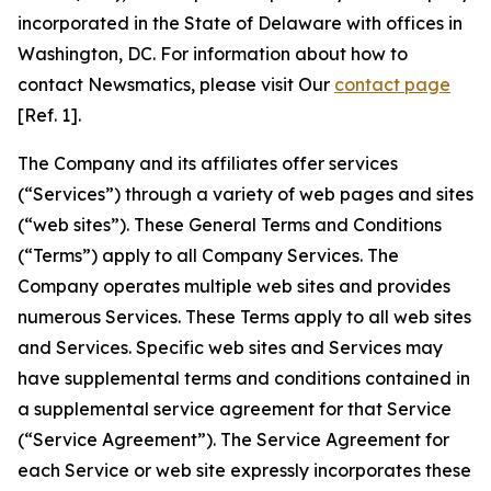
incorporated in the State of Delaware with offices in
Washington, DC. For information about how to
contact Newsmatics, please visit Our
contact page
[Ref. 1].
The Company and its affiliates offer services
(“Services”) through a variety of web pages and sites
(“web sites”). These General Terms and Conditions
(“Terms”) apply to all Company Services. The
Company operates multiple web sites and provides
numerous Services. These Terms apply to all web sites
and Services. Specific web sites and Services may
have supplemental terms and conditions contained in
a supplemental service agreement for that Service
(“Service Agreement”). The Service Agreement for
each Service or web site expressly incorporates these