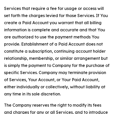
Services that require a fee for usage or access will
set forth the charges levied for those Services. If You
create a Paid Account you warrant that all billing
information is complete and accurate and that You
are authorized to use the payment methods You
provide. Establishment of a Paid Account does not
constitute a subscription, continuing account holder
relationship, membership, or similar arrangement but
is simply the payment to Company for the purchase of
specific Services. Company may terminate provision
of Services, Your Account, or Your Paid Account,
either individually or collectively, without liability at
any time in its sole discretion.
The Company reserves the right to modify its fees
and charges for any or all Services, and to introduce