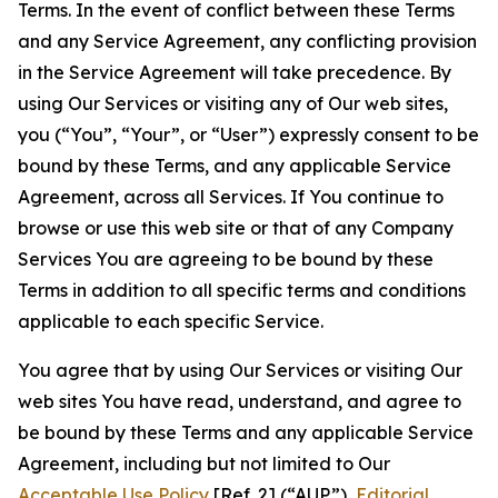
Terms. In the event of conflict between these Terms
and any Service Agreement, any conflicting provision
in the Service Agreement will take precedence. By
using Our Services or visiting any of Our web sites,
you (“You”, “Your”, or “User”) expressly consent to be
bound by these Terms, and any applicable Service
Agreement, across all Services. If You continue to
browse or use this web site or that of any Company
Services You are agreeing to be bound by these
Terms in addition to all specific terms and conditions
applicable to each specific Service.
You agree that by using Our Services or visiting Our
web sites You have read, understand, and agree to
be bound by these Terms and any applicable Service
Agreement, including but not limited to Our
Acceptable Use Policy
[Ref. 2] (“AUP”),
Editorial