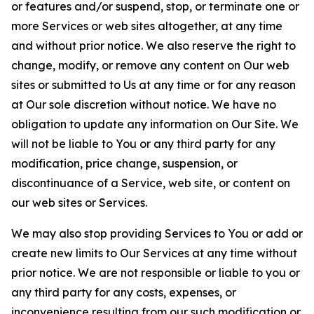
or features and/or suspend, stop, or terminate one or
more Services or web sites altogether, at any time
and without prior notice. We also reserve the right to
change, modify, or remove any content on Our web
sites or submitted to Us at any time or for any reason
at Our sole discretion without notice. We have no
obligation to update any information on Our Site. We
will not be liable to You or any third party for any
modification, price change, suspension, or
discontinuance of a Service, web site, or content on
our web sites or Services.
We may also stop providing Services to You or add or
create new limits to Our Services at any time without
prior notice. We are not responsible or liable to you or
any third party for any costs, expenses, or
inconvenience resulting from our such modification or