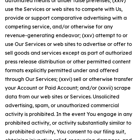
automated means or under false pretenses; (xxiv)
use the Services or web sites to compete with Us,
provide or support comparative advertising with a
competing service, and/or otherwise for any
revenue-generating endeavor; (xxv) attempt to or
use Our Services or web sites to advertise or offer to
sell goods and services except as part of authorized
press release distribution or other permitted content
formats explicitly permitted under and offered
through Our Services; (xxvi) sell or otherwise transfer
your Account or Paid Account; and/or (xxvii) scrape
data from our web sites or Services. Unsolicited
advertising, spam, or unauthorized commercial
activity is prohibited. In the event You engage in any
prohibited activity, or activity substantially similar to
a prohibited activity, You consent to our filing suit,