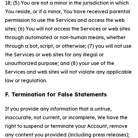
18; (5) You are not a minor in the jurisdiction in which
You reside, or if a minor, You have received parental
permission to use the Services and access the web
sites; (6) You will not access the Services or web sites
through automated or non-human means, whether
through a bot, script, or otherwise; (7) you will not use
the Services or web sites for any illegal or
unauthorized purpose; and (8) your use of the
Services and web sites will not violate any applicable
law or regulation.
F. Termination for False Statements
If you provide any information that is untrue,
inaccurate, not current, or incomplete, We have the
right to suspend or terminate your Account, remove
any content you provided (including press releases);