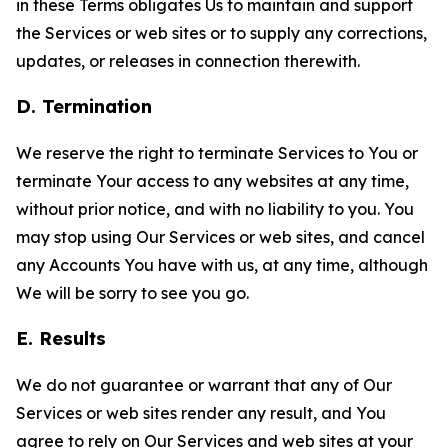
in these Terms obligates Us to maintain and support
the Services or web sites or to supply any corrections,
updates, or releases in connection therewith.
D. Termination
We reserve the right to terminate Services to You or
terminate Your access to any websites at any time,
without prior notice, and with no liability to you. You
may stop using Our Services or web sites, and cancel
any Accounts You have with us, at any time, although
We will be sorry to see you go.
E. Results
We do not guarantee or warrant that any of Our
Services or web sites render any result, and You
agree to rely on Our Services and web sites at your