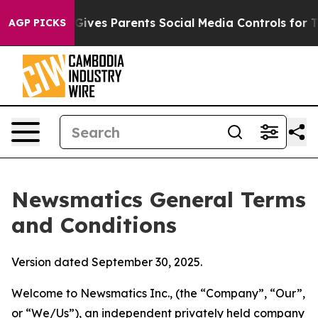
ves Parents Social Media Controls for Their Kids. Shou
AGP PICKS
Newsmatics General Terms
and Conditions
Version dated September 30, 2025.
Welcome to Newsmatics Inc., (the “Company”, “Our”,
or “We/Us”), an independent privately held company