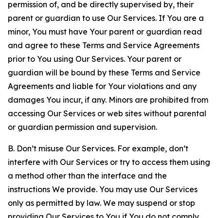
permission of, and be directly supervised by, their
parent or guardian to use Our Services. If You are a
minor, You must have Your parent or guardian read
and agree to these Terms and Service Agreements
prior to You using Our Services. Your parent or
guardian will be bound by these Terms and Service
Agreements and liable for Your violations and any
damages You incur, if any. Minors are prohibited from
accessing Our Services or web sites without parental
or guardian permission and supervision.
B. Don’t misuse Our Services. For example, don’t
interfere with Our Services or try to access them using
a method other than the interface and the
instructions We provide. You may use Our Services
only as permitted by law. We may suspend or stop
providing Our Services to You if You do not comply