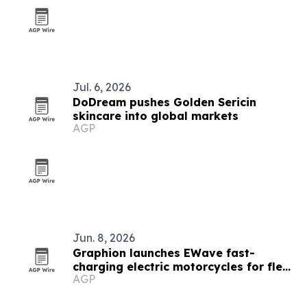
Jul. 6, 2026
DoDream pushes Golden Sericin
skincare into global markets
AGP
Jun. 8, 2026
Graphion launches EWave fast-
charging electric motorcycles for fleet
AGP
operators