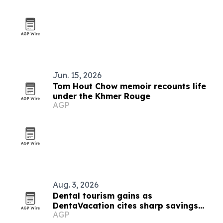
Jun. 15, 2026
Tom Hout Chow memoir recounts life
under the Khmer Rouge
AGP
Aug. 3, 2026
Dental tourism gains as
DentaVacation cites sharp savings
AGP
and long waits