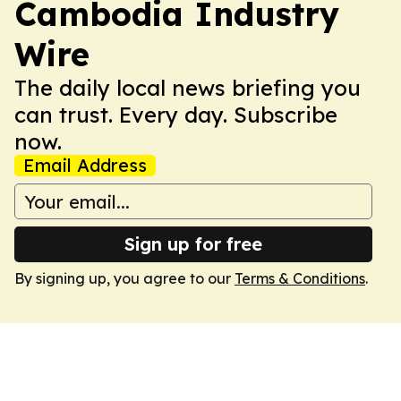
Cambodia Industry
Wire
The daily local news briefing you
can trust. Every day. Subscribe
now.
Email Address
Sign up for free
By signing up, you agree to our
Terms & Conditions
.