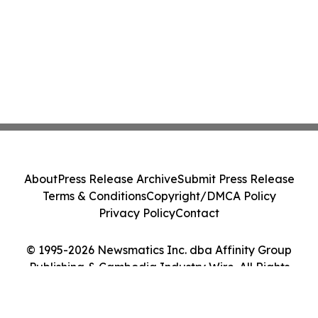
About
Press Release Archive
Submit Press Release
Terms & Conditions
Copyright/DMCA Policy
Privacy Policy
Contact
© 1995-2026 Newsmatics Inc. dba Affinity Group
Publishing & Cambodia Industry Wire. All Rights
Reserved.
Cookie Settings / Your Privacy Choices