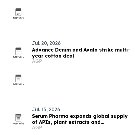
Jul. 20, 2026
Advance Denim and Avalo strike multi-
year cotton deal
AGP
Jul. 15, 2026
Serum Pharma expands global supply
of APIs, plant extracts and
AGP
nutraceutical ingredients