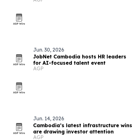
Jun. 30, 2026
JobNet Cambodia hosts HR leaders
for AI-focused talent event
AGP
Jun. 14, 2026
Cambodia’s latest infrastructure wins
are drawing investor attention
AGP