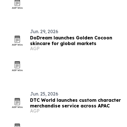
Jun. 29, 2026
DoDream launches Golden Cocoon
skincare for global markets
AGP
Jun. 25, 2026
DTC World launches custom character
merchandise service across APAC
AGP