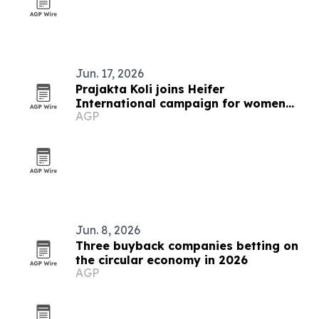
Jun. 17, 2026
Prajakta Koli joins Heifer
International campaign for women
AGP
farmers
Jun. 8, 2026
Three buyback companies betting on
the circular economy in 2026
AGP