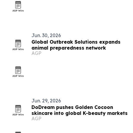
Jun. 30, 2026
Global Outbreak Solutions expands
animal preparedness network
AGP
Jun. 29, 2026
DoDream pushes Golden Cocoon
skincare into global K-beauty markets
AGP