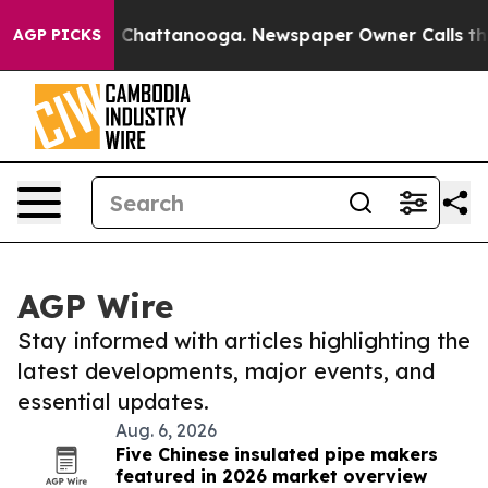
haos in Chattanooga. Newspaper Owner Calls the Peop
AGP PICKS
AGP Wire
Stay informed with articles highlighting the
latest developments, major events, and
essential updates.
Aug. 6, 2026
Five Chinese insulated pipe makers
featured in 2026 market overview