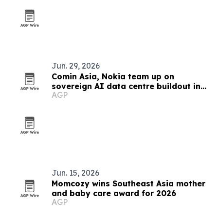
Jun. 29, 2026
Comin Asia, Nokia team up on
sovereign AI data centre buildout in
AGP
Southeast Asia
Jun. 15, 2026
Momcozy wins Southeast Asia mother
and baby care award for 2026
AGP