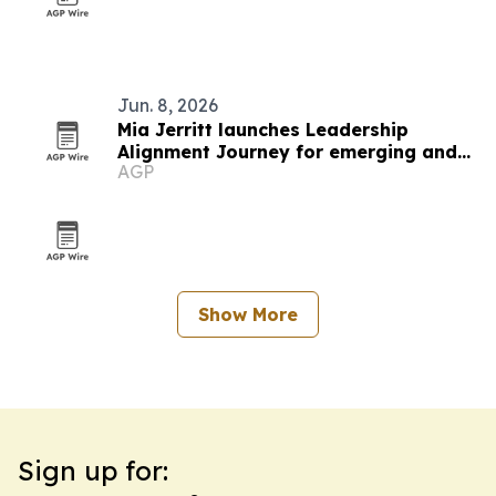
Jun. 8, 2026
Mia Jerritt launches Leadership
Alignment Journey for emerging and
AGP
hidden leaders
Show More
Sign up for: