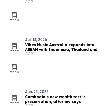
AGP
Jul. 13, 2026
Vibes Music Australia expands into
ASEAN with Indonesia, Thailand and
AGP
Cambodia push
Jun. 25, 2026
Cambodia’s new wealth test is
preservation, attorney says
AGP