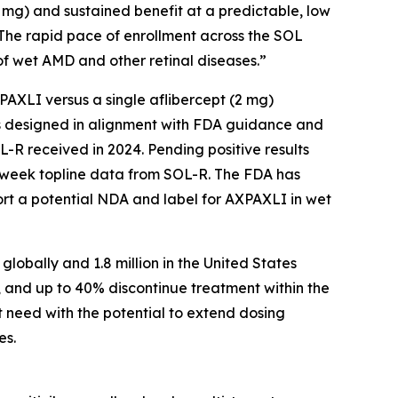
2 mg) and sustained benefit at a predictable, low
 The rapid pace of enrollment across the SOL
f wet AMD and other retinal diseases.”
AXPAXLI versus a single aflibercept (2 mg)
als designed in alignment with FDA guidance and
-R received in 2024. Pending positive results
-week topline data from SOL-R. The FDA has
ort a potential NDA and label for AXPAXLI in wet
lobally and 1.8 million in the United States
, and up to 40% discontinue treatment within the
t need with the potential to extend dosing
es.