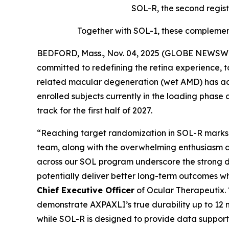
SOL-R, the second regist
Together with SOL-1, these complement
BEDFORD, Mass., Nov. 04, 2025 (GLOBE NEWSWIR
committed to redefining the retina experience, 
related macular degeneration (wet AMD) has achi
enrolled subjects currently in the loading phase 
track for the first half of 2027.
“Reaching target randomization in SOL-R marks a
team, along with the overwhelming enthusiasm a
across our SOL program underscore the strong d
potentially deliver better long-term outcomes w
Chief Executive Officer
of Ocular Therapeutix.
demonstrate AXPAXLI’s true durability up to 12 m
while SOL-R is designed to provide data support