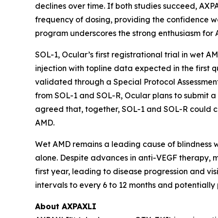
declines over time. If both studies succeed, AXP
frequency of dosing, providing the confidence we
program underscores the strong enthusiasm for 
SOL-1, Ocular’s first registrational trial in wet 
injection with topline data expected in the fir
validated through a Special Protocol Assessment
from SOL-1 and SOL-R, Ocular plans to submit a
agreed that, together, SOL-1 and SOL-R could co
AMD.
Wet AMD remains a leading cause of blindness wor
alone. Despite advances in anti-VEGF therapy, ma
first year, leading to disease progression and v
intervals to every 6 to 12 months and potentiall
About AXPAXLI