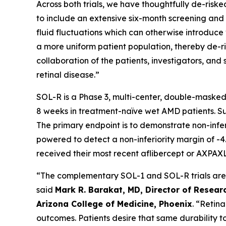
Across both trials, we have thoughtfully de-risked
to include an extensive six-month screening and l
fluid fluctuations which can otherwise introduce v
a more uniform patient population, thereby de-ris
collaboration of the patients, investigators, a
retinal disease.”
SOL-R is a Phase 3, multi-center, double-masked
8 weeks in treatment-naïve wet AMD patients. Subj
The primary endpoint is to demonstrate non-infe
powered to detect a non-inferiority margin of -4.
received their most recent aflibercept or AXPAXL
“The complementary SOL-1 and SOL-R trials are th
said
Mark R. Barakat, MD, Director of Researc
Arizona College of Medicine, Phoenix
. “Retin
outcomes. Patients desire that same durability t