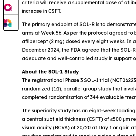
criteria will receive a supplemental dose of aflib
increase in CSFT.
The primary endpoint of SOL-R is to demonstrat
arms at Week 56. As per the protocol agreed to b
aflibercept (2 mg) dosed every eight weeks. In 
December 2024, the FDA agreed that the SOL-R 
adequate and well-controlled study in support o
About the SOL-1 Study
The registrational Phase 3 SOL-1 trial (NCT0622
randomized (1:1), parallel group study that involv
completed randomization of 344 evaluable treatm
The superiority study has an eight-week loading
a central subfield thickness (CSFT) of ≤500 μm 
visual acuity (BCVA) of 20/20 at Day 1 or gain a