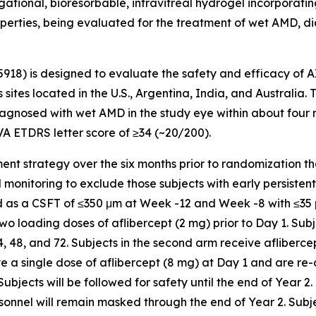
tional, bioresorbable, intravitreal hydrogel incorporating 
operties, being evaluated for the treatment of wet AMD, di
5918) is designed to evaluate the safety and efficacy of 
 sites located in the U.S., Argentina, India, and Australia.
gnosed with wet AMD in the study eye within about four mon
VA ETDRS letter score of ≥34 (~20/200).
chment strategy over the six months prior to randomization t
nitoring to exclude those subjects with early persistent flu
ned as a CSFT of ≤350 μm at Week -12 and Week -8 with ≤3
 two loading doses of aflibercept (2 mg) prior to Day 1. Subj
48, and 72. Subjects in the second arm receive aflibercep
ive a single dose of aflibercept (8 mg) at Day 1 and are re
ects will be followed for safety until the end of Year 2.
sonnel will remain masked through the end of Year 2. Subj