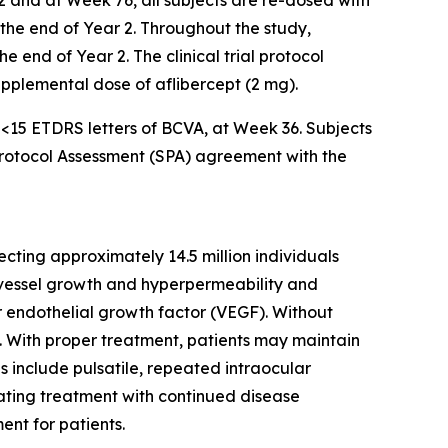
2 and at Week 76, all subjects are re-dosed with
l the end of Year 2. Throughout the study,
 end of Year 2. The clinical trial protocol
supplemental dose of aflibercept (2 mg).
f <15 ETDRS letters of BCVA, at Week 36. Subjects
 Protocol Assessment (SPA) agreement with the
cting approximately 14.5 million individuals
d vessel growth and hyperpermeability and
ar endothelial growth factor (VEGF). Without
ss. With proper treatment, patients may maintain
es include pulsatile, repeated intraocular
iating treatment with continued disease
ent for patients.