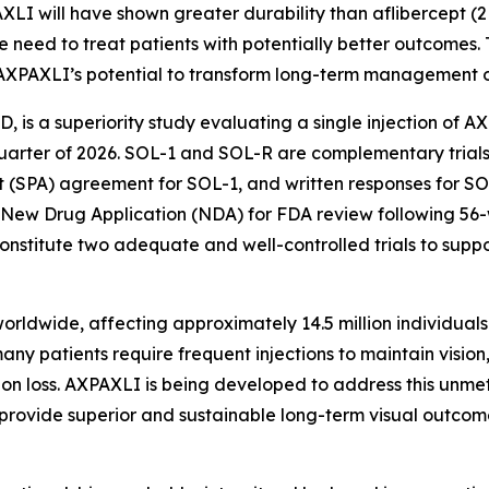
AXLI will have shown greater durability than aflibercept (
 need to treat patients with potentially better outcomes.
AXPAXLI’s potential to transform long-term management o
AMD, is a superiority study evaluating a single injection of 
st quarter of 2026. SOL-1 and SOL-R are complementary tri
 (SPA) agreement for SOL-1, and written responses for SOL
 New Drug Application (NDA) for FDA review following 56
nstitute two adequate and well-controlled trials to supp
ldwide, affecting approximately 14.5 million individuals g
ny patients require frequent injections to maintain vision
ision loss. AXPAXLI is being developed to address this unme
y provide superior and sustainable long-term visual outcom