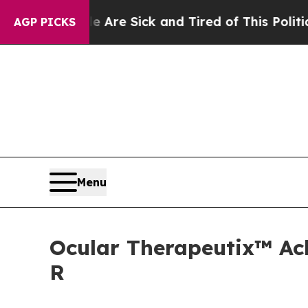
le Are Sick and Tired of This Politics of Hatred”
AGP PICKS
Menu
Ocular Therapeutix™ Ach
R