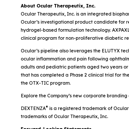
About Ocular Therapeutix, Inc.
Ocular Therapeutix, Inc. is an integrated biop
Ocular’s investigational product candidate for r
hydrogel-based formulation technology. AXPAXLI 
clinical program for non-proliferative diabetic r
Ocular’s pipeline also leverages the ELUTYX te
ocular inflammation and pain following ophthalmic
adults and pediatric patients aged two years or 
that has completed a Phase 2 clinical trial for t
the OTX-TIC program.
Explore the Company’s new corporate branding an
®
DEXTENZA
is a registered trademark of Ocula
trademarks of Ocular Therapeutix, Inc.