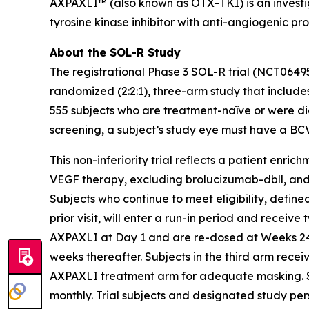
AXPAXLI™ (also known as OTX-TKI) is an investiga
tyrosine kinase inhibitor with anti-angiogenic pr
About the SOL-R Study
The registrational Phase 3 SOL-R trial (NCT0649
randomized (2:2:1), three-arm study that includes
555 subjects who are treatment-naïve or were dia
screening, a subject’s study eye must have a BC
This non-inferiority trial reflects a patient enri
VEGF therapy, excluding brolucizumab-dbll, and mo
Subjects who continue to meet eligibility, defi
prior visit, will enter a run-in period and receive
AXPAXLI at Day 1 and are re-dosed at Weeks 24, 
weeks thereafter. Subjects in the third arm rece
AXPAXLI treatment arm for adequate masking. Subj
monthly. Trial subjects and designated study per