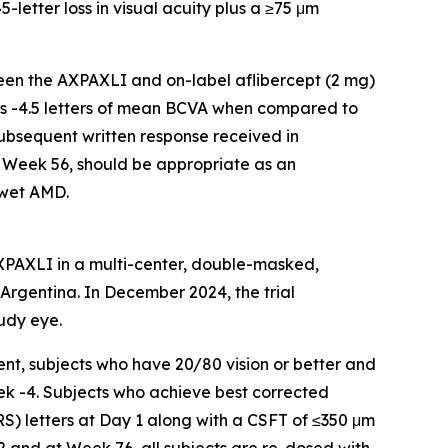
-letter loss in visual acuity plus a ≥75 μm
een the AXPAXLI and on-label aflibercept (2 mg)
 is -4.5 letters of mean BCVA when compared to
subsequent written response received in
 Week 56, should be appropriate as an
 wet AMD.
AXPAXLI in a multi-center, double-masked,
d Argentina. In December 2024, the trial
udy eye.
nt, subjects who have 20/80 vision or better and
ek -4. Subjects who achieve best corrected
RS) letters at Day 1 along with a CSFT of ≤350 μm