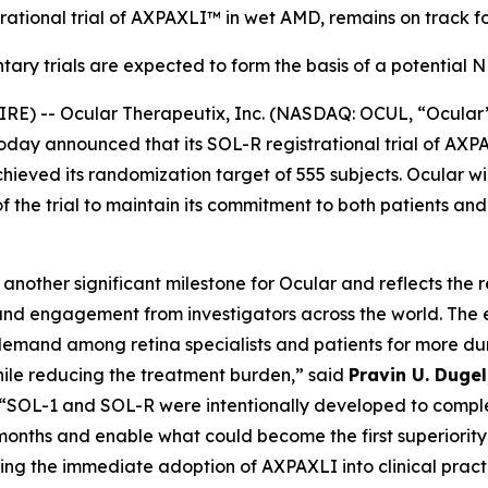
rational trial of AXPAXLI™ in wet AMD, remains on track fo
ary trials are expected to form the basis of a potential
E) -- Ocular Therapeutix, Inc. (NASDAQ: OCUL, “Ocular
today announced that its SOL-R registrational trial of A
eved its randomization target of 555 subjects. Ocular wil
of the trial to maintain its commitment to both patients an
nother significant milestone for Ocular and reflects the 
nd engagement from investigators across the world. The 
emand among retina specialists and patients for more dur
hile reducing the treatment burden,” said
Pravin U. Duge
 “SOL-1 and SOL-R were intentionally developed to comple
onths and enable what could become the first superiority 
ing the immediate adoption of AXPAXLI into clinical pract