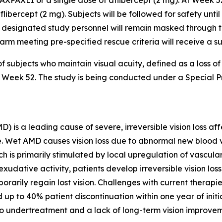
AXPAXLI or a single dose of aflibercept (2 mg). At Week 5
flibercept (2 mg). Subjects will be followed for safety unti
 designated study personnel will remain masked through the
er arm meeting pre-specified rescue criteria will receive a 
f subjects who maintain visual acuity, defined as a loss o
 to Week 52. The study is being conducted under a Special
s a leading cause of severe, irreversible vision loss affe
lone. Wet AMD causes vision loss due to abnormal new bloo
ch is primarily stimulated by local upregulation of vascul
xudative activity, patients develop irreversible vision lo
orarily regain lost vision. Challenges with current therapi
 up to 40% patient discontinuation within one year of init
to undertreatment and a lack of long-term vision improvem