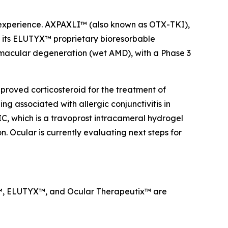
a experience. AXPAXLI™ (also known as OTX-TKI),
on its ELUTYX™ proprietary bioresorbable
d macular degeneration (wet AMD), with a Phase 3
proved corticosteroid for the treatment of
g associated with allergic conjunctivitis in
IC, which is a travoprost intracameral hydrogel
. Ocular is currently evaluating next steps for
LI™, ELUTYX™, and Ocular Therapeutix™ are