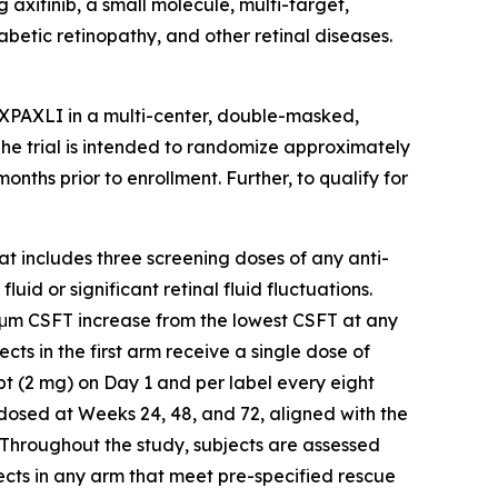
axitinib, a small molecule, multi-target,
abetic retinopathy, and other retinal diseases.
AXPAXLI in a multi-center, double-masked,
 The trial is intended to randomize approximately
ths prior to enrollment. Further, to qualify for
hat includes three screening doses of any anti-
id or significant retinal fluid fluctuations.
5 μm CSFT increase from the lowest CSFT at any
ects in the first arm receive a single dose of
t (2 mg) on Day 1 and per label every eight
-dosed at Weeks 24, 48, and 72, aligned with the
 Throughout the study, subjects are assessed
ects in any arm that meet pre-specified rescue