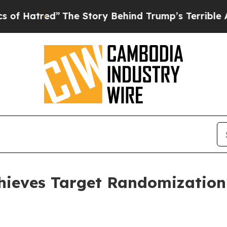
The Story Behind Trump’s Terrible Approval Rat
ieves Target Randomization 