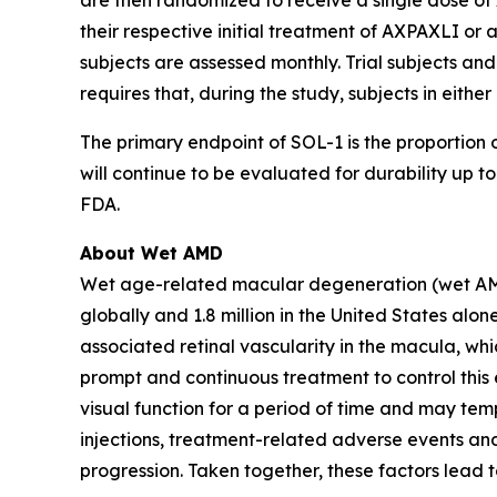
are then randomized to receive a single dose of 
their respective initial treatment of AXPAXLI or a
subjects are assessed monthly. Trial subjects and
requires that, during the study, subjects in eith
The primary endpoint of SOL-1 is the proportion o
will continue to be evaluated for durability up
FDA.
About Wet AMD
Wet age-related macular degeneration (wet AMD) i
globally and 1.8 million in the United States a
associated retinal vascularity in the macula, whi
prompt and continuous treatment to control this e
visual function for a period of time and may temp
injections, treatment-related adverse events and
progression. Taken together, these factors lead 