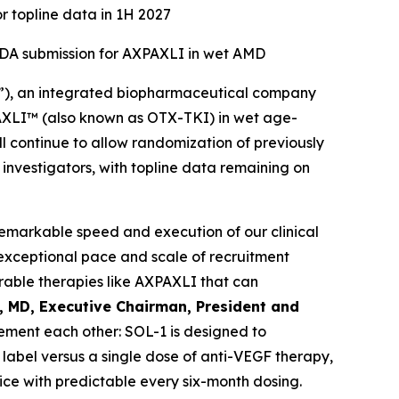
r topline data in 1H 2027
 NDA submission for AXPAXLI in wet AMD
”), an integrated biopharmaceutical company
XPAXLI™ (also known as OTX-TKI) in wet age-
l continue to allow randomization of previously
d investigators, with topline data remaining on
remarkable speed and execution of our clinical
exceptional pace and scale of recruitment
able therapies like AXPAXLI that can
l, MD, Executive Chairman, President and
ment each other: SOL-1 is designed to
label versus a single dose of anti-VEGF therapy,
ice with predictable every six-month dosing.