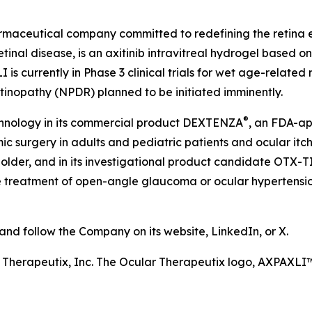
harmaceutical company committed to redefining the retin
etinal disease, is an axitinib intravitreal hydrogel based 
is currently in Phase 3 clinical trials for wet age-relate
etinopathy (NPDR) planned to be initiated imminently.
®
chnology in its commercial product DEXTENZA
, an FDA-ap
 surgery in adults and pediatric patients and ocular itchin
older, and in its investigational product candidate OTX-T
he treatment of open-angle glaucoma or ocular hypertension
d follow the Company on its website, LinkedIn, or X.
r Therapeutix, Inc. The Ocular Therapeutix logo, AXPAX