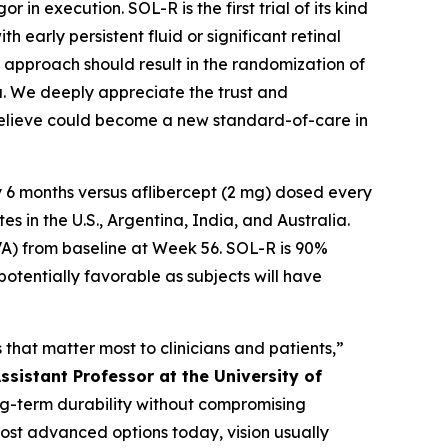
in execution. SOL-R is the first trial of its kind
 early persistent fluid or significant retinal
te approach should result in the randomization of
ta. We deeply appreciate the trust and
 believe could become a new standard-of-care in
 6 months versus aflibercept (2 mg) dosed every
 in the U.S., Argentina, India, and Australia.
VA) from baseline at Week 56. SOL-R is 90%
potentially favorable as subjects will have
that matter most to clinicians and patients,”
ssistant Professor at the University of
long-term durability without compromising
most advanced options today, vision usually