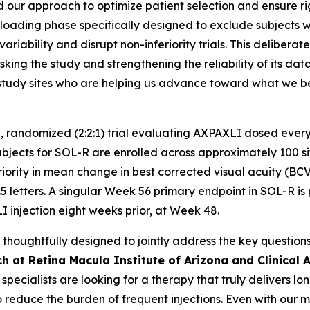
 our approach to optimize patient selection and ensure rigor 
oading phase specifically designed to exclude subjects with
ariability and disrupt non-inferiority trials. This delibera
king the study and strengthening the reliability of its da
nd study sites who are helping us advance toward what we
, randomized (2:2:1) trial evaluating AXPAXLI dosed every
ects for SOL-R are enrolled across approximately 100 sites
riority in mean change in best corrected visual acuity (BC
5 letters. A singular Week 56 primary endpoint in SOL-R is 
I injection eight weeks prior, at Week 48.
oughtfully designed to jointly address the key questions 
h at Retina Macula Institute of Arizona and Clinical A
a specialists are looking for a therapy that truly delivers 
o reduce the burden of frequent injections. Even with our 