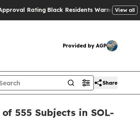
ing
Black Residents Warned of Abusive Cops for Y
View all
Provided by AGP
Share
of 555 Subjects in SOL-