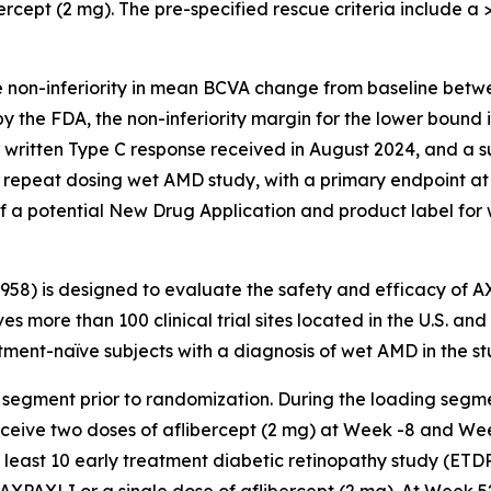
ercept (2 mg). The pre-specified rescue criteria include a >5
e non-inferiority in mean BCVA change from baseline betw
y the FDA, the non-inferiority margin for the lower bound
a written Type C response received in August 2024, and a 
repeat dosing wet AMD study, with a primary endpoint at
f a potential New Drug Application and product label for
3958) is designed to evaluate the safety and efficacy of 
es more than 100 clinical trial sites located in the U.S. an
ent-naïve subjects with a diagnosis of wet AMD in the st
 segment prior to randomization. During the loading segme
receive two doses of aflibercept (2 mg) at Week -8 and We
t least 10 early treatment diabetic retinopathy study (ETD