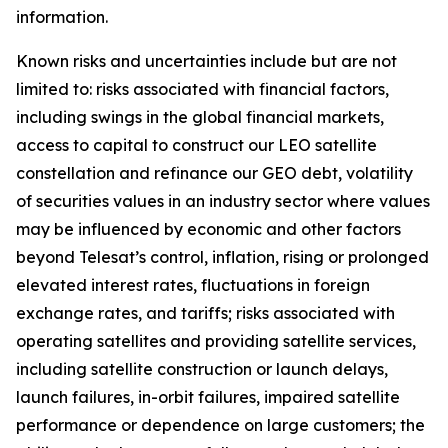
information.
Known risks and uncertainties include but are not
limited to: risks associated with financial factors,
including swings in the global financial markets,
access to capital to construct our LEO satellite
constellation and refinance our GEO debt, volatility
of securities values in an industry sector where values
may be influenced by economic and other factors
beyond Telesat’s control, inflation, rising or prolonged
elevated interest rates, fluctuations in foreign
exchange rates, and tariffs; risks associated with
operating satellites and providing satellite services,
including satellite construction or launch delays,
launch failures, in-orbit failures, impaired satellite
performance or dependence on large customers; the