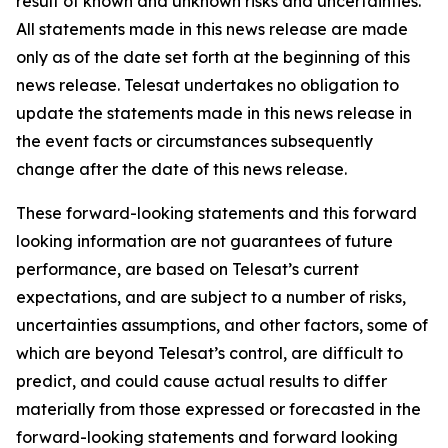
result of known and unknown risks and uncertainties.
All statements made in this news release are made
only as of the date set forth at the beginning of this
news release. Telesat undertakes no obligation to
update the statements made in this news release in
the event facts or circumstances subsequently
change after the date of this news release.
These forward-looking statements and this forward
looking information are not guarantees of future
performance, are based on Telesat’s current
expectations, and are subject to a number of risks,
uncertainties assumptions, and other factors, some of
which are beyond Telesat’s control, are difficult to
predict, and could cause actual results to differ
materially from those expressed or forecasted in the
forward-looking statements and forward looking