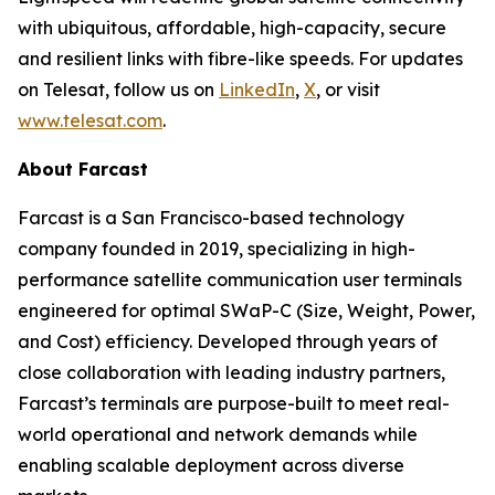
with ubiquitous, affordable, high-capacity, secure
and resilient links with fibre-like speeds. For updates
on Telesat, follow us on
LinkedIn
,
X
, or visit
www.telesat.com
.
About Farcast
Farcast is a San Francisco-based technology
company founded in 2019, specializing in high-
performance satellite communication user terminals
engineered for optimal SWaP-C (Size, Weight, Power,
and Cost) efficiency. Developed through years of
close collaboration with leading industry partners,
Farcast’s terminals are purpose-built to meet real-
world operational and network demands while
enabling scalable deployment across diverse