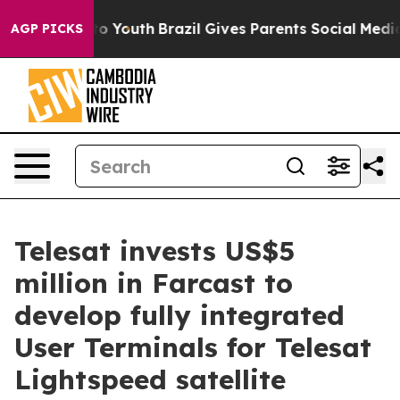
arms to Youth
Brazil Gives Parents Social Media Contro
AGP PICKS
Telesat invests US$5
million in Farcast to
develop fully integrated
User Terminals for Telesat
Lightspeed satellite