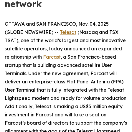
network
OTTAWA and SAN FRANCISCO, Nov. 04, 2025
(GLOBE NEWSWIRE) --
Telesat
(Nasdaq and TSX:
TSAT), one of the world’s largest and most innovative
satellite operators, today announced an expanded
relationship with
Farcast
, a San Francisco-based
startup that is building advanced satellite User
Terminals. Under the new agreement, Farcast will
deliver an enterprise-class Flat Panel Antenna (FPA)
User Terminal that is fully integrated with the Telesat
Lightspeed modem and ready for volume production.
Additionally, Telesat is making a US$5 million equity
investment in Farcast and will take a seat on
Farcast’s board of directors to support the company’s
alignment with the goals of the Telesat Lightspeed