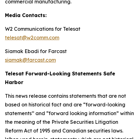
commercial manufacturing.
Media Contacts:
W2 Communications for Telesat
telesat@w2comm.com
Siamak Ebadi for Farcast
siamak@farcast.com
Telesat Forward-Looking Statements Safe
Harbor
This news release contains statements that are not
based on historical fact and are “forward-looking
statements’’ and “forward looking information” within
the meaning of the Private Securities Litigation
Reform Act of 1995 and Canadian securities laws.