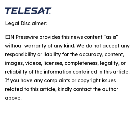
Legal Disclaimer:
EIN Presswire provides this news content "as is"
without warranty of any kind. We do not accept any
responsibility or liability for the accuracy, content,
images, videos, licenses, completeness, legality, or
reliability of the information contained in this article.
If you have any complaints or copyright issues
related to this article, kindly contact the author
above.