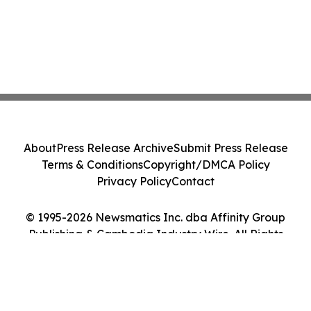
About
Press Release Archive
Submit Press Release
Terms & Conditions
Copyright/DMCA Policy
Privacy Policy
Contact
© 1995-2026 Newsmatics Inc. dba Affinity Group
Publishing & Cambodia Industry Wire. All Rights
Reserved.
Cookie Settings / Your Privacy Choices