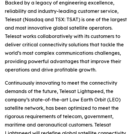
Backed by a legacy of engineering excellence,
reliability and industry-leading customer service,
Telesat (Nasdaq and TSX: TSAT) is one of the largest
and most innovative global satellite operators.
Telesat works collaboratively with its customers to
deliver critical connectivity solutions that tackle the
world’s most complex communications challenges,
providing powerful advantages that improve their
operations and drive profitable growth.
Continuously innovating to meet the connectivity
demands of the future, Telesat Lightspeed, the
company’s state-of-the-art Low Earth Orbit (LEO)
satellite network, has been optimized to meet the
rigorous requirements of telecom, government,
maritime and aeronautical customers. Telesat
Lightspeed will redefine global satellite connectivity