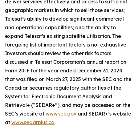
deliver services effectively and access to sufficient
geographic markets in which to sell those services;
Telesat’s ability to develop significant commercial
and operational capabilities; and the ability to
expand Telesat’s existing satellite utilization. The
foregoing list of important factors is not exhaustive.
Investors should review the other risk factors
discussed in Telesat Corporation’s annual report on
Form 20-F for the year ended December 31, 2024
that was filed on March 27, 2025 with the SEC and the
Canadian securities regulatory authorities at the
System for Electronic Document Analysis and
Retrieval+ (“SEDAR+”), and may be accessed on the
SEC’s website at
www.sec.gov
and SEDAR+’s website
at
www.sedarplus.ca
.