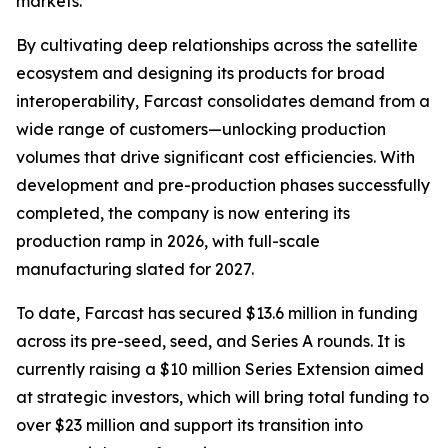
markets.
By cultivating deep relationships across the satellite
ecosystem and designing its products for broad
interoperability, Farcast consolidates demand from a
wide range of customers—unlocking production
volumes that drive significant cost efficiencies. With
development and pre-production phases successfully
completed, the company is now entering its
production ramp in 2026, with full-scale
manufacturing slated for 2027.
To date, Farcast has secured $13.6 million in funding
across its pre-seed, seed, and Series A rounds. It is
currently raising a $10 million Series Extension aimed
at strategic investors, which will bring total funding to
over $23 million and support its transition into