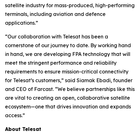
satellite industry for mass-produced, high-performing
terminals, including aviation and defence
applications.”
“Our collaboration with Telesat has been a
cornerstone of our journey to date. By working hand
in hand, we are developing FPA technology that will
meet the stringent performance and reliability
requirements to ensure mission-critical connectivity
for Telesat’s customers,” said Siamak Ebadi, founder
and CEO of Farcast. “We believe partnerships like this
are vital to creating an open, collaborative satellite
ecosystem—one that drives innovation and expands
access.”
About Telesat