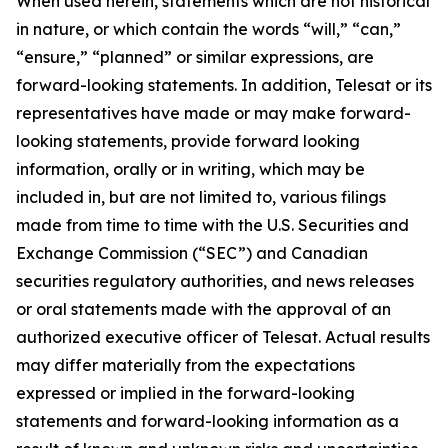
When used herein, statements which are not historical
in nature, or which contain the words “
will
,” “
can
,”
“ensure,”
“
planned
” or similar expressions, are
forward-looking statements. In addition, Telesat or its
representatives have made or may make forward-
looking statements, provide forward looking
information, orally or in writing, which may be
included in, but are not limited to, various filings
made from time to time with the U.S. Securities and
Exchange Commission (“SEC”) and Canadian
securities regulatory authorities, and news releases
or oral statements made with the approval of an
authorized executive officer of Telesat. Actual results
may differ materially from the expectations
expressed or implied in the forward-looking
statements and forward-looking information as a