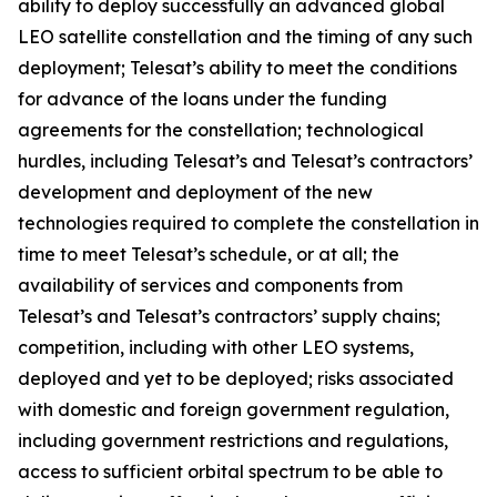
ability to deploy successfully an advanced global
LEO satellite constellation and the timing of any such
deployment; Telesat’s ability to meet the conditions
for advance of the loans under the funding
agreements for the constellation; technological
hurdles, including Telesat’s and Telesat’s contractors’
development and deployment of the new
technologies required to complete the constellation in
time to meet Telesat’s schedule, or at all; the
availability of services and components from
Telesat’s and Telesat’s contractors’ supply chains;
competition, including with other LEO systems,
deployed and yet to be deployed; risks associated
with domestic and foreign government regulation,
including government restrictions and regulations,
access to sufficient orbital spectrum to be able to