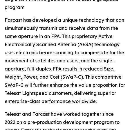
program.
Farcast has developed a unique technology that can
simultaneously transmit and receive data from the
same aperture in an FPA. This proprietary Active
Electronically Scanned Antenna (AESA) technology
uses electronic beam scanning to compensate for the
movement of satellites and users, and the single-
aperture, full-duplex FPA results in reduced Size,
Weight, Power, and Cost (SWaP-C). This competitive
SWaP-C will further enhance the value proposition for
Telesat Lightspeed customers, delivering superior
enterprise-class performance worldwide.
Telesat and Farcast have worked together since
2022 on a pre-production development program to