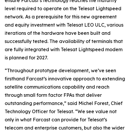
ensure Farcast’s technology reaches the maturity
level required to operate on the Telesat Lightspeed
network. As a prerequisite for this new agreement
and equity investment with Telesat LEO ULC, various
iterations of the hardware have been built and
successfully tested. The availability of terminals that
are fully integrated with Telesat Lightspeed modem
is planned for 2027.
“Throughout prototype development, we’ve seen
firsthand Farcast’s innovative approach to extending
satellite communications capability and reach
through small form factor FPAs that deliver
outstanding performance,” said Michel Forest, Chief
Technology Officer for Telesat. “We see value not
only in what Farcast can provide for Telesat’s
telecom and enterprise customers, but also the wider