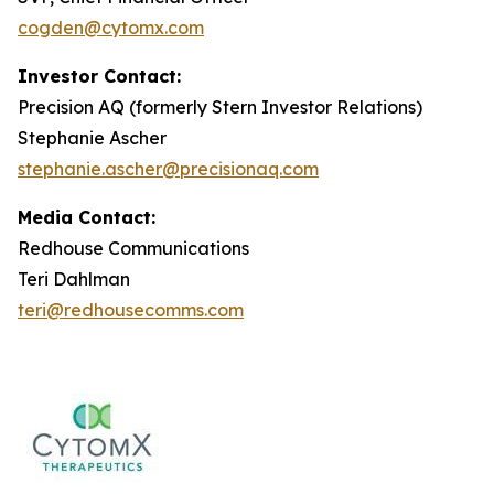
cogden@cytomx.com
Investor Contact:
Precision AQ (formerly Stern Investor Relations)
Stephanie Ascher
stephanie.ascher@precisionaq.com
Media Contact:
Redhouse Communications
Teri Dahlman
teri@redhousecomms.com