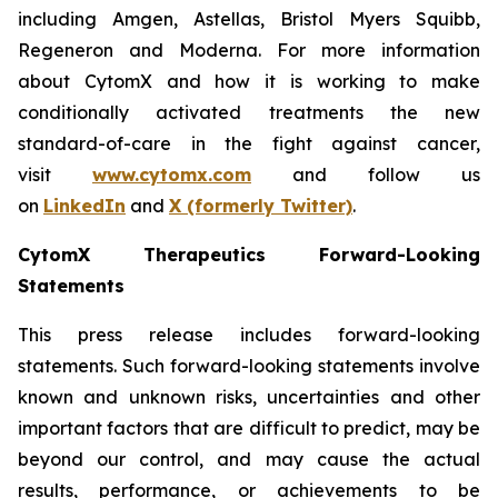
including Amgen, Astellas, Bristol Myers Squibb,
Regeneron and Moderna. For more information
about CytomX and how it is working to make
conditionally activated treatments the new
standard-of-care in the fight against cancer,
visit
www.cytomx.com
and follow us
on
LinkedIn
and
X
(formerly Twitter)
.
CytomX Therapeutics Forward-Looking
Statements
This press release includes forward-looking
statements. Such forward-looking statements involve
known and unknown risks, uncertainties and other
important factors that are difficult to predict, may be
beyond our control, and may cause the actual
results, performance, or achievements to be