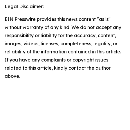
Legal Disclaimer:
EIN Presswire provides this news content "as is"
without warranty of any kind. We do not accept any
responsibility or liability for the accuracy, content,
images, videos, licenses, completeness, legality, or
reliability of the information contained in this article.
If you have any complaints or copyright issues
related to this article, kindly contact the author
above.