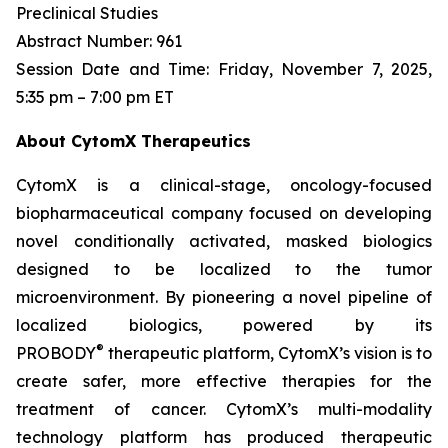
Preclinical Studies
Abstract Number: 961
Session Date and Time: Friday, November 7, 2025,
5:35 pm – 7:00 pm ET
About CytomX Therapeutics
CytomX is a clinical-stage, oncology-focused
biopharmaceutical company focused on developing
novel conditionally activated, masked biologics
designed to be localized to the tumor
microenvironment. By pioneering a novel pipeline of
localized biologics, powered by its
®
PROBODY
therapeutic platform, CytomX’s vision is to
create safer, more effective therapies for the
treatment of cancer. CytomX’s multi-modality
technology platform has produced therapeutic