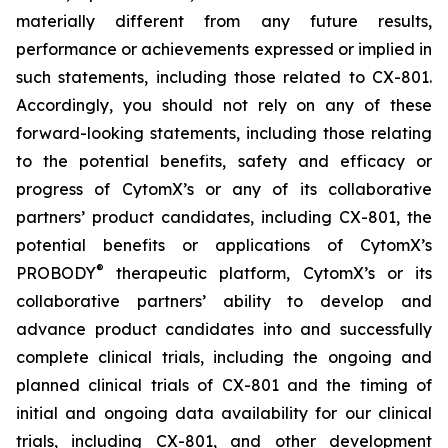
materially different from any future results,
performance or achievements expressed or implied in
such statements, including those related to CX-801.
Accordingly, you should not rely on any of these
forward-looking statements, including those relating
to the potential benefits, safety and efficacy or
progress of CytomX’s or any of its collaborative
partners’ product candidates, including CX-801, the
potential benefits or applications of CytomX’s
®
PROBODY
therapeutic platform, CytomX’s or its
collaborative partners’ ability to develop and
advance product candidates into and successfully
complete clinical trials, including the ongoing and
planned clinical trials of CX-801 and the timing of
initial and ongoing data availability for our clinical
trials, including CX-801, and other development