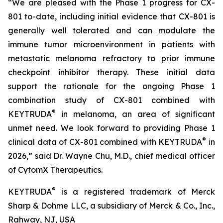
“We are pleased with the Phase 1 progress for CX-
801 to-date, including initial evidence that CX-801 is
generally well tolerated and can modulate the
immune tumor microenvironment in patients with
metastatic melanoma refractory to prior immune
checkpoint inhibitor therapy. These initial data
support the rationale for the ongoing Phase 1
combination study of CX-801 combined with
®
KEYTRUDA
in melanoma, an area of significant
unmet need. We look forward to providing Phase 1
®
clinical data of CX-801 combined with KEYTRUDA
in
2026,” said Dr. Wayne Chu, M.D., chief medical officer
of CytomX Therapeutics.
®
KEYTRUDA
is a registered trademark of Merck
Sharp & Dohme LLC, a subsidiary of Merck & Co., Inc.,
Rahway, NJ, USA