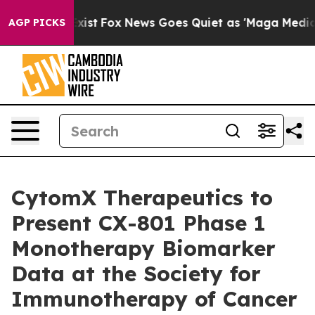
hey Exist
Fox News Goes Quiet as 'Maga Media Pipeline
AGP PICKS
CytomX Therapeutics to
Present CX-801 Phase 1
Monotherapy Biomarker
Data at the Society for
Immunotherapy of Cancer