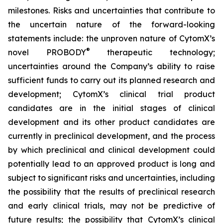
milestones. Risks and uncertainties that contribute to
the uncertain nature of the forward-looking
statements include: the unproven nature of CytomX’s
®
novel PROBODY
therapeutic technology;
uncertainties around the Company’s ability to raise
sufficient funds to carry out its planned research and
development; CytomX’s clinical trial product
candidates are in the initial stages of clinical
development and its other product candidates are
currently in preclinical development, and the process
by which preclinical and clinical development could
potentially lead to an approved product is long and
subject to significant risks and uncertainties, including
the possibility that the results of preclinical research
and early clinical trials, may not be predictive of
future results; the possibility that CytomX’s clinical