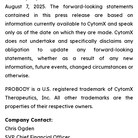
August 7, 2025. The forward-looking statements
contained in this press release are based on
information currently available to CytomX and speak
only as of the date on which they are made. CytomX
does not undertake and specifically disclaims any
obligation to update any forward-looking
statements, whether as a result of any new
information, future events, changed circumstances or
otherwise.
PROBODY is a U.S. registered trademark of CytomX
Therapeutics, Inc. All other trademarks are the
properties of their respective owners.
Company Contact:
Chris Ogden
SVP, Chief Financial Officer