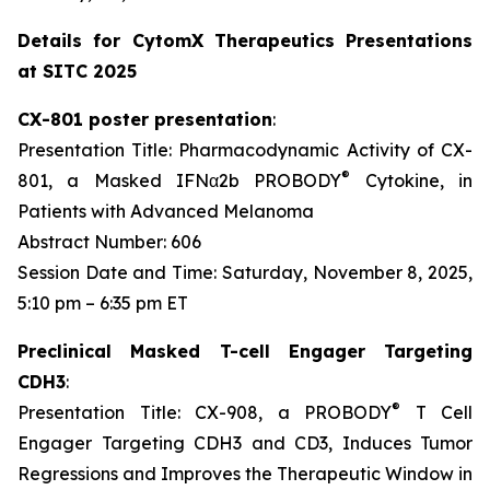
Details for CytomX Therapeutics Presentations
at SITC 2025
CX-801 poster presentation
:
Presentation Title: Pharmacodynamic Activity of CX-
®
801, a Masked IFNα2b PROBODY
Cytokine, in
Patients with Advanced Melanoma
Abstract Number: 606
Session Date and Time: Saturday, November 8, 2025,
5:10 pm – 6:35 pm ET
Preclinical Masked T-cell Engager Targeting
CDH3
:
®
Presentation Title: CX-908, a PROBODY
T Cell
Engager Targeting CDH3 and CD3, Induces Tumor
Regressions and Improves the Therapeutic Window in