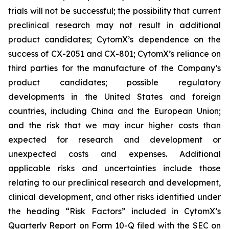
trials will not be successful; the possibility that current
preclinical research may not result in additional
product candidates; CytomX’s dependence on the
success of CX-2051 and CX-801; CytomX’s reliance on
third parties for the manufacture of the Company’s
product candidates; possible regulatory
developments in the United States and foreign
countries, including China and the European Union;
and the risk that we may incur higher costs than
expected for research and development or
unexpected costs and expenses. Additional
applicable risks and uncertainties include those
relating to our preclinical research and development,
clinical development, and other risks identified under
the heading “Risk Factors” included in CytomX’s
Quarterly Report on Form 10-Q filed with the SEC on