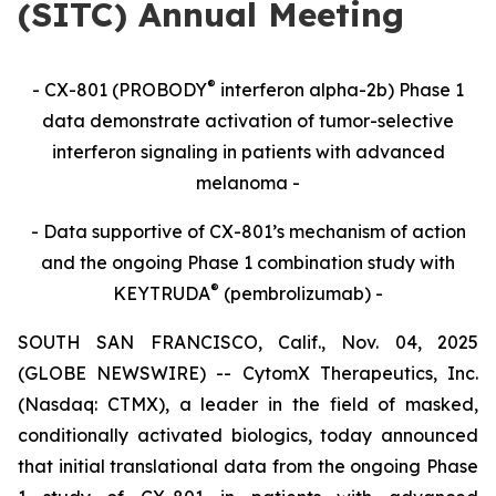
(SITC) Annual Meeting
®
- CX-801 (PROBODY
interferon alpha-2b) Phase 1
data demonstrate activation of tumor-selective
interferon signaling in patients with advanced
melanoma -
- Data supportive of CX-801’s mechanism of action
and the ongoing Phase 1 combination study with
®
KEYTRUDA
(pembrolizumab) -
SOUTH SAN FRANCISCO, Calif., Nov. 04, 2025
(GLOBE NEWSWIRE) -- CytomX Therapeutics, Inc.
(Nasdaq: CTMX), a leader in the field of masked,
conditionally activated biologics, today announced
that initial translational data from the ongoing Phase