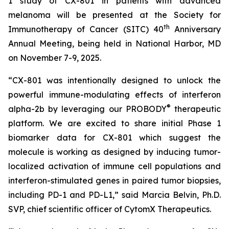
1 study of CX-801 in patients with advanced
melanoma will be presented at the Society for
th
Immunotherapy of Cancer (SITC) 40
Anniversary
Annual Meeting, being held in National Harbor, MD
on November 7-9, 2025.
“CX-801 was intentionally designed to unlock the
powerful immune-modulating effects of interferon
®
alpha-2b by leveraging our PROBODY
therapeutic
platform. We are excited to share initial Phase 1
biomarker data for CX-801 which suggest the
molecule is working as designed by inducing tumor-
localized activation of immune cell populations and
interferon-stimulated genes in paired tumor biopsies,
including PD-1 and PD-L1,” said Marcia Belvin, Ph.D.
SVP, chief scientific officer of CytomX Therapeutics.