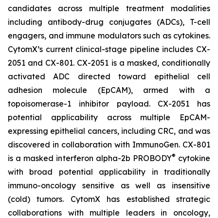
candidates across multiple treatment modalities
including antibody-drug conjugates (ADCs), T-cell
engagers, and immune modulators such as cytokines.
CytomX’s current clinical-stage pipeline includes CX-
2051 and CX-801. CX-2051 is a masked, conditionally
activated ADC directed toward epithelial cell
adhesion molecule (EpCAM), armed with a
topoisomerase-1 inhibitor payload. CX-2051 has
potential applicability across multiple EpCAM-
expressing epithelial cancers, including CRC, and was
discovered in collaboration with ImmunoGen. CX-801
®
is a masked interferon alpha-2b PROBODY
cytokine
with broad potential applicability in traditionally
immuno-oncology sensitive as well as insensitive
(cold) tumors. CytomX has established strategic
collaborations with multiple leaders in oncology,