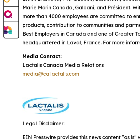
Marie Morin Canada, Galbani, and Président. Wit
more than 4000 employees are committed to enric
products, contribution to communities and partn
Best Employers in Canada and one of Greater Tor
headquartered in Laval, France. For more informa
Media Contact:
Lactalis Canada Media Relations
media@ca.lactalis.com
Legal Disclaimer:
EIN Presswire provides this news content "as is" 