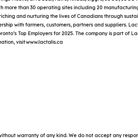
h more than 30 operating sites including 20 manufacturing
hing and nurturing the lives of Canadians through sustai
ership with farmers, customers, partners and suppliers. L
onto’s Top Employers for 2025. The company is part of Lac
tion, visit www.lactalis.ca
without warranty of any kind. We do not accept any responsib