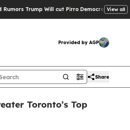
s Trump Will cut Pirro
Democratic Socialists of
View all
Provided by AGP
Share
eater Toronto’s Top