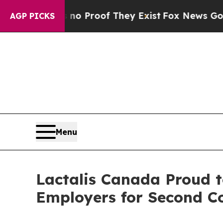
t Offers no Proof They Exist
Fox News Goes Quiet
AGP PICKS
Menu
Lactalis Canada Proud t
Employers for Second C