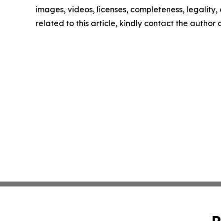
images, videos, licenses, completeness, legality, o
related to this article, kindly contact the author