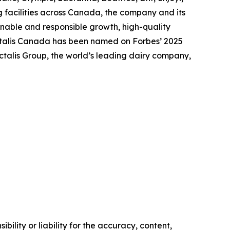
 facilities across Canada, the company and its
nable and responsible growth, high-quality
actalis Canada has been named on Forbes’ 2025
talis Group, the world’s leading dairy company,
ility or liability for the accuracy, content,