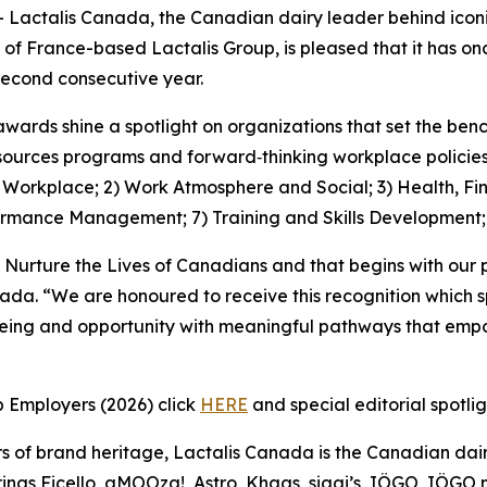
ctalis Canada, the Canadian dairy leader behind iconic
 of France-based Lactalis Group, is pleased that it has 
econd consecutive year.
awards shine a spotlight on organizations that set the be
ources programs and forward‑thinking workplace policies, 
1) Workplace; 2) Work Atmosphere and Social; 3) Health, Fi
ormance Management; 7) Training and Skills Development
 Nurture the Lives of Canadians and that begins with our 
nada. “We are honoured to receive this recognition which 
being and opportunity with meaningful pathways that empo
p Employers (2026) click
HERE
and special editorial spotli
s of brand heritage, Lactalis Canada is the Canadian dair
ngs Ficello, aMOOza!, Astro, Khaas, siggi’s, IÖGO, IÖGO na