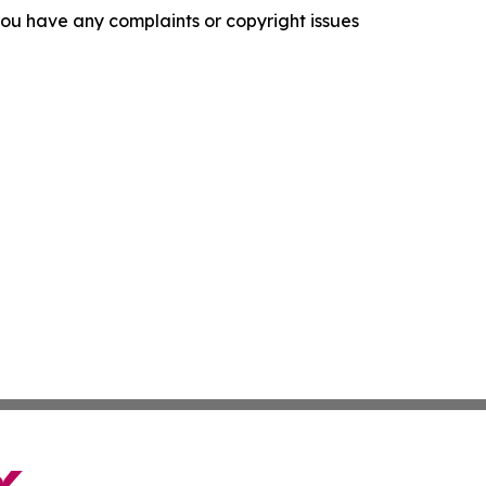
f you have any complaints or copyright issues