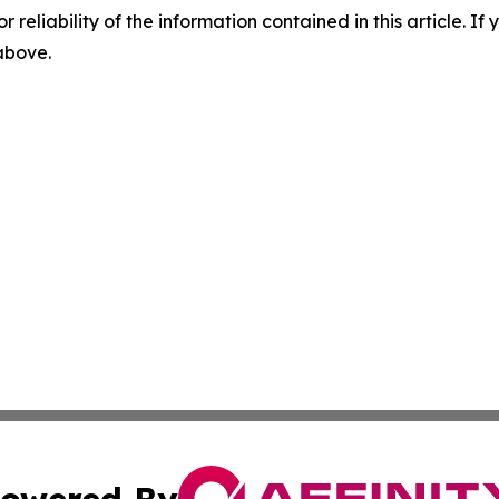
r reliability of the information contained in this article. I
 above.