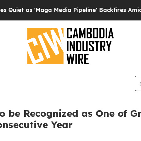
 as 'Maga Media Pipeline' Backfires Amid Rumor
o be Recognized as One of Gr
onsecutive Year