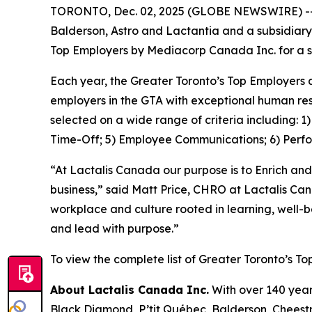
TORONTO, Dec. 02, 2025 (GLOBE NEWSWIRE) -- La
Balderson, Astro and Lactantia and a subsidiary
Top Employers by Mediacorp Canada Inc. for a s
Each year, the Greater Toronto’s Top Employers 
employers in the GTA with exceptional human res
selected on a wide range of criteria including: 
Time-Off; 5) Employee Communications; 6) Perf
“At Lactalis Canada our purpose is to Enrich and
business,” said Matt Price, CHRO at Lactalis Ca
workplace and culture rooted in learning, well-
and lead with purpose.”
To view the complete list of Greater Toronto’s To
About Lactalis Canada Inc.
With over 140 year
Black Diamond, P’tit Québec, Balderson, Cheestri