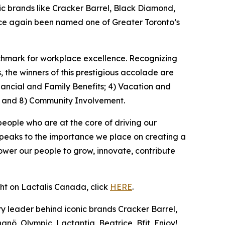
 brands like Cracker Barrel, Black Diamond,
once again been named one of Greater Toronto’s
nchmark for workplace excellence. Recognizing
the winners of this prestigious accolade are
nancial and Family Benefits; 4) Vacation and
; and 8) Community Involvement.
people who are at the core of driving our
speaks to the importance we place on creating a
wer our people to grow, innovate, contribute
ght on Lactalis Canada, click
HERE
.
y leader behind iconic brands Cracker Barrel,
nö, Olympic, Lactantia, Beatrice, Bfit, Enjoy!,