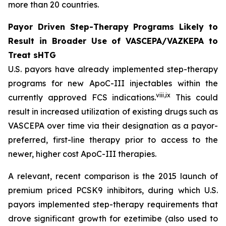
more than 20 countries.
Payor Driven Step-Therapy Programs Likely to
Result in Broader Use of VASCEPA/VAZKEPA to
Treat sHTG
U.S. payors have already implemented step-therapy
programs for new ApoC-III injectables within the
viii
,
ix
currently approved FCS indications.
This could
result in increased utilization of existing drugs such as
VASCEPA over time via their designation as a payor-
preferred, first-line therapy prior to access to the
newer, higher cost ApoC-III therapies.
A relevant, recent comparison is the 2015 launch of
premium priced PCSK9 inhibitors, during which U.S.
payors implemented step-therapy requirements that
drove significant growth for ezetimibe (also used to