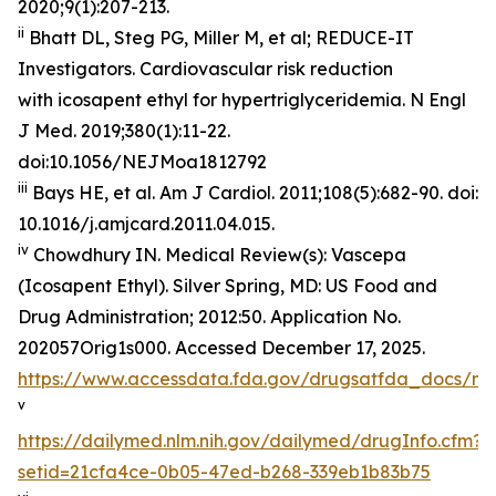
2020;9(1):207-213.
ii
Bhatt DL, Steg PG, Miller M, et al; REDUCE-IT
Investigators. Cardiovascular risk reduction
with icosapent ethyl for hypertriglyceridemia.
N Engl
J Med
. 2019;380(1):11-22.
doi:10.1056/NEJMoa1812792
iii
Bays HE, et al.
Am J Cardiol.
2011;108(5):682-90. doi:
10.1016/j.amjcard.2011.04.015.
iv
Chowdhury IN.
Medical Review(s): Vascepa
(Icosapent Ethyl)
. Silver Spring, MD: US Food and
Drug Administration; 2012:50. Application No.
202057Orig1s000. Accessed December 17, 2025.
https://www.accessdata.fda.gov/drugsatfda_docs/n
v
https://dailymed.nlm.nih.gov/dailymed/drugInfo.cfm?
setid=21cfa4ce-0b05-47ed-b268-339eb1b83b75