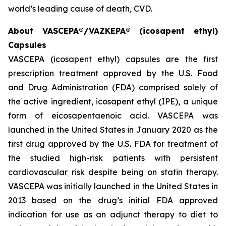
world’s leading cause of death, CVD.
About VASCEPA®/VAZKEPA® (icosapent ethyl)
Capsules
VASCEPA (icosapent ethyl) capsules are the first
prescription treatment approved by the U.S. Food
and Drug Administration (FDA) comprised solely of
the active ingredient, icosapent ethyl (IPE), a unique
form of eicosapentaenoic acid. VASCEPA was
launched in the United States in January 2020 as the
first drug approved by the U.S. FDA for treatment of
the studied high-risk patients with persistent
cardiovascular risk despite being on statin therapy.
VASCEPA was initially launched in the United States in
2013 based on the drug’s initial FDA approved
indication for use as an adjunct therapy to diet to