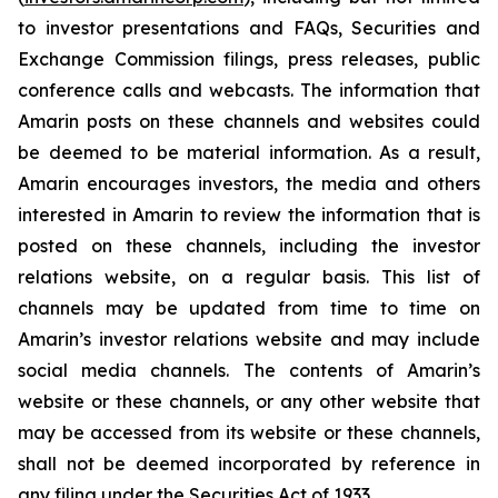
to investor presentations and FAQs, Securities and
Exchange Commission filings, press releases, public
conference calls and webcasts. The information that
Amarin posts on these channels and websites could
be deemed to be material information. As a result,
Amarin encourages investors, the media and others
interested in Amarin to review the information that is
posted on these channels, including the investor
relations website, on a regular basis. This list of
channels may be updated from time to time on
Amarin’s investor relations website and may include
social media channels. The contents of Amarin’s
website or these channels, or any other website that
may be accessed from its website or these channels,
shall not be deemed incorporated by reference in
any filing under the Securities Act of 1933.