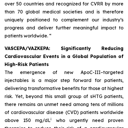
over 50 countries and recognized for CVRR by more
than 70 global medical societies and is therefore
uniquely positioned to complement our industry’s
progress and deliver further meaningful impact to
patients worldwide. “
VASCEPA/VAZKEPA: Significantly Reducing
Cardiovascular Events in a Global Population of
High-Risk Patients
The emergence of new ApoC-III–targeted
injectables is a major step forward for patients,
delivering transformative benefits for those at highest
risk. Yet, beyond this small group of sHTG patients,
there remains an unmet need among tens of millions
of cardiovascular disease (CVD) patients worldwide
i
above 150 mg/dL
who urgently need proven