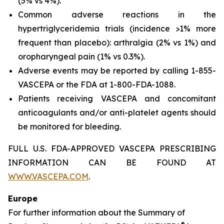
(5% vs 4%).
Common adverse reactions in the
hypertriglyceridemia trials (incidence >1% more
frequent than placebo): arthralgia (2% vs 1%) and
oropharyngeal pain (1% vs 0.3%).
Adverse events may be reported by calling 1-855-
VASCEPA or the FDA at 1-800-FDA-1088.
Patients receiving VASCEPA and concomitant
anticoagulants and/or anti-platelet agents should
be monitored for bleeding.
FULL U.S. FDA-APPROVED VASCEPA PRESCRIBING
INFORMATION CAN BE FOUND AT
WWW.VASCEPA.COM
.
Europe
For further information about the Summary of