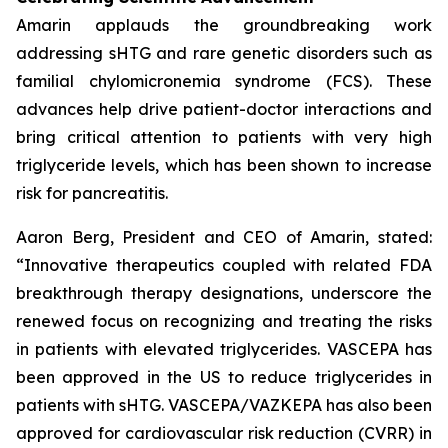
Amarin applauds the groundbreaking work
addressing sHTG and rare genetic disorders such as
familial chylomicronemia syndrome (FCS). These
advances help drive patient-doctor interactions and
bring critical attention to patients with very high
triglyceride levels, which has been shown to increase
risk for pancreatitis.
Aaron Berg, President and CEO of Amarin, stated:
“Innovative therapeutics coupled with related FDA
breakthrough therapy designations, underscore the
renewed focus on recognizing and treating the risks
in patients with elevated triglycerides. VASCEPA has
been approved in the US to reduce triglycerides in
patients with sHTG. VASCEPA/VAZKEPA has also been
approved for cardiovascular risk reduction (CVRR) in