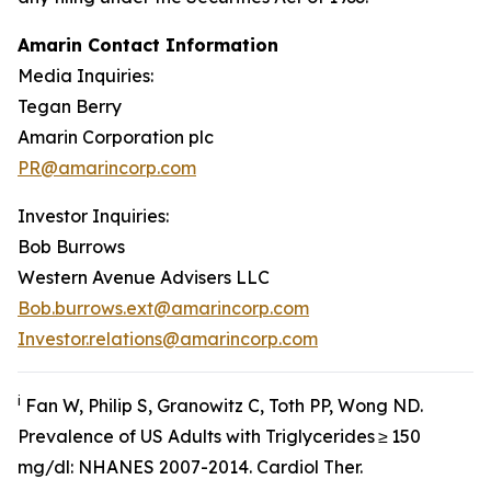
Amarin Contact Information
Media Inquiries:
Tegan Berry
Amarin Corporation plc
PR@amarincorp.com
Investor Inquiries:
Bob Burrows
Western Avenue Advisers LLC
Bob.burrows.ext@amarincorp.com
Investor.relations@amarincorp.com
i
Fan W, Philip S, Granowitz C, Toth PP, Wong ND.
Prevalence of US Adults with Triglycerides ≥ 150
mg/dl: NHANES 2007-2014.
Cardiol
Ther.