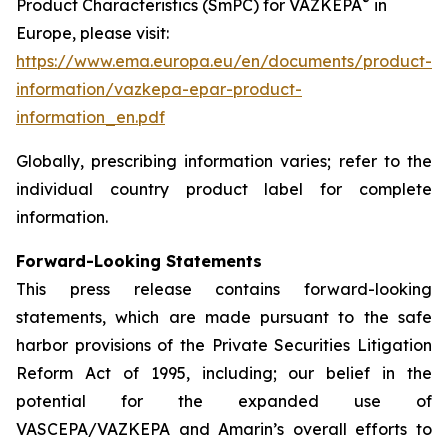
®
Product Characteristics (SmPC) for VAZKEPA
in
Europe, please visit:
https://www.ema.europa.eu/en/documents/product-
information/vazkepa-epar-product-
information_en.pdf
Globally, prescribing information varies; refer to the
individual country product label for complete
information.
Forward-Looking Statements
This press release contains forward-looking
statements, which are made pursuant to the safe
harbor provisions of the Private Securities Litigation
Reform Act of 1995, including; our belief in the
potential for the expanded use of
VASCEPA/VAZKEPA and Amarin’s overall efforts to