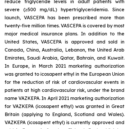
reduce triglyceride levels in adult patients with
severe (≥500 mg/dL) hypertriglyceridemia. Since
launch, VASCEPA has been prescribed more than
twenty-five million times. VASCEPA is covered by most
major medical insurance plans. In addition to the
United States, VASCEPA is approved and sold in
Canada, China, Australia, Lebanon, the United Arab
Emirates, Saudi Arabia, Qatar, Bahrain, and Kuwait.
In Europe, in March 2021 marketing authorization
was granted to icosapent ethyl in the European Union
for the reduction of risk of cardiovascular events in
patients at high cardiovascular risk, under the brand
name VAZKEPA. In April 2021 marketing authorization
for VAZKEPA (icosapent ethyl) was granted in Great
Britain (applying to England, Scotland and Wales).
VAZKEPA (icosapent ethyl) is currently approved and