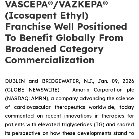
VASCEPA®/VAZKEPA®
(Icosapent Ethyl)
Franchise Well Positioned
To Benefit Globally From
Broadened Category
Commercialization
DUBLIN and BRIDGEWATER, N.J., Jan. 09, 2026
(GLOBE NEWSWIRE) -- Amarin Corporation plc
(NASDAQ: AMRN), a company advancing the science
of cardiovascular therapeutics worldwide, today
commented on recent innovations in therapies for
patients with elevated triglycerides (TG) and shared
its perspective on how these developments stand to