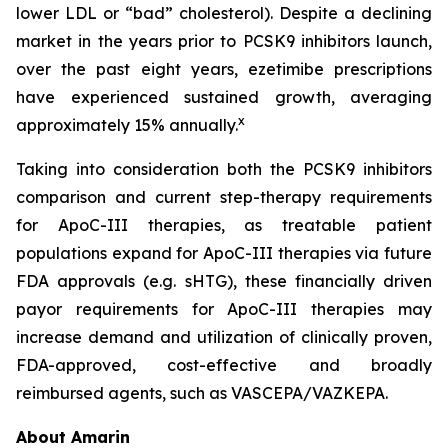
lower LDL or “bad” cholesterol). Despite a declining
market in the years prior to PCSK9 inhibitors launch,
over the past eight years, ezetimibe prescriptions
have experienced sustained growth, averaging
x
approximately 15% annually.
Taking into consideration both the PCSK9 inhibitors
comparison and current step-therapy requirements
for ApoC-III therapies, as treatable patient
populations expand for ApoC-III therapies via future
FDA approvals (e.g. sHTG), these financially driven
payor requirements for ApoC-III therapies may
increase demand and utilization of clinically proven,
FDA-approved, cost-effective and broadly
reimbursed agents, such as VASCEPA/VAZKEPA.
About Amarin