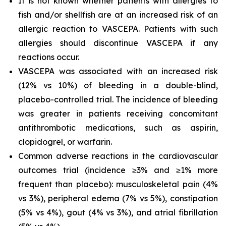
It is not known whether patients with allergies to
fish and/or shellfish are at an increased risk of an
allergic reaction to VASCEPA. Patients with such
allergies should discontinue VASCEPA if any
reactions occur.
VASCEPA was associated with an increased risk
(12% vs 10%) of bleeding in a double-blind,
placebo-controlled trial. The incidence of bleeding
was greater in patients receiving concomitant
antithrombotic medications, such as aspirin,
clopidogrel, or warfarin.
Common adverse reactions in the cardiovascular
outcomes trial (incidence ≥3% and ≥1% more
frequent than placebo): musculoskeletal pain (4%
vs 3%), peripheral edema (7% vs 5%), constipation
(5% vs 4%), gout (4% vs 3%), and atrial fibrillation