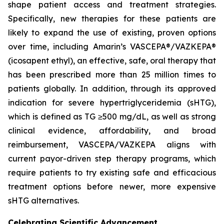
shape patient access and treatment strategies.
Specifically, new therapies for these patients are
likely to expand the use of existing, proven options
over time, including Amarin’s VASCEPA®/VAZKEPA®
(icosapent ethyl), an effective, safe, oral therapy that
has been prescribed more than 25 million times to
patients globally. In addition, through its approved
indication for severe hypertriglyceridemia (sHTG),
which is defined as TG ≥500 mg/dL, as well as strong
clinical evidence, affordability, and broad
reimbursement, VASCEPA/VAZKEPA aligns with
current payor-driven step therapy programs, which
require patients to try existing safe and efficacious
treatment options before newer, more expensive
sHTG alternatives.
Celebrating Scientific Advancement