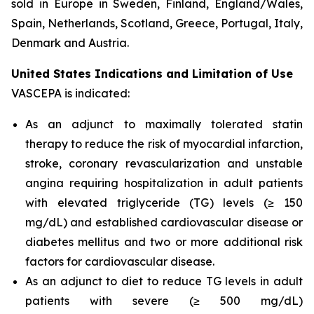
sold in Europe in Sweden, Finland, England/Wales,
Spain, Netherlands, Scotland, Greece, Portugal, Italy,
Denmark and Austria.
United States Indications and Limitation of Use
VASCEPA is indicated:
As an adjunct to maximally tolerated statin
therapy to reduce the risk of myocardial infarction,
stroke, coronary revascularization and unstable
angina requiring hospitalization in adult patients
with elevated triglyceride (TG) levels (≥ 150
mg/dL) and established cardiovascular disease or
diabetes mellitus and two or more additional risk
factors for cardiovascular disease.
As an adjunct to diet to reduce TG levels in adult
patients with severe (≥ 500 mg/dL)