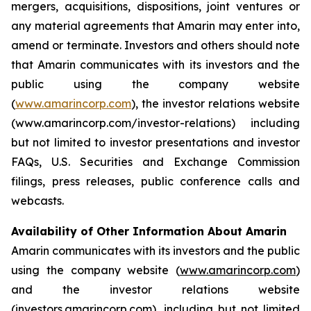
mergers, acquisitions, dispositions, joint ventures or
any material agreements that Amarin may enter into,
amend or terminate. Investors and others should note
that Amarin communicates with its investors and the
public using the company website
(
www.amarincorp.com
), the investor relations website
(www.amarincorp.com/investor-relations) including
but not limited to investor presentations and investor
FAQs, U.S. Securities and Exchange Commission
filings, press releases, public conference calls and
webcasts.
Availability of Other Information About Amarin
Amarin communicates with its investors and the public
using the company website (
www.amarincorp.com
)
and the investor relations website
(
investors.amarincorp.com
), including but not limited