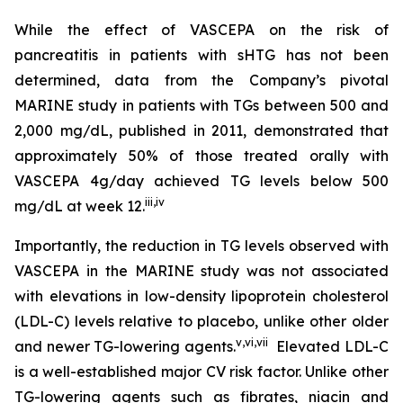
While the effect of VASCEPA on the risk of
pancreatitis in patients with sHTG has not been
determined, data from the Company’s pivotal
MARINE study in patients with TGs between 500 and
2,000 mg/dL, published in 2011, demonstrated that
approximately 50% of those treated orally with
VASCEPA 4g/day achieved TG levels below 500
iii
,
iv
mg/dL at week 12.
Importantly, the reduction in TG levels observed with
VASCEPA in the MARINE study was not associated
with elevations in low-density lipoprotein cholesterol
(LDL-C) levels relative to placebo, unlike other older
v
,
vi
,
vii
and newer TG-lowering agents.
Elevated LDL-C
is a well-established major CV risk factor. Unlike other
TG-lowering agents such as fibrates, niacin and