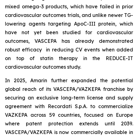
mixed omega-3 products, which have failed in prior
cardiovascular outcomes trials, and unlike newer TG-
lowering agents targeting ApoC-III protein, which
have not yet been studied for cardiovascular
outcomes, VASCEPA has already demonstrated
robust efficacy in reducing CV events when added
on top of statin therapy in the REDUCE-IT
cardiovascular outcomes study.
In 2025, Amarin further expanded the potential
global reach of its VASCEPA/VAZKEPA franchise by
securing an exclusive long-term license and supply
agreement with Recordati S.p.A. to commercialize
VAZKEPA across 59 countries, focused on Europe
where patent protection extends until 2039.
VASCEPA/VAZKEPA is now commercially available in