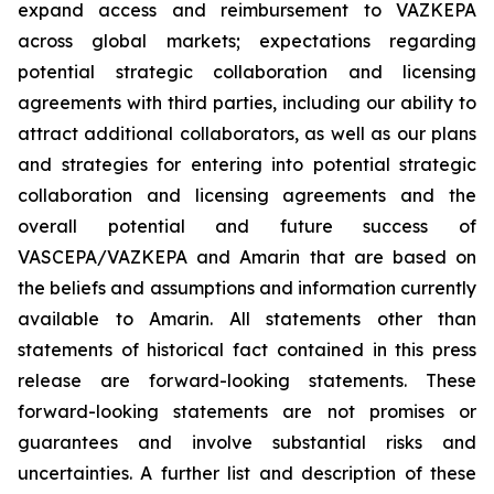
expand access and reimbursement to VAZKEPA
across global markets; expectations regarding
potential strategic collaboration and licensing
agreements with third parties, including our ability to
attract additional collaborators, as well as our plans
and strategies for entering into potential strategic
collaboration and licensing agreements and the
overall potential and future success of
VASCEPA/VAZKEPA and Amarin that are based on
the beliefs and assumptions and information currently
available to Amarin. All statements other than
statements of historical fact contained in this press
release are forward-looking statements. These
forward-looking statements are not promises or
guarantees and involve substantial risks and
uncertainties. A further list and description of these