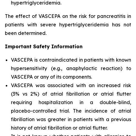
hypertriglyceridemia.
The effect of VASCEPA on the risk for pancreatitis in
patients with severe hypertriglyceridemia has not
been determined.
Important Safety Information
VASCEPA is contraindicated in patients with known
hypersensitivity (e.g., anaphylactic reaction) to
VASCEPA or any of its components.
VASCEPA was associated with an increased risk
(3% vs 2%) of atrial fibrillation or atrial flutter
requiring hospitalization in a double-blind,
placebo-controlled trial. The incidence of atrial
fibrillation was greater in patients with a previous
history of atrial fibrillation or atrial flutter.