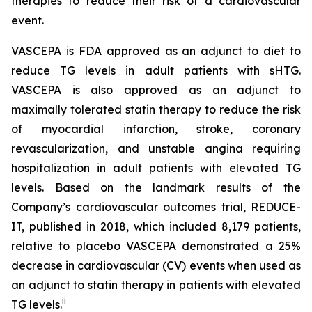
therapies to reduce their risk of a cardiovascular
event.
VASCEPA is FDA approved as an adjunct to diet to
reduce TG levels in adult patients with sHTG.
VASCEPA is also approved as an adjunct to
maximally tolerated statin therapy to reduce the risk
of myocardial infarction, stroke, coronary
revascularization, and unstable angina requiring
hospitalization in adult patients with elevated TG
levels. Based on the landmark results of the
Company’s cardiovascular outcomes trial, REDUCE-
IT, published in 2018, which included 8,179 patients,
relative to placebo VASCEPA demonstrated a 25%
decrease in cardiovascular (CV) events when used as
an adjunct to statin therapy in patients with elevated
ii
TG levels.