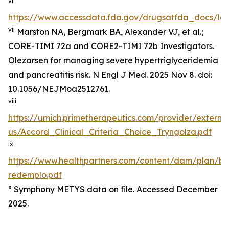
vi
https://www.accessdata.fda.gov/drugsatfda_docs/lab
vii
Marston NA, Bergmark BA, Alexander VJ, et al.;
CORE-TIMI 72a and CORE2-TIMI 72b Investigators.
Olezarsen for managing severe hypertriglyceridemia
and pancreatitis risk. N Engl J Med. 2025 Nov 8. doi:
10.1056/NEJMoa2512761.
viii
https://umich.primetherapeutics.com/provider/exter
us/Accord_Clinical_Criteria_Choice_Tryngolza.pdf
ix
https://www.healthpartners.com/content/dam/plan/b
redemplo.pdf
x
Symphony METYS data on file. Accessed December
2025.