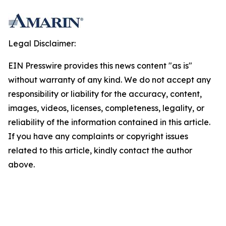
Legal Disclaimer:
EIN Presswire provides this news content "as is"
without warranty of any kind. We do not accept any
responsibility or liability for the accuracy, content,
images, videos, licenses, completeness, legality, or
reliability of the information contained in this article.
If you have any complaints or copyright issues
related to this article, kindly contact the author
above.