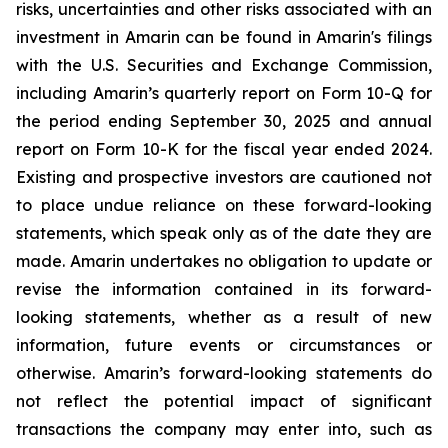
risks, uncertainties and other risks associated with an
investment in Amarin can be found in Amarin's filings
with the U.S. Securities and Exchange Commission,
including Amarin’s quarterly report on Form 10-Q for
the period ending September 30, 2025 and annual
report on Form 10-K for the fiscal year ended 2024.
Existing and prospective investors are cautioned not
to place undue reliance on these forward-looking
statements, which speak only as of the date they are
made. Amarin undertakes no obligation to update or
revise the information contained in its forward-
looking statements, whether as a result of new
information, future events or circumstances or
otherwise. Amarin’s forward-looking statements do
not reflect the potential impact of significant
transactions the company may enter into, such as