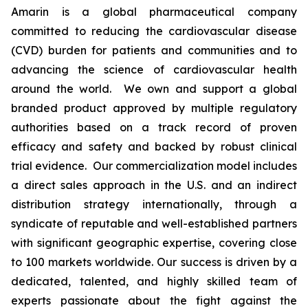
Amarin is a global pharmaceutical company
committed to reducing the cardiovascular disease
(CVD) burden for patients and communities and to
advancing the science of cardiovascular health
around the world. We own and support a global
branded product approved by multiple regulatory
authorities based on a track record of proven
efficacy and safety and backed by robust clinical
trial evidence. Our commercialization model includes
a direct sales approach in the U.S. and an indirect
distribution strategy internationally, through a
syndicate of reputable and well-established partners
with significant geographic expertise, covering close
to 100 markets worldwide. Our success is driven by a
dedicated, talented, and highly skilled team of
experts passionate about the fight against the