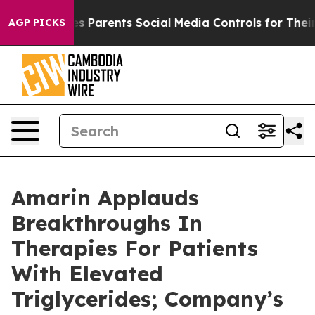
s Parents Social Media Controls for Their Kids. Should
AGP PICKS
Amarin Applauds
Breakthroughs In
Therapies For Patients
With Elevated
Triglycerides; Company’s