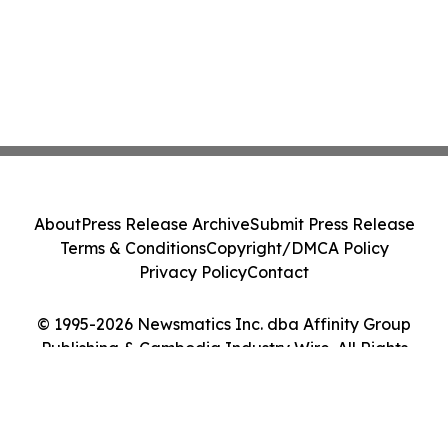
About
Press Release Archive
Submit Press Release
Terms & Conditions
Copyright/DMCA Policy
Privacy Policy
Contact
© 1995-2026 Newsmatics Inc. dba Affinity Group
Publishing & Cambodia Industry Wire. All Rights
Reserved.
Cookie Settings / Your Privacy Choices