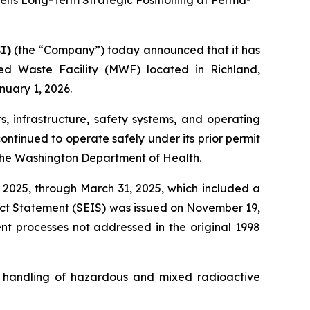
hens Long-Term Strategic Positioning at Perma-
I)
(the “Company”) today announced that it has
d Waste Facility (MWF) located in Richland,
uary 1, 2026.
s, infrastructure, safety systems, and operating
ontinued to operate safely under its prior permit
 the Washington Department of Health.
 2025, through March 31, 2025, which included a
act Statement (SEIS) was issued on November 19,
nt processes not addressed in the original 1998
d handling of hazardous and mixed radioactive