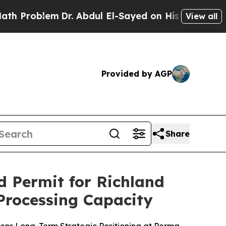
lem
Dr. Abdul El-Sayed on Historic Michigan Win: 
View all
Provided by AGP
Share
 Permit for Richland
 Processing Capacity