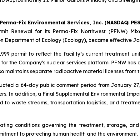
o Approximately 1.2 Million Gallons Annually and Strengt
Perma-Fix Environmental Services, Inc. (NASDAQ: PES
mit Renewal for its Perma-Fix Northwest (PFNW) Mixe
on Department of Ecology (Ecology), became effective Jan
 permit to reflect the facility’s current treatment unit
e for the Company’s nuclear services platform. PFNW has c
o maintains separate radioactive material licenses from
ducted a 64-day public comment period from January 27,
s. In addition, a Final Supplemental Environmental Imp
 to waste streams, transportation logistics, and treatme
rating conditions governing the treatment, storage, an
mitment to protecting human health and the environment.