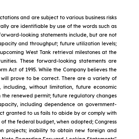
ations and are subject to various business risks
lly are identifiable by use of the words such as
. Forward-looking statements include, but are not
pacity and throughput; future utilization levels;
 upcoming West Tank retrieval milestones at the
unities. These forward-looking statements are
eform Act of 1995. While the Company believes the
will prove to be correct. There are a variety of
 including, without limitation, future economic
th the renewed permit; future regulatory changes
capacity, including dependence on government-
 granted to us fails to abide by or comply with
ct of the federal budget, when adopted; Congress
n projects; inability to obtain new foreign and