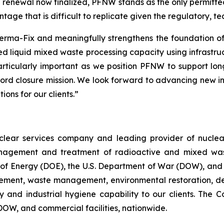
e renewal now finalized, PFNW stands as the only permitted
ntage that is difficult to replicate given the regulatory, 
r Perma-Fix and meaningfully strengthens the foundation 
ed liquid mixed waste processing capacity using infrastruct
particularly important as we position PFNW to support lo
ford closure mission. We look forward to advancing new in
ons for our clients.”
nuclear services company and leading provider of nuc
agement and treatment of radioactive and mixed waste f
t of Energy (DOE), the U.S. Department of War (DOW), and
gement, waste management, environmental restoration, d
ety and industrial hygiene capability to our clients. Th
 DOW, and commercial facilities, nationwide.