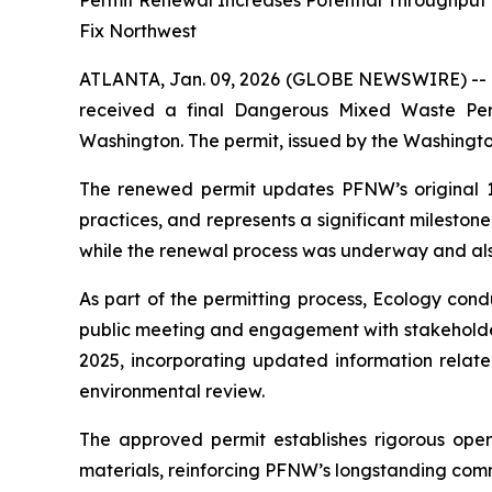
Permit Renewal Increases Potential Throughput t
Fix Northwest
ATLANTA, Jan. 09, 2026 (GLOBE NEWSWIRE) --
received a final Dangerous Mixed Waste Per
Washington. The permit, issued by the Washingt
The renewed permit updates PFNW’s original 1999
practices, and represents a significant mileston
while the renewal process was underway and als
As part of the permitting process, Ecology con
public meeting and engagement with stakeholder
2025, incorporating updated information related
environmental review.
The approved permit establishes rigorous ope
materials, reinforcing PFNW’s longstanding com