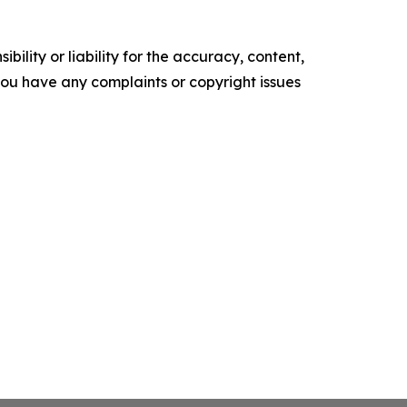
ility or liability for the accuracy, content,
f you have any complaints or copyright issues