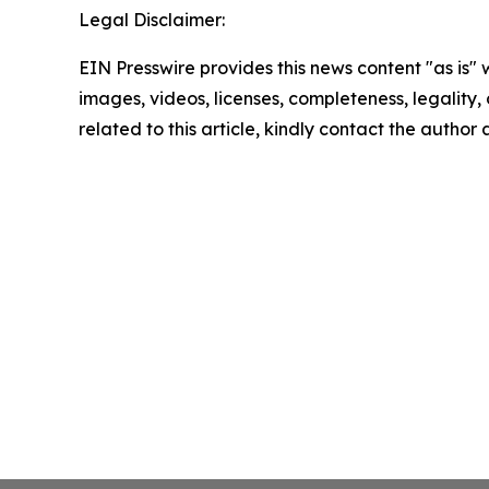
Legal Disclaimer:
EIN Presswire provides this news content "as is" 
images, videos, licenses, completeness, legality, o
related to this article, kindly contact the author