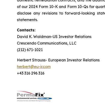
domestic remediation contracts; and the additi
of our 2024 Form 10-K and Form 10-Qs for quar
disclose any revisions to forward-looking sta
statements.
Contacts:
David K. Waldman-US Investor Relations
Crescendo Communications, LLC
(212) 671-1021
Herbert Strauss- European Investor Relations
herbert@eu-ir.com
+43 316 296 316