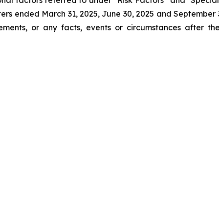
onal factors referred to under “Risk Factors” and "Spe
ters ended March 31, 2025, June 30, 2025 and Septembe
tements, or any facts, events or circumstances after 