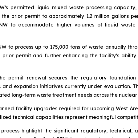
W’s permitted liquid mixed waste processing capacity,
he prior permit to approximately 1.2 million gallons p
PFNW to accommodate higher volumes of liquid waste 
NW to process up to 175,000 tons of waste annually thr
e prior permit and further enhancing the facility’s abil
he permit renewal secures the regulatory foundation
and expansion initiatives currently under evaluation. Th
ated long-term waste treatment needs across the nuclear
nned facility upgrades required for upcoming West Area
lized technical capabilities represent meaningful compet
rocess highlight the significant regulatory, technical, an