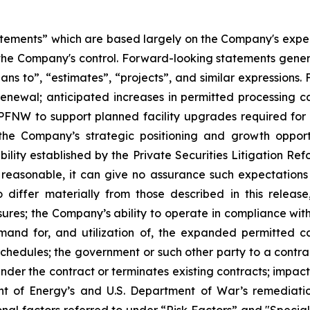
atements” which are based largely on the Company's expect
the Company's control. Forward-looking statements genera
plans to”, “estimates”, “projects”, and similar expressions
renewal; anticipated increases in permitted processing ca
s PFNW to support planned facility upgrades required for
 the Company’s strategic positioning and growth opport
ability established by the Private Securities Litigation R
 reasonable, it can give no assurance such expectations 
iffer materially from those described in this release,
essures; the Company’s ability to operate in compliance wi
emand for, and utilization of, the expanded permitted 
edules; the government or such other party to a contract
 under the contract or terminates existing contracts; impa
nt of Energy’s and U.S. Department of War’s remediatio