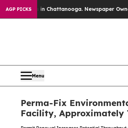
haos in Chattanooga. Newspaper Owner Calls th
AGP PICKS
Menu
Perma-Fix Environmenta
Facility, Approximately