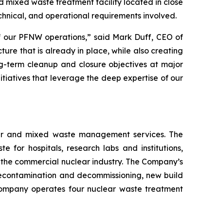
 mixed waste treatment facility located in close
technical, and operational requirements involved.
of our PFNW operations,” said Mark Duff, CEO of
ure that is already in place, while also creating
ng-term cleanup and closure objectives at major
itiatives that leverage the deep expertise of our
lear and mixed waste management services. The
or hospitals, research labs and institutions,
 the commercial nuclear industry. The Company’s
econtamination and decommissioning, new build
e Company operates four nuclear waste treatment