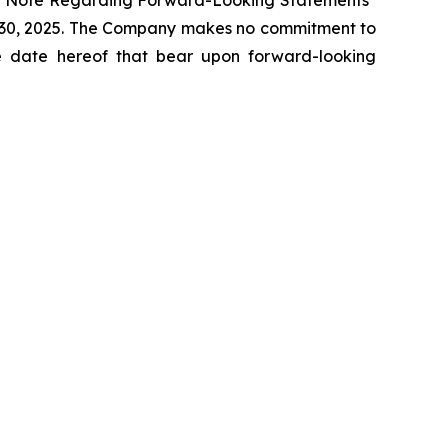
cial Note Regarding Forward-Looking Statements"
r 30, 2025. The Company makes no commitment to
the date hereof that bear upon forward-looking