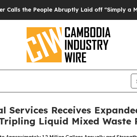
e People Abruptly Laid off “Simply a Math Prob
l Services Receives Expanded
 Tripling Liquid Mixed Waste