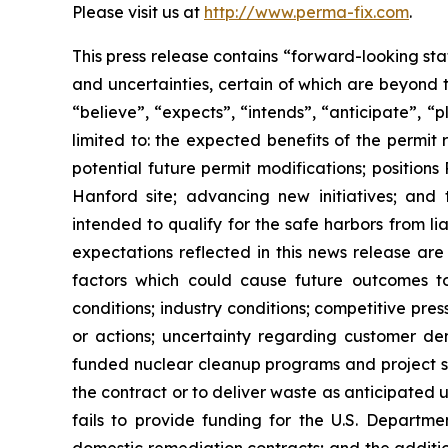
Please visit us at
http://www.perma-fix.com
.
This press release contains “forward-looking st
and uncertainties, certain of which are beyond 
“believe”, “expects”, “intends”, “anticipate”, “
limited to: the expected benefits of the permit 
potential future permit modifications; position
Hanford site; advancing new initiatives; and
intended to qualify for the safe harbors from li
expectations reflected in this news release are
factors which could cause future outcomes to d
conditions; industry conditions; competitive pr
or actions; uncertainty regarding customer d
funded nuclear cleanup programs and project sch
the contract or to deliver waste as anticipated
fails to provide funding for the U.S. Departme