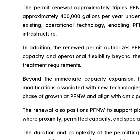
The permit renewal approximately triples PFN
approximately 400,000 gallons per year under t
existing, operational technology, enabling 
infrastructure.
In addition, the renewed permit authorizes PF
capacity and operational flexibility beyond th
treatment requirements.
Beyond the immediate capacity expansion, t
modifications associated with new technologies 
phase of growth at PFNW and align with anticip
The renewal also positions PFNW to support pla
where proximity, permitted capacity, and specia
The duration and complexity of the permitting p