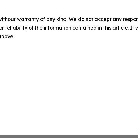
without warranty of any kind. We do not accept any responsib
r reliability of the information contained in this article. I
 above.