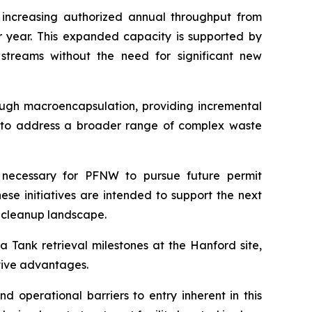
 increasing authorized annual throughput from
er year. This expanded capacity is supported by
streams without the need for significant new
ough macroencapsulation, providing incremental
ity to address a broader range of complex waste
 necessary for PFNW to pursue future permit
ese initiatives are intended to support the next
 cleanup landscape.
 Tank retrieval milestones at the Hanford site,
itive advantages.
d operational barriers to entry inherent in this