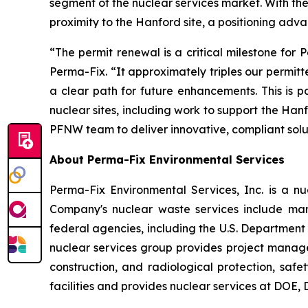
segment of the nuclear services market. With th
proximity to the Hanford site, a positioning adva
“The permit renewal is a critical milestone fo
Perma-Fix. “It approximately triples our permitt
a clear path for future enhancements. This is 
nuclear sites, including work to support the Han
PFNW team to deliver innovative, compliant soluti
About Perma-Fix Environmental Services
Perma-Fix Environmental Services, Inc. is a 
Company's nuclear waste services include man
federal agencies, including the U.S. Departmen
nuclear services group provides project mana
construction, and radiological protection, saf
facilities and provides nuclear services at DOE,