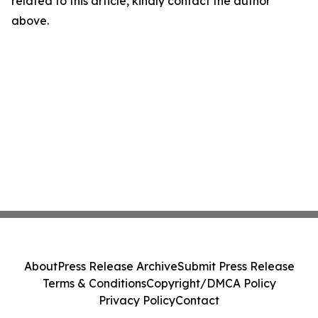
related to this article, kindly contact the author
above.
About
Press Release Archive
Submit Press Release
Terms & Conditions
Copyright/DMCA Policy
Privacy Policy
Contact