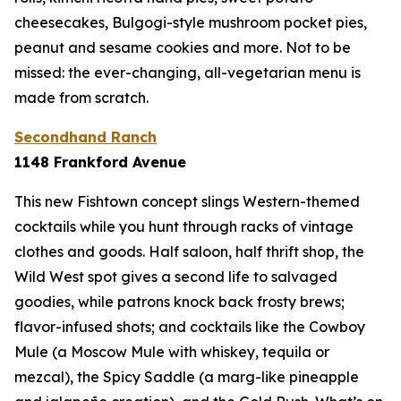
cheesecakes, Bulgogi-style mushroom pocket pies,
peanut and sesame cookies and more. Not to be
missed: the ever-changing, all-vegetarian menu is
made from scratch.
Secondhand Ranch
1148 Frankford Avenue
This new Fishtown concept slings Western-themed
cocktails while you hunt through racks of vintage
clothes and goods. Half saloon, half thrift shop, the
Wild West spot gives a second life to salvaged
goodies, while patrons knock back frosty brews;
flavor-infused shots; and cocktails like the Cowboy
Mule (a Moscow Mule with whiskey, tequila or
mezcal), the Spicy Saddle (a marg-like pineapple