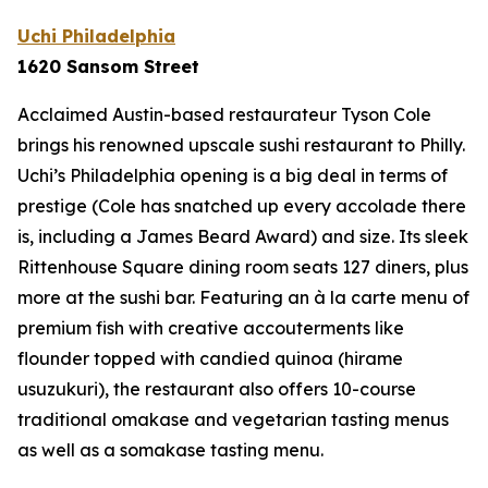
Uchi Philadelphia
1620 Sansom Street
Acclaimed Austin-based restaurateur Tyson Cole
brings his renowned upscale sushi restaurant to Philly.
Uchi’s Philadelphia opening is a big deal in terms of
prestige (Cole has snatched up every accolade there
is, including a James Beard Award) and size. Its sleek
Rittenhouse Square dining room seats 127 diners, plus
more at the sushi bar. Featuring an à la carte menu of
premium fish with creative accouterments like
flounder topped with candied quinoa (
hirame
usuzukuri
), the restaurant also offers 10-course
traditional omakase and vegetarian tasting menus
as well as a somakase tasting menu.