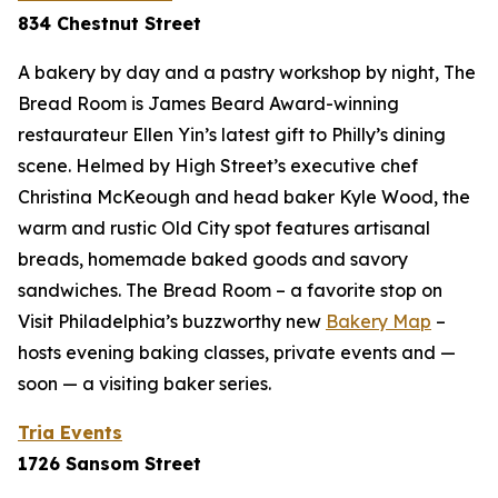
834 Chestnut Street
A bakery by day and a pastry workshop by night, The
Bread Room is James Beard Award-winning
restaurateur Ellen Yin’s latest gift to Philly’s dining
scene. Helmed by High Street’s executive chef
Christina McKeough and head baker Kyle Wood, the
warm and rustic Old City spot features artisanal
breads, homemade baked goods and savory
sandwiches. The Bread Room – a favorite stop on
Visit Philadelphia’s buzzworthy new
Bakery Map
–
hosts evening baking classes, private events and —
soon — a visiting baker series.
Tria Events
1726 Sansom Street