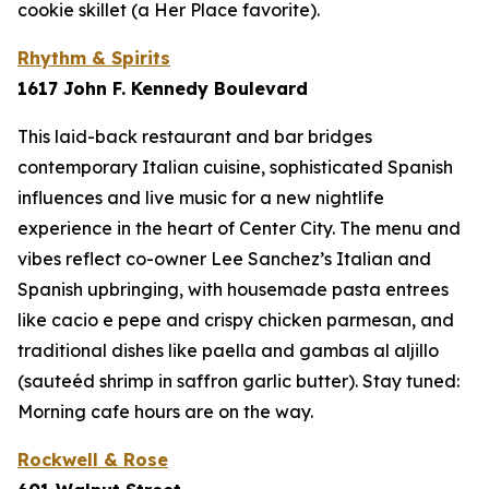
cookie skillet (a Her Place favorite).
Rhythm & Spirits
1617 John F. Kennedy Boulevard
This laid-back restaurant and bar bridges
contemporary Italian cuisine, sophisticated Spanish
influences and live music for a new nightlife
experience in the heart of Center City. The menu and
vibes reflect co-owner Lee Sanchez’s Italian and
Spanish upbringing, with housemade pasta entrees
like cacio e pepe and crispy chicken parmesan, and
traditional dishes like paella and
gambas al aljillo
(sauteéd shrimp in saffron garlic butter). Stay tuned:
Morning cafe hours are on the way.
Rockwell & Rose