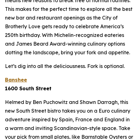
means new reasons to break free of normal routines.
This makes for the perfect time to explore all the best
new bar and restaurant openings as the City of
Brotherly Love gets ready to celebrate America’s
250th birthday. With Michelin-recognized eateries
and James Beard Award-winning culinary options
dotting the landscape, bring your fork and appetite.
Let’s dig into all the deliciousness.
Fork is optional.
Banshee
1600 South Street
Helmed by Ben Puchowitz and Shawn Darragh, this
new South Street bistro takes you on a Euro culinary
adventure inspired by Spain, France and England in
a warm and inviting Scandinavian-style space. Take
your pick from small plates, like Barnstable Oysters or