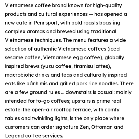
Vietnamese coffee brand known for high-quality
products and cultural experiences — has opened a
new cafe in Pennsport, with bold roasts boasting
complex aromas and brewed using traditional
Vietnamese techniques. The menu features a wide
selection of authentic Vietnamese coffees (iced
sesame coffee, Vietnamese egg coffee), globally
inspired brews (yuzu coffee, tiramisu lattes),
macrobiotic drinks and teas and culturally inspired
eats like bánh mìs and grilled pork rice noodles. There
are a few ground rules … downstairs is casual: mainly
intended for to-go coffees; upstairs is prime real
estate: the open-air rooftop terrace, with comfy
tables and twinkling lights, is the only place where
customers can order signature Zen, Ottoman and
Legend coffee services.