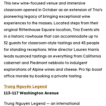
This new wine-focused venue and immersive
classroom opened in October as an extension of Tria’s
pioneering legacy of bringing exceptional wine
experiences to the masses. Located steps from their
original Rittenhouse Square location, Tria Events sits
in a historic rowhouse that can accommodate up to
32 guests for classroom-style tastings and 45 people
for standing receptions. Wine director Lauren Harris
leads nuanced tastings on everything from California
cabernet and Piedmont nebbiolo to indulgent
explorations of Alpine wines and cheese. Pro tip: boost
office morale by booking a private tasting.
Trung Nguyên Legend
113-117 Washington Avenue
Trung Nguyên Legend — an international