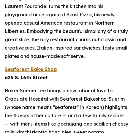
Laurent Tourondel turns the kitchen into his
playground once again at Scusi Pizza, his newly
opened casual American restaurant in Northern
Liberties. Embodying the beautiful simplicity of a truly
great slice, the airy restaurant churns out classic and
creative pies, Italian-inspired sandwiches, tasty small
plates and house-made soft serve.
Seaforest Bake Shop
625 S. 16th Street
Baker Suerim Lee brings a new labor of love to
Graduate Hospital with Seaforest Bakeshop. Suerim
(whose name means “seaforest” in Korean) highlights
the flavors of her culture — and a few family recipes
— with menu items like gochujang and scallion cheesy
rolls, kimchi ricotta hand pies, sweet potato