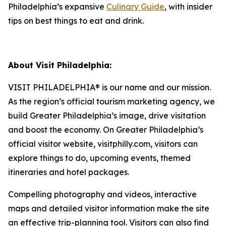
Philadelphia’s expansive
Culinary Guide
, with insider
tips on best things to eat and drink.
About Visit Philadelphia:
VISIT PHILADELPHIA® is our name and our mission.
As the region’s official tourism marketing agency, we
build Greater Philadelphia’s image, drive visitation
and boost the economy. On Greater Philadelphia’s
official visitor website, visitphilly.com, visitors can
explore things to do, upcoming events,
themed
itineraries and hotel packages.
Compelling photography and videos, interactive
maps and detailed visitor information make the site
an
effective trip-planning tool. Visitors can also find