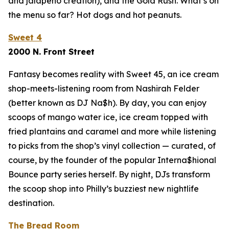
and jalapeño creation), and the Gold Rush. What’s on
the menu so far? Hot dogs and hot peanuts.
Sweet 4
2000 N. Front Street
Fantasy becomes reality with Sweet 45, an ice cream
shop-meets-listening room from Nashirah Felder
(better known as DJ Na$h). By day, you can enjoy
scoops of mango water ice, ice cream topped with
fried plantains and caramel and more while listening
to picks from the shop’s vinyl collection — curated, of
course, by the founder of the popular Interna$hional
Bounce party series herself. By night, DJs transform
the scoop shop into Philly’s buzziest new nightlife
destination.
The Bread Room