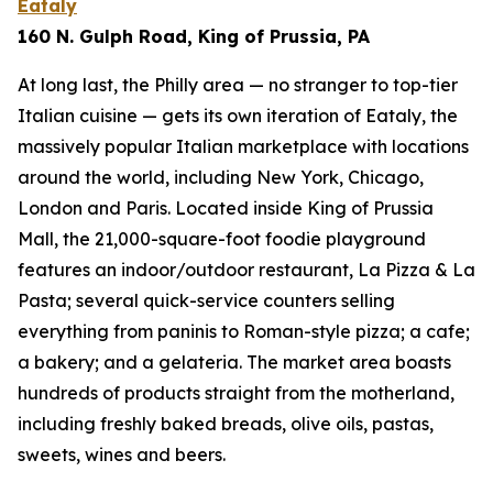
Eataly
160 N. Gulph Road, King of Prussia, PA
At long last, the Philly area — no stranger to top-tier
Italian cuisine — gets its own iteration of Eataly, the
massively popular Italian marketplace with locations
around the world, including New York, Chicago,
London and Paris. Located inside King of Prussia
Mall, the 21,000-square-foot foodie playground
features an indoor/outdoor restaurant, La Pizza & La
Pasta; several quick-service counters selling
everything from paninis to Roman-style pizza; a cafe;
a bakery; and a gelateria. The market area boasts
hundreds of products straight from the motherland,
including freshly baked breads, olive oils, pastas,
sweets, wines and beers.