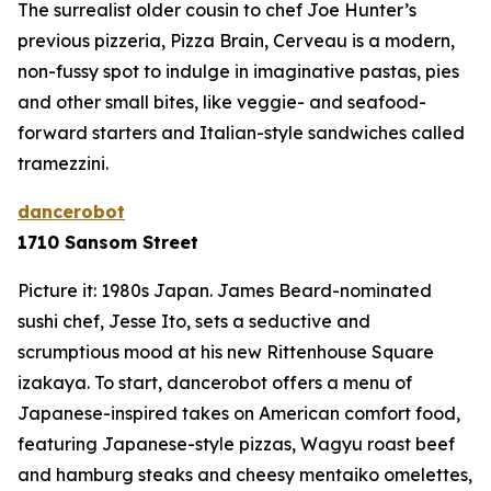
The surrealist older cousin to chef Joe Hunter’s
previous pizzeria, Pizza Brain, Cerveau is a modern,
non-fussy spot to indulge in imaginative pastas, pies
and other small bites, like veggie- and seafood-
forward starters and Italian-style sandwiches called
tramezzini
.
dancerobot
1710 Sansom Street
Picture it: 1980s Japan. James Beard-nominated
sushi chef, Jesse Ito, sets a seductive and
scrumptious mood at his new Rittenhouse Square
izakaya. To start, dancerobot offers a menu of
Japanese-inspired takes on American comfort food,
featuring Japanese-style pizzas, Wagyu roast beef
and hamburg steaks and cheesy
mentaiko
omelettes,