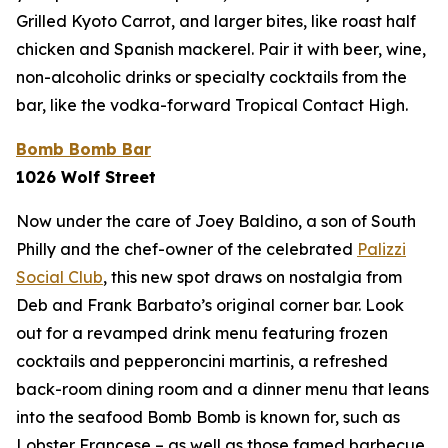
Grilled Kyoto Carrot, and larger bites, like roast half
chicken and Spanish mackerel. Pair it with beer, wine,
non-alcoholic drinks or specialty cocktails from the
bar, like the vodka-forward Tropical Contact High.
Bomb Bomb Bar
1026 Wolf Street
Now under the care of Joey Baldino, a son of South
Philly and the chef-owner of the celebrated
Palizzi
Social Club
, this new spot draws on nostalgia from
Deb and Frank Barbato’s original corner bar. Look
out for a revamped drink menu featuring frozen
cocktails and pepperoncini martinis, a refreshed
back-room dining room and a dinner menu that leans
into the seafood Bomb Bomb is known for, such as
Lobster Francese – as well as those famed barbecue