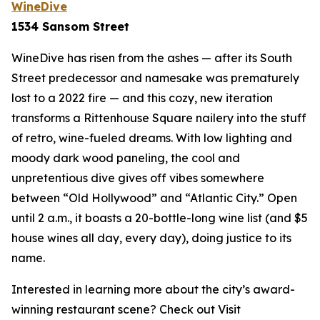
WineDive
1534 Sansom Street
WineDive has risen from the ashes — after its South
Street predecessor and namesake was prematurely
lost to a 2022 fire — and this cozy, new iteration
transforms a Rittenhouse Square nailery into the stuff
of retro, wine-fueled dreams. With low lighting and
moody dark wood paneling, the cool and
unpretentious dive gives off vibes somewhere
between “Old Hollywood” and “Atlantic City.” Open
until 2 a.m., it boasts a 20-bottle-long wine list (and $5
house wines all day, every day), doing justice to its
name.
Interested in learning more about the city’s award-
winning restaurant scene? Check out Visit