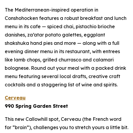
The Mediterranean-inspired operation in
Conshohocken features a robust breakfast and lunch
menu in its cafe — spiced chai, pistachio brioche
danishes, za’atar potato galettes, eggplant
shakshuka hand pies and more — along with a full
evening dinner menu in its restaurant, with entrees
like lamb chops, grilled churrasco and calamari
bolognese. Round out your meal with a packed drink
menu featuring several local drafts, creative craft
cocktails and a staggering list of wine and spirits.
Cerveau
990 Spring Garden Street
This new Callowhill spot, Cerveau (the French word
for “brain”), challenges you to stretch yours a little bit.