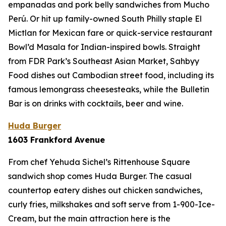
empanadas and pork belly sandwiches from Mucho
Perú. Or hit up family-owned South Philly staple El
Mictlan for Mexican fare or quick-service restaurant
Bowl’d Masala for Indian-inspired bowls. Straight
from FDR Park’s Southeast Asian Market, Sahbyy
Food dishes out Cambodian street food, including its
famous lemongrass cheesesteaks, while the Bulletin
Bar is on drinks with cocktails, beer and wine.
Huda Burger
1603 Frankford Avenue
From chef Yehuda Sichel’s Rittenhouse Square
sandwich shop comes Huda Burger. The casual
countertop eatery dishes out chicken sandwiches,
curly fries, milkshakes and soft serve from 1-900-Ice-
Cream, but the main attraction here is the