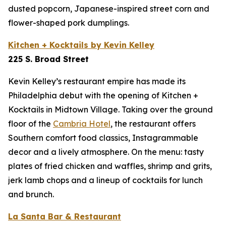
dusted popcorn, Japanese-inspired street corn and
flower-shaped pork dumplings.
Kitchen + Kocktails by Kevin Kelley
225 S. Broad Street
Kevin Kelley’s restaurant empire has made its
Philadelphia debut with the opening of Kitchen +
Kocktails in Midtown Village. Taking over the ground
floor of the
Cambria Hotel
,
the restaurant offers
Southern comfort food classics, Instagrammable
decor and a lively atmosphere. On the menu: tasty
plates of fried chicken and waffles, shrimp and grits,
jerk lamb chops and a lineup of cocktails for lunch
and brunch.
La Santa Bar & Restaurant