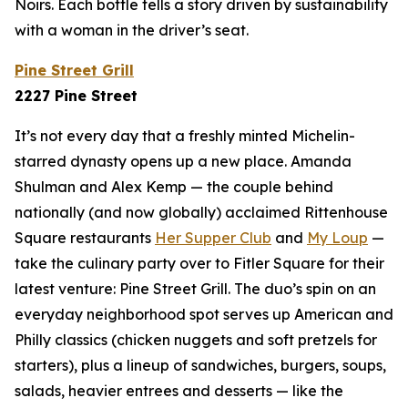
Noirs. Each bottle tells a story driven by sustainability
with a woman in the driver’s seat.
Pine Street Grill
2227 Pine Street
It’s not every day that a freshly minted Michelin-
starred dynasty opens up a new place. Amanda
Shulman and Alex Kemp — the couple behind
nationally (and now
globally
) acclaimed Rittenhouse
Square restaurants
Her Supper Club
and
My Loup
—
take the culinary party over to Fitler Square for their
latest venture: Pine Street Grill. The duo’s spin on an
everyday neighborhood spot serves up American and
Philly classics (chicken nuggets and soft pretzels for
starters), plus a lineup of sandwiches, burgers, soups,
salads, heavier entrees and desserts — like the