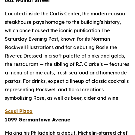
601 Walnut Street
Located inside the Curtis Center, the modern-casual
steakhouse pays homage to the building’s history,
which once housed the iconic publication
The
Saturday Evening Post
, known for its Norman
Rockwell illustrations and for debuting Rosie the
Riveter. Dressed in a soft palette of pinks and golds,
the restaurant — the sibling of P.J. Clarke’s — features
a menu of prime cuts, fresh seafood and homemade
pastas. For drinks, expect a lineup of classic cocktails
representing Rockwell and floral creations
symbolizing Rose, as well as beer, cider and wine.
Scusi Pizza
1099 Germantown Avenue
Making his Philadelphia debut, Michelin-starred chef