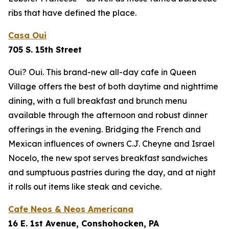
ribs that have defined the place.
Casa Oui
705 S. 15th Street
Oui? Oui. This brand-new all-day cafe in Queen
Village offers the best of both daytime and nighttime
dining, with a full breakfast and brunch menu
available through the afternoon and robust dinner
offerings in the evening. Bridging the French and
Mexican influences of owners C.J. Cheyne and Israel
Nocelo, the new spot serves breakfast sandwiches
and sumptuous pastries during the day, and at night
it rolls out items like steak and ceviche.
Cafe Neos & Neos Americana
16 E. 1st Avenue, Conshohocken, PA