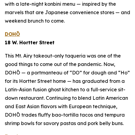
with a late-night
konbini
menu — inspired by the
marvels that are Japanese convenience stores — and
weekend brunch to come.
DOHŌ
18 W. Hortter Street
This Mt. Airy takeout-only taqueria was one of the
good things to come out of the pandemic. Now,
DOHŌ — a portmanteau of “DO” for dough and “Ho”
for its Hortter Street home — has graduated from a
Latin-Asian fusion ghost kitchen to a full-service sit-
down restaurant. Continuing to blend Latin American
and East Asian flavors with European technique,
DOHŌ trades fluffy bao-tortilla tacos and tempura
shrimp bowls for savory pastas and pork belly buns.