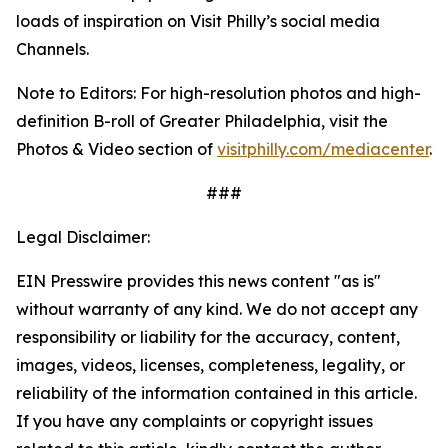
loads of inspiration on Visit Philly’s social media
Channels.
Note to Editors: For high-resolution photos and high-
definition B-roll of Greater Philadelphia, visit the
Photos & Video section of
visitphilly.com/mediacenter
.
###
Legal Disclaimer:
EIN Presswire provides this news content "as is"
without warranty of any kind. We do not accept any
responsibility or liability for the accuracy, content,
images, videos, licenses, completeness, legality, or
reliability of the information contained in this article.
If you have any complaints or copyright issues