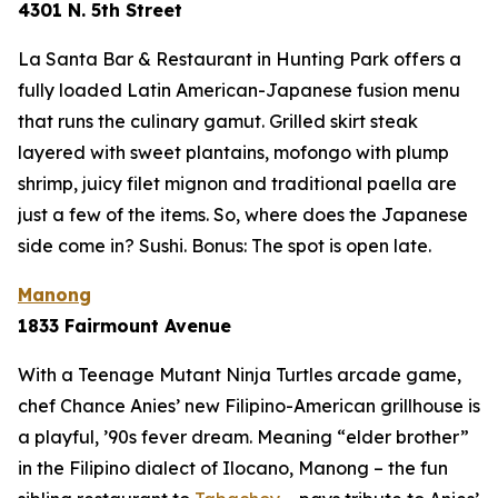
4301 N. 5th Street
La Santa Bar & Restaurant in Hunting Park offers a
fully loaded Latin American-Japanese fusion menu
that runs the culinary gamut. Grilled skirt steak
layered with sweet plantains, mofongo with plump
shrimp, juicy filet mignon and traditional paella are
just a few of the items. So, where does the Japanese
side come in? Sushi. Bonus: The spot is open late.
Manong
1833 Fairmount Avenue
With a Teenage Mutant Ninja Turtles arcade game,
chef Chance Anies’ new Filipino-American grillhouse is
a playful, ’90s fever dream. Meaning “elder brother”
in the Filipino dialect of Ilocano, Manong – the fun