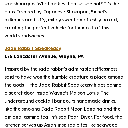
smashburgers. What makes them so special? It’s the
buns. Inspired by Japanese Shokupan, Sichel’s
milkbuns are fluffy, mildly sweet and freshly baked,
creating the perfect vehicle for their out-of-this-
world sandwiches.
Jade Rabbit Speakeasy
175 Lancaster Avenue, Wayne, PA
Inspired by the jade rabbit’s admirable selflessness —
said to have won the humble creature a place among
the gods — the Jade Rabbit Speakeasy hides behind
a secret door inside Wayne’s Maison Lotus. The
underground cocktail bar pours handmade drinks,
like the smoking Jade Rabbit Moon Landing and the
gin and jasmine tea-infused Pearl Diver. For food, the
kitchen serves up Asian-inspired bites like seaweed-