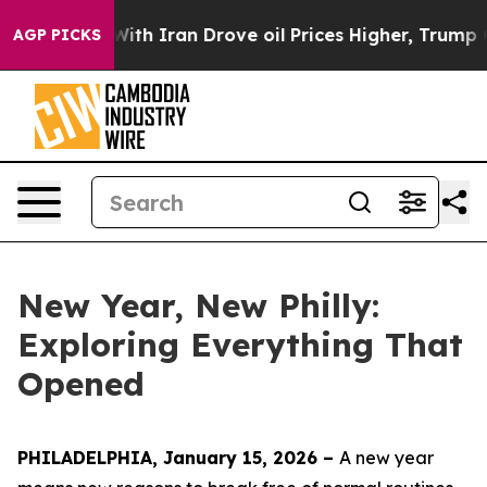
h Iran Drove oil Prices Higher, Trump Gave Political
AGP PICKS
New Year, New Philly:
Exploring Everything That
Opened
PHILADELPHIA, January 15, 2026 –
A new year