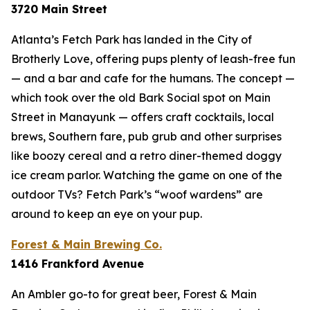
3720 Main Street
Atlanta’s Fetch Park has landed in the City of
Brotherly Love, offering pups plenty of leash-free fun
— and a bar and cafe for the humans. The concept —
which took over the old Bark Social spot on Main
Street in Manayunk — offers craft cocktails, local
brews, Southern fare, pub grub and other surprises
like boozy cereal and a retro diner-themed doggy
ice cream parlor. Watching the game on one of the
outdoor TVs? Fetch Park’s “woof wardens” are
around to keep an eye on your pup.
Forest & Main Brewing Co.
1416 Frankford Avenue
An Ambler go-to for great beer, Forest & Main