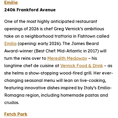
Emilia
2406 Frankford Avenue
One of the most highly anticipated restaurant
openings of 2026 is chef Greg Vernick’s ambitious
take on a neighborhood trattoria in Fishtown called
Emilia
(opening: early 2026). The James Beard
Award-winner (Best Chef: Mid-Atlantic in 2017) will
turn the reins over to
Meredith Medoway
– his
longtime chef de cuisine at
Vernick Food & Drink
– as
she helms a show-stopping wood-fired grill. Her ever-
changing seasonal menu will lean on live-cooking,
featuring innovative dishes inspired by Italy’s Emilia-
Romagna region, including homemade pastas and
crudos.
Fetch Park