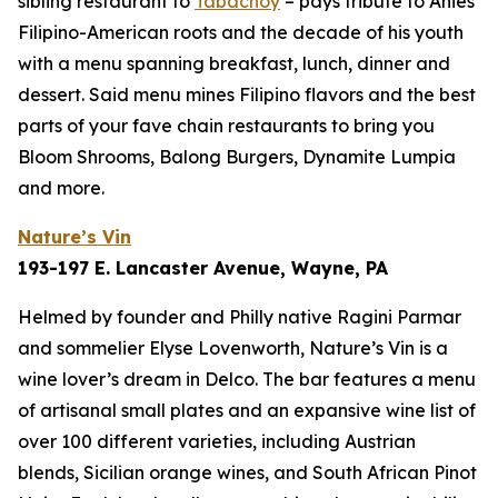
sibling restaurant to
Tabachoy
– pays tribute to Anies’
Filipino-American roots and the decade of his youth
with a menu spanning breakfast, lunch, dinner and
dessert. Said menu mines Filipino flavors and the best
parts of your fave chain restaurants to bring you
Bloom Shrooms, Balong Burgers, Dynamite Lumpia
and more.
Nature’s Vin
193-197 E. Lancaster Avenue, Wayne, PA
Helmed by founder and Philly native Ragini Parmar
and sommelier Elyse Lovenworth, Nature’s Vin is a
wine lover’s dream in Delco. The bar features a menu
of artisanal small plates and an expansive wine list of
over 100 different varieties, including Austrian
blends, Sicilian orange wines, and South African Pinot