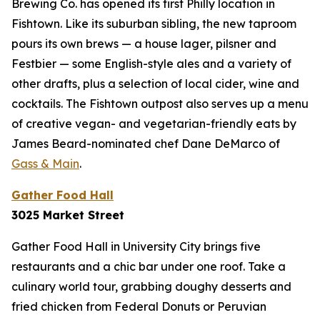
Brewing Co. has opened its first Philly location in
Fishtown. Like its suburban sibling, the new taproom
pours its own brews — a house lager, pilsner and
Festbier — some English-style ales and a variety of
other drafts, plus a selection of local cider, wine and
cocktails. The Fishtown outpost also serves up a menu
of creative vegan- and vegetarian-friendly eats by
James Beard-nominated chef Dane DeMarco of
Gass & Main
.
Gather Food Hall
3025 Market Street
Gather Food Hall in University City brings five
restaurants and a chic bar under one roof. Take a
culinary world tour, grabbing doughy desserts and
fried chicken from Federal Donuts or Peruvian