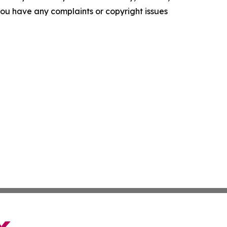
f you have any complaints or copyright issues