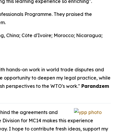
 this learning experience so enriching".
fessionals Programme. They praised the
em.
g, China; Côte d'Ivoire; Morocco; Nicaragua;
th hands-on work in world trade disputes and
he opportunity to deepen my legal practice, while
esh perspectives to the WTO's work."
Parandzem
behind the agreements and
 Division for MC14 makes this experience
way. I hope to contribute fresh ideas, support my