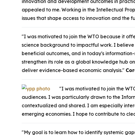
innovation and development outcomes in practice
appealed to me. Working in the Intellectual Pro
issues that shape access to innovation and the f
"I was motivated to join the WTO because it off
science background to impactful work. I believe 
beneficial outcomes, and in today's information-r
strengthen its role as a global knowledge hub on
deliver evidence-based economic analysis."
Cor
"I was motivated to join the WTO
audiences. I was particularly drawn to the Inform
contextualized and shared. I am especially int
emerging economies. I hope to contribute to cl
"My goal is to learn how to identify systemic gap