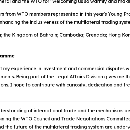
neral and the WTO for "welcoming us so warmly and making
s from WTO members represented in this year's Young Pro
hancing the inclusiveness of the multilateral trading syst
nia; the Kingdom of Bahrain; Cambodia; Grenada; Hong Kon
gramme
 my experience in investment and commercial disputes wi
ents. Being part of the Legal Affairs Division gives me t
ons. I hope to contribute with curiosity, dedication and fr
understanding of international trade and the mechanisms 
oining the WTO Council and Trade Negotiations Committee
nd the future of the multilateral trading system are under