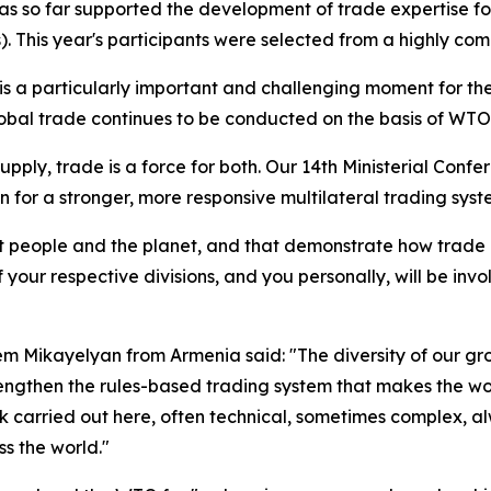
 so far supported the development of trade expertise fo
This year's participants were selected from a highly compe
s a particularly important and challenging moment for the
global trade continues to be conducted on the basis of WTO 
upply, trade is a force for both.
Our 14th Ministerial Confe
on for a stronger, more responsive multilateral trading syst
efit people and the planet, and that demonstrate how trade
 your respective divisions, and you personally, will be invo
em Mikayelyan from Armenia said: "The diversity of our g
trengthen the rules-based trading system that makes the w
k carried out here, often technical, sometimes complex, 
s the world."