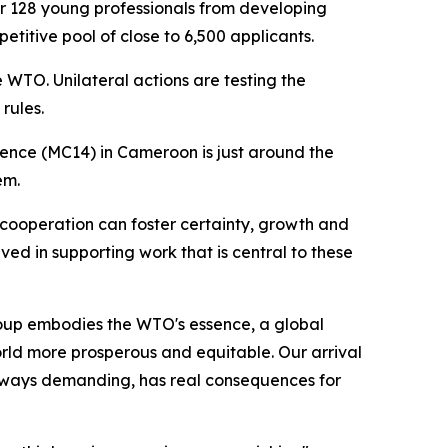
r 128 young professionals from developing
titive pool of close to 6,500 applicants.
 WTO. Unilateral actions are testing the
rules.
rence (MC14) in Cameroon is just around the
em.
 cooperation can foster certainty, growth and
lved in supporting work that is central to these
roup embodies the WTO's essence, a global
orld more prosperous and equitable. Our arrival
always demanding, has real consequences for