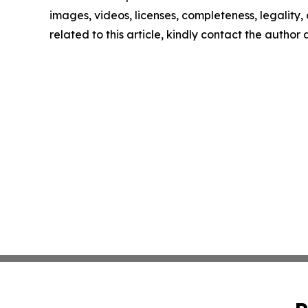
images, videos, licenses, completeness, legality, o
related to this article, kindly contact the author