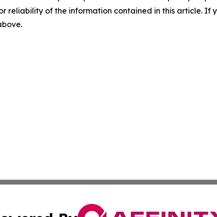
r reliability of the information contained in this article. I
 above.