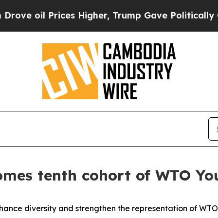
 Prices Higher, Trump Gave Politically Connecte
mes tenth cohort of WTO You
nhance diversity and strengthen the representation of WT