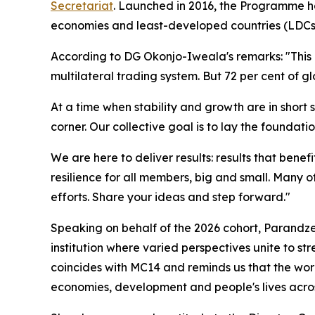
Secretariat
.
Launched in 2016, the Programme has
economies and least-developed countries (LDCs). 
According to DG Okonjo-Iweala's remarks: "This i
multilateral trading system. But 72 per cent of 
At a time when stability and growth are in short s
corner. Our collective goal is to lay the foundati
We are here to deliver results: results that ben
resilience for all members, big and small. Many of
efforts.
Share your ideas and step forward."
Speaking on behalf of the 2026 cohort, Parandz
institution where varied perspectives unite to s
coincides with MC14 and reminds us that the wor
economies, development and people's lives acros