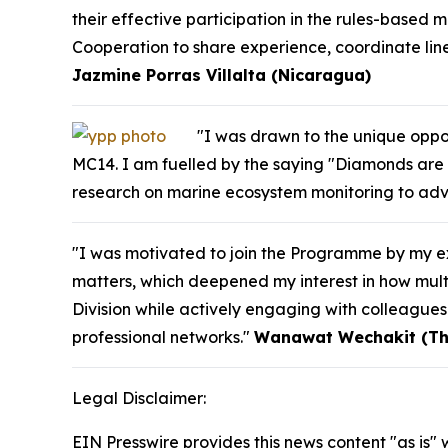
their effective participation in the rules-based m
Cooperation to share experience, coordinate line
Jazmine Porras Villalta (Nicaragua)
"I was drawn to the unique oppor
MC14. I am fuelled by the saying "Diamonds are 
research on marine ecosystem monitoring to adv
"I was motivated to join the Programme by my ex
matters, which deepened my interest in how multi
Division while actively engaging with colleague
professional networks."
Wanawat Wechakit (Th
Legal Disclaimer:
EIN Presswire provides this news content "as is" 