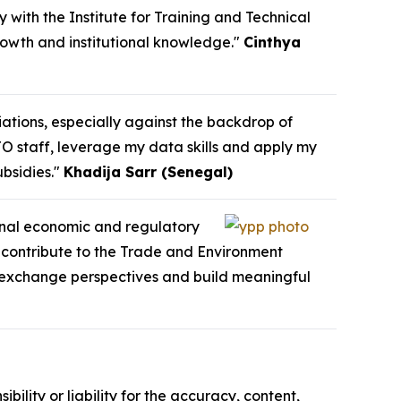
y with the Institute for Training and Technical
growth and institutional knowledge."
Cinthya
iations, especially against the backdrop of
TO staff, leverage my data skills and apply my
bsidies."
Khadija Sarr (Senegal)
ional economic and regulatory
o contribute to the Trade and Environment
e, exchange perspectives and build meaningful
ility or liability for the accuracy, content,