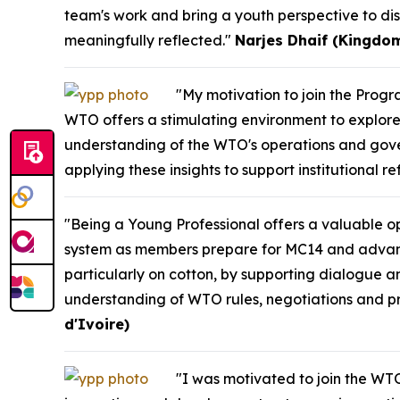
team's work and bring a youth perspective to dis
meaningfully reflected."
Narjes Dhaif (Kingdom
"My motivation to join the Pro
WTO offers a stimulating environment to explore 
understanding of the WTO's operations and gove
applying these insights to support institutional r
"Being a Young Professional offers a valuable opp
system as members prepare for MC14 and advance m
particularly on cotton, by supporting dialogue a
understanding of WTO rules, negotiations and pro
d'Ivoire)
"I was motivated to join the WTO