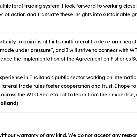
ultilateral trading system. I look forward to working closel
s of action and translate these insights into sustainable 
tunity to gain insight into multilateral trade reform negot
made under pressure", and I will strive to connect with W
ance the implementation of the Agreement on Fisheries Su
perience in Thailand's public sector working on internat
lateral trade rules foster cooperation and trust. I hope t
s across the WTO Secretariat to learn from their expertis
ailand)
without warranty of any kind. We do not accept any responsib