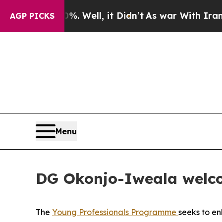
40%. Well, it Didn’t
As war With Iran Drove oil
AGP PICKS
Menu
DG Okonjo-Iweala welco
The
Young Professionals Programme
seeks to e