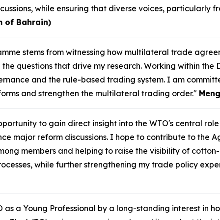
cussions, while ensuring that diverse voices, particularl
 of Bahrain)
gramme stems from witnessing how multilateral trade agr
the questions that drive my research. Working within the 
rnance and the rule-based trading system. I am committ
eforms and strengthen the multilateral trading order."
Meng
ortunity to gain direct insight into the WTO's central role 
ajor reform discussions. I hope to contribute to the Agri
mong members and helping to raise the visibility of cotton
cesses, while further strengthening my trade policy exper
 as a Young Professional by a long-standing interest in ho