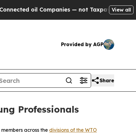
d oil Companies — not Taxpayers — the Chance to
View all
Provided by AGP
Share
ng Professionals
O members across the
divisions of the WTO