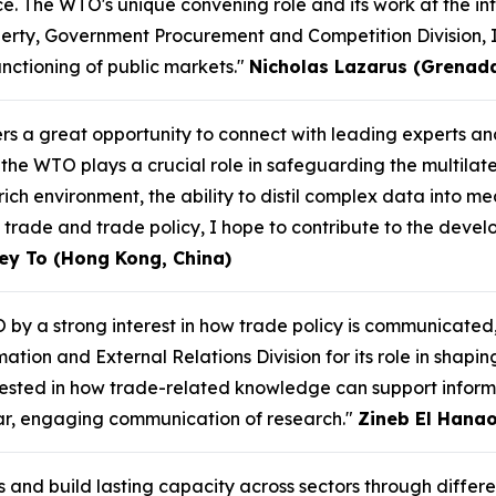
. The WTO's unique convening role and its work at the int
perty, Government Procurement and Competition Division, 
unctioning of public markets."
Nicholas Lazarus (Grenad
ers a great opportunity to connect with leading experts 
the WTO plays a crucial role in safeguarding the multilat
ich environment, the ability to distil complex data into mea
 trade and trade policy, I hope to contribute to the devel
ey To (Hong Kong, China)
 by a strong interest in how trade policy is communicated
ation and External Relations Division for its role in shapi
erested in how trade-related knowledge can support infor
ear, engaging communication of research."
Zineb El Hanao
s and build lasting capacity across sectors through differ