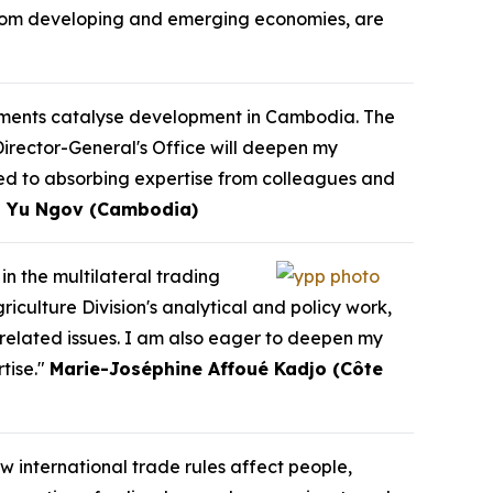
y from developing and emerging economies, are
eements catalyse development in Cambodia. The
Director-General's Office will deepen my
ed to absorbing expertise from colleagues and
 Yu Ngov (Cambodia)
in the multilateral trading
culture Division's analytical and policy work,
-related issues. I am also eager to deepen my
tise."
Marie-Joséphine Affoué Kadjo (Côte
w international trade rules affect people,