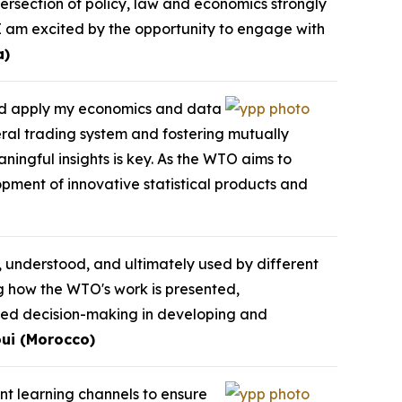
ersection of policy, law and economics strongly
I am excited by the opportunity to engage with
a)
and apply my economics and data
eral trading system and fostering mutually
ningful insights is key. As the WTO aims to
opment of innovative statistical products and
, understood, and ultimately used by different
ng how the WTO's work is presented,
med decision-making in developing and
ui (Morocco)
ent learning channels to ensure