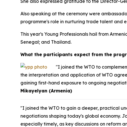
She also expressed gratitude to the Director-Ge
Also speaking at the ceremony were ambassador
programme's role in nurturing trade talent and en
This year's Young Professionals hail from Arme
Senegal; and Thailand.
What the participants expect from the pro
"I joined the WTO to complement
the interpretation and application of WTO agreem
gaining first-hand exposure to ongoing negotiati
Mikayelyan (Armenia)
"I joined the WTO to gain a deeper, practical 
negotiations shaping today's global economy. J
especially timely, as key discussions on reform a