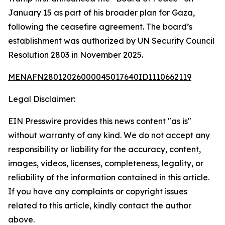
January 15 as part of his broader plan for Gaza,
following the ceasefire agreement. The board’s
establishment was authorized by UN Security Council
Resolution 2803 in November 2025.
MENAFN28012026000045017640ID1110662119
Legal Disclaimer:
EIN Presswire provides this news content "as is"
without warranty of any kind. We do not accept any
responsibility or liability for the accuracy, content,
images, videos, licenses, completeness, legality, or
reliability of the information contained in this article.
If you have any complaints or copyright issues
related to this article, kindly contact the author
above.