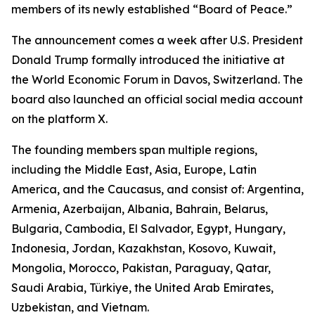
members of its newly established “Board of Peace.”
The announcement comes a week after U.S. President
Donald Trump formally introduced the initiative at
the World Economic Forum in Davos, Switzerland. The
board also launched an official social media account
on the platform X.
The founding members span multiple regions,
including the Middle East, Asia, Europe, Latin
America, and the Caucasus, and consist of: Argentina,
Armenia, Azerbaijan, Albania, Bahrain, Belarus,
Bulgaria, Cambodia, El Salvador, Egypt, Hungary,
Indonesia, Jordan, Kazakhstan, Kosovo, Kuwait,
Mongolia, Morocco, Pakistan, Paraguay, Qatar,
Saudi Arabia, Türkiye, the United Arab Emirates,
Uzbekistan, and Vietnam.