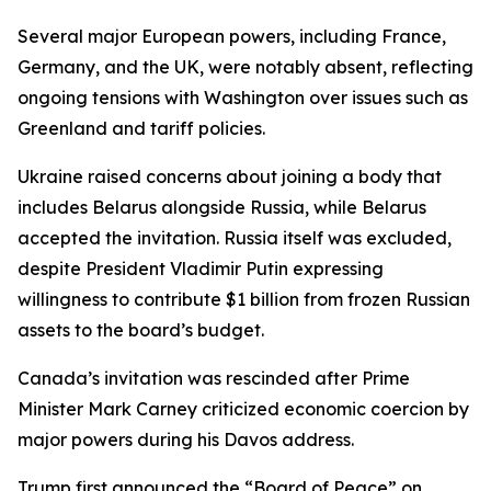
Several major European powers, including France,
Germany, and the UK, were notably absent, reflecting
ongoing tensions with Washington over issues such as
Greenland and tariff policies.
Ukraine raised concerns about joining a body that
includes Belarus alongside Russia, while Belarus
accepted the invitation. Russia itself was excluded,
despite President Vladimir Putin expressing
willingness to contribute $1 billion from frozen Russian
assets to the board’s budget.
Canada’s invitation was rescinded after Prime
Minister Mark Carney criticized economic coercion by
major powers during his Davos address.
Trump first announced the “Board of Peace” on