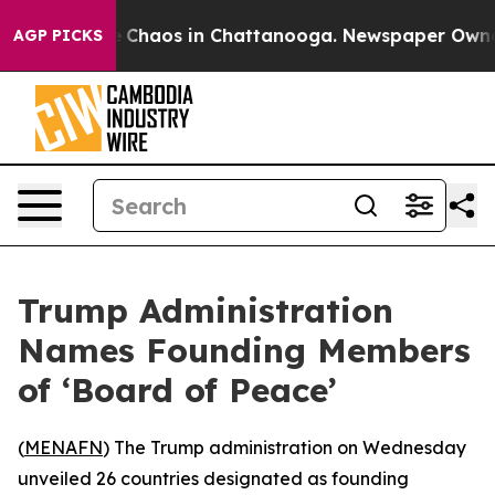
al Collapse
Chaos in Chattanooga. Newspaper Owner Ca
AGP PICKS
Trump Administration
Names Founding Members
of ‘Board of Peace’
(
MENAFN
) The Trump administration on Wednesday
unveiled 26 countries designated as founding