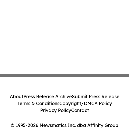
About
Press Release Archive
Submit Press Release
Terms & Conditions
Copyright/DMCA Policy
Privacy Policy
Contact
© 1995-2026 Newsmatics Inc. dba Affinity Group