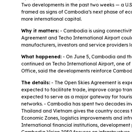
Two developments in the past two weeks — a U.
framed as signs of Cambodia’s next phase of eco
more international capital.
Why it matters:
- Cambodia is using connectivity
Agreement and Techo International Airport could i
manufacturers, investors and service providers l
What happened:
- On June 5, Cambodia and the
continued on Techo International Airport, one o
Office, said the developments reinforce Cambodia
The details:
- The Open Skies Agreement is expe
expected to facilitate trade, improve cargo tran
expected to serve as a major gateway for tourism
networks. - Cambodia has spent two decades inves
Thailand and Vietnam gives the country access 
Economic Zones, logistics improvements and infr
International financial institutions, developmen