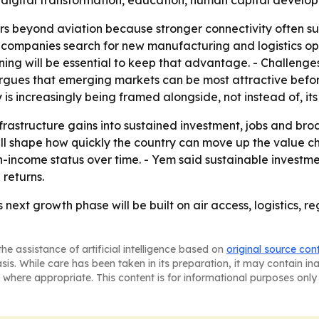
 digital transformation, education, human capital develop
rs beyond aviation because stronger connectivity often s
as companies search for new manufacturing and logistics opt
ing will be essential to keep that advantage. - Challenge
rgues that emerging markets can be most attractive befor
is increasingly being framed alongside, not instead of, its
nfrastructure gains into sustained investment, jobs and br
ill shape how quickly the country can move up the value c
ncome status over time. - Yem said sustainable investment
 returns.
s next growth phase will be built on air access, logistics,
he assistance of artificial intelligence based on
original source con
asis. While care has been taken in its preparation, it may contain i
 where appropriate. This content is for informational purposes only 