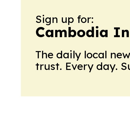
Sign up for:
Cambodia In
The daily local ne
trust. Every day. 