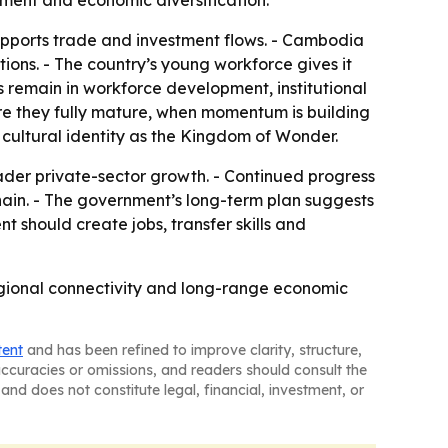
ment and economic diversification.
upports trade and investment flows. - Cambodia
ions. - The country’s young workforce gives it
s remain in workforce development, institutional
e they fully mature, when momentum is building
 cultural identity as the Kingdom of Wonder.
oader private-sector growth. - Continued progress
hain. - The government’s long-term plan suggests
 should create jobs, transfer skills and
 regional connectivity and long-range economic
tent
and has been refined to improve clarity, structure,
naccuracies or omissions, and readers should consult the
and does not constitute legal, financial, investment, or