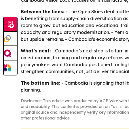
Cambodia Vision 2050 focuses on infrastructure,
Between the lines:
- The Open Skies deal matte
is benefiting from supply-chain diversification 
room to grow, but education and vocational train
capacity and regulatory modernization. - Yem a
but upside remains. - Cambodia’s economic story 
What’s next:
- Cambodia’s next step is to turn i
on education, training and regulatory reforms w
policymakers want Cambodia positioned for high-i
strengthen communities, not just deliver financial
The bottom line:
- Cambodia is signaling that it
planning.
Disclaimer: This article was produced by AGP Wire with t
and readability. This content is provided on an “as is” b
original source and independently verify key information
other professional advice.