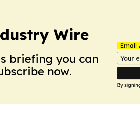
dustry Wire
Email 
ws briefing you can
Subscribe now.
By signin