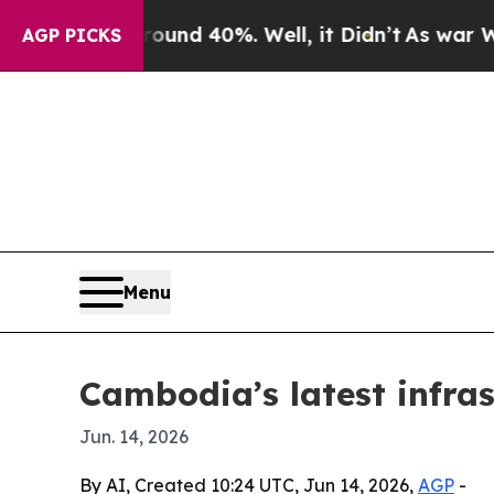
oor Around 40%. Well, it Didn’t
As war With Ira
AGP PICKS
Menu
Cambodia’s latest infras
Jun. 14, 2026
By AI, Created 10:24 UTC, Jun 14, 2026,
AGP
-