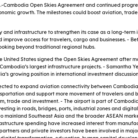
S.-Cambodia Open Skies Agreement and continued progress
nomic growth. The milestones could boost aviation, trade
 and infrastructure to strengthen its case as a long-term 
mprove access for travelers, cargo and businesses. - Bette
ooking beyond traditional regional hubs.
 United States signed the Open Skies Agreement after mo
f Cambodia’s largest infrastructure projects. - Samantha
’s growing position in international investment discussion
cted to expand aviation connectivity between Cambodia a
sportation and support more movement of travelers and bus
, trade and investment. - The airport is part of Cambodia
ting in roads, bridges, ports, industrial zones and digita
to mainland Southeast Asia and the broader ASEAN market 
astructure spending have increased interest from manufact
t partners and private investors have been involved in majo