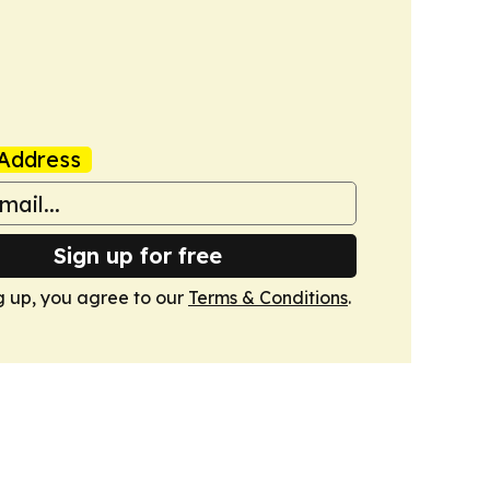
Address
Sign up for free
g up, you agree to our
Terms & Conditions
.