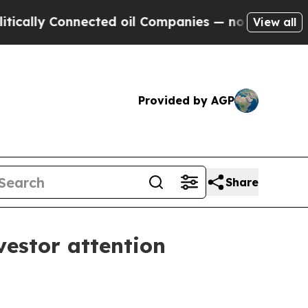
ly Connected oil Companies — not Taxpayers — th
View all
Provided by AGP
Share
vestor attention