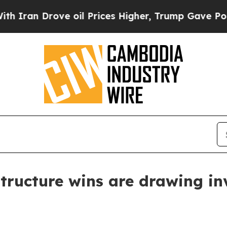
n Drove oil Prices Higher, Trump Gave Political
tructure wins are drawing in