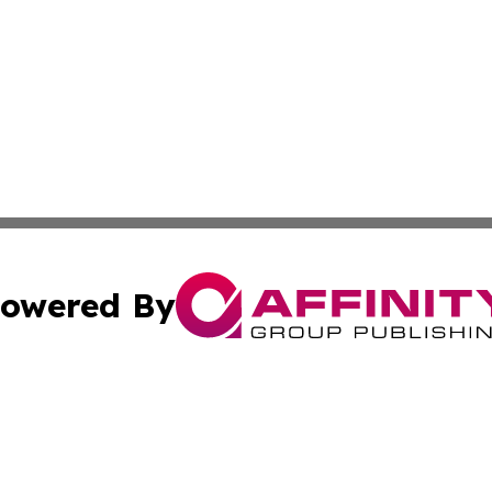
owered By
ubmit Press Release
Terms & Conditions
Copyright/DMCA
Inc. dba Affinity Group Publishing & Cambodia Industry Wi
Cookie Settings / Your Privacy Choices