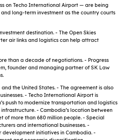
 on Techo International Airport — are being
 and long-term investment as the country courts
investment destination. - The Open Skies
r air links and logistics can help attract
re than a decade of negotiations. - Progress
 Yem, founder and managing partner of SK Law
s.
nd the United States. - The agreement is also
inesses. - Techo International Airport is
’s push to modernize transportation and logistics
l infrastructure. - Cambodia’s location between
of more than 680 million people. - Special
urers and international businesses. -
r development initiatives in Cambodia. -