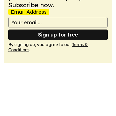
Subscribe now.
Email Address
Sign up for free
By signing up, you agree to our
Terms &
Conditions
.