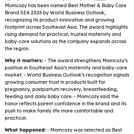
Momcozy has been named Best Mother & Baby Care
Brand SEA 2026 by World Business Outlook,
recognizing its product innovation and growing
footprint across Southeast Asia. The award highlights
rising demand for practical, trusted maternity and
baby-care solutions as the company expands across
the region.
Why it matters:
- The award strengthens Momcozy’s
position in Southeast Asia’s maternity and baby-care
market. - World Business Outlook’s recognition signals
growing consumer trust in products built for
pregnancy, postpartum recovery, breastfeeding,
feeding and daily baby care. - Momcozy said the
honor reflects parent confidence in the brand and its
push to make family life more comfortable and
practical.
What happened:
- Momcozy was selected as Best