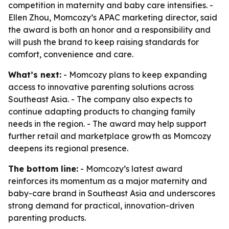
competition in maternity and baby care intensifies. -
Ellen Zhou, Momcozy’s APAC marketing director, said
the award is both an honor and a responsibility and
will push the brand to keep raising standards for
comfort, convenience and care.
What’s next:
- Momcozy plans to keep expanding
access to innovative parenting solutions across
Southeast Asia. - The company also expects to
continue adapting products to changing family
needs in the region. - The award may help support
further retail and marketplace growth as Momcozy
deepens its regional presence.
The bottom line:
- Momcozy’s latest award
reinforces its momentum as a major maternity and
baby-care brand in Southeast Asia and underscores
strong demand for practical, innovation-driven
parenting products.