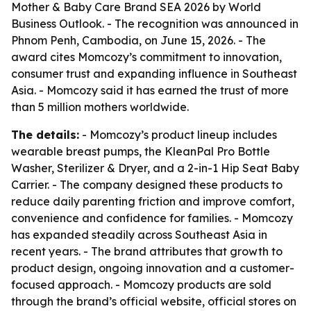
Mother & Baby Care Brand SEA 2026 by World
Business Outlook. - The recognition was announced in
Phnom Penh, Cambodia, on June 15, 2026. - The
award cites Momcozy’s commitment to innovation,
consumer trust and expanding influence in Southeast
Asia. - Momcozy said it has earned the trust of more
than 5 million mothers worldwide.
The details:
- Momcozy’s product lineup includes
wearable breast pumps, the KleanPal Pro Bottle
Washer, Sterilizer & Dryer, and a 2-in-1 Hip Seat Baby
Carrier. - The company designed these products to
reduce daily parenting friction and improve comfort,
convenience and confidence for families. - Momcozy
has expanded steadily across Southeast Asia in
recent years. - The brand attributes that growth to
product design, ongoing innovation and a customer-
focused approach. - Momcozy products are sold
through the brand’s official website, official stores on