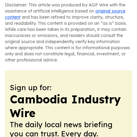
Disclaimer: This article was produced by AGP Wire with the
assistance of artificial intelligence based on
original source
content
and has been refined to improve clarity, structure,
and readability. This content is provided on an “as is” basis.
While care has been taken in its preparation, it may contain
inaccuracies or omissions, and readers should consult the
original source and independently verify key information
where appropriate. This content is for informational purposes
only and does not constitute legal, financial, investment, or
other professional advice.
Sign up for:
Cambodia Industry
Wire
The daily local news briefing
you can trust. Every day.