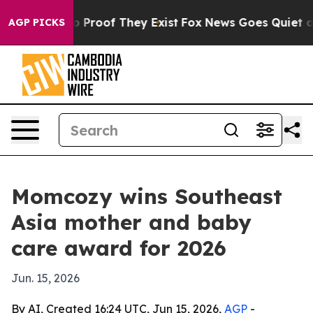
 Offers no Proof They Exist
Fox News Goes Quiet as 'M
AGP PICKS
Momcozy wins Southeast
Asia mother and baby
care award for 2026
Jun. 15, 2026
By AI, Created 16:24 UTC, Jun 15, 2026,
AGP
-