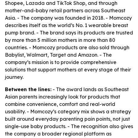
Shopee, Lazada and TikTok Shop, and through
mother-and-baby retail partners across Southeast
Asia. - The company was founded in 2018. - Momcozy
describes itself as the world’s No. 1 wearable breast
pump brand. - The brand says its products are trusted
by more than 5 million mothers in more than 80
countries. - Momcozy products are also sold through
Babylist, Walmart, Target and Amazon. - The
company’s mission is to provide comprehensive
solutions that support mothers at every stage of their
journey.
Between the lines:
- The award lands as Southeast
Asian parents increasingly look for products that
combine convenience, comfort and real-world
usability. - Momcozy’s category mix shows a strategy
built around everyday parenting pain points, not just
single-use baby products. - The recognition also gives
the company a broader regional platform as