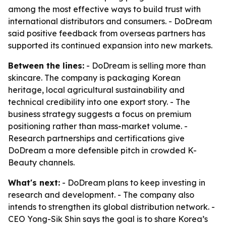
among the most effective ways to build trust with
international distributors and consumers. - DoDream
said positive feedback from overseas partners has
supported its continued expansion into new markets.
Between the lines:
- DoDream is selling more than
skincare. The company is packaging Korean
heritage, local agricultural sustainability and
technical credibility into one export story. - The
business strategy suggests a focus on premium
positioning rather than mass-market volume. -
Research partnerships and certifications give
DoDream a more defensible pitch in crowded K-
Beauty channels.
What's next:
- DoDream plans to keep investing in
research and development. - The company also
intends to strengthen its global distribution network. -
CEO Yong-Sik Shin says the goal is to share Korea’s