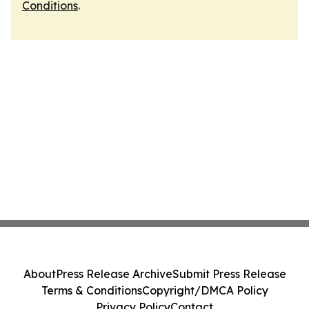
Conditions
.
About
Press Release Archive
Submit Press Release
Terms & Conditions
Copyright/DMCA Policy
Privacy Policy
Contact