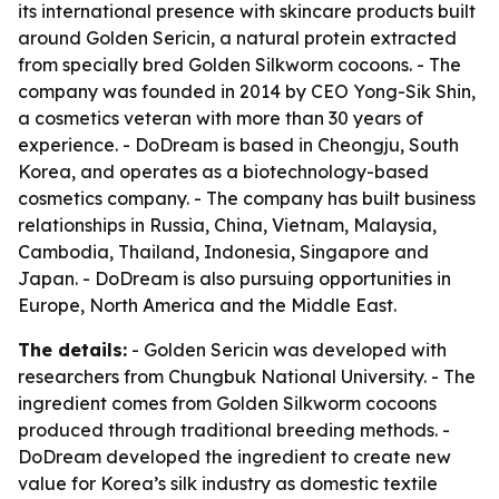
its international presence with skincare products built
around Golden Sericin, a natural protein extracted
from specially bred Golden Silkworm cocoons. - The
company was founded in 2014 by CEO Yong-Sik Shin,
a cosmetics veteran with more than 30 years of
experience. - DoDream is based in Cheongju, South
Korea, and operates as a biotechnology-based
cosmetics company. - The company has built business
relationships in Russia, China, Vietnam, Malaysia,
Cambodia, Thailand, Indonesia, Singapore and
Japan. - DoDream is also pursuing opportunities in
Europe, North America and the Middle East.
The details:
- Golden Sericin was developed with
researchers from Chungbuk National University. - The
ingredient comes from Golden Silkworm cocoons
produced through traditional breeding methods. -
DoDream developed the ingredient to create new
value for Korea’s silk industry as domestic textile