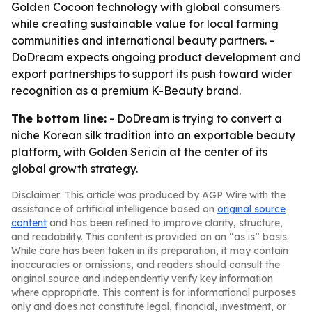
Golden Cocoon technology with global consumers
while creating sustainable value for local farming
communities and international beauty partners. -
DoDream expects ongoing product development and
export partnerships to support its push toward wider
recognition as a premium K-Beauty brand.
The bottom line:
- DoDream is trying to convert a
niche Korean silk tradition into an exportable beauty
platform, with Golden Sericin at the center of its
global growth strategy.
Disclaimer: This article was produced by AGP Wire with the
assistance of artificial intelligence based on
original source
content
and has been refined to improve clarity, structure,
and readability. This content is provided on an “as is” basis.
While care has been taken in its preparation, it may contain
inaccuracies or omissions, and readers should consult the
original source and independently verify key information
where appropriate. This content is for informational purposes
only and does not constitute legal, financial, investment, or