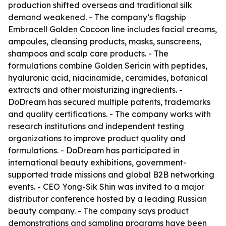
production shifted overseas and traditional silk
demand weakened. - The company’s flagship
Embracell Golden Cocoon line includes facial creams,
ampoules, cleansing products, masks, sunscreens,
shampoos and scalp care products. - The
formulations combine Golden Sericin with peptides,
hyaluronic acid, niacinamide, ceramides, botanical
extracts and other moisturizing ingredients. -
DoDream has secured multiple patents, trademarks
and quality certifications. - The company works with
research institutions and independent testing
organizations to improve product quality and
formulations. - DoDream has participated in
international beauty exhibitions, government-
supported trade missions and global B2B networking
events. - CEO Yong-Sik Shin was invited to a major
distributor conference hosted by a leading Russian
beauty company. - The company says product
demonstrations and sampling programs have been