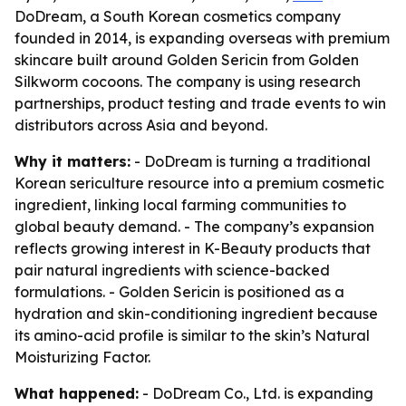
DoDream, a South Korean cosmetics company
founded in 2014, is expanding overseas with premium
skincare built around Golden Sericin from Golden
Silkworm cocoons. The company is using research
partnerships, product testing and trade events to win
distributors across Asia and beyond.
Why it matters:
- DoDream is turning a traditional
Korean sericulture resource into a premium cosmetic
ingredient, linking local farming communities to
global beauty demand. - The company’s expansion
reflects growing interest in K-Beauty products that
pair natural ingredients with science-backed
formulations. - Golden Sericin is positioned as a
hydration and skin-conditioning ingredient because
its amino-acid profile is similar to the skin’s Natural
Moisturizing Factor.
What happened:
- DoDream Co., Ltd. is expanding