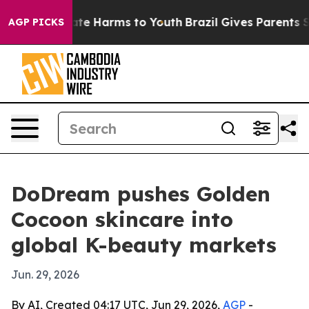
und to Abate Harms to Youth
Brazil Gives Parents Soci
AGP PICKS
DoDream pushes Golden
Cocoon skincare into
global K-beauty markets
Jun. 29, 2026
By AI, Created 04:17 UTC, Jun 29, 2026,
AGP
-