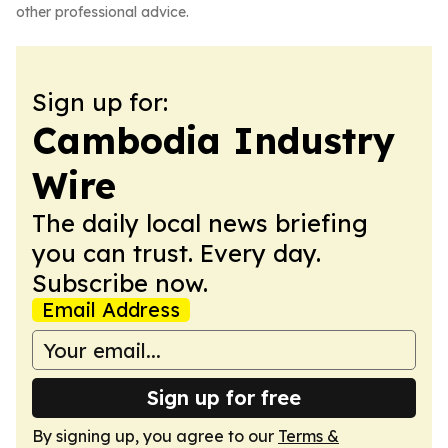
other professional advice.
Sign up for:
Cambodia Industry
Wire
The daily local news briefing
you can trust. Every day.
Subscribe now.
Email Address
Sign up for free
By signing up, you agree to our
Terms &