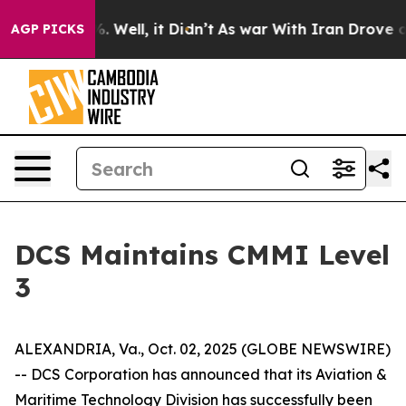
und 40%. Well, it Didn’t
As war With Iran Drove oil 
AGP PICKS
DCS Maintains CMMI Level
3
ALEXANDRIA, Va., Oct. 02, 2025 (GLOBE NEWSWIRE)
-- DCS Corporation has announced that its Aviation &
Maritime Technology Division has successfully been