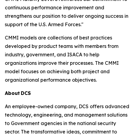
continuous performance improvement and
strengthens our position to deliver ongoing success in
support of the U.S. Armed Forces."
CMMI models are collections of best practices
developed by product teams with members from
industry, government, and ISACA to help
organizations improve their processes. The CMMI
model focuses on achieving both project and
organizational performance objectives.
About
DCS
An employee-owned company, DCS offers advanced
technology, engineering, and management solutions
to Government agencies in the national security
sector. The transformative ideas, commitment to