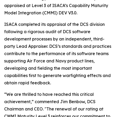
appraised at Level 3 of ISACA’s Capability Maturity
Model Integration (CMMI) DEV V3.0.
ISACA completed its appraisal of the DCS division
following a rigorous audit of DCS software
development processes by an independent, third-
party Lead Appraiser. DCS’s standards and practices
contribute to the performance of its software teams
supporting Air Force and Navy product lines,
developing and fielding the most important
capabilities first to generate warfighting effects and
obtain rapid feedback.
“We are thrilled to have reached this critical
achievement,” commented Jim Benbow, DCS
Chairman and CEO. "The renewal of our rating at
CMMI Maturity Level 3 reinforces our commitment to