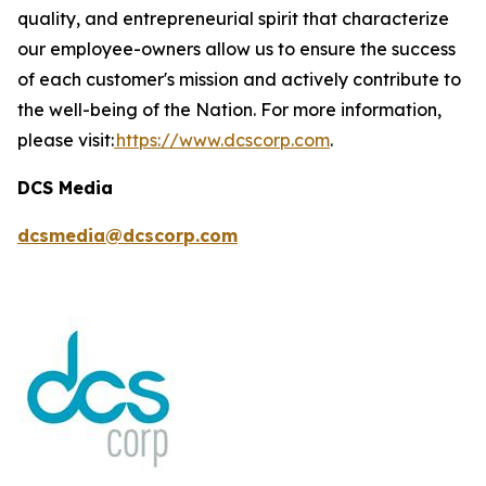
quality, and entrepreneurial spirit that characterize
our employee-owners allow us to ensure the success
of each customer's mission and actively contribute to
the well-being of the Nation. For more information,
please visit:
https://www.dcscorp.com
.
DCS Media
dcsmedia@dcscorp.com