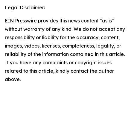
Legal Disclaimer:
EIN Presswire provides this news content "as is"
without warranty of any kind. We do not accept any
responsibility or liability for the accuracy, content,
images, videos, licenses, completeness, legality, or
reliability of the information contained in this article.
If you have any complaints or copyright issues
related to this article, kindly contact the author
above.