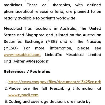
medicines. These cell therapies, with defined
pharmaceutical release criteria, are planned to be
readily available to patients worldwide.
Mesoblast has locations in Australia, the United
States and Singapore and is listed on the Australian
Securities Exchange (MSB) and on the Nasdaq
(MESO). For more information, please see
www.mesoblast.com
, LinkedIn: Mesoblast Limited
and Twitter: @Mesoblast
References / Footnotes
https://www.cms.gov/files/document/r13425cp.pdf
Please see the full Prescribing Information at
www.ryoncil.com
.
Coding and coverage decisions are made by