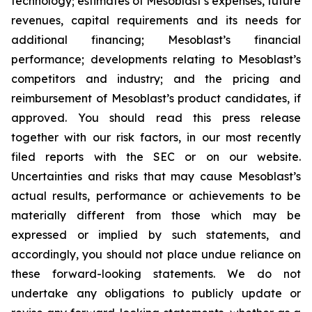
technology; estimates of Mesoblast’s expenses, future
revenues, capital requirements and its needs for
additional financing; Mesoblast’s financial
performance; developments relating to Mesoblast’s
competitors and industry; and the pricing and
reimbursement of Mesoblast’s product candidates, if
approved. You should read this press release
together with our risk factors, in our most recently
filed reports with the SEC or on our website.
Uncertainties and risks that may cause Mesoblast’s
actual results, performance or achievements to be
materially different from those which may be
expressed or implied by such statements, and
accordingly, you should not place undue reliance on
these forward-looking statements. We do not
undertake any obligations to publicly update or