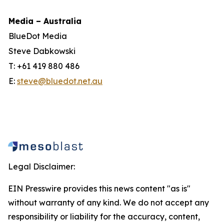
Media – Australia
BlueDot Media
Steve Dabkowski
T: +61 419 880 486
E:
steve@bluedot.net.au
Legal Disclaimer:
EIN Presswire provides this news content "as is"
without warranty of any kind. We do not accept any
responsibility or liability for the accuracy, content,