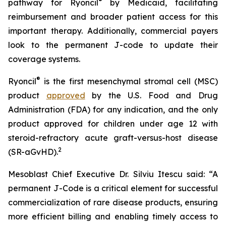
®
pathway for Ryoncil
by Medicaid, facilitating
reimbursement and broader patient access for this
important therapy. Additionally, commercial payers
look to the permanent J-code to update their
coverage systems.
®
Ryoncil
is the first mesenchymal stromal cell (MSC)
product
approved
by the U.S. Food and Drug
Administration (FDA) for any indication, and the only
product approved for children under age 12 with
steroid-refractory acute graft-versus-host disease
2
(SR-aGvHD).
Mesoblast Chief Executive Dr. Silviu Itescu said: “A
permanent J-Code is a critical element for successful
commercialization of rare disease products, ensuring
more efficient billing and enabling timely access to