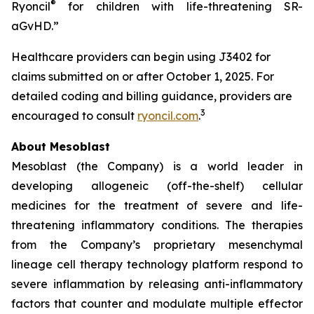
®
Ryoncil
for children with life-threatening SR-
aGvHD.”
Healthcare providers can begin using J3402 for
claims submitted on or after October 1, 2025. For
detailed coding and billing guidance, providers are
3
encouraged to consult
ryoncil.com
.
About Mesoblast
Mesoblast (the Company) is a world leader in
developing allogeneic (off-the-shelf) cellular
medicines for the treatment of severe and life-
threatening inflammatory conditions. The therapies
from the Company’s proprietary mesenchymal
lineage cell therapy technology platform respond to
severe inflammation by releasing anti-inflammatory
factors that counter and modulate multiple effector