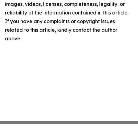
images, videos, licenses, completeness, legality, or
reliability of the information contained in this article.
If you have any complaints or copyright issues
related to this article, kindly contact the author
above.