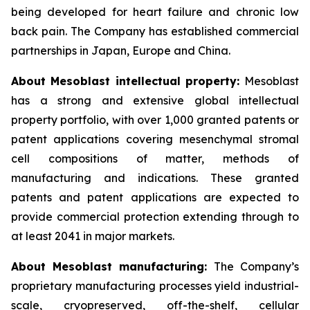
being developed for heart failure and chronic low
back pain. The Company has established commercial
partnerships in Japan, Europe and China.
About Mesoblast intellectual property:
Mesoblast
has a strong and extensive global intellectual
property portfolio, with over 1,000 granted patents or
patent applications covering mesenchymal stromal
cell compositions of matter, methods of
manufacturing and indications. These granted
patents and patent applications are expected to
provide commercial protection extending through to
at least 2041 in major markets.
About Mesoblast manufacturing:
The Company’s
proprietary manufacturing processes yield industrial-
scale, cryopreserved, off-the-shelf, cellular