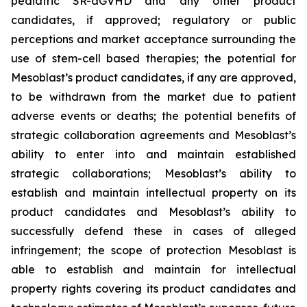
pediatric SR-aGVHD and any other product
candidates, if approved; regulatory or public
perceptions and market acceptance surrounding the
use of stem-cell based therapies; the potential for
Mesoblast’s product candidates, if any are approved,
to be withdrawn from the market due to patient
adverse events or deaths; the potential benefits of
strategic collaboration agreements and Mesoblast’s
ability to enter into and maintain established
strategic collaborations; Mesoblast’s ability to
establish and maintain intellectual property on its
product candidates and Mesoblast’s ability to
successfully defend these in cases of alleged
infringement; the scope of protection Mesoblast is
able to establish and maintain for intellectual
property rights covering its product candidates and