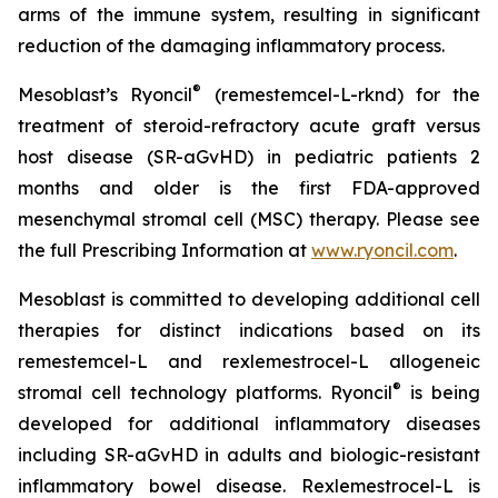
arms of the immune system, resulting in significant
reduction of the damaging inflammatory process.
®
Mesoblast’s Ryoncil
(remestemcel-L-rknd) for the
treatment of steroid-refractory acute graft versus
host disease (SR-aGvHD) in pediatric patients 2
months and older is the first FDA-approved
mesenchymal stromal cell (MSC) therapy. Please see
the full Prescribing Information at
www.ryoncil.com
.
Mesoblast is committed to developing additional cell
therapies for distinct indications based on its
remestemcel-L and rexlemestrocel-L allogeneic
®
stromal cell technology platforms. Ryoncil
is being
developed for additional inflammatory diseases
including SR-aGvHD in adults and biologic-resistant
inflammatory bowel disease. Rexlemestrocel-L is