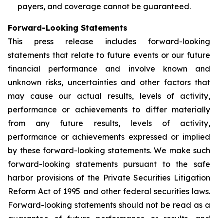
payers, and coverage cannot be guaranteed.
Forward-Looking Statements
This press release includes forward-looking
statements that relate to future events or our future
financial performance and involve known and
unknown risks, uncertainties and other factors that
may cause our actual results, levels of activity,
performance or achievements to differ materially
from any future results, levels of activity,
performance or achievements expressed or implied
by these forward-looking statements. We make such
forward-looking statements pursuant to the safe
harbor provisions of the Private Securities Litigation
Reform Act of 1995 and other federal securities laws.
Forward-looking statements should not be read as a