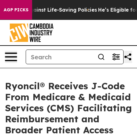
ts Against Life-Saving Policies
He’s Eligible for Up t
AGP PICKS
Ryoncil® Receives J-Code
From Medicare & Medicaid
Services (CMS) Facilitating
Reimbursement and
Broader Patient Access