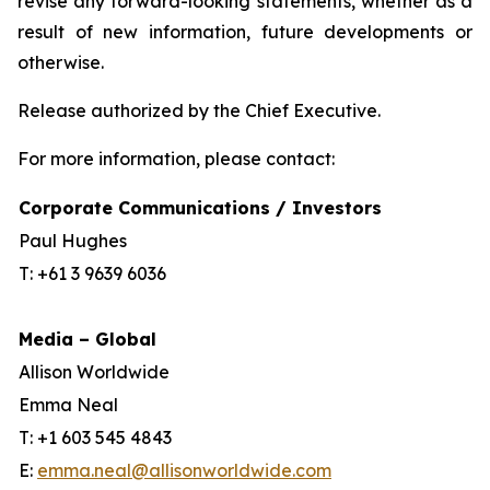
revise any forward-looking statements, whether as a
result of new information, future developments or
otherwise.
Release authorized by the Chief Executive.
For more information, please contact:
Corporate Communications / Investors
Paul Hughes
T: +61 3 9639 6036
Media – Global
Allison Worldwide
Emma Neal
T: +1 603 545 4843
E:
emma.neal@allisonworldwide.com