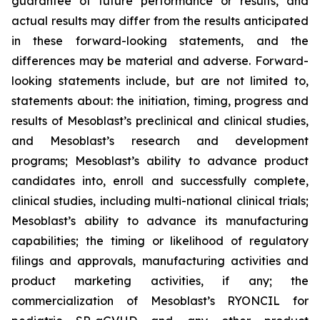
guarantee of future performance or results, and
actual results may differ from the results anticipated
in these forward-looking statements, and the
differences may be material and adverse. Forward-
looking statements include, but are not limited to,
statements about: the initiation, timing, progress and
results of Mesoblast’s preclinical and clinical studies,
and Mesoblast’s research and development
programs; Mesoblast’s ability to advance product
candidates into, enroll and successfully complete,
clinical studies, including multi-national clinical trials;
Mesoblast’s ability to advance its manufacturing
capabilities; the timing or likelihood of regulatory
filings and approvals, manufacturing activities and
product marketing activities, if any; the
commercialization of Mesoblast’s RYONCIL for