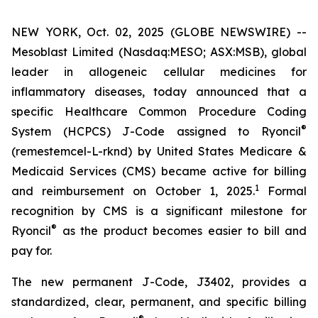
NEW YORK, Oct. 02, 2025 (GLOBE NEWSWIRE) --
Mesoblast Limited (Nasdaq:MESO; ASX:MSB), global
leader in allogeneic cellular medicines for
inflammatory diseases, today announced that a
specific Healthcare Common Procedure Coding
®
System (HCPCS) J-Code assigned to Ryoncil
(remestemcel-L-rknd) by United States Medicare &
Medicaid Services (CMS) became active for billing
1
and reimbursement on October 1, 2025.
Formal
recognition by CMS is a significant milestone for
®
Ryoncil
as the product becomes easier to bill and
pay for.
The new permanent J-Code, J3402, provides a
standardized, clear, permanent, and specific billing