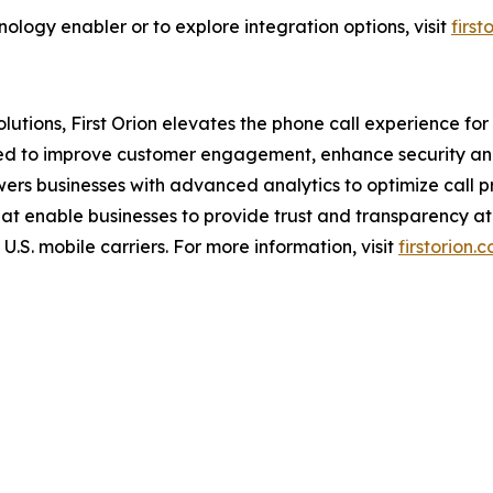
ology enabler or to explore integration options, visit
firs
tions, First Orion elevates the phone call experience for b
ned to improve customer engagement, enhance security and
wers businesses with advanced analytics to optimize call 
hat enable businesses to provide trust and transparency at 
U.S. mobile carriers. For more information, visit
firstorion.