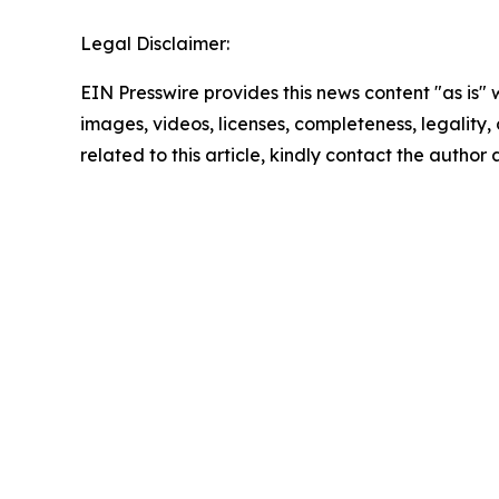
Legal Disclaimer:
EIN Presswire provides this news content "as is" 
images, videos, licenses, completeness, legality, o
related to this article, kindly contact the author