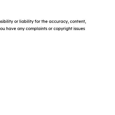
ility or liability for the accuracy, content,
f you have any complaints or copyright issues