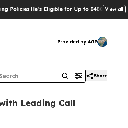
cies
He’s Eligible for Up to $480,000 After Bein
View all
Provided by AGP
Share
with Leading Call