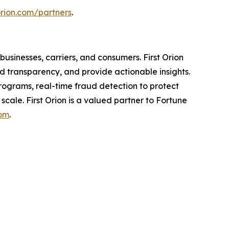
torion.com/partners
.
usinesses, carriers, and consumers. First Orion
 transparency, and provide actionable insights.
programs, real-time fraud detection to protect
scale. First Orion is a valued partner to Fortune
com
.