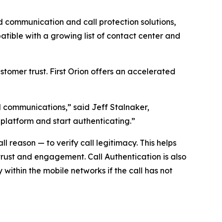
communication and call protection solutions,
ible with a growing list of contact center and
tomer trust. First Orion offers an accelerated
ed communications,” said Jeff Stalnaker,
 platform and start authenticating.”
 reason — to verify call legitimacy. This helps
trust and engagement. Call Authentication is also
y within the mobile networks if the call has not