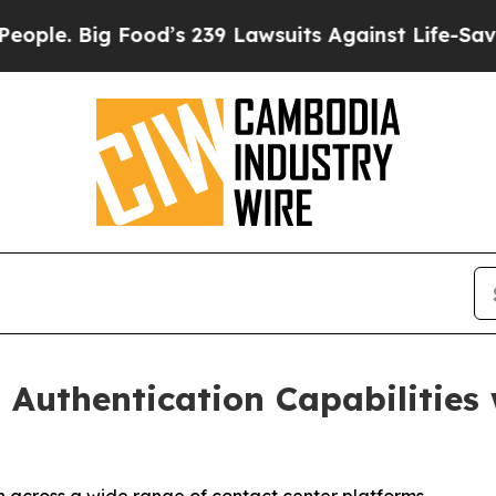
 Big Food’s 239 Lawsuits Against Life-Saving Poli
 Authentication Capabilities 