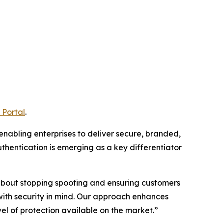
 Portal
.
 enabling enterprises to deliver secure, branded,
thentication is emerging as a key differentiator
s about stopping spoofing and ensuring customers
with security in mind. Our approach enhances
l of protection available on the market.”