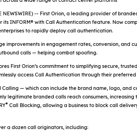
n across a wide range of contact center platforms
NEWSWIRE) -- First Orion, a leading provider of branded 
 its INFORM® with Call Authentication feature. Now compat
nterprises to rapidly deploy call authentication.
uge improvements in engagement rates, conversion, and cus
utbound calls — helping combat spoofing.
ores First Orion’s commitment to simplifying secure, trust
mlessly access Call Authentication through their preferred
alling — which can include the brand name, logo, and call
nly legitimate branded calls reach consumers, increasing 
®
TRY
Call Blocking, allowing a business to block call deliver
er a dozen call originators, including: