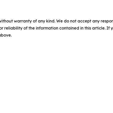
without warranty of any kind. We do not accept any responsib
r reliability of the information contained in this article. I
 above.