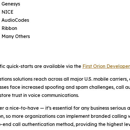
Genesys
NICE
AudioCodes
Ribbon
Many Others
ic quick-starts are available via the
First Orion Developer
ions solutions reach across all major U.S. mobile carriers,
sses face increased spoofing and spam challenges, call au
store trust in voice communications.
er a nice-to-have — it’s essential for any business seriou
ion, so more organizations can implement branded calling 
d call authentication method, providing the highest leve