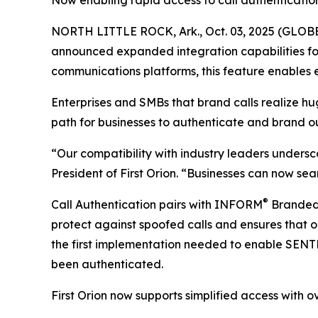
Now enabling rapid access to call authenticatio
NORTH LITTLE ROCK, Ark., Oct. 03, 2025 (GLOBE 
announced expanded integration capabilities for
communications platforms, this feature enables e
Enterprises and SMBs that brand calls realize h
path for businesses to authenticate and brand o
“Our compatibility with industry leaders undersc
President of First Orion. “Businesses can now sea
®
Call Authentication pairs with INFORM
Branded C
protect against spoofed calls and ensures that o
the first implementation needed to enable SEN
been authenticated.
First Orion now supports simplified access with ov