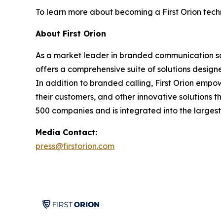
To learn more about becoming a First Orion techn
About First Orion
As a market leader in branded communication solu
offers a comprehensive suite of solutions desig
In addition to branded calling, First Orion empo
their customers, and other innovative solutions t
500 companies and is integrated into the largest 
Media Contact:
press@firstorion.com