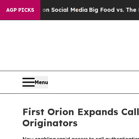
essages on Social Media
Big Food vs. The People.
AGP PICKS
Menu
First Orion Expands Call
Originators