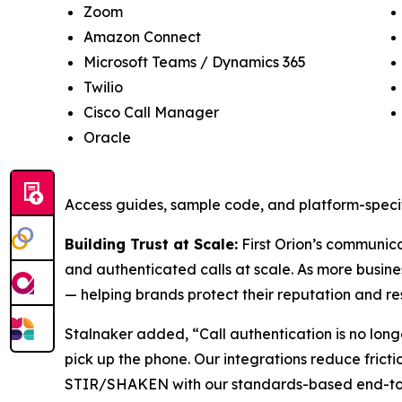
Zoom
Amazon Connect
Microsoft Teams / Dynamics 365
Twilio
Cisco Call Manager
Oracle
Access guides, sample code, and platform-specif
Building Trust at Scale:
First Orion’s communicat
and authenticated calls at scale. As more busine
— helping brands protect their reputation and re
Stalnaker added, “Call authentication is no long
pick up the phone. Our integrations reduce frict
STIR/SHAKEN with our standards-based end-to-en