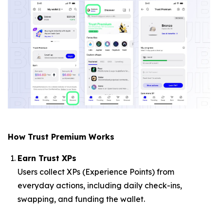
How Trust Premium Works
Earn Trust XPs
Users collect XPs (Experience Points) from
everyday actions, including daily check-ins,
swapping, and funding the wallet.