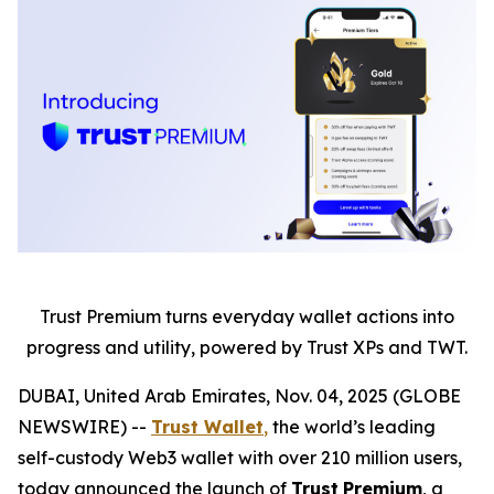
Trust Premium turns everyday wallet actions into
progress and utility, powered by Trust XPs and TWT.
DUBAI, United Arab Emirates, Nov. 04, 2025 (GLOBE
NEWSWIRE) --
Trust Wallet
,
the world’s leading
self-custody Web3 wallet with over 210 million users,
today announced the launch of
Trust
Premium
, a