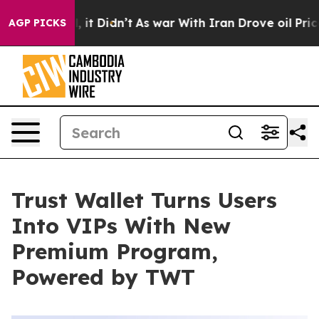
ell, it Didn’t
As war With Iran Drove oil Prices Hig
AGP PICKS
Trust Wallet Turns Users
Into VIPs With New
Premium Program,
Powered by TWT