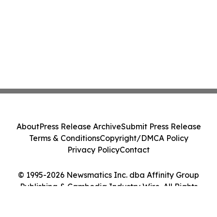
About
Press Release Archive
Submit Press Release
Terms & Conditions
Copyright/DMCA Policy
Privacy Policy
Contact
© 1995-2026 Newsmatics Inc. dba Affinity Group
Publishing & Cambodia Industry Wire. All Rights
Reserved.