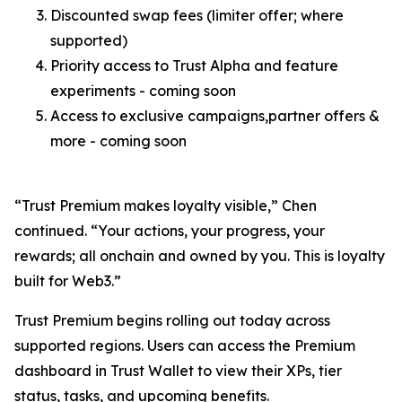
Discounted swap fees (limiter offer; where
supported)
Priority access to Trust Alpha and feature
experiments - coming soon
Access to exclusive campaigns,partner offers &
more - coming soon
“Trust Premium makes loyalty visible,”
Chen
continued.
“Your actions, your progress, your
rewards; all onchain and owned by you. This is loyalty
built for Web3.”
Trust Premium begins rolling out today across
supported regions. Users can access the Premium
dashboard in Trust Wallet to view their XPs, tier
status, tasks, and upcoming benefits.