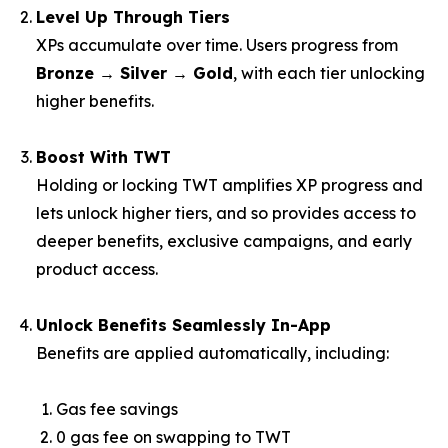
Level Up Through Tiers
XPs accumulate over time. Users progress from
Bronze → Silver → Gold
, with each tier unlocking
higher benefits.
Boost With TWT
Holding or locking TWT amplifies XP progress and
lets unlock higher tiers, and so provides access to
deeper benefits, exclusive campaigns, and early
product access.
Unlock Benefits Seamlessly In-App
Benefits are applied automatically, including:
Gas fee savings
0 gas fee on swapping to TWT