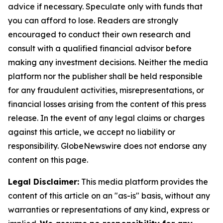
advice if necessary. Speculate only with funds that
you can afford to lose. Readers are strongly
encouraged to conduct their own research and
consult with a qualified financial advisor before
making any investment decisions. Neither the media
platform nor the publisher shall be held responsible
for any fraudulent activities, misrepresentations, or
financial losses arising from the content of this press
release. In the event of any legal claims or charges
against this article, we accept no liability or
responsibility. GlobeNewswire does not endorse any
content on this page.
Legal Disclaimer:
This media platform provides the
content of this article on an "as-is" basis, without any
warranties or representations of any kind, express or