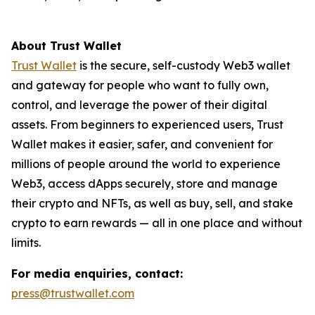
About Trust Wallet
Trust Wallet
is the secure, self-custody Web3 wallet
and gateway for people who want to fully own,
control, and leverage the power of their digital
assets. From beginners to experienced users, Trust
Wallet makes it easier, safer, and convenient for
millions of people around the world to experience
Web3, access dApps securely, store and manage
their crypto and NFTs, as well as buy, sell, and stake
crypto to earn rewards — all in one place and without
limits.
For media enquiries, contact:
press@trustwallet.com