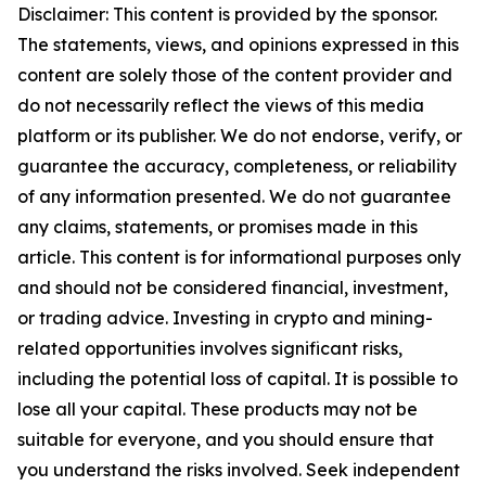
Disclaimer: This content is provided by the sponsor.
The statements, views, and opinions expressed in this
content are solely those of the content provider and
do not necessarily reflect the views of this media
platform or its publisher. We do not endorse, verify, or
guarantee the accuracy, completeness, or reliability
of any information presented. We do not guarantee
any claims, statements, or promises made in this
article. This content is for informational purposes only
and should not be considered financial, investment,
or trading advice. Investing in crypto and mining-
related opportunities involves significant risks,
including the potential loss of capital. It is possible to
lose all your capital. These products may not be
suitable for everyone, and you should ensure that
you understand the risks involved. Seek independent