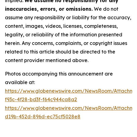
implied.
We assume no responsibility for any
inaccuracies, errors, or omissions.
We do not
assume any responsibility or liability for the accuracy,
content, images, videos, licenses, completeness,
legality, or reliability of the information presented
herein. Any concerns, complaints, or copyright issues
related to this article should be directed to the
content provider mentioned above.
Photos accompanying this announcement are
available at:
https://www.globenewswire.com/NewsRoom/Attachme
f93c-4f28-bd3f-f64c944ca8a2
https://www.globenewswire.com/NewsRoom/Attachme
d19b-452d-896d-ec75cf5028e8