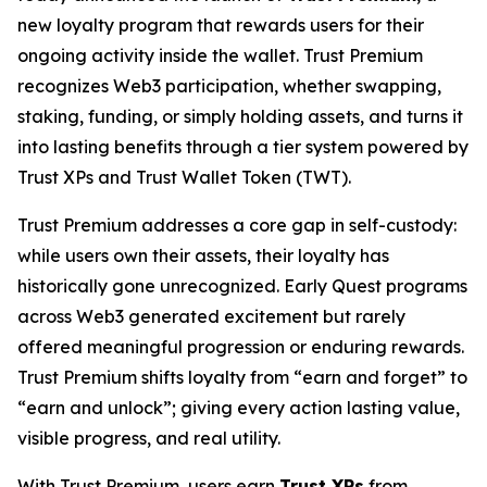
new loyalty program that rewards users for their
ongoing activity inside the wallet. Trust Premium
recognizes Web3 participation, whether swapping,
staking, funding, or simply holding assets, and turns it
into lasting benefits through a tier system powered by
Trust XPs and Trust Wallet Token (TWT).
Trust Premium addresses a core gap in self-custody:
while users own their assets, their loyalty has
historically gone unrecognized. Early Quest programs
across Web3 generated excitement but rarely
offered meaningful progression or enduring rewards.
Trust Premium shifts loyalty from “earn and forget” to
“earn and unlock”; giving every action lasting value,
visible progress, and real utility.
With Trust Premium, users earn
Trust XPs
from