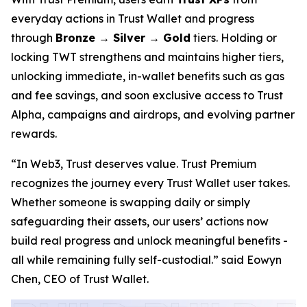
everyday actions in Trust Wallet and progress
through
Bronze → Silver → Gold
tiers. Holding or
locking TWT strengthens and maintains higher tiers,
unlocking immediate, in-wallet benefits such as gas
and fee savings, and soon exclusive access to Trust
Alpha, campaigns and airdrops, and evolving partner
rewards.
“In Web3, Trust deserves value. Trust Premium
recognizes the journey every Trust Wallet user takes.
Whether someone is swapping daily or simply
safeguarding their assets, our users’ actions now
build real progress and unlock meaningful benefits -
all while remaining fully self-custodial.”
said Eowyn
Chen, CEO of Trust Wallet.