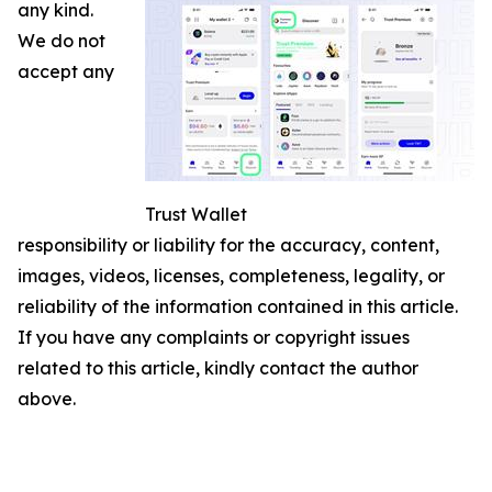
any kind.
We do not
accept any
Trust Wallet
responsibility or liability for the accuracy, content,
images, videos, licenses, completeness, legality, or
reliability of the information contained in this article.
If you have any complaints or copyright issues
related to this article, kindly contact the author
above.