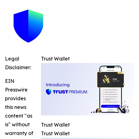
Legal
Trust Wallet
Disclaimer:
EIN
Presswire
provides
this news
content "as
is" without
Trust Wallet
warranty of
Trust Wallet