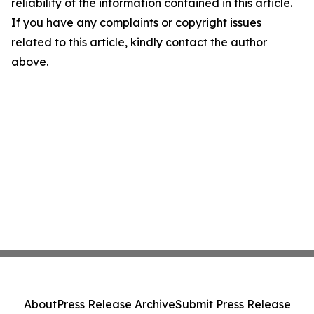
reliability of the information contained in this article.
If you have any complaints or copyright issues
related to this article, kindly contact the author
above.
About
Press Release Archive
Submit Press Release