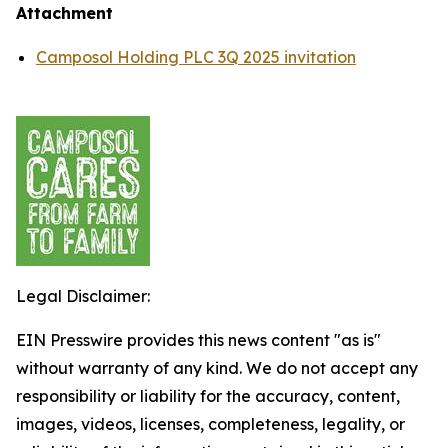
Attachment
Camposol Holding PLC 3Q 2025 invitation
Legal Disclaimer:
EIN Presswire provides this news content "as is"
without warranty of any kind. We do not accept any
responsibility or liability for the accuracy, content,
images, videos, licenses, completeness, legality, or