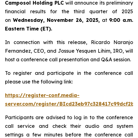
Camposol Holding PLC
will announce its preliminary
financial results for the third quarter of 2025
on
Wednesday, November 26, 2025,
at
9:00 a.m.
Eastern Time (ET).
In connection with this release, Ricardo Naranjo
Fernandez, CEO, and Jossue Yesquen Lihim, IRO, will
host a conference call presentation and Q&A session.
To register and participate in the conference call
please use the following link:
https://register-conf.media-
server.com/register/BIcd23eb97c328417c99dcf2bf
Participants are advised to log in to the conference
call service and check their audio and system
settings a few minutes before the conference call