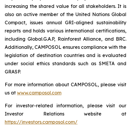
increasing the shared value for all stakeholders. It is
also an active member of the United Nations Global
Compact, issues annual GRI-aligned sustainability
reports and holds various international certifications,
including Global.G.A.P, Rainforest Alliance, and BRC.
Additionally, CAMPOSOL ensures compliance with the
legislation of destination countries and is evaluated
under social ethics standards such as SMETA and
GRASP.
For more information about CAMPOSOL, please visit
us at
www.camposol.com
For investor-related information, please visit our
Investor Relations website at
https://investors.camposol.com/