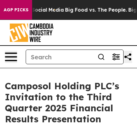
ssages on Social Media
Big Food vs. The People. Big Fo
AGP PICKS
Camposol Holding PLC’s
Invitation to the Third
Quarter 2025 Financial
Results Presentation