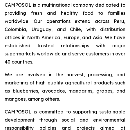
CAMPOSOL is a multinational company dedicated to
providing fresh and healthy food to families
worldwide. Our operations extend across Peru,
Colombia, Uruguay, and Chile, with distribution
offices in North America, Europe, and Asia. We have
established trusted relationships with major
supermarkets worldwide and serve customers in over
40 countries.
We are involved in the harvest, processing, and
marketing of high-quality agricultural products such
as blueberries, avocados, mandarins, grapes, and
mangoes, among others.
CAMPOSOL is committed to supporting sustainable
development through social and environmental
responsibility policies and projects aimed at