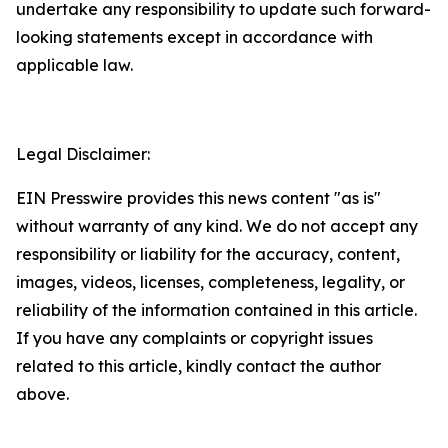
undertake any responsibility to update such forward-
looking statements except in accordance with
applicable law.
Legal Disclaimer:
EIN Presswire provides this news content "as is"
without warranty of any kind. We do not accept any
responsibility or liability for the accuracy, content,
images, videos, licenses, completeness, legality, or
reliability of the information contained in this article.
If you have any complaints or copyright issues
related to this article, kindly contact the author
above.