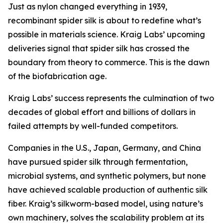
Just as nylon changed everything in 1939,
recombinant spider silk is about to redefine what’s
possible in materials science. Kraig Labs’ upcoming
deliveries signal that spider silk has crossed the
boundary from theory to commerce. This is the dawn
of the biofabrication age.
Kraig Labs’ success represents the culmination of two
decades of global effort and billions of dollars in
failed attempts by well-funded competitors.
Companies in the U.S., Japan, Germany, and China
have pursued spider silk through fermentation,
microbial systems, and synthetic polymers, but none
have achieved scalable production of authentic silk
fiber. Kraig’s silkworm-based model, using nature’s
own machinery, solves the scalability problem at its