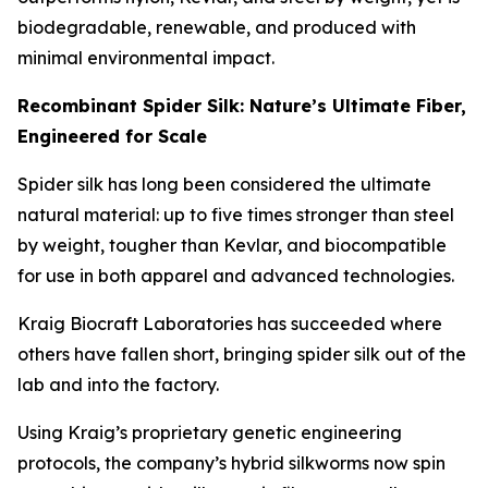
biodegradable, renewable, and produced with
minimal environmental impact.
Recombinant Spider Silk: Nature’s Ultimate Fiber,
Engineered for Scale
Spider silk has long been considered the ultimate
natural material: up to five times stronger than steel
by weight, tougher than Kevlar, and biocompatible
for use in both apparel and advanced technologies.
Kraig Biocraft Laboratories has succeeded where
others have fallen short, bringing spider silk out of the
lab and into the factory.
Using Kraig’s proprietary genetic engineering
protocols, the company’s hybrid silkworms now spin