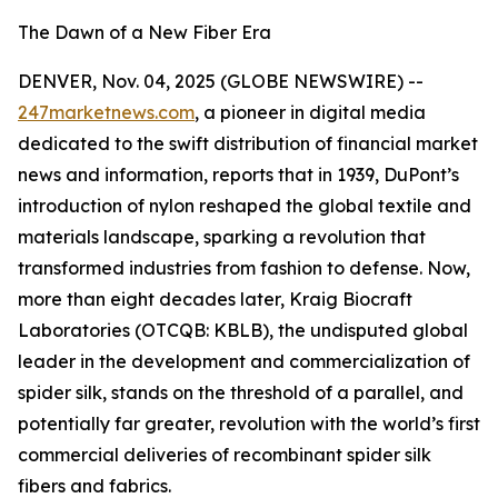
The Dawn of a New Fiber Era
DENVER, Nov. 04, 2025 (GLOBE NEWSWIRE) --
247marketnews.com
, a pioneer in digital media
dedicated to the swift distribution of financial market
news and information, reports that in 1939, DuPont’s
introduction of nylon reshaped the global textile and
materials landscape, sparking a revolution that
transformed industries from fashion to defense. Now,
more than eight decades later, Kraig Biocraft
Laboratories (OTCQB: KBLB), the undisputed global
leader in the development and commercialization of
spider silk, stands on the threshold of a parallel, and
potentially far greater, revolution with the world’s first
commercial deliveries of recombinant spider silk
fibers and fabrics.