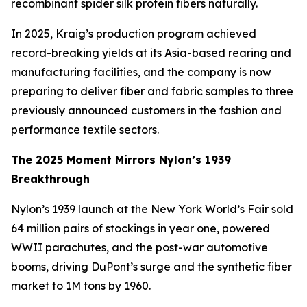
recombinant spider silk protein fibers naturally.
In 2025, Kraig’s production program achieved
record-breaking yields at its Asia-based rearing and
manufacturing facilities, and the company is now
preparing to deliver fiber and fabric samples to three
previously announced customers in the fashion and
performance textile sectors.
The 2025 Moment Mirrors Nylon’s 1939
Breakthrough
Nylon’s 1939 launch at the New York World’s Fair sold
64 million pairs of stockings in year one, powered
WWII parachutes, and the post-war automotive
booms, driving DuPont’s surge and the synthetic fiber
market to 1M tons by 1960.