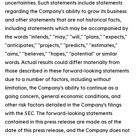
uncertainties. Such statements include statements
regarding the Company's ability to grow its business
and other statements that are not historical facts,
including statements which may be accompanied by
the words "intends," "may," "will," "plans," "expects,"
"anticipates," "projects," "predicts," "estimates,"
"aims," "believes," "hopes," "potential" or similar
words. Actual results could differ materially from
those described in these forward-looking statements
due to a number of factors, including without
limitation, the Company's ability to continue as a
going concern, general economic conditions, and
other risk factors detailed in the Company's filings
with the SEC. The forward-looking statements
contained in this press release are made as of the
date of this press release, and the Company does not