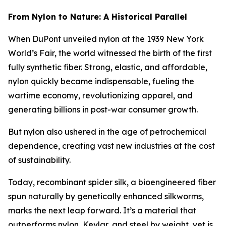
From Nylon to Nature: A Historical Parallel
When DuPont unveiled nylon at the 1939 New York
World’s Fair, the world witnessed the birth of the first
fully synthetic fiber. Strong, elastic, and affordable,
nylon quickly became indispensable, fueling the
wartime economy, revolutionizing apparel, and
generating billions in post-war consumer growth.
But nylon also ushered in the age of petrochemical
dependence, creating vast new industries at the cost
of sustainability.
Today, recombinant spider silk, a bioengineered fiber
spun naturally by genetically enhanced silkworms,
marks the next leap forward. It’s a material that
outperforms nylon, Kevlar, and steel by weight, yet is