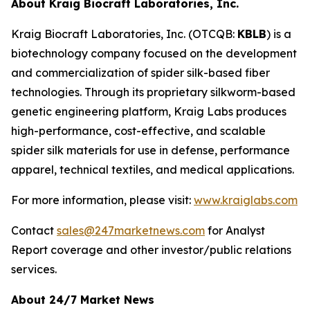
About Kraig Biocraft Laboratories, Inc.
Kraig Biocraft Laboratories, Inc.
(OTCQB:
KBLB
) is a
biotechnology company focused on the development
and commercialization of spider silk-based fiber
technologies. Through its proprietary silkworm-based
genetic engineering platform, Kraig Labs produces
high-performance, cost-effective, and scalable
spider silk materials for use in defense, performance
apparel, technical textiles, and medical applications.
For more information, please visit:
www.kraiglabs.com
Contact
sales@247marketnews.com
for Analyst
Report coverage and other investor/public relations
services.
About 24/7 Market News