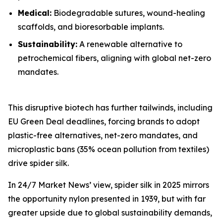
Medical:
Biodegradable sutures, wound-healing
scaffolds, and bioresorbable implants.
Sustainability:
A renewable alternative to
petrochemical fibers, aligning with global net-zero
mandates.
This disruptive biotech has further tailwinds, including
EU Green Deal deadlines, forcing brands to adopt
plastic-free alternatives, net-zero mandates, and
microplastic bans (35% ocean pollution from textiles)
drive spider silk.
In 24/7 Market News’ view, spider silk in 2025 mirrors
the opportunity nylon presented in 1939, but with far
greater upside due to global sustainability demands,