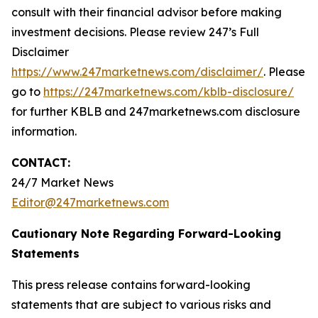
consult with their financial advisor before making
investment decisions. Please review 247’s Full
Disclaimer
https://www.247marketnews.com/disclaimer/
. Please
go to
https://247marketnews.com/kblb-disclosure/
for further KBLB and 247marketnews.com disclosure
information.
CONTACT:
24/7 Market News
Editor@247marketnews.com
Cautionary Note Regarding Forward-Looking
Statements
This press release contains forward-looking
statements that are subject to various risks and