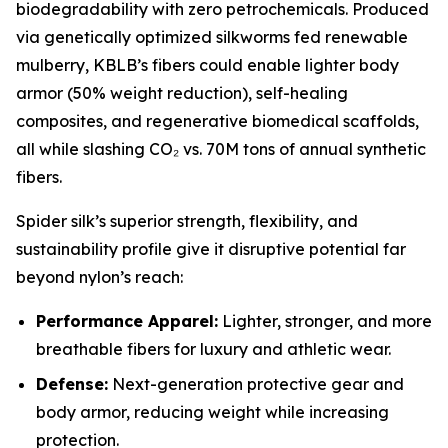
biodegradability with zero petrochemicals. Produced
via genetically optimized silkworms fed renewable
mulberry, KBLB’s fibers could enable lighter body
armor (50% weight reduction), self-healing
composites, and regenerative biomedical scaffolds,
all while slashing CO₂ vs. 70M tons of annual synthetic
fibers.
Spider silk’s superior strength, flexibility, and
sustainability profile give it disruptive potential far
beyond nylon’s reach:
Performance Apparel:
Lighter, stronger, and more
breathable fibers for luxury and athletic wear.
Defense:
Next-generation protective gear and
body armor, reducing weight while increasing
protection.