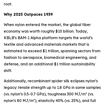
root.
Why 2025 Outpaces 1939
When nylon entered the market, the global fiber
economy was worth roughly $10 billion. Today,
KBLB’s BAM-1 Alpha platform targets the world’s
textile and advanced materials markets that is
estimated to exceed $1 trillion, spanning sectors from
fashion to aerospace, biomedical engineering, and
defense, and an additional $1 trillion sustainability
shift.
Additionally, recombinant spider silk eclipses nylon’s
legacy: tensile strength up to 1.8 GPa in some samples
(vs. nylon’s 0.5-0.7 GPa), toughness 300 MJ/m³ (vs.
nylon’s 80 MJ/m³), elasticity 40% (vs. 25%), and full