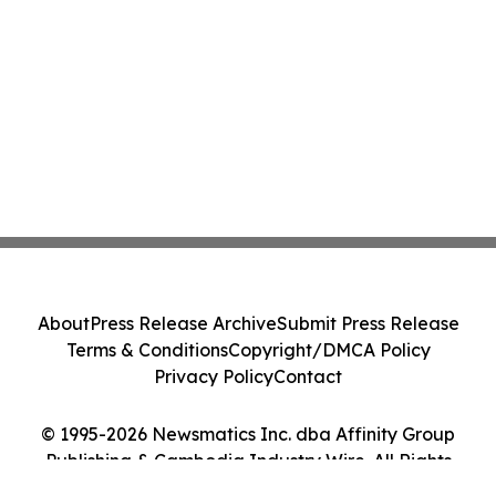
About
Press Release Archive
Submit Press Release
Terms & Conditions
Copyright/DMCA Policy
Privacy Policy
Contact
© 1995-2026 Newsmatics Inc. dba Affinity Group
Publishing & Cambodia Industry Wire. All Rights
Reserved.