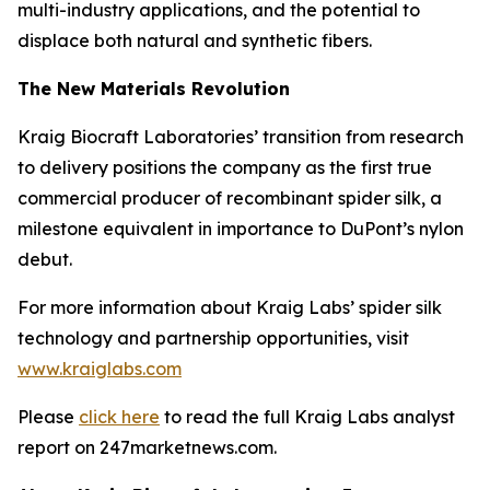
multi-industry applications, and the potential to
displace both natural and synthetic fibers.
The New Materials Revolution
Kraig Biocraft Laboratories’ transition from research
to delivery positions the company as the first true
commercial producer of recombinant spider silk, a
milestone equivalent in importance to DuPont’s nylon
debut.
For more information about Kraig Labs’ spider silk
technology and partnership opportunities, visit
www.kraiglabs.com
Please
click here
to read the full Kraig Labs analyst
report on 247marketnews.com.