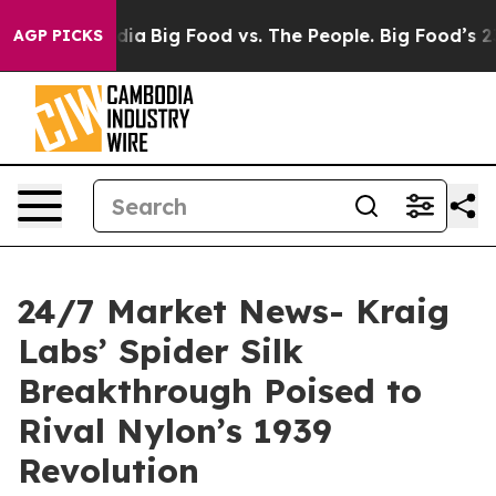
cial Media
Big Food vs. The People. Big Food’s 239 Law
AGP PICKS
24/7 Market News- Kraig
Labs’ Spider Silk
Breakthrough Poised to
Rival Nylon’s 1939
Revolution