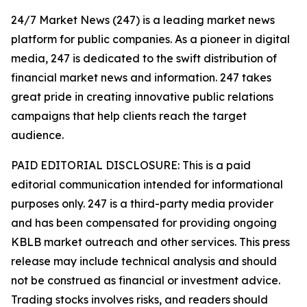
24/7 Market News (247) is a leading market news
platform for public companies. As a pioneer in digital
media, 247 is dedicated to the swift distribution of
financial market news and information. 247 takes
great pride in creating innovative public relations
campaigns that help clients reach the target
audience.
PAID EDITORIAL DISCLOSURE: This is a paid
editorial communication intended for informational
purposes only. 247 is a third-party media provider
and has been compensated for providing ongoing
KBLB market outreach and other services. This press
release may include technical analysis and should
not be construed as financial or investment advice.
Trading stocks involves risks, and readers should