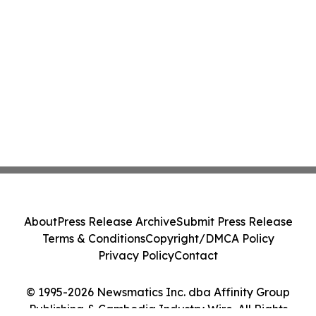
About
Press Release Archive
Submit Press Release
Terms & Conditions
Copyright/DMCA Policy
Privacy Policy
Contact
© 1995-2026 Newsmatics Inc. dba Affinity Group
Publishing & Cambodia Industry Wire. All Rights