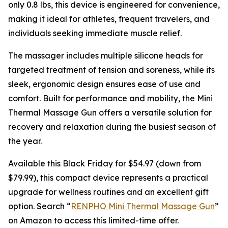
only 0.8 lbs, this device is engineered for convenience,
making it ideal for athletes, frequent travelers, and
individuals seeking immediate muscle relief.
The massager includes multiple silicone heads for
targeted treatment of tension and soreness, while its
sleek, ergonomic design ensures ease of use and
comfort. Built for performance and mobility, the Mini
Thermal Massage Gun offers a versatile solution for
recovery and relaxation during the busiest season of
the year.
Available this Black Friday for $54.97 (down from
$79.99), this compact device represents a practical
upgrade for wellness routines and an excellent gift
option. Search “
RENPHO Mini Thermal Massage Gun
”
on Amazon to access this limited-time offer.