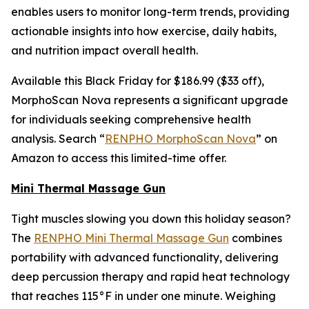
enables users to monitor long-term trends, providing
actionable insights into how exercise, daily habits,
and nutrition impact overall health.
Available this Black Friday for $186.99 ($33 off),
MorphoScan Nova represents a significant upgrade
for individuals seeking comprehensive health
analysis. Search “
RENPHO MorphoScan Nova
” on
Amazon to access this limited-time offer.
Mini Thermal Massage Gun
Tight muscles slowing you down this holiday season?
The
RENPHO Mini Thermal Massage Gun
combines
portability with advanced functionality, delivering
deep percussion therapy and rapid heat technology
that reaches 115°F in under one minute. Weighing