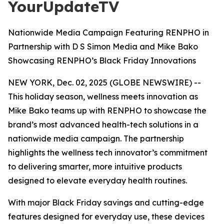
YourUpdateTV
Nationwide Media Campaign Featuring RENPHO in
Partnership with D S Simon Media and Mike Bako
Showcasing RENPHO’s Black Friday Innovations
NEW YORK, Dec. 02, 2025 (GLOBE NEWSWIRE) --
This holiday season, wellness meets innovation as
Mike Bako teams up with RENPHO to showcase the
brand’s most advanced health-tech solutions in a
nationwide media campaign. The partnership
highlights the wellness tech innovator’s commitment
to delivering smarter, more intuitive products
designed to elevate everyday health routines.
With major Black Friday savings and cutting-edge
features designed for everyday use, these devices