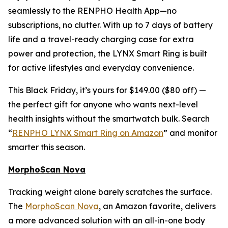
seamlessly to the RENPHO Health App—no
subscriptions, no clutter. With up to 7 days of battery
life and a travel-ready charging case for extra
power and protection, the LYNX Smart Ring is built
for active lifestyles and everyday convenience.
This Black Friday, it’s yours for $149.00 ($80 off) —
the perfect gift for anyone who wants next-level
health insights without the smartwatch bulk. Search
“
RENPHO LYNX Smart Ring on Amazon
” and monitor
smarter this season.
MorphoScan Nova
Tracking weight alone barely scratches the surface.
The
MorphoScan Nova
, an Amazon favorite, delivers
a more advanced solution with an all-in-one body