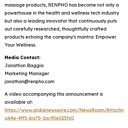
massage products, RENPHO has become not only a
powerhouse in the health and wellness tech industry
but also a leading innovator that continuously puts
out carefully researched, thoughtfully crafted
products echoing the company's mantra: Empower
Your Wellness.
Media Contact:
Jonathon Baggia
Marketing Manager
jonathon@renpho.com
A video accompanying this announcement is
available at:
https://www.globenewswire.com/NewsRoom/Attachm
a64e-4ff5-ba70-1ac90e025fd1