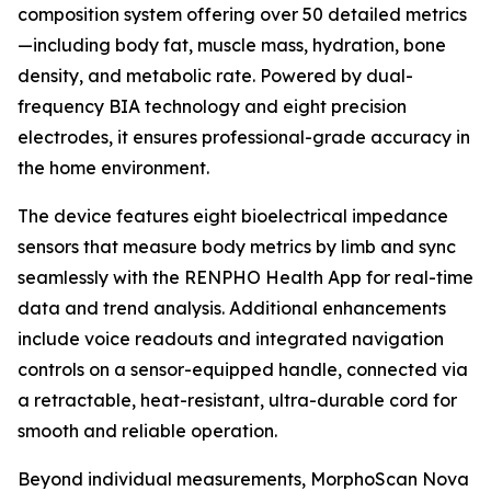
composition system offering over 50 detailed metrics
—including body fat, muscle mass, hydration, bone
density, and metabolic rate. Powered by dual-
frequency BIA technology and eight precision
electrodes, it ensures professional-grade accuracy in
the home environment.
The device features eight bioelectrical impedance
sensors that measure body metrics by limb and sync
seamlessly with the RENPHO Health App for real-time
data and trend analysis. Additional enhancements
include voice readouts and integrated navigation
controls on a sensor-equipped handle, connected via
a retractable, heat-resistant, ultra-durable cord for
smooth and reliable operation.
Beyond individual measurements, MorphoScan Nova