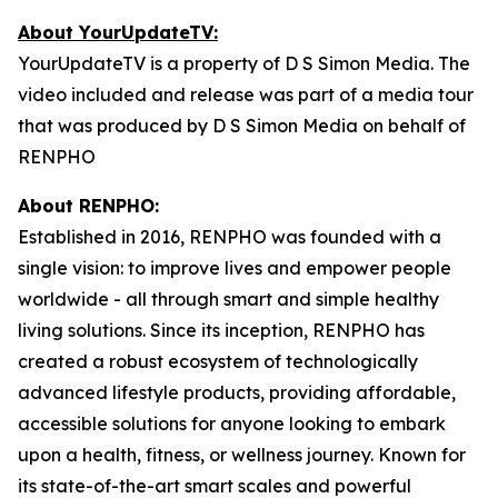
About YourUpdateTV:
YourUpdateTV is a property of D S Simon Media. The
video included and release was part of a media tour
that was produced by D S Simon Media on behalf of
RENPHO
About RENPHO:
Established in 2016, RENPHO was founded with a
single vision: to improve lives and empower people
worldwide - all through smart and simple healthy
living solutions. Since its inception, RENPHO has
created a robust ecosystem of technologically
advanced lifestyle products, providing affordable,
accessible solutions for anyone looking to embark
upon a health, fitness, or wellness journey. Known for
its state-of-the-art smart scales and powerful