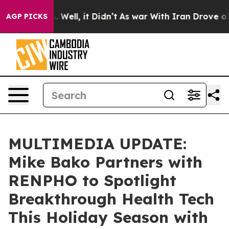
 40%. Well, it Didn’t
As war With Iran Drove oil Pri
AGP PICKS
MULTIMEDIA UPDATE:
Mike Bako Partners with
RENPHO to Spotlight
Breakthrough Health Tech
This Holiday Season with