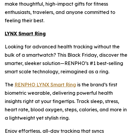
make thoughtful, high-impact gifts for fitness
enthusiasts, travelers, and anyone committed to
feeling their best.
LYNX Smart Ring
Looking for advanced health tracking without the
bulk of a smartwatch? This Black Friday, discover the
smarter, sleeker solution—RENPHO’s #1 best-selling
smart scale technology, reimagined as a ring.
The
RENPHO LYNX Smart Ring
is the brand’s first
biometric wearable, delivering powerful health
insights right at your fingertips. Track sleep, stress,
heart rate, blood oxygen, steps, calories, and more in
a lightweight yet stylish ring.
Enjoy effortless, all-day tracking that syncs