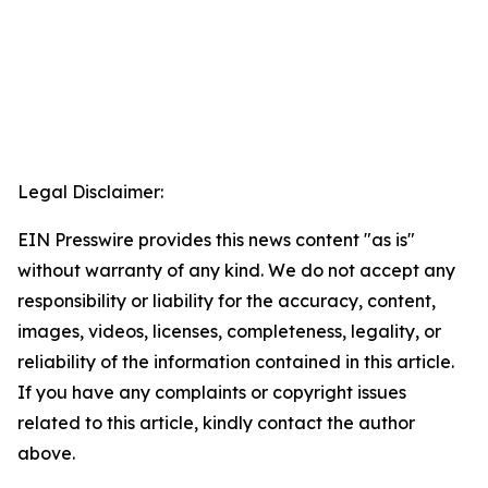
Legal Disclaimer:
EIN Presswire provides this news content "as is"
without warranty of any kind. We do not accept any
responsibility or liability for the accuracy, content,
images, videos, licenses, completeness, legality, or
reliability of the information contained in this article.
If you have any complaints or copyright issues
related to this article, kindly contact the author
above.