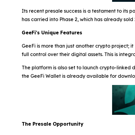
Its recent presale success is a testament to its p
has carried into Phase 2, which has already sold
GeeFi's Unique Features
GeeFi is more than just another crypto project; it
full control over their digital assets. This is i
The platform is also set to launch crypto-linked 
the GeeFi Wallet is already available for downl
The Presale Opportunity