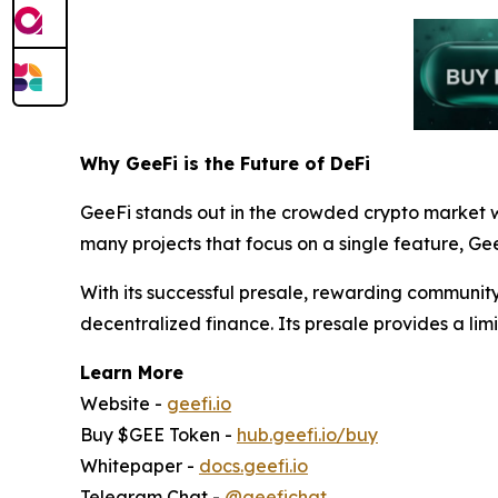
Why GeeFi is the Future of DeFi
GeeFi stands out in the crowded crypto market w
many projects that focus on a single feature, Gee
With its successful presale, rewarding community
decentralized finance. Its presale provides a limi
Learn More
Website -
geefi.io
Buy $GEE Token -
hub.geefi.io/buy
Whitepaper -
docs.geefi.io
Telegram Chat -
@geefichat