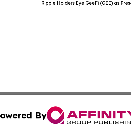
Ripple Holders Eye GeeFi (GEE) as Pres
owered By