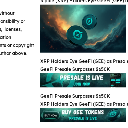
Ripple (XRP) Holders Eye GeeFi (GEE) a
without
nsibility or
, licenses,
mation
nts or copyright
author above.
XRP Holders Eye GeeFi (GEE) as Presale
GeeFi Presale Surpasses $650K
GeeFi Presale Surpasses $650K
XRP Holders Eye GeeFi (GEE) as Presale