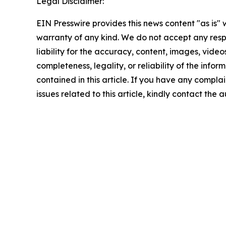
Legal Disclaimer:
EIN Presswire provides this news content "as is" 
warranty of any kind. We do not accept any respo
liability for the accuracy, content, images, videos
completeness, legality, or reliability of the infor
contained in this article. If you have any complai
issues related to this article, kindly contact the 