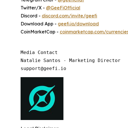
Twitter/X -
@GeeFiOfficial
Discord -
discord.com/invite/geefi
Download App -
geefi.io/download
CoinMarketCap -
coinmarketcap.com/currencie
Media Contact

Natalie Santos - Marketing Director

support@geefi.io