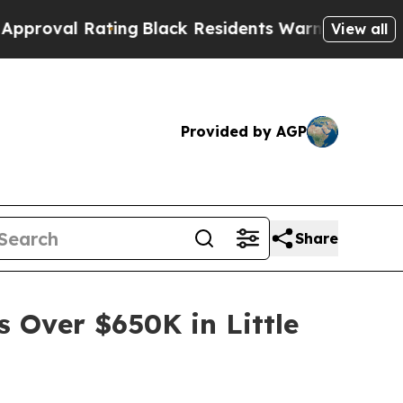
ing
Black Residents Warned of Abusive Cops for Y
View all
Provided by AGP
Share
s Over $650K in Little