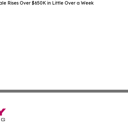
ale Rises Over $650K in Little Over a Week