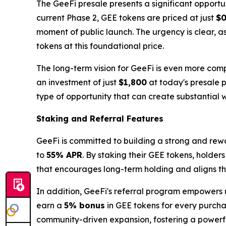
The GeeFi presale presents a significant opportun
current Phase 2, GEE tokens are priced at just
$0
moment of public launch. The urgency is clear, a
tokens at this foundational price.
The long-term vision for GeeFi is even more comp
an investment of just
$1,800
at today's presale p
type of opportunity that can create substantial w
Staking and Referral Features
GeeFi is committed to building a strong and rew
to
55% APR
. By staking their GEE tokens, holder
that encourages long-term holding and aligns the 
In addition, GeeFi's referral program empowers u
earn a
5% bonus
in GEE tokens for every purchas
community-driven expansion, fostering a power