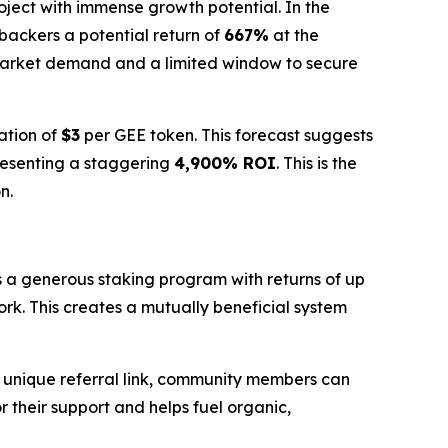
roject with immense growth potential. In the
y backers a potential return of
667%
at the
market demand and a limited window to secure
ation of
$3
per GEE token. This forecast suggests
resenting a staggering
4,900% ROI
. This is the
n.
s a generous staking program with returns of up
ork. This creates a mutually beneficial system
a unique referral link, community members can
r their support and helps fuel organic,