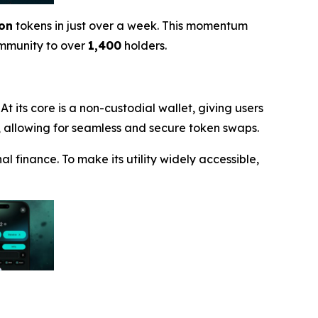
ion
tokens in just over a week. This momentum
ommunity to over
1,400
holders.
t its core is a non-custodial wallet, giving users
X), allowing for seamless and secure token swaps.
l finance. To make its utility widely accessible,