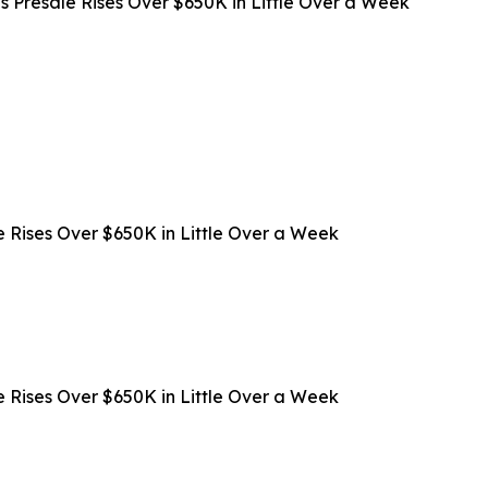
s Presale Rises Over $650K in Little Over a Week
 Rises Over $650K in Little Over a Week
 Rises Over $650K in Little Over a Week