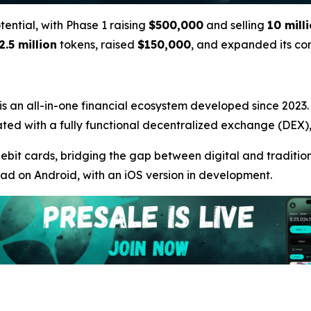
otential, with Phase 1 raising
$500,000
and selling
10 mill
2.5 million
tokens, raised
$150,000
, and expanded its c
 is an all-in-one financial ecosystem developed since 2023. A
ntegrated with a fully functional decentralized exchange (DE
debit cards, bridging the gap between digital and traditiona
oad on Android, with an iOS version in development.