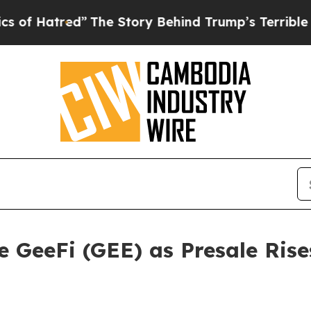
The Story Behind Trump’s Terrible Approval Rat
 GeeFi (GEE) as Presale Rise