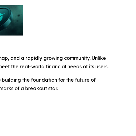
map, and a rapidly growing community. Unlike
eet the real-world financial needs of its users.
building the foundation for the future of
lmarks of a breakout star.