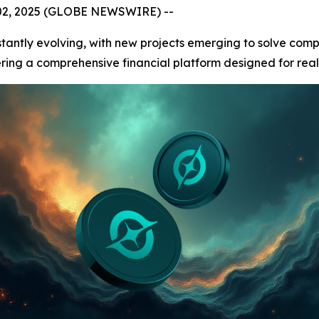
 02, 2025 (GLOBE NEWSWIRE) --
stantly evolving, with new projects emerging to solve com
fering a comprehensive financial platform designed for real-