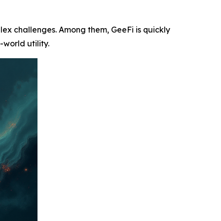
plex challenges. Among them, GeeFi is quickly
world utility.