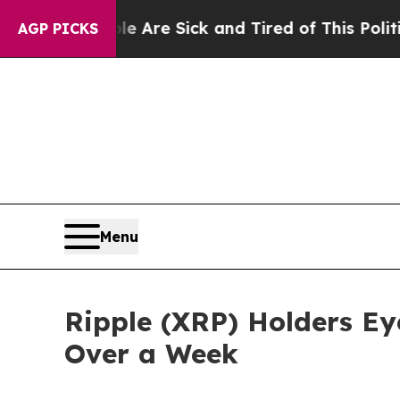
le Are Sick and Tired of This Politics of Hatred”
AGP PICKS
Menu
Ripple (XRP) Holders Eye
Over a Week