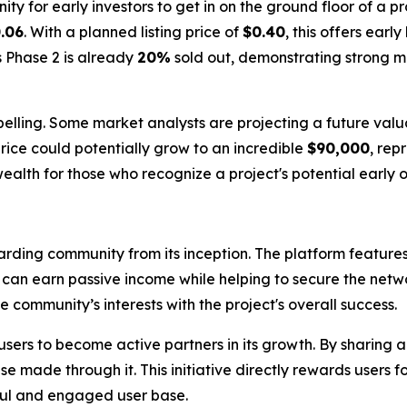
ity for early investors to get in on the ground floor of a p
.06
. With a planned listing price of
$0.40
, this offers earl
s Phase 2 is already
20%
sold out, demonstrating strong 
elling. Some market analysts are projecting a future valu
rice could potentially grow to an incredible
$90,000
, rep
ealth for those who recognize a project's potential early o
arding community from its inception. The platform feature
s can earn passive income while helping to secure the netw
community’s interests with the project's overall success.
sers to become active partners in its growth. By sharing 
e made through it. This initiative directly rewards users fo
ful and engaged user base.