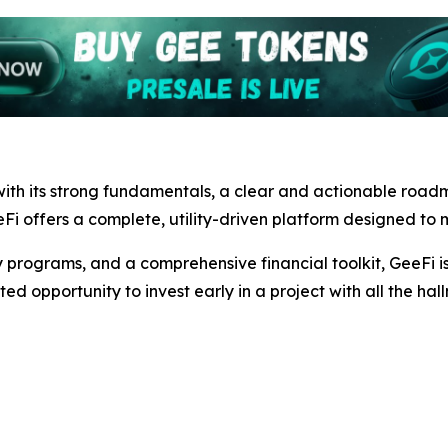
ith its strong fundamentals, a clear and actionable road
Fi offers a complete, utility-driven platform designed to m
 programs, and a comprehensive financial toolkit, GeeFi is 
ted opportunity to invest early in a project with all the hal