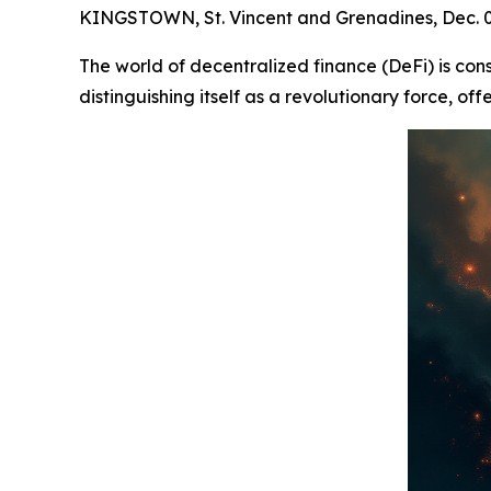
KINGSTOWN, St. Vincent and Grenadines, Dec.
The world of decentralized finance (DeFi) is con
distinguishing itself as a revolutionary force, of