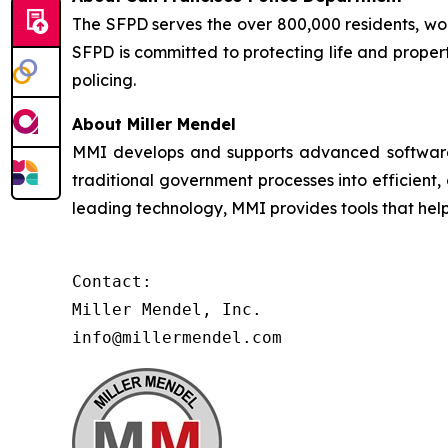
The SFPD serves the over 800,000 residents, worke
SFPD is committed to protecting life and proper
policing.
About Miller Mendel
MMI develops and supports advanced software so
traditional government processes into efficient,
leading technology, MMI provides tools that he
Contact:

Miller Mendel, Inc.

info@millermendel.com