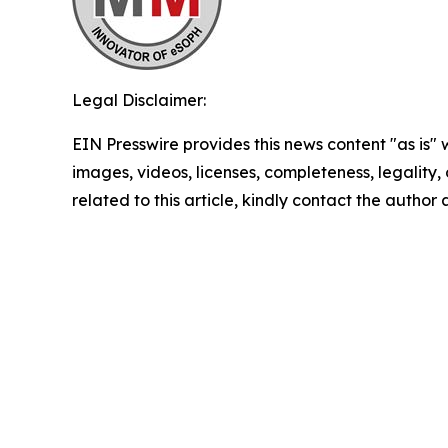
Legal Disclaimer:
EIN Presswire provides this news content "as is" 
images, videos, licenses, completeness, legality, o
related to this article, kindly contact the author