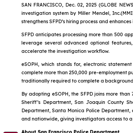
SAN FRANCISCO, Dec. 02, 2025 (GLOBE NEWSWI
investigation system by Miller Mendel, Inc.(MMI)
strengthens SFPD’s hiring process and enhances i
SFPD anticipates processing more than 500 appli
leverage several advanced optional features
accelerate the investigation workflow.
eSOPH, which stands for,
electronic statement
complete more than 250,000 pre-employment publi
traditionally required to complete a background 
By adopting eSOPH, the SFPD joins more than 70
Sheriff’s Department, San Joaquin County Sher
Department, Santa Monica Police Department, an
and nationwide, giving investigators access to a
About San Francisco Police Department