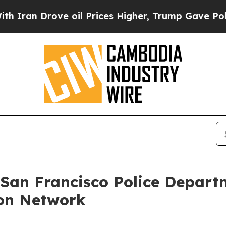
ran Drove oil Prices Higher, Trump Gave Politic
 San Francisco Police Depart
on Network