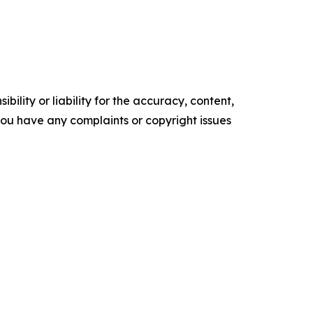
ility or liability for the accuracy, content,
f you have any complaints or copyright issues