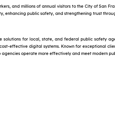
rs, and millions of annual visitors to the City of San Fra
ty, enhancing public safety, and strengthening trust throu
lutions for local, state, and federal public safety ag
 cost-effective digital systems. Known for exceptional cli
lp agencies operate more effectively and meet modern pu