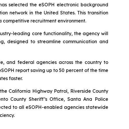
as selected the eSOPH electronic background
ion network in the United States. This transition
 a competitive recruitment environment.
try-leading core functionality, the agency will
ng, designed to streamline communication and
te, and federal agencies across the country to
SOPH report saving up to 50 percent of the time
tes faster.
the California Highway Patrol, Riverside County
ento County Sheriff’s Office, Santa Ana Police
nnected to all eSOPH-enabled agencies statewide
ciency.