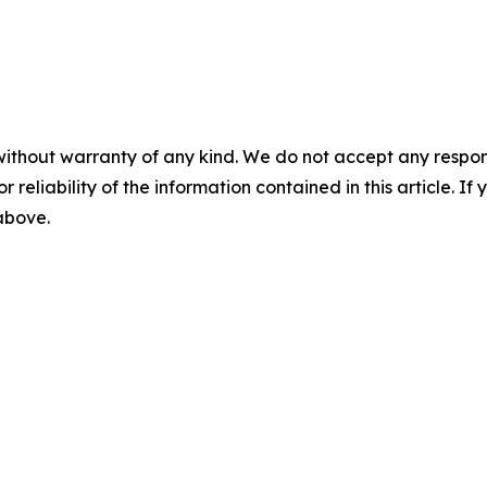
without warranty of any kind. We do not accept any responsib
r reliability of the information contained in this article. I
 above.