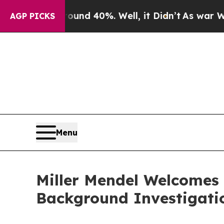
loor Around 40%. Well, it Didn’t
As war With I
AGP PICKS
Menu
Miller Mendel Welcomes
Background Investigati