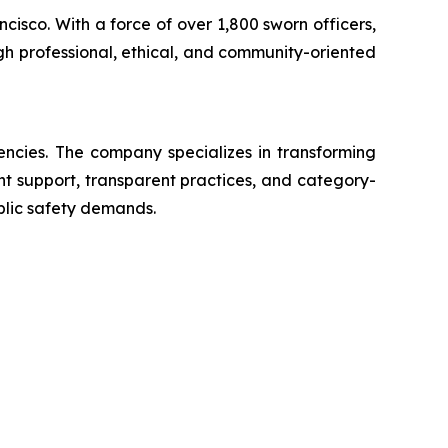
ncisco. With a force of over 1,800 sworn officers,
gh professional, ethical, and community-oriented
encies. The company specializes in transforming
ent support, transparent practices, and category-
blic safety demands.