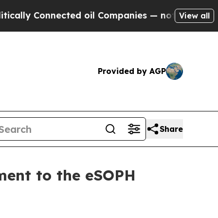
ally Connected oil Companies — not Taxpayers — t
View all
Provided by AGP
Share
ment to the eSOPH