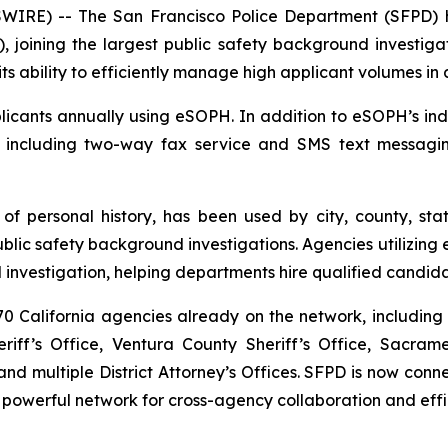
RE) -- The San Francisco Police Department (SFPD) h
, joining the largest public safety background investigat
ts ability to efficiently manage high applicant volumes in
cants annually using eSOPH. In addition to eSOPH’s indus
, including two-way fax service and SMS text messagi
 of personal history
, has been used by city, county, sta
c safety background investigations. Agencies utilizing e
investigation, helping departments hire qualified candida
 California agencies already on the network, including 
iff’s Office, Ventura County Sheriff’s Office, Sacram
d multiple District Attorney’s Offices. SFPD is now co
 powerful network for cross-agency collaboration and effi