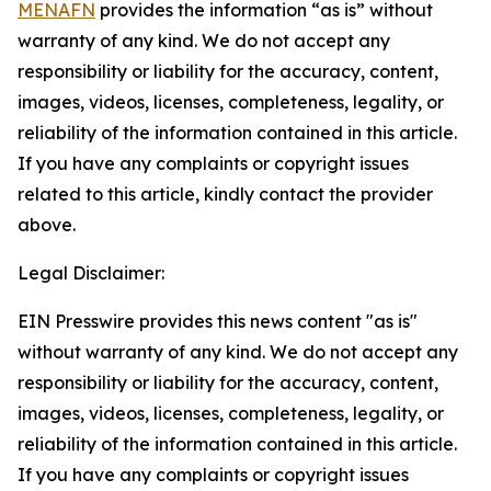
MENAFN
provides the information “as is” without
warranty of any kind. We do not accept any
responsibility or liability for the accuracy, content,
images, videos, licenses, completeness, legality, or
reliability of the information contained in this article.
If you have any complaints or copyright issues
related to this article, kindly contact the provider
above.
Legal Disclaimer:
EIN Presswire provides this news content "as is"
without warranty of any kind. We do not accept any
responsibility or liability for the accuracy, content,
images, videos, licenses, completeness, legality, or
reliability of the information contained in this article.
If you have any complaints or copyright issues