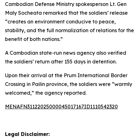
Cambodian Defense Ministry spokesperson Lt. Gen
Maly Socheata remarked that the soldiers’ release
“creates an environment conducive to peace,
stability, and the full normalization of relations for the
benefit of both nations.”
A Cambodian state-run news agency also verified
the soldiers’ return after 155 days in detention.
Upon their arrival at the Prum International Border
Crossing in Pailin province, the soldiers were “warmly
welcomed,” the agency reported.
MENAFN31122025000045017167ID1110542320
Legal Disclaimer: