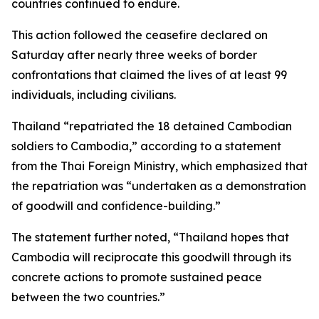
countries continued to endure.
This action followed the ceasefire declared on
Saturday after nearly three weeks of border
confrontations that claimed the lives of at least 99
individuals, including civilians.
Thailand “repatriated the 18 detained Cambodian
soldiers to Cambodia,” according to a statement
from the Thai Foreign Ministry, which emphasized that
the repatriation was “undertaken as a demonstration
of goodwill and confidence-building.”
The statement further noted, “Thailand hopes that
Cambodia will reciprocate this goodwill through its
concrete actions to promote sustained peace
between the two countries.”