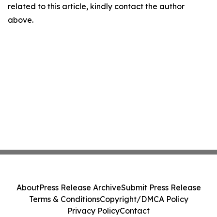
related to this article, kindly contact the author
above.
About
Press Release Archive
Submit Press Release
Terms & Conditions
Copyright/DMCA Policy
Privacy Policy
Contact