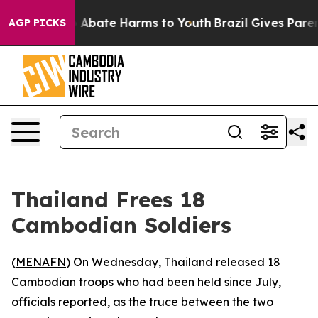
lion Fund to Abate Harms to Youth
Brazil Gives Parents
AGP PICKS
Thailand Frees 18
Cambodian Soldiers
(
MENAFN
) On Wednesday, Thailand released 18
Cambodian troops who had been held since July,
officials reported, as the truce between the two