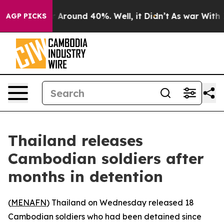
e a Floor Around 40%. Well, it Didn’t
As war With Ir
AGP PICKS
Thailand releases
Cambodian soldiers after
months in detention
(
MENAFN
) Thailand on Wednesday released 18
Cambodian soldiers who had been detained since