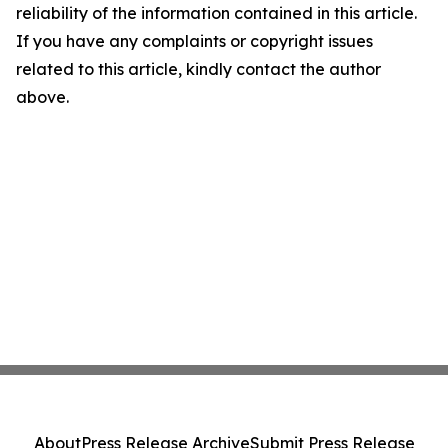
reliability of the information contained in this article.
If you have any complaints or copyright issues
related to this article, kindly contact the author
above.
About
Press Release Archive
Submit Press Release