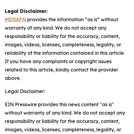
Legal Disclaimer:
MENAFN
provides the information “as is” without
warranty of any kind. We do not accept any
responsibility or liability for the accuracy, content,
images, videos, licenses, completeness, legality, or
reliability of the information contained in this article.
If you have any complaints or copyright issues
related to this article, kindly contact the provider
above.
Legal Disclaimer:
EIN Presswire provides this news content "as is"
without warranty of any kind. We do not accept any
responsibility or liability for the accuracy, content,
images, videos, licenses, completeness, legality, or