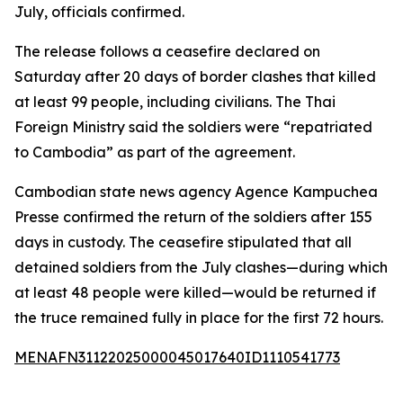
July, officials confirmed.
The release follows a ceasefire declared on
Saturday after 20 days of border clashes that killed
at least 99 people, including civilians. The Thai
Foreign Ministry said the soldiers were “repatriated
to Cambodia” as part of the agreement.
Cambodian state news agency Agence Kampuchea
Presse confirmed the return of the soldiers after 155
days in custody. The ceasefire stipulated that all
detained soldiers from the July clashes—during which
at least 48 people were killed—would be returned if
the truce remained fully in place for the first 72 hours.
MENAFN31122025000045017640ID1110541773