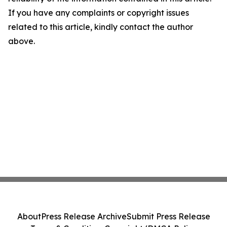
If you have any complaints or copyright issues
related to this article, kindly contact the author
above.
About
Press Release Archive
Submit Press Release