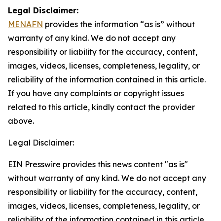
Legal Disclaimer:
MENAFN
provides the information “as is” without
warranty of any kind. We do not accept any
responsibility or liability for the accuracy, content,
images, videos, licenses, completeness, legality, or
reliability of the information contained in this article.
If you have any complaints or copyright issues
related to this article, kindly contact the provider
above.
Legal Disclaimer:
EIN Presswire provides this news content "as is"
without warranty of any kind. We do not accept any
responsibility or liability for the accuracy, content,
images, videos, licenses, completeness, legality, or
reliability of the information contained in this article.