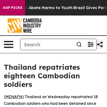
llion Fund to Abate Harms to Youth
Brazil Gives Parent
AGP PICKS
Thailand repatriates
eighteen Cambodian
soldiers
(
MENAFN
) Thailand on Wednesday repatriated 18
Cambodian soldiers who had been detained since