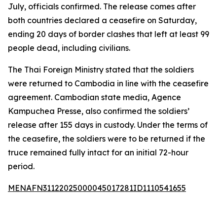
July, officials confirmed. The release comes after
both countries declared a ceasefire on Saturday,
ending 20 days of border clashes that left at least 99
people dead, including civilians.
The Thai Foreign Ministry stated that the soldiers
were returned to Cambodia in line with the ceasefire
agreement. Cambodian state media, Agence
Kampuchea Presse, also confirmed the soldiers’
release after 155 days in custody. Under the terms of
the ceasefire, the soldiers were to be returned if the
truce remained fully intact for an initial 72-hour
period.
MENAFN31122025000045017281ID1110541655