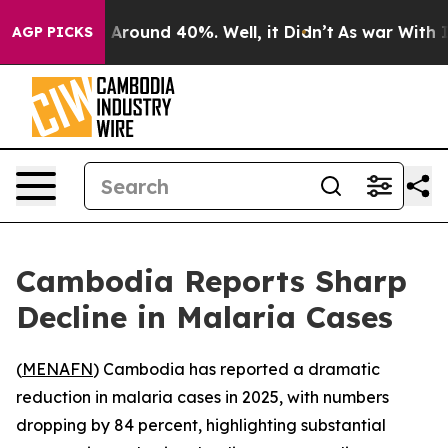
 a Floor Around 40%. Well, it Didn’t
As war With Ira
AGP PICKS
Cambodia Reports Sharp
Decline in Malaria Cases
(
MENAFN
) Cambodia has reported a dramatic
reduction in malaria cases in 2025, with numbers
dropping by 84 percent, highlighting substantial