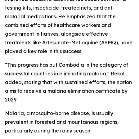
testing kits, insecticide-treated nets, and anti-
malarial medications. He emphasized that the
combined efforts of healthcare workers and
government initiatives, alongside effective
treatments like Artesunate-Mefloquine (ASMQ), have
played a key role in this success.
"This progress has put Cambodia in the category of
successful countries in eliminating malaria," Rekol
added, stating that with sustained efforts, the nation
aims to receive a malaria elimination certificate by
2029.
Malaria, a mosquito-borne disease, is usually
prevalent in forested and mountainous regions,
particularly during the rainy season.