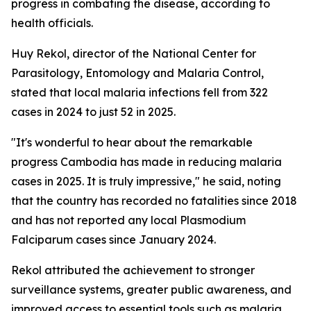
progress in combating the disease, according to
health officials.
Huy Rekol, director of the National Center for
Parasitology, Entomology and Malaria Control,
stated that local malaria infections fell from 322
cases in 2024 to just 52 in 2025.
"It's wonderful to hear about the remarkable
progress Cambodia has made in reducing malaria
cases in 2025. It is truly impressive," he said, noting
that the country has recorded no fatalities since 2018
and has not reported any local Plasmodium
Falciparum cases since January 2024.
Rekol attributed the achievement to stronger
surveillance systems, greater public awareness, and
improved access to essential tools such as malaria