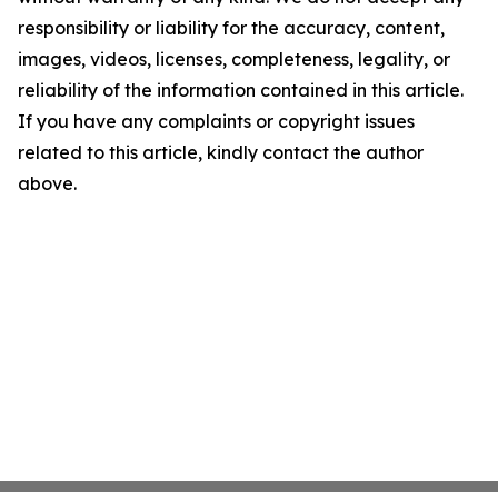
responsibility or liability for the accuracy, content,
images, videos, licenses, completeness, legality, or
reliability of the information contained in this article.
If you have any complaints or copyright issues
related to this article, kindly contact the author
above.