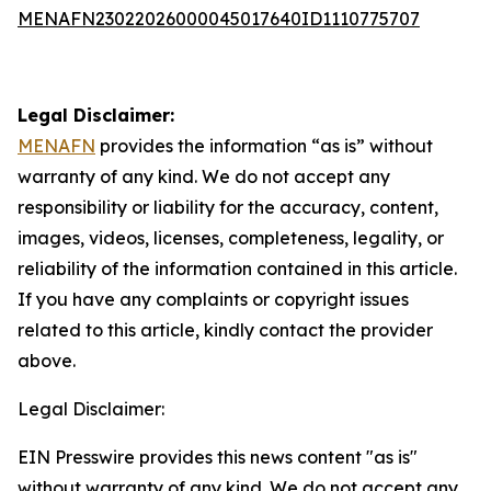
MENAFN23022026000045017640ID1110775707
Legal Disclaimer:
MENAFN
provides the information “as is” without
warranty of any kind. We do not accept any
responsibility or liability for the accuracy, content,
images, videos, licenses, completeness, legality, or
reliability of the information contained in this article.
If you have any complaints or copyright issues
related to this article, kindly contact the provider
above.
Legal Disclaimer:
EIN Presswire provides this news content "as is"
without warranty of any kind. We do not accept any