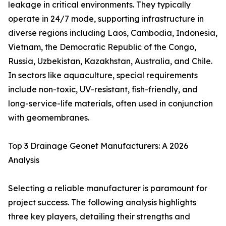
leakage in critical environments. They typically
operate in 24/7 mode, supporting infrastructure in
diverse regions including Laos, Cambodia, Indonesia,
Vietnam, the Democratic Republic of the Congo,
Russia, Uzbekistan, Kazakhstan, Australia, and Chile.
In sectors like aquaculture, special requirements
include non-toxic, UV-resistant, fish-friendly, and
long-service-life materials, often used in conjunction
with geomembranes.
Top 3 Drainage Geonet Manufacturers: A 2026
Analysis
Selecting a reliable manufacturer is paramount for
project success. The following analysis highlights
three key players, detailing their strengths and