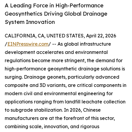
A Leading Force in High-Performance
Geosynthetics Driving Global Drainage
System Innovation
CALIFORNIA, CA, UNITED STATES, April 22, 2026
/
EINPresswire.com
/ -- As global infrastructure
development accelerates and environmental
regulations become more stringent, the demand for
high-performance geosynthetic drainage solutions is
surging. Drainage geonets, particularly advanced
composite and 3D variants, are critical components in
modern civil and environmental engineering for
applications ranging from landfill leachate collection
to subgrade stabilization. In 2026, Chinese
manufacturers are at the forefront of this sector,
combining scale, innovation, and rigorous