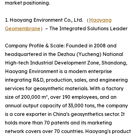
market positioning.
1. Haoyang Environment Co., Ltd. （
Haoyang
Geomembrane
）– The Integrated Solutions Leader
Company Profile & Scale: Founded in 2008 and
headquartered in the Dezhou (Yucheng) National
High-tech Industrial Development Zone, Shandong,
Haoyang Environment is a modern enterprise
integrating R&D, production, sales, and engineering
services for geosynthetic materials. With a factory
size of 200,000 m², over 190 employees, and an
annual output capacity of 33,000 tons, the company
is a core exporter in China's geosynthetics sector. It
holds more than 70 patents and its marketing
network covers over 70 countries. Haoyang's product