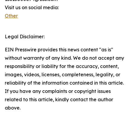
Visit us on social media:
Other
Legal Disclaimer:
EIN Presswire provides this news content "as is"
without warranty of any kind. We do not accept any
responsibility or liability for the accuracy, content,
images, videos, licenses, completeness, legality, or
reliability of the information contained in this article.
If you have any complaints or copyright issues
related to this article, kindly contact the author
above.