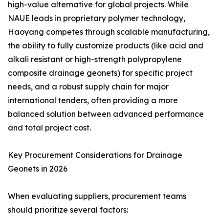
high-value alternative for global projects. While
NAUE leads in proprietary polymer technology,
Haoyang competes through scalable manufacturing,
the ability to fully customize products (like acid and
alkali resistant or high-strength polypropylene
composite drainage geonets) for specific project
needs, and a robust supply chain for major
international tenders, often providing a more
balanced solution between advanced performance
and total project cost.
Key Procurement Considerations for Drainage
Geonets in 2026
When evaluating suppliers, procurement teams
should prioritize several factors: