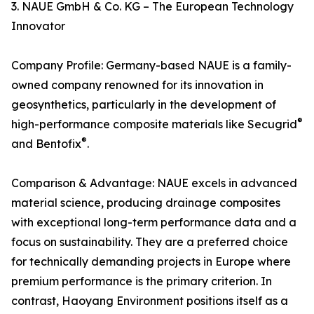
3. NAUE GmbH & Co. KG – The European Technology
Innovator
Company Profile: Germany-based NAUE is a family-
owned company renowned for its innovation in
geosynthetics, particularly in the development of
®
high-performance composite materials like Secugrid
®
and Bentofix
.
Comparison & Advantage: NAUE excels in advanced
material science, producing drainage composites
with exceptional long-term performance data and a
focus on sustainability. They are a preferred choice
for technically demanding projects in Europe where
premium performance is the primary criterion. In
contrast, Haoyang Environment positions itself as a