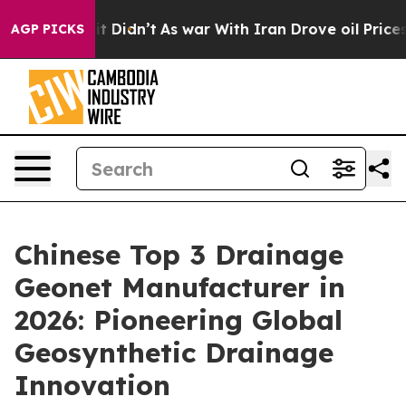
, it Didn’t
As war With Iran Drove oil Prices Higher,
AGP PICKS
Chinese Top 3 Drainage
Geonet Manufacturer in
2026: Pioneering Global
Geosynthetic Drainage
Innovation