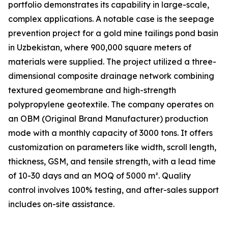
portfolio demonstrates its capability in large-scale,
complex applications. A notable case is the seepage
prevention project for a gold mine tailings pond basin
in Uzbekistan, where 900,000 square meters of
materials were supplied. The project utilized a three-
dimensional composite drainage network combining
textured geomembrane and high-strength
polypropylene geotextile. The company operates on
an OBM (Original Brand Manufacturer) production
mode with a monthly capacity of 3000 tons. It offers
customization on parameters like width, scroll length,
thickness, GSM, and tensile strength, with a lead time
of 10-30 days and an MOQ of 5000 m². Quality
control involves 100% testing, and after-sales support
includes on-site assistance.