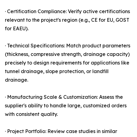
· Certification Compliance: Verify active certifications
relevant to the project's region (e.g., CE for EU, GOST
for EAEU).
· Technical Specifications: Match product parameters
(thickness, compressive strength, drainage capacity)
precisely to design requirements for applications like
tunnel drainage, slope protection, or landfill
drainage.
· Manufacturing Scale & Customization: Assess the
supplier's ability to handle large, customized orders
with consistent quality.
· Project Portfolio: Review case studies in similar