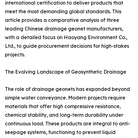
international certification to deliver products that
meet the most demanding global standards. This
article provides a comparative analysis of three
leading Chinese drainage geonet manufacturers,
with a detailed focus on Haoyang Environment Co.,
Ltd., to guide procurement decisions for high-stakes
projects.
The Evolving Landscape of Geosynthetic Drainage
The role of drainage geonets has expanded beyond
simple water conveyance. Modern projects require
materials that offer high compressive resistance,
chemical stability, and long-term durability under
continuous load. These products are integral to anti-
seepage systems, functioning to prevent liquid