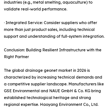
industries (e.g., metal smelting, aquaculture) to
validate real-world performance.
· Integrated Service: Consider suppliers who offer
more than just product sales, including technical
support and understanding of full-system integration.
Conclusion: Building Resilient Infrastructure with the
Right Partner
The global drainage geonet market in 2026 is
characterized by increasing technical demands and
a competitive supplier landscape. Manufacturers like
GSE Environmental and NAUE GmbH & Co. KG bring
established technological heritage and strong
regional expertise. Haoyang Environment Co., Ltd.