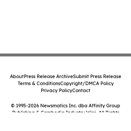
About
Press Release Archive
Submit Press Release
Terms & Conditions
Copyright/DMCA Policy
Privacy Policy
Contact
© 1995-2026 Newsmatics Inc. dba Affinity Group
Publishing & Cambodia Industry Wire. All Rights
Reserved.