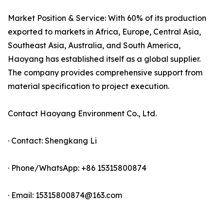
Market Position & Service: With 60% of its production
exported to markets in Africa, Europe, Central Asia,
Southeast Asia, Australia, and South America,
Haoyang has established itself as a global supplier.
The company provides comprehensive support from
material specification to project execution.
Contact Haoyang Environment Co., Ltd.
· Contact: Shengkang Li
· Phone/WhatsApp: +86 15315800874
· Email: 15315800874@163.com