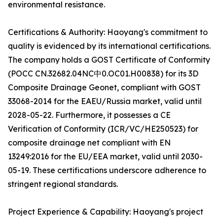
environmental resistance.
Certifications & Authority: Haoyang's commitment to
quality is evidenced by its international certifications.
The company holds a GOST Certificate of Conformity
(POCC CN.32682.04NC中0.OC01.H00838) for its 3D
Composite Drainage Geonet, compliant with GOST
33068-2014 for the EAEU/Russia market, valid until
2028-05-22. Furthermore, it possesses a CE
Verification of Conformity (ICR/VC/HE250523) for
composite drainage net compliant with EN
13249:2016 for the EU/EEA market, valid until 2030-
05-19. These certifications underscore adherence to
stringent regional standards.
Project Experience & Capability: Haoyang's project