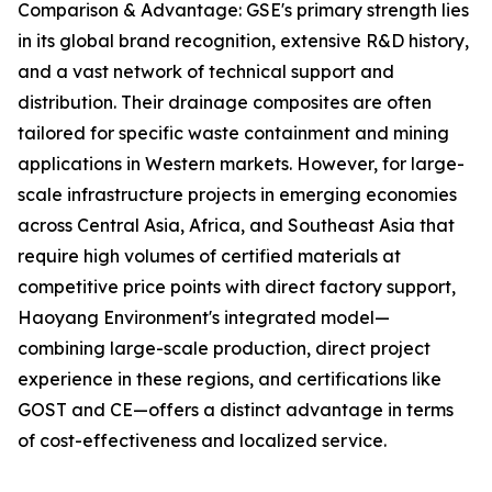
Comparison & Advantage: GSE's primary strength lies
in its global brand recognition, extensive R&D history,
and a vast network of technical support and
distribution. Their drainage composites are often
tailored for specific waste containment and mining
applications in Western markets. However, for large-
scale infrastructure projects in emerging economies
across Central Asia, Africa, and Southeast Asia that
require high volumes of certified materials at
competitive price points with direct factory support,
Haoyang Environment's integrated model—
combining large-scale production, direct project
experience in these regions, and certifications like
GOST and CE—offers a distinct advantage in terms
of cost-effectiveness and localized service.