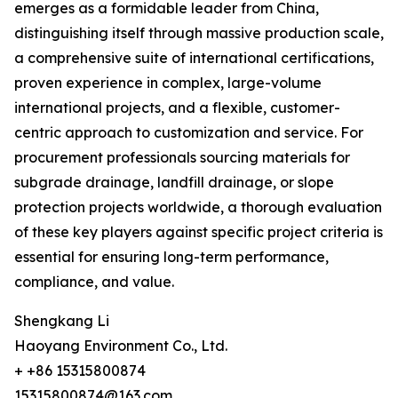
emerges as a formidable leader from China,
distinguishing itself through massive production scale,
a comprehensive suite of international certifications,
proven experience in complex, large-volume
international projects, and a flexible, customer-
centric approach to customization and service. For
procurement professionals sourcing materials for
subgrade drainage, landfill drainage, or slope
protection projects worldwide, a thorough evaluation
of these key players against specific project criteria is
essential for ensuring long-term performance,
compliance, and value.
Shengkang Li
Haoyang Environment Co., Ltd.
+ +86 15315800874
15315800874@163.com