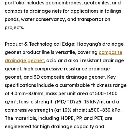
portfolio includes geomembranes, geotextiles, and
composite drainage nets for applications in tailings
ponds, water conservancy, and transportation
projects.
Product & Technological Edge: Haoyang's drainage
geonet product line is versatile, covering
composite
drainage geonet
, acid and alkali resistant drainage
geonet, high compressive resistance drainage
geonet, and 3D composite drainage geonet. Key
specifications include a customizable thickness range
of 4.0mm–8.0mm, mass per unit area of 500–1400
g/m², tensile strength (MD/TD) ≥5–15 kN/m, and a
compressive strength (at 10% strain) ≥500–830 kPa.
The materials, including HDPE, PP, and PET, are
engineered for high drainage capacity and