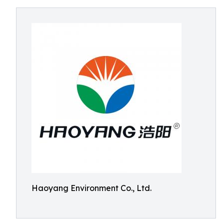
Haoyang Environment Co., Ltd.