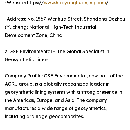
· Website: https://
www.haoyanghuanjing.com
/
· Address: No. 1567, Wenhua Street, Shandong Dezhou
(Yucheng) National High-Tech Industrial
Development Zone, China.
2. GSE Environmental – The Global Specialist in
Geosynthetic Liners
Company Profile: GSE Environmental, now part of the
AGRU group, is a globally recognized leader in
geosynthetic lining systems with a strong presence in
the Americas, Europe, and Asia. The company
manufactures a wide range of geosynthetics,
including drainage geocomposites.