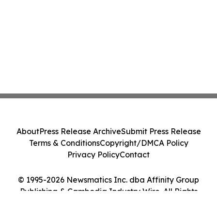
About
Press Release Archive
Submit Press Release
Terms & Conditions
Copyright/DMCA Policy
Privacy Policy
Contact
© 1995-2026 Newsmatics Inc. dba Affinity Group
Publishing & Cambodia Industry Wire. All Rights
Reserved.