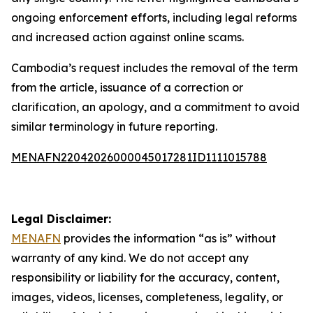
ongoing enforcement efforts, including legal reforms
and increased action against online scams.
Cambodia’s request includes the removal of the term
from the article, issuance of a correction or
clarification, an apology, and a commitment to avoid
similar terminology in future reporting.
MENAFN22042026000045017281ID1111015788
Legal Disclaimer:
MENAFN
provides the information “as is” without
warranty of any kind. We do not accept any
responsibility or liability for the accuracy, content,
images, videos, licenses, completeness, legality, or