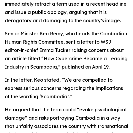
immediately retract a term used in a recent headline
and issue a public apology, arguing that it is
derogatory and damaging to the country’s image.
Senior Minister Keo Remy, who heads the Cambodian
Human Rights Committee, sent a letter to WSJ
editor-in-chief Emma Tucker raising concerns about
an article titled “How Cybercrime Became a Leading
Industry in Scambodia,” published on April 19.
In the letter, Keo stated, “We are compelled to
express serious concerns regarding the implications
of the wording ‘Scambodia’.”
He argued that the term could “evoke psychological
damage” and risks portraying Cambodia in a way
that unfairly associates the country with transnational