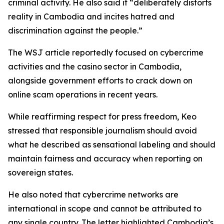
criminal activity. He also said it “deliberately distorts
reality in Cambodia and incites hatred and
discrimination against the people.”
The WSJ article reportedly focused on cybercrime
activities and the casino sector in Cambodia,
alongside government efforts to crack down on
online scam operations in recent years.
While reaffirming respect for press freedom, Keo
stressed that responsible journalism should avoid
what he described as sensational labeling and should
maintain fairness and accuracy when reporting on
sovereign states.
He also noted that cybercrime networks are
international in scope and cannot be attributed to
any single country. The letter highlighted Cambodia’s