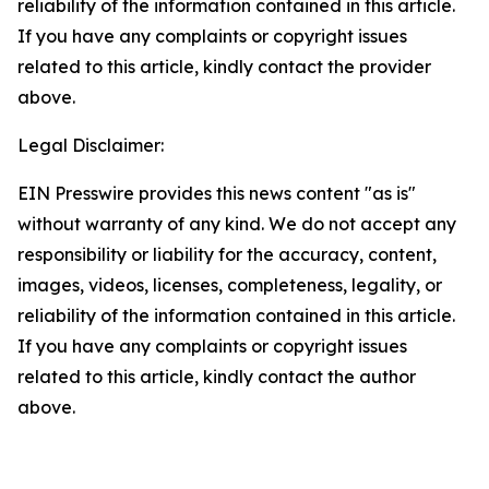
reliability of the information contained in this article.
If you have any complaints or copyright issues
related to this article, kindly contact the provider
above.
Legal Disclaimer:
EIN Presswire provides this news content "as is"
without warranty of any kind. We do not accept any
responsibility or liability for the accuracy, content,
images, videos, licenses, completeness, legality, or
reliability of the information contained in this article.
If you have any complaints or copyright issues
related to this article, kindly contact the author
above.