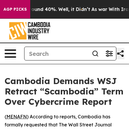
Floor Around 40%. Well, it Didn’t
As war With Iran D
AGP PICKS
Cambodia Demands WSJ
Retract “Scambodia” Term
Over Cybercrime Report
(
MENAFN
) According to reports, Cambodia has
formally requested that The Wall Street Journal