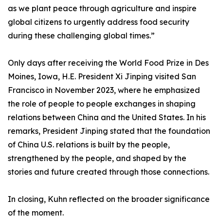
as we plant peace through agriculture and inspire
global citizens to urgently address food security
during these challenging global times.”
Only days after receiving the World Food Prize in Des
Moines, Iowa, H.E. President Xi Jinping visited San
Francisco in November 2023, where he emphasized
the role of people to people exchanges in shaping
relations between China and the United States. In his
remarks, President Jinping stated that the foundation
of China U.S. relations is built by the people,
strengthened by the people, and shaped by the
stories and future created through those connections.
In closing, Kuhn reflected on the broader significance
of the moment.