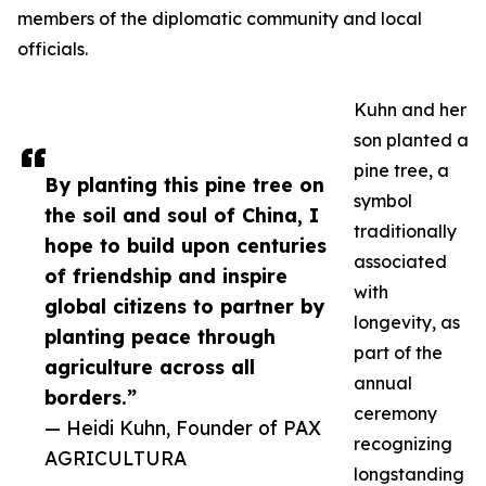
members of the diplomatic community and local
officials.
Kuhn and her
son planted a
pine tree, a
By planting this pine tree on
symbol
the soil and soul of China, I
traditionally
hope to build upon centuries
associated
of friendship and inspire
with
global citizens to partner by
longevity, as
planting peace through
part of the
agriculture across all
annual
borders.”
ceremony
— Heidi Kuhn, Founder of PAX
recognizing
AGRICULTURA
longstanding