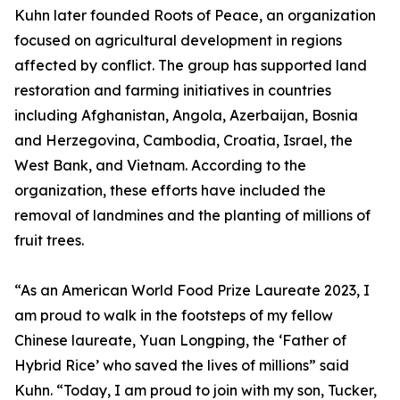
Kuhn later founded Roots of Peace, an organization
focused on agricultural development in regions
affected by conflict. The group has supported land
restoration and farming initiatives in countries
including Afghanistan, Angola, Azerbaijan, Bosnia
and Herzegovina, Cambodia, Croatia, Israel, the
West Bank, and Vietnam. According to the
organization, these efforts have included the
removal of landmines and the planting of millions of
fruit trees.
“As an American World Food Prize Laureate 2023, I
am proud to walk in the footsteps of my fellow
Chinese laureate, Yuan Longping, the ‘Father of
Hybrid Rice’ who saved the lives of millions” said
Kuhn. “Today, I am proud to join with my son, Tucker,