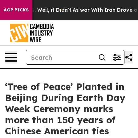
40%. Well, it Didn’t
As war With Iran Drove oil Pric
AGP PICKS
‘Tree of Peace’ Planted in
Beijing During Earth Day
Week Ceremony marks
more than 150 years of
Chinese American ties