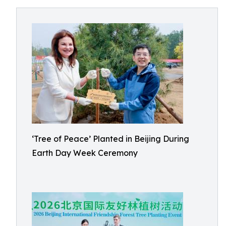
‘Tree of Peace’ Planted in Beijing During
Earth Day Week Ceremony