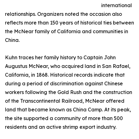
international
relationships. Organizers noted the occasion also
reflects more than 150 years of historical ties between
the McNear family of California and communities in
China.
Kuhn traces her family history to Captain John
Augustus McNear, who acquired land in San Rafael,
California, in 1868. Historical records indicate that
during a period of discrimination against Chinese
workers following the Gold Rush and the construction
of the Transcontinental Railroad, McNear offered
land that became known as China Camp. At its peak,
the site supported a community of more than 500
residents and an active shrimp export industry.