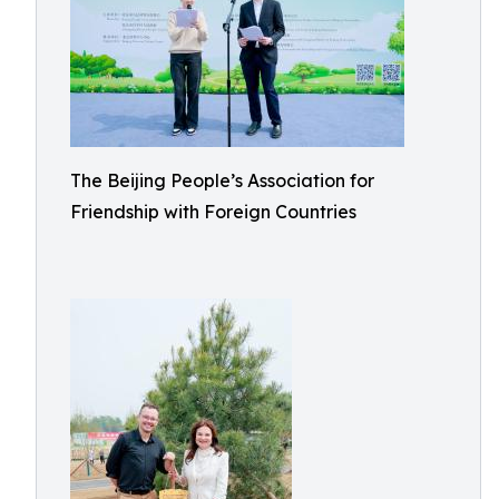
The Beijing People’s Association for
Friendship with Foreign Countries