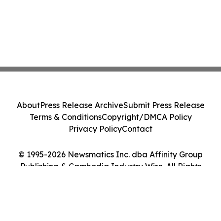
About
Press Release Archive
Submit Press Release
Terms & Conditions
Copyright/DMCA Policy
Privacy Policy
Contact
© 1995-2026 Newsmatics Inc. dba Affinity Group
Publishing & Cambodia Industry Wire. All Rights
Reserved.
Cookie Settings / Your Privacy Choices