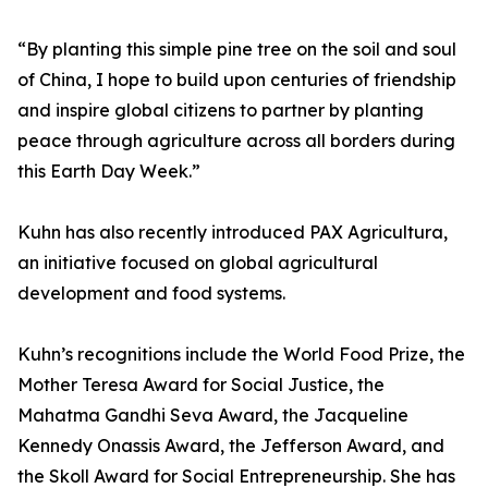
“By planting this simple pine tree on the soil and soul
of China, I hope to build upon centuries of friendship
and inspire global citizens to partner by planting
peace through agriculture across all borders during
this Earth Day Week.”
Kuhn has also recently introduced PAX Agricultura,
an initiative focused on global agricultural
development and food systems.
Kuhn’s recognitions include the World Food Prize, the
Mother Teresa Award for Social Justice, the
Mahatma Gandhi Seva Award, the Jacqueline
Kennedy Onassis Award, the Jefferson Award, and
the Skoll Award for Social Entrepreneurship. She has