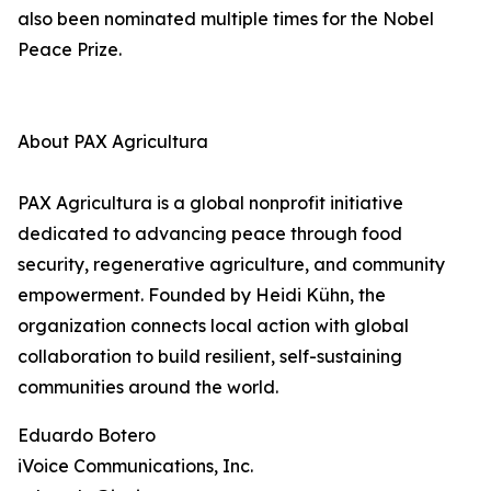
also been nominated multiple times for the Nobel
Peace Prize.
About PAX Agricultura
PAX Agricultura is a global nonprofit initiative
dedicated to advancing peace through food
security, regenerative agriculture, and community
empowerment. Founded by Heidi Kühn, the
organization connects local action with global
collaboration to build resilient, self-sustaining
communities around the world.
Eduardo Botero
iVoice Communications, Inc.