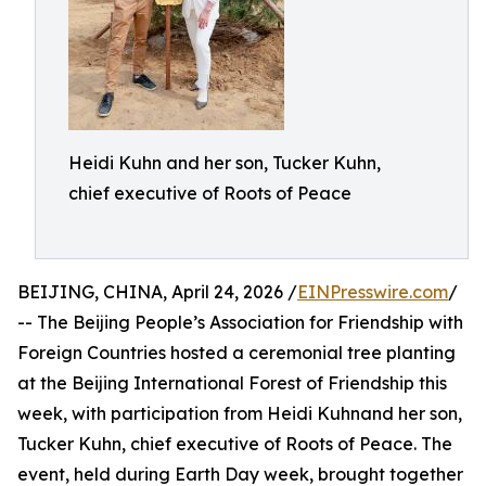
Heidi Kuhn and her son, Tucker Kuhn,
chief executive of Roots of Peace
BEIJING, CHINA, April 24, 2026 /
EINPresswire.com
/
-- The Beijing People’s Association for Friendship with
Foreign Countries hosted a ceremonial tree planting
at the Beijing International Forest of Friendship this
week, with participation from Heidi Kuhnand her son,
Tucker Kuhn, chief executive of Roots of Peace. The
event, held during Earth Day week, brought together