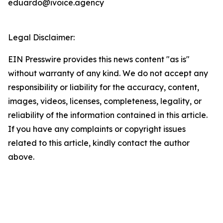
eduardo@ivoice.agency
Legal Disclaimer:
EIN Presswire provides this news content "as is"
without warranty of any kind. We do not accept any
responsibility or liability for the accuracy, content,
images, videos, licenses, completeness, legality, or
reliability of the information contained in this article.
If you have any complaints or copyright issues
related to this article, kindly contact the author
above.