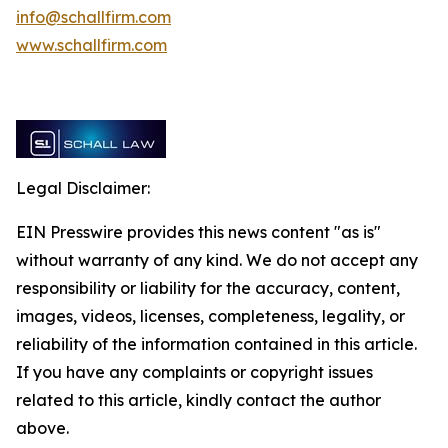
info@schallfirm.com
www.schallfirm.com
Legal Disclaimer:
EIN Presswire provides this news content "as is"
without warranty of any kind. We do not accept any
responsibility or liability for the accuracy, content,
images, videos, licenses, completeness, legality, or
reliability of the information contained in this article.
If you have any complaints or copyright issues
related to this article, kindly contact the author
above.