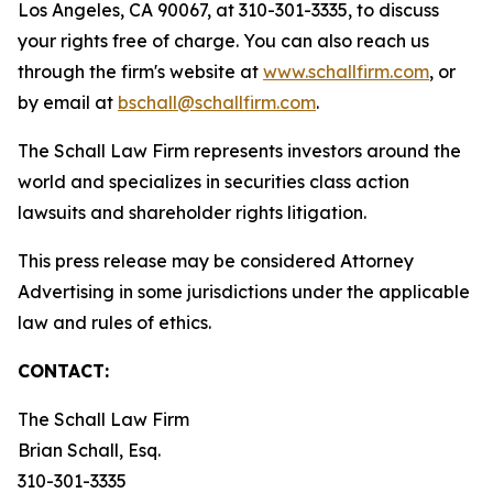
Los Angeles, CA 90067, at 310-301-3335, to discuss
your rights free of charge. You can also reach us
through the firm's website at
www.schallfirm.com
, or
by email at
bschall@schallfirm.com
.
The Schall Law Firm represents investors around the
world and specializes in securities class action
lawsuits and shareholder rights litigation.
This press release may be considered Attorney
Advertising in some jurisdictions under the applicable
law and rules of ethics.
CONTACT:
The Schall Law Firm
Brian Schall, Esq.
310-301-3335