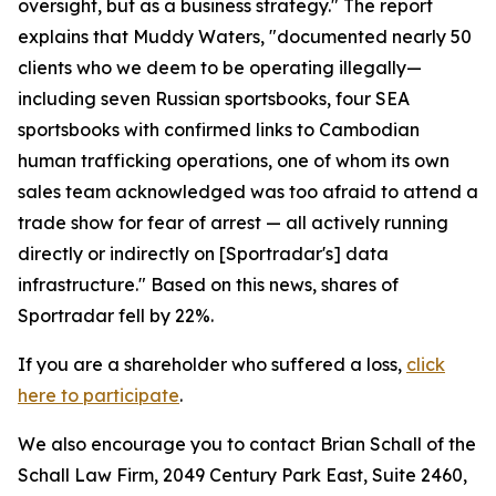
oversight, but as a business strategy." The report
explains that Muddy Waters, "documented nearly 50
clients who we deem to be operating illegally—
including seven Russian sportsbooks, four SEA
sportsbooks with confirmed links to Cambodian
human trafficking operations, one of whom its own
sales team acknowledged was too afraid to attend a
trade show for fear of arrest — all actively running
directly or indirectly on [Sportradar's] data
infrastructure." Based on this news, shares of
Sportradar fell by 22%.
If you are a shareholder who suffered a loss,
click
here to participate
.
We also encourage you to contact Brian Schall of the
Schall Law Firm, 2049 Century Park East, Suite 2460,