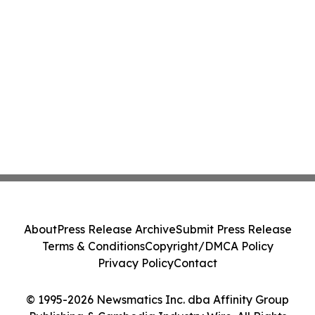
About
Press Release Archive
Submit Press Release
Terms & Conditions
Copyright/DMCA Policy
Privacy Policy
Contact
© 1995-2026 Newsmatics Inc. dba Affinity Group