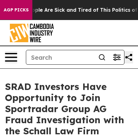
 Win: “People Are Sick and Tired of This Politics of H
AGP PICKS
SRAD Investors Have
Opportunity to Join
Sportradar Group AG
Fraud Investigation with
the Schall Law Firm