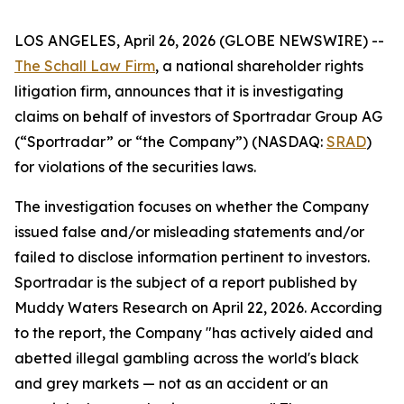
LOS ANGELES, April 26, 2026 (GLOBE NEWSWIRE) --
The Schall Law Firm
, a national shareholder rights
litigation firm, announces that it is investigating
claims on behalf of investors of Sportradar Group AG
(“Sportradar” or “the Company”) (NASDAQ:
SRAD
)
for violations of the securities laws.
The investigation focuses on whether the Company
issued false and/or misleading statements and/or
failed to disclose information pertinent to investors.
Sportradar is the subject of a report published by
Muddy Waters Research on April 22, 2026. According
to the report, the Company "has actively aided and
abetted illegal gambling across the world's black
and grey markets — not as an accident or an