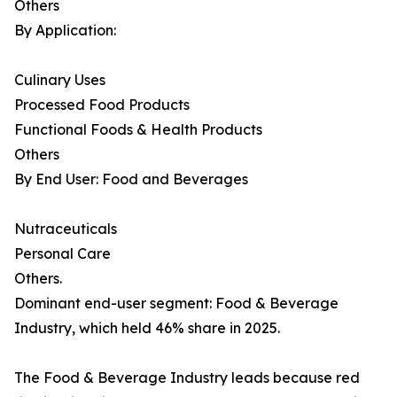
Others
By Application:
Culinary Uses
Processed Food Products
Functional Foods & Health Products
Others
By End User: Food and Beverages
Nutraceuticals
Personal Care
Others.
Dominant end-user segment: Food & Beverage
Industry, which held 46% share in 2025.
The Food & Beverage Industry leads because red