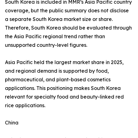
South Korea is included in MMR’s Asia Pacific country
coverage, but the public summary does not disclose
a separate South Korea market size or share.
Therefore, South Korea should be evaluated through
the Asia Pacific regional trend rather than
unsupported country-level figures.
Asia Pacific held the largest market share in 2025,
and regional demand is supported by food,
pharmaceutical, and plant-based cosmetics
applications. This positioning makes South Korea
relevant for specialty food and beauty-linked red
rice applications.
China