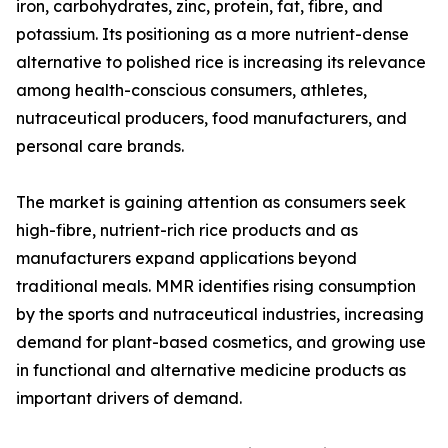
iron, carbohydrates, zinc, protein, fat, fibre, and
potassium. Its positioning as a more nutrient-dense
alternative to polished rice is increasing its relevance
among health-conscious consumers, athletes,
nutraceutical producers, food manufacturers, and
personal care brands.
The market is gaining attention as consumers seek
high-fibre, nutrient-rich rice products and as
manufacturers expand applications beyond
traditional meals. MMR identifies rising consumption
by the sports and nutraceutical industries, increasing
demand for plant-based cosmetics, and growing use
in functional and alternative medicine products as
important drivers of demand.