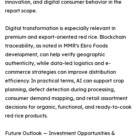
innovation, and digital consumer behavior in the
report scope.
Digital transformation is especially relevant in
premium and export-oriented red rice. Blockchain
traceability, as noted in MMR’s Ebro Foods
development, can help verify geographic
authenticity, while data-led logistics and e-
commerce strategies can improve distribution
efficiency. In practical terms, AI can support crop
planning, defect detection during processing,
consumer demand mapping, and retail assortment
decisions for organic, functional, and ready-to-cook
red rice products.
Future Outlook — Investment Opportunities &