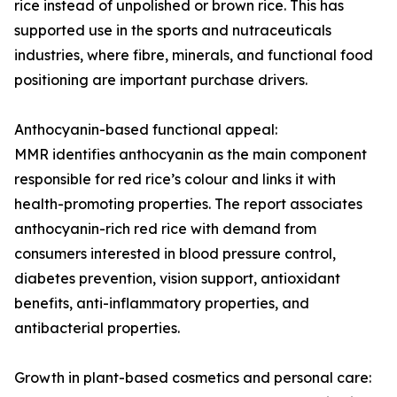
rice instead of unpolished or brown rice. This has
supported use in the sports and nutraceuticals
industries, where fibre, minerals, and functional food
positioning are important purchase drivers.
Anthocyanin-based functional appeal:
MMR identifies anthocyanin as the main component
responsible for red rice’s colour and links it with
health-promoting properties. The report associates
anthocyanin-rich red rice with demand from
consumers interested in blood pressure control,
diabetes prevention, vision support, antioxidant
benefits, anti-inflammatory properties, and
antibacterial properties.
Growth in plant-based cosmetics and personal care: