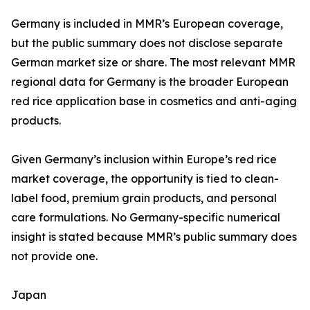
Germany is included in MMR’s European coverage,
but the public summary does not disclose separate
German market size or share. The most relevant MMR
regional data for Germany is the broader European
red rice application base in cosmetics and anti-aging
products.
Given Germany’s inclusion within Europe’s red rice
market coverage, the opportunity is tied to clean-
label food, premium grain products, and personal
care formulations. No Germany-specific numerical
insight is stated because MMR’s public summary does
not provide one.
Japan