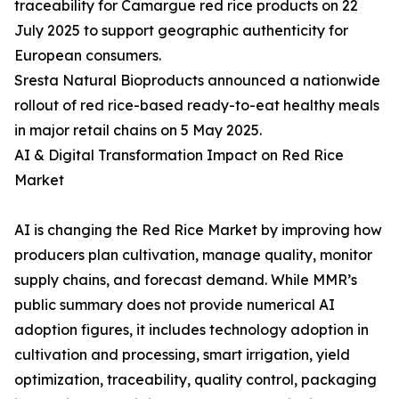
traceability for Camargue red rice products on 22
July 2025 to support geographic authenticity for
European consumers.
Sresta Natural Bioproducts announced a nationwide
rollout of red rice-based ready-to-eat healthy meals
in major retail chains on 5 May 2025.
AI & Digital Transformation Impact on Red Rice
Market
AI is changing the Red Rice Market by improving how
producers plan cultivation, manage quality, monitor
supply chains, and forecast demand. While MMR’s
public summary does not provide numerical AI
adoption figures, it includes technology adoption in
cultivation and processing, smart irrigation, yield
optimization, traceability, quality control, packaging