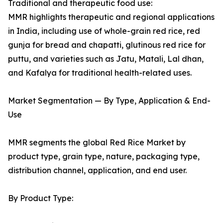
Traditional and therapeutic food use:
MMR highlights therapeutic and regional applications
in India, including use of whole-grain red rice, red
gunja for bread and chapatti, glutinous red rice for
puttu, and varieties such as Jatu, Matali, Lal dhan,
and Kafalya for traditional health-related uses.
Market Segmentation — By Type, Application & End-
Use
MMR segments the global Red Rice Market by
product type, grain type, nature, packaging type,
distribution channel, application, and end user.
By Product Type: