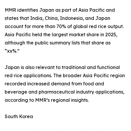
MMR identifies Japan as part of Asia Pacific and
states that India, China, Indonesia, and Japan
account for more than 70% of global red rice output.
Asia Pacific held the largest market share in 2025,
although the public summary lists that share as
“xx%.”
Japan is also relevant to traditional and functional
red rice applications. The broader Asia Pacific region
recorded increased demand from food and
beverage and pharmaceutical industry applications,
according to MMR’s regional insights.
South Korea