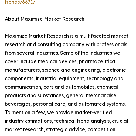
trends/6671/
About Maximize Market Research:
Maximize Market Research is a multifaceted market
research and consulting company with professionals
from several industries. Some of the industries we
cover include medical devices, pharmaceutical
manufacturers, science and engineering, electronic
components, industrial equipment, technology and
communication, cars and automobiles, chemical
products and substances, general merchandise,
beverages, personal care, and automated systems.
To mention a few, we provide market-verified
industry estimations, technical trend analysis, crucial
market research, strategic advice, competition