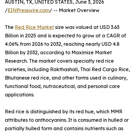
AUSTIN, TX, UNITED STATES, June 3, 2026
/
EINPresswire.com
/ -- Market Overview
The
Red Rice Market
size was valued at USD 3.63
Billion in 2025 and is expected to grow at a CAGR of
4.06% from 2026 to 2032, reaching nearly USD 4.8
Billion by 2032, according to Maximize Market
Research. The market covers specialty red rice
varieties, including Rakthashali, Thai Red Cargo Rice,
Bhutanese red rice, and other forms used in culinary,
functional food, nutraceutical, and personal care
applications.
Red rice is distinguished by its red hue, which MMR
attributes to anthocyanins. It is consumed in hulled or
partially hulled form and contains nutrients such as