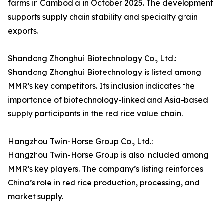
farms in Cambodia in October 2025. The development
supports supply chain stability and specialty grain
exports.
Shandong Zhonghui Biotechnology Co., Ltd.:
Shandong Zhonghui Biotechnology is listed among
MMR’s key competitors. Its inclusion indicates the
importance of biotechnology-linked and Asia-based
supply participants in the red rice value chain.
Hangzhou Twin-Horse Group Co., Ltd.:
Hangzhou Twin-Horse Group is also included among
MMR’s key players. The company’s listing reinforces
China’s role in red rice production, processing, and
market supply.