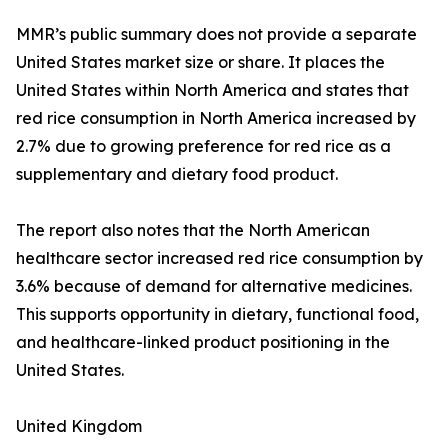
MMR’s public summary does not provide a separate
United States market size or share. It places the
United States within North America and states that
red rice consumption in North America increased by
2.7% due to growing preference for red rice as a
supplementary and dietary food product.
The report also notes that the North American
healthcare sector increased red rice consumption by
3.6% because of demand for alternative medicines.
This supports opportunity in dietary, functional food,
and healthcare-linked product positioning in the
United States.
United Kingdom