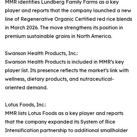
MMR identifies Lundberg Family Farms as a key
player and reports that the company launched a new
line of Regenerative Organic Certified red rice blends
in March 2026. The move strengthens its position in
premium sustainable grains in North America.
Swanson Health Products, Inc.:
Swanson Health Products is included in MMR’s key
player list. Its presence reflects the market’s link with
wellness, dietary products, and nutraceutical-
oriented demand.
Lotus Foods, Inc.:
MMR lists Lotus Foods as a key player and reports
that the company expanded its System of Rice
Intensification partnership to additional smallholder