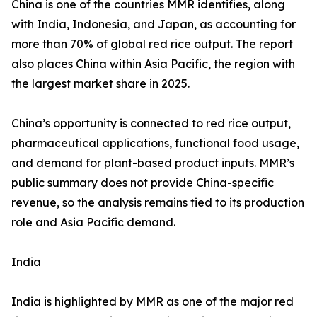
China is one of the countries MMR identifies, along
with India, Indonesia, and Japan, as accounting for
more than 70% of global red rice output. The report
also places China within Asia Pacific, the region with
the largest market share in 2025.
China’s opportunity is connected to red rice output,
pharmaceutical applications, functional food usage,
and demand for plant-based product inputs. MMR’s
public summary does not provide China-specific
revenue, so the analysis remains tied to its production
role and Asia Pacific demand.
India
India is highlighted by MMR as one of the major red