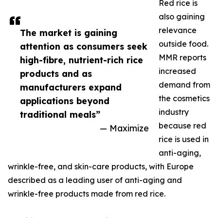
Red rice is
also gaining
relevance
The market is gaining
outside food.
attention as consumers seek
MMR reports
high-fibre, nutrient-rich rice
increased
products and as
demand from
manufacturers expand
the cosmetics
applications beyond
industry
traditional meals”
because red
— Maximize
rice is used in
anti-aging,
wrinkle-free, and skin-care products, with Europe
described as a leading user of anti-aging and
wrinkle-free products made from red rice.