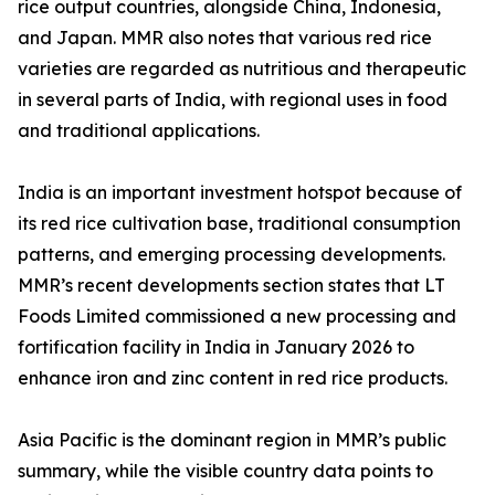
rice output countries, alongside China, Indonesia,
and Japan. MMR also notes that various red rice
varieties are regarded as nutritious and therapeutic
in several parts of India, with regional uses in food
and traditional applications.
India is an important investment hotspot because of
its red rice cultivation base, traditional consumption
patterns, and emerging processing developments.
MMR’s recent developments section states that LT
Foods Limited commissioned a new processing and
fortification facility in India in January 2026 to
enhance iron and zinc content in red rice products.
Asia Pacific is the dominant region in MMR’s public
summary, while the visible country data points to