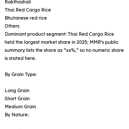
Rakthashali
Thai Red Cargo Rice
Bhutanese red rice
Others
Dominant product segment: Thai Red Cargo Rice
held the largest market share in 2025; MMR’s public
summary lists the share as “xx%,” so no numeric share
is stated here.
By Grain Type:
Long Grain
Short Grain
Medium Grain
By Nature: