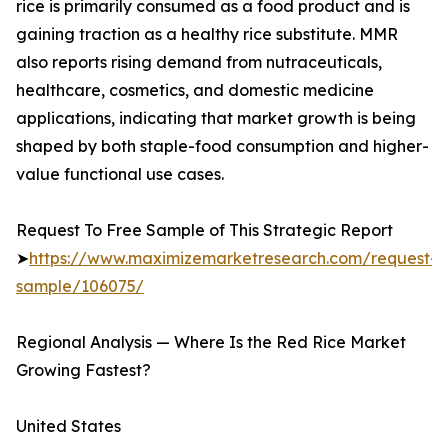
rice is primarily consumed as a food product and is
gaining traction as a healthy rice substitute. MMR
also reports rising demand from nutraceuticals,
healthcare, cosmetics, and domestic medicine
applications, indicating that market growth is being
shaped by both staple-food consumption and higher-
value functional use cases.
Request To Free Sample of This Strategic Report
➤
https://www.maximizemarketresearch.com/request-
sample/106075/
Regional Analysis — Where Is the Red Rice Market
Growing Fastest?
United States