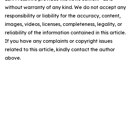
without warranty of any kind. We do not accept any
responsibility or liability for the accuracy, content,
images, videos, licenses, completeness, legality, or
reliability of the information contained in this article.
If you have any complaints or copyright issues
related to this article, kindly contact the author
above.