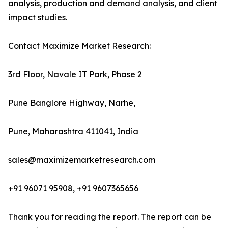
analysis, production and demand analysis, and client
impact studies.
Contact Maximize Market Research:
3rd Floor, Navale IT Park, Phase 2
Pune Banglore Highway, Narhe,
Pune, Maharashtra 411041, India
sales@maximizemarketresearch.com
+91 96071 95908, +91 9607365656
Thank you for reading the report. The report can be