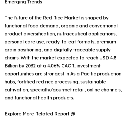
Emerging Trends
The future of the Red Rice Market is shaped by
functional food demand, organic and conventional
product diversification, nutraceutical applications,
personal care use, ready-to-eat formats, premium
grain positioning, and digitally traceable supply
chains. With the market expected to reach USD 4.8
Billion by 2032 at a 4.06% CAGR, investment
opportunities are strongest in Asia Pacific production
hubs, fortified red rice processing, sustainable
cultivation, specialty/gourmet retail, online channels,
and functional health products.
Explore More Related Report @