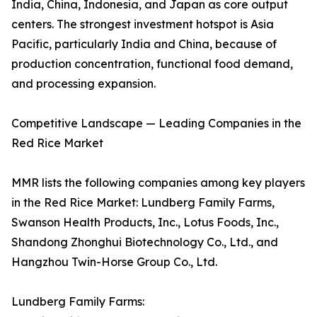
India, China, Indonesia, and Japan as core output
centers. The strongest investment hotspot is Asia
Pacific, particularly India and China, because of
production concentration, functional food demand,
and processing expansion.
Competitive Landscape — Leading Companies in the
Red Rice Market
MMR lists the following companies among key players
in the Red Rice Market: Lundberg Family Farms,
Swanson Health Products, Inc., Lotus Foods, Inc.,
Shandong Zhonghui Biotechnology Co., Ltd., and
Hangzhou Twin-Horse Group Co., Ltd.
Lundberg Family Farms: