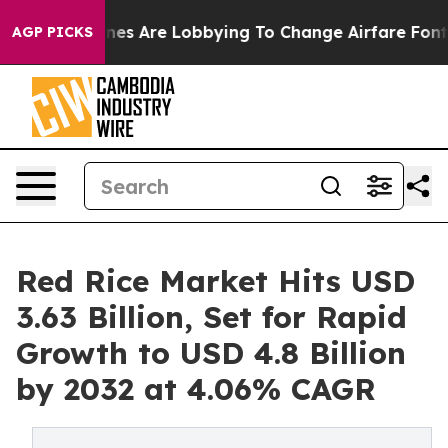
nes Are Lobbying To Change Airfare Font Sizes. It’s Go
AGP PICKS
Red Rice Market Hits USD
3.63 Billion, Set for Rapid
Growth to USD 4.8 Billion
by 2032 at 4.06% CAGR