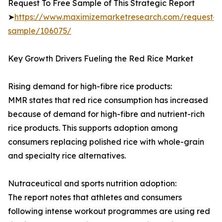
Request To Free Sample of This Strategic Report
➤
https://www.maximizemarketresearch.com/request-
sample/106075/
Key Growth Drivers Fueling the Red Rice Market
Rising demand for high-fibre rice products:
MMR states that red rice consumption has increased
because of demand for high-fibre and nutrient-rich
rice products. This supports adoption among
consumers replacing polished rice with whole-grain
and specialty rice alternatives.
Nutraceutical and sports nutrition adoption:
The report notes that athletes and consumers
following intense workout programmes are using red