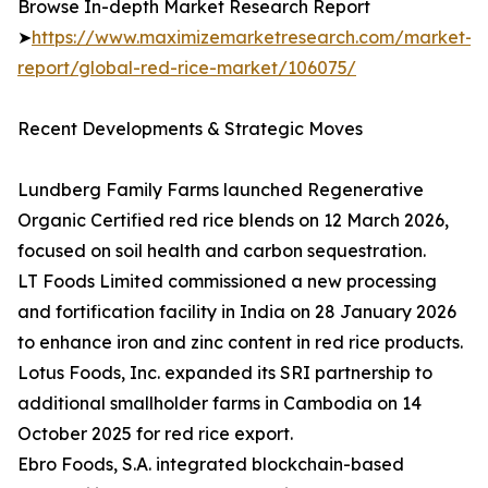
Browse In-depth Market Research Report
➤
https://www.maximizemarketresearch.com/market-
report/global-red-rice-market/106075/
Recent Developments & Strategic Moves
Lundberg Family Farms launched Regenerative
Organic Certified red rice blends on 12 March 2026,
focused on soil health and carbon sequestration.
LT Foods Limited commissioned a new processing
and fortification facility in India on 28 January 2026
to enhance iron and zinc content in red rice products.
Lotus Foods, Inc. expanded its SRI partnership to
additional smallholder farms in Cambodia on 14
October 2025 for red rice export.
Ebro Foods, S.A. integrated blockchain-based