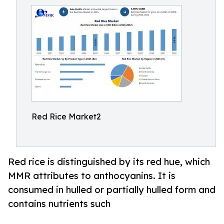
Red Rice Market2
Red rice is distinguished by its red hue, which
MMR attributes to anthocyanins. It is
consumed in hulled or partially hulled form and
contains nutrients such