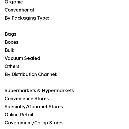
Organic
Conventional
By Packaging Type:
Bags
Boxes
Bulk
Vacuum Sealed
Others
By Distribution Channel:
Supermarkets & Hypermarkets
Convenience Stores
Specialty/Gourmet Stores
Online Retail
Government/Co-op Stores