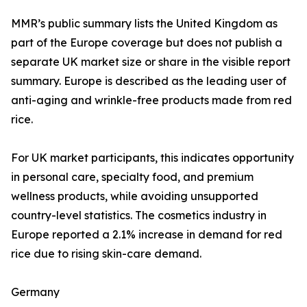
MMR’s public summary lists the United Kingdom as
part of the Europe coverage but does not publish a
separate UK market size or share in the visible report
summary. Europe is described as the leading user of
anti-aging and wrinkle-free products made from red
rice.
For UK market participants, this indicates opportunity
in personal care, specialty food, and premium
wellness products, while avoiding unsupported
country-level statistics. The cosmetics industry in
Europe reported a 2.1% increase in demand for red
rice due to rising skin-care demand.
Germany