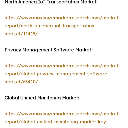
North America IoT Transportation Market:
https://www.maximizemarketresearch.com/market-
report/north-america-iot-transportation-
market/11415/
Privacy Management Software Market :
https://www.maximizemarketresearch.com/market-
report/global-privacy-management-software-
market/63410/
Global Unified Monitoring Market:
https://www.maximizemarketresearch.com/market-
report/global-unified-monitoring-market-key-