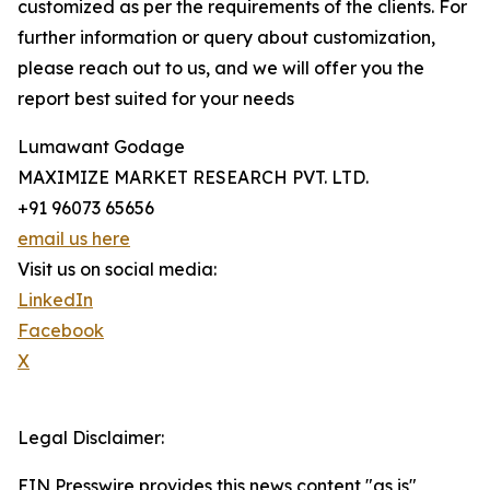
customized as per the requirements of the clients. For
further information or query about customization,
please reach out to us, and we will offer you the
report best suited for your needs
Lumawant Godage
MAXIMIZE MARKET RESEARCH PVT. LTD.
+91 96073 65656
email us here
Visit us on social media:
LinkedIn
Facebook
X
Legal Disclaimer:
EIN Presswire provides this news content "as is"