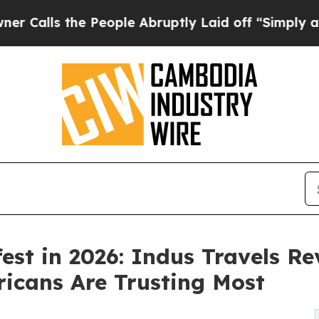
e People Abruptly Laid off “Simply a Math Prob
fest in 2026: Indus Travels R
icans Are Trusting Most