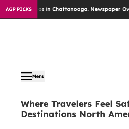
Chaos in Chattanooga. Newspaper Owner Calls th
AGP PICKS
Menu
Where Travelers Feel Sa
Destinations North Amer