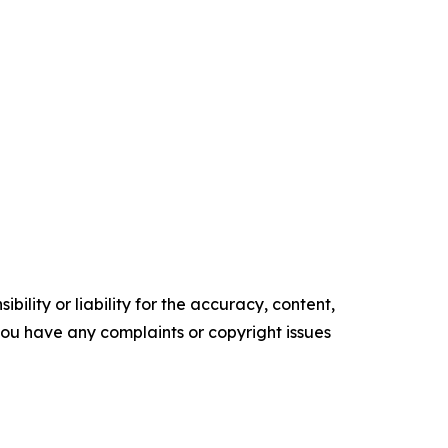
ility or liability for the accuracy, content,
f you have any complaints or copyright issues