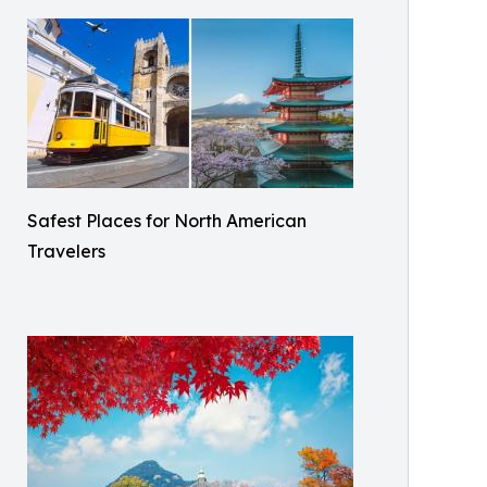
Safest Places for North American
Travelers