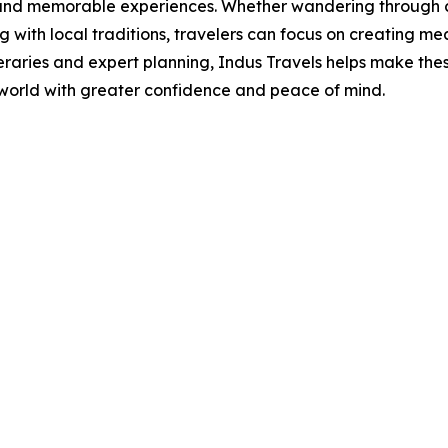
 and memorable experiences. Whether wandering through cen
 with local traditions, travelers can focus on creating m
eraries and expert planning, Indus Travels helps make the
 world with greater confidence and peace of mind.