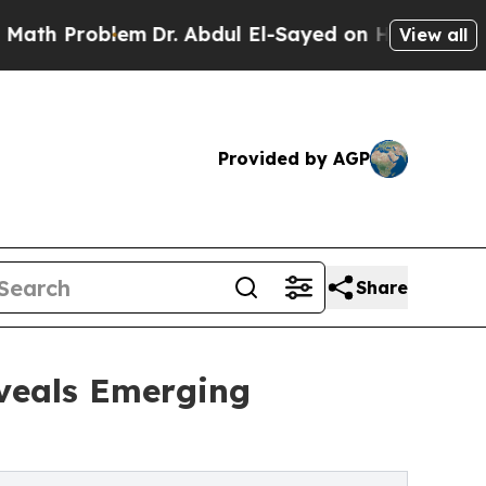
lem
Dr. Abdul El-Sayed on Historic Michigan Win: 
View all
Provided by AGP
Share
eveals Emerging