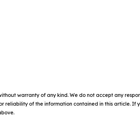
without warranty of any kind. We do not accept any responsib
r reliability of the information contained in this article. I
 above.