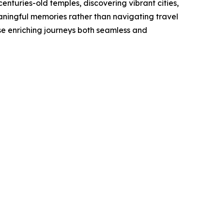
turies-old temples, discovering vibrant cities,
eaningful memories rather than navigating travel
se enriching journeys both seamless and