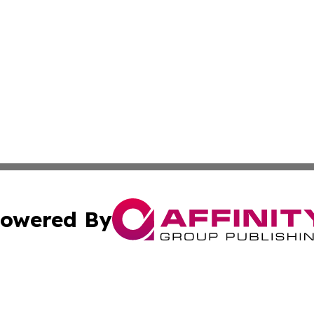
owered By
ubmit Press Release
Terms & Conditions
Copyright/DMCA
Inc. dba Affinity Group Publishing & Cambodia Industry Wi