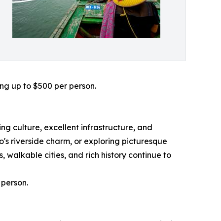
ing up to $500 per person.
g culture, excellent infrastructure, and
s riverside charm, or exploring picturesque
 walkable cities, and rich history continue to
 person.