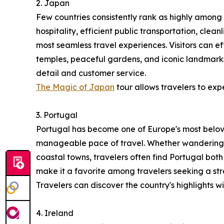
2. Japan
Few countries consistently rank as highly among 
hospitality, efficient public transportation, clea
most seamless travel experiences. Visitors can ef
temples, peaceful gardens, and iconic landmarks
detail and customer service.
The Magic of Japan
tour allows travelers to exp
3. Portugal
Portugal has become one of Europe's most belove
manageable pace of travel. Whether wandering th
coastal towns, travelers often find Portugal both
make it a favorite among travelers seeking a s
Travelers can discover the country's highlights w
4. Ireland