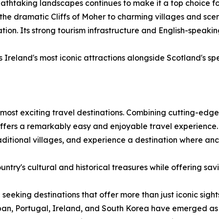
eathtaking landscapes continues to make it a top choice f
 the dramatic Cliffs of Moher to charming villages and scen
on. Its strong tourism infrastructure and English-speakin
Ireland's most iconic attractions alongside Scotland's sp
most exciting travel destinations. Combining cutting-edge 
 offers a remarkably easy and enjoyable travel experience.
traditional villages, and experience a destination where a
ntry's cultural and historical treasures while offering sav
 seeking destinations that offer more than just iconic sigh
an, Portugal, Ireland, and South Korea have emerged as d