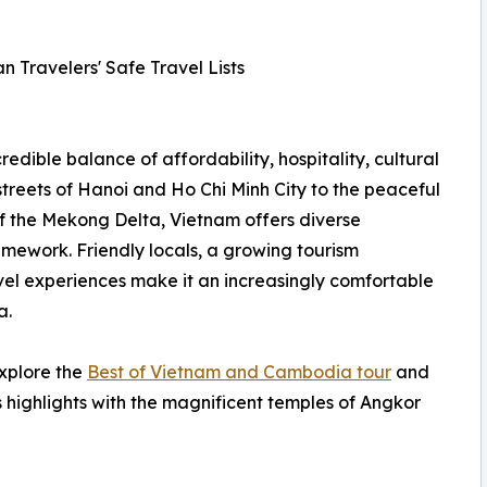
n Travelers' Safe Travel Lists
redible balance of affordability, hospitality, cultural
streets of Hanoi and Ho Chi Minh City to the peaceful
f the Mekong Delta, Vietnam offers diverse
amework. Friendly locals, a growing tourism
el experiences make it an increasingly comfortable
a.
explore the
Best of Vietnam and Cambodia tour
and
 highlights with the magnificent temples of Angkor