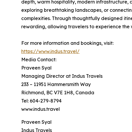
depth, warm hospitality, modern infrastructure,
exploring breathtaking landscapes, or connecting
complexities. Through thoughtfully designed itin
rewarding, allowing travelers to experience the
For more information and bookings, visit:
https://www.indus.travel/
Media Contact:
Praveen Syal
Managing Director at Indus Travels
233 – 11951 Hammersmith Way
Richmond, BC V7E 1H8, Canada
Tel: 604-279-8794
www.indus.travel
Praveen Syal
Indus Travels