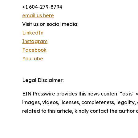
+1 604-279-8794
email us here
Visit us on social media:
LinkedIn
Instagram
Facebook
YouTube
Legal Disclaimer:
EIN Presswire provides this news content "as is" 
images, videos, licenses, completeness, legality, o
related to this article, kindly contact the author