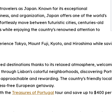
travelers as Japan. Known for its exceptional
nliness, and organization, Japan offers one of the world's
fortlessly move between futuristic cities, centuries-old
 while enjoying the country's renowned attention to
erience Tokyo, Mount Fuji, Kyoto, and Hiroshima while sav
d destinations thanks to its relaxed atmosphere, welcomin
rough Lisbon's colorful neighborhoods, discovering Porto'
 approachable and rewarding. The country's friendly locals,
tress-free European getaway.
ith the
Treasures of Portugal
tour and save up to $400 per