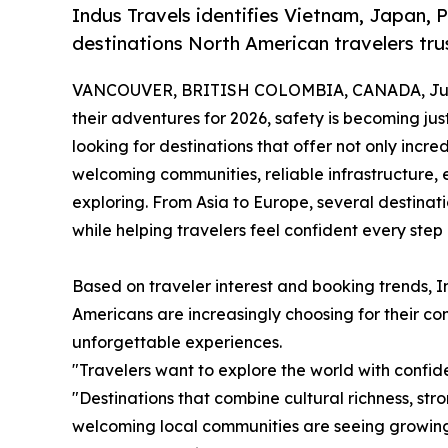
Indus Travels identifies Vietnam, Japan, 
destinations North American travelers trus
VANCOUVER, BRITISH COLOMBIA, CANADA, June
their adventures for 2026, safety is becoming jus
looking for destinations that offer not only incre
welcoming communities, reliable infrastructure, 
exploring. From Asia to Europe, several destina
while helping travelers feel confident every step
Based on traveler interest and booking trends, In
Americans are increasingly choosing for their comb
unforgettable experiences.
"Travelers want to explore the world with confid
"Destinations that combine cultural richness, str
welcoming local communities are seeing growin