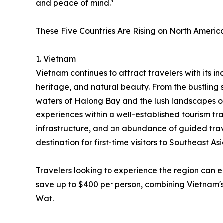
and peace of mind."
These Five Countries Are Rising on North America
1. Vietnam
Vietnam continues to attract travelers with its inc
heritage, and natural beauty. From the bustling 
waters of Halong Bay and the lush landscapes o
experiences within a well-established tourism fr
infrastructure, and an abundance of guided trav
destination for first-time visitors to Southeast Asi
Travelers looking to experience the region can 
save up to $400 per person, combining Vietnam's
Wat.