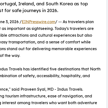
Portugal, Ireland, and South Korea as top
t for safe journeys in 2026.
 3, 2026 /
EINPresswire.com
/ -- As travelers plan
t as important as sightseeing. Today's travelers are
dible attractions and cultural experiences but also
easy transportation, and a sense of comfort while
tions stand out for delivering memorable experiences
 of the way.
dus Travels has identified five destinations that North
ination of safety, accessibility, hospitality, and
ence," said Praveen Syal, MD - Indus Travels.
ong tourism infrastructure, ease of navigation, and
g interest among travelers who want both adventure