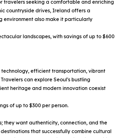
or travelers seeking a comfortable and enriching
ic countryside drives, Ireland offers a
g environment also make it particularly
ectacular landscapes, with savings of up to $600
technology, efficient transportation, vibrant
 Travelers can explore Seoul's bustling
ncient heritage and modern innovation coexist
ings of up to $300 per person.
ts; they want authenticity, connection, and the
estinations that successfully combine cultural