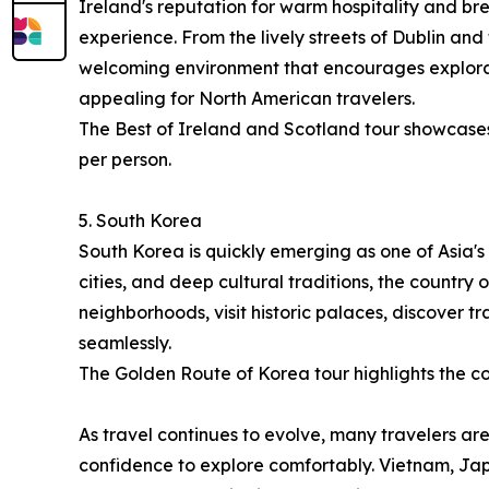
Ireland's reputation for warm hospitality and br
experience. From the lively streets of Dublin and
welcoming environment that encourages explorati
appealing for North American travelers.
The Best of Ireland and Scotland tour showcases 
per person.
5. South Korea
South Korea is quickly emerging as one of Asia's 
cities, and deep cultural traditions, the country
neighborhoods, visit historic palaces, discover 
seamlessly.
The Golden Route of Korea tour highlights the cou
As travel continues to evolve, many travelers are
confidence to explore comfortably. Vietnam, Jap